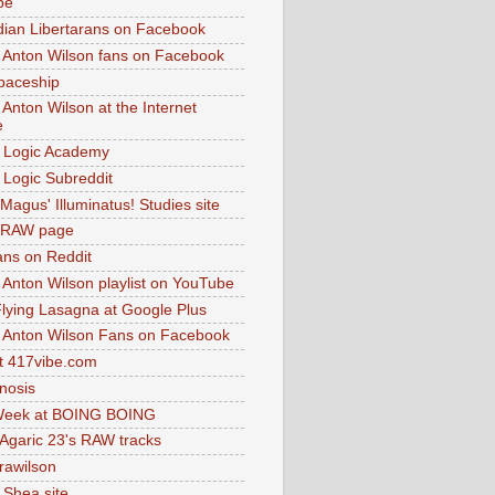
be
dian Libertarans on Facebook
 Anton Wilson fans on Facebook
paceship
 Anton Wilson at the Internet
e
 Logic Academy
Logic Subreddit
Magus' Illuminatus! Studies site
 RAW page
ns on Reddit
 Anton Wilson playlist on YouTube
lying Lasagna at Google Plus
 Anton Wilson Fans on Facebook
 417vibe.com
nosis
eek at BOING BOING
 Agaric 23's RAW tracks
.rawilson
 Shea site