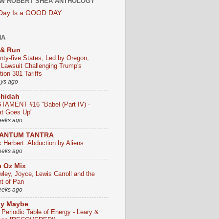
W ROBERT SHEA ANTHOLOGY
 Day Is a GOOD DAY
HA
 & Run
nty-five States, Led by Oregon,
e Lawsuit Challenging Trump's
ion 301 Tariffs
ays ago
chidah
TAMENT #16 "Babel (Part IV) -
t Goes Up"
eeks ago
ANTUM TANTRA
k Herbert: Abduction by Aliens
eeks ago
 Oz Mix
wley, Joyce, Lewis Carroll and the
ht of Pan
eeks ago
ly Maybe
 Periodic Table of Energy - Leary &