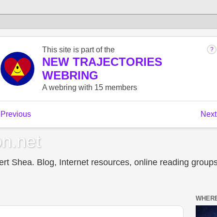
n.net
t Shea. Blog, Internet resources, online reading groups,
WHERE