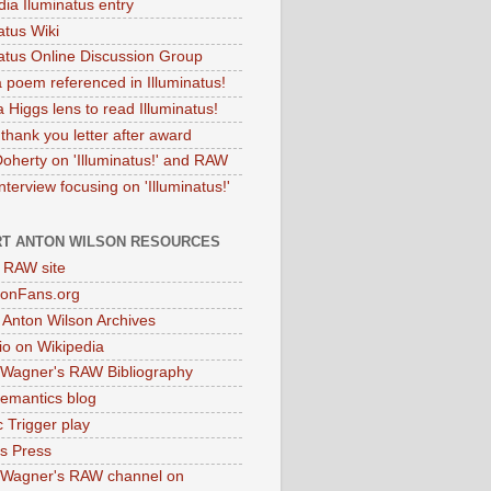
dia Iluminatus entry
atus Wiki
natus Online Discussion Group
 poem referenced in Illuminatus!
 Higgs lens to read Illuminatus!
thank you letter after award
Doherty on 'Illuminatus!' and RAW
terview focusing on 'Illuminatus!'
T ANTON WILSON RESOURCES
l RAW site
onFans.org
 Anton Wilson Archives
o on Wikipedia
 Wagner's RAW Bibliography
mantics blog
 Trigger play
as Press
 Wagner's RAW channel on