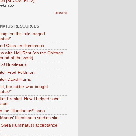
son [RECOVERED!]
eeks ago
Show All
INATUS RESOURCES
tings on this site tagged
natus!'
Ted Gioia on Illuminatus
iew with Neil Rest (on the Chicago
ound of the work)
of Illuminatus
ditor Fred Feldman
itor David Harris
el, the editor who bought
natus!"
 Jim Frenkel: How I helped save
atus!
 the 'Illuminatus!' saga
Magus' Illuminatus studies site
 Shea Illuminatus! acceptance
h