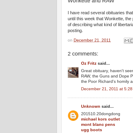
Wonkette and RAW
I have read several obituaries tha
until this week that Wonkette, the 
of describing what kind of libert
posting.
on
December 21, 2011
2 comments:
Oz Fritz
said...
Great obituary, haven't see
RAW, the Guns and Dope Pa
the Poor Richard's homily as
December 21, 2011 at 5:2
Unknown
said...
201510.20dongdong
michael kors outlet
mont blanc pens
ugg boots