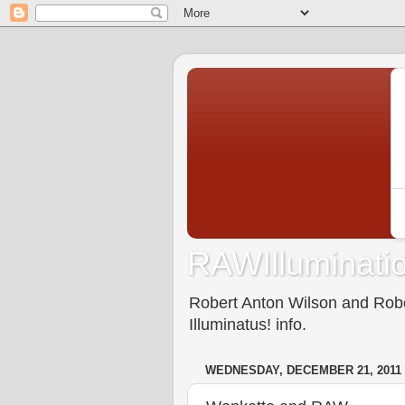
RAWIlluminatio
Robert Anton Wilson and Rober
Illuminatus! info.
WEDNESDAY, DECEMBER 21, 2011