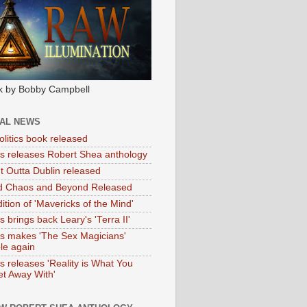
k by Bobby Campbell
IAL NEWS
litics book released
tas releases Robert Shea anthology
ht Outta Dublin released
d Chaos and Beyond Released
ition of 'Mavericks of the Mind'
as brings back Leary's 'Terra II'
tas makes 'The Sex Magicians'
ble again
as releases 'Reality is What You
t Away With'