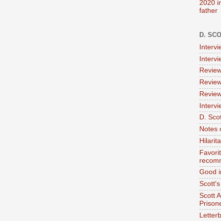
2020 i
father
D. SC
Interv
Interv
Review
Review
Review
Intervi
D. Scot
Notes 
Hilari
Favori
recom
Good i
Scott'
Scott 
Prison
Letterb