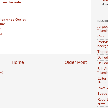
Wil
hoes for sale
4 w
learance Outlet
ILLUM
ine
All pos
e
"Illumi
AM
Critic 
Interv
backgr
Tropes 
Dell e
Home
Older Post
Dell ed
Bob Ab
m)
"Illumi
Editor
Illumin
RAW on
Bogus 
Robert
speec