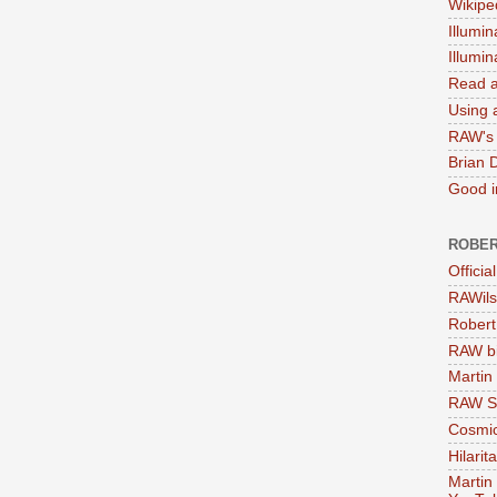
Wikipe
Illumin
Illumi
Read a
Using a
RAW's 
Brian 
Good in
ROBER
Officia
RAWils
Robert
RAW bi
Martin
RAW Se
Cosmic
Hilarit
Martin