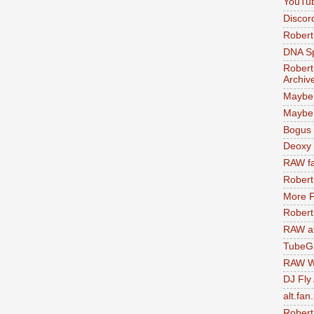
YouTu
Discor
Robert
DNA S
Robert
Archiv
Maybe
Maybe 
Bogus 
Deoxy
RAW fa
Robert
More F
Robert
RAW at
TubeG
RAW W
DJ Fly
alt.fan
Robert