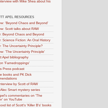
nterview with Mike Shea about his
OTT APEL RESOURCES
iew: 'Beyond Chaos and Beyond'
iew: Scott talks about RAW
: Beyond Chaos and Beyond
: Science Fiction: An Oral History
: The Uncertainty Principle?
ew: 'The Uncertainty Principle'
t Apel bibliography
on 'Famedroppings'
tas Press podcast
te books and PK Dick
mendations
nterview by Scott of RAW
s Alec Smart mystery series
Apel's commentaries on 'The
er' on YouTube
oxd list of Scott's 'Killer B's' books