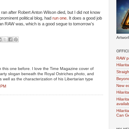
t ran after Robert Anton Wilson died, but I did not know
prominent political blog, had
run one.
It does a good job
arian RAW was, which is a good segue to tomorrow's
Artwor
OFFIC
RAW po
Hilari
n this one before. I love the Time Magazine cover of
Straig
rty slogan beneath the Royal Ostriches photo, and
Beyon
 well as the characterization of his Libertarian type
New ed
8 PM
Hilarit
Hilari
availa
Hilarit
Can Ge