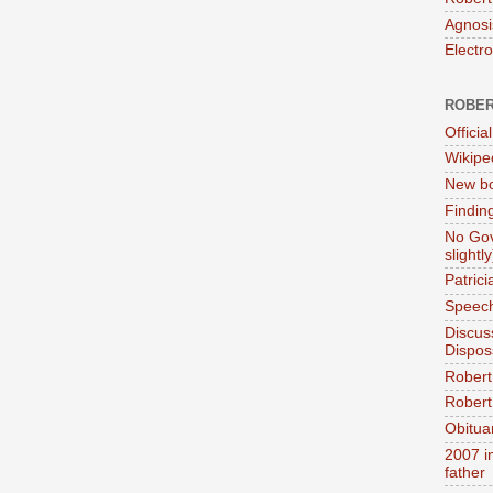
Agnosi
Electr
ROBER
Official
Wikipe
New bo
Findin
No Gov
slightly
Patric
Speech
Discus
Dispos
Robert
Robert 
Obitua
2007 i
father