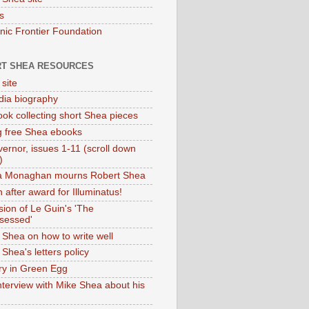
s
onic Frontier Foundation
T SHEA RESOURCES
 site
dia biography
ok collecting short Shea pieces
g free Shea ebooks
ernor, issues 1-11 (scroll down
)
ia Monaghan mourns Robert Shea
 after award for Illuminatus!
sion of Le Guin's 'The
sessed'
 Shea on how to write well
Shea's letters policy
ry in Green Egg
nterview with Mike Shea about his