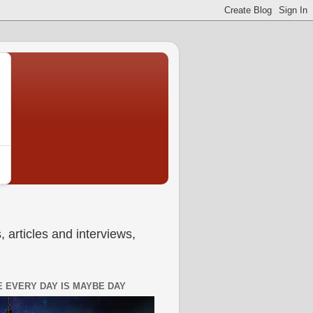
 articles and interviews,
 EVERY DAY IS MAYBE DAY