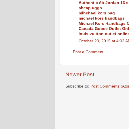
Authentic Air Jordan 13 s
cheap uggs
mihchael kors bag
michael kors handbags
Michael Kors Handbags C
Canada Goose Outlet Onl
louis vuitton outlet onlin
October 20, 2015 at 4:02 
Post a Comment
Newer Post
Subscribe to:
Post Comments (Ato