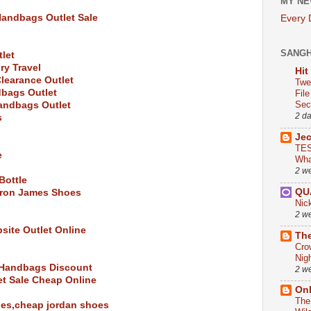
MY NE
Handbags Outlet Sale
Every
SANG
let
ry Travel
Hit
learance Outlet
Twe
bags Outlet
Fil
Sect
andbags Outlet
2 d
s
Je
TES
e
Wha
2 w
Bottle
QU
bron James Shoes
Nic
2 w
bsite Outlet Online
The
Cro
Nig
e Handbags Discount
2 w
et Sale Cheap Online
On
The
oes,cheap jordan shoes