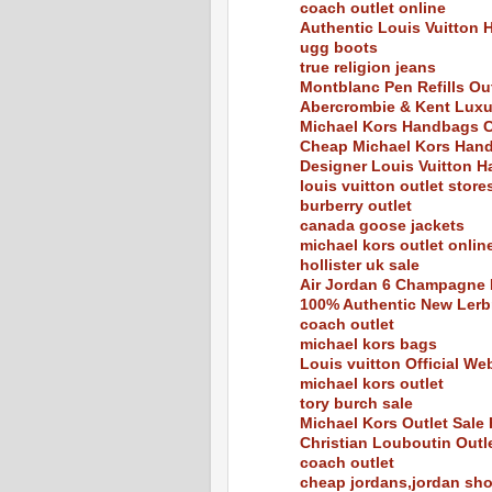
coach outlet online
Authentic Louis Vuitton 
ugg boots
true religion jeans
Montblanc Pen Refills Out
Abercrombie & Kent Luxu
Michael Kors Handbags C
Cheap Michael Kors Hand
Designer Louis Vuitton H
louis vuitton outlet store
burberry outlet
canada goose jackets
michael kors outlet onlin
hollister uk sale
Air Jordan 6 Champagne 
100% Authentic New Ler
coach outlet
michael kors bags
Louis vuitton Official We
michael kors outlet
tory burch sale
Michael Kors Outlet Sal
Christian Louboutin Outl
coach outlet
cheap jordans,jordan sh