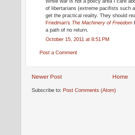
While war is not a policy area I care abou
of libertarians (extreme pacifists such 
get the practical reality. They should r
Friedman's
The Machinery of Freedom
b
a path of no return.
October 15, 2011 at 8:51 PM
Post a Comment
Newer Post
Home
Subscribe to:
Post Comments (Atom)