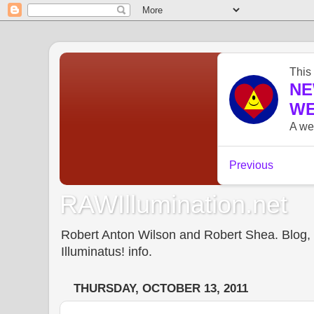
RAWIllumination.net
Robert Anton Wilson and Robert Shea. Blog, In
Illuminatus! info.
THURSDAY, OCTOBER 13, 2011