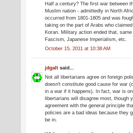
Half a century? The first war between t
Muslim nation - admittedly in North Afri
occurred from 1801-1805 and was fought
taking on the part of Arabs who claimed t
Koran. Military action ended that, same
Fascism, Japanese Imperialism, etc.
October 15, 2011 at 10:38 AM
jdgalt
said...
Not all libertarians agree on foreign po
doesn't constitute good cause for war (o
in a war if it happens). In fact, war is o
libertarians will disagree most, though y
agreement with the general principle that
policies are a bad ideas because they g
be in.