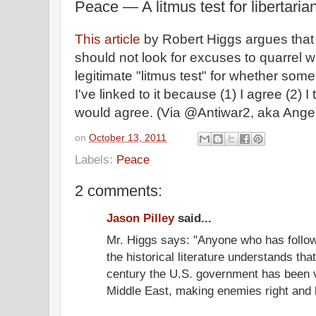
Peace — A litmus test for libertaria
This article
by Robert Higgs argues that 
should not look for excuses to quarrel w
legitimate "litmus test" for whether someo
I've linked to it because (1) I agree (2) 
would agree. (Via @Antiwar2, aka Angela
on
October 13, 2011
Labels:
Peace
2 comments:
Jason Pilley
said...
Mr. Higgs says: "Anyone who has follow
the historical literature understands tha
century the U.S. government has been v
Middle East, making enemies right and l