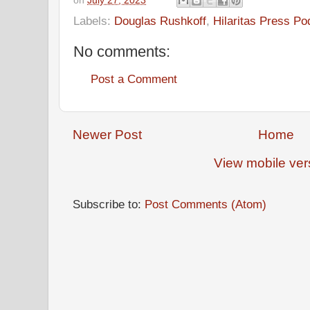
on
July 27, 2023
Labels:
Douglas Rushkoff
,
Hilaritas Press Po
No comments:
Post a Comment
Newer Post
Home
View mobile ver
Subscribe to:
Post Comments (Atom)