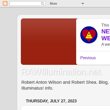
RAWIllumination.net
Robert Anton Wilson and Robert Shea. Blog, In
Illuminatus! info.
THURSDAY, JULY 27, 2023