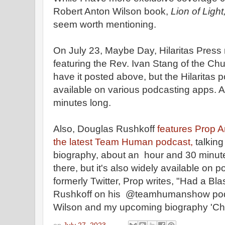
Robert Anton Wilson book,
Lion of Light
seem worth mentioning.
On July 23, Maybe Day, Hilaritas Press
featuring the Rev. Ivan Stang of the Chu
have it posted above, but the Hilaritas 
available on various podcasting apps. 
minutes long.
Also, Douglas Rushkoff
features Prop 
the latest Team Human podcast,
talkin
biography, about an hour and 30 minutes
there, but it's also widely available on 
formerly Twitter, Prop writes, "Had a Bla
Rushkoff on his @teamhumanshow pod
Wilson and my upcoming biography 'Cha