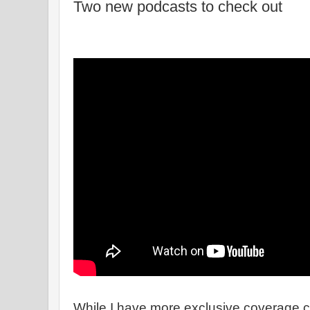
Two new podcasts to check out
While I have more exclusive coverage 