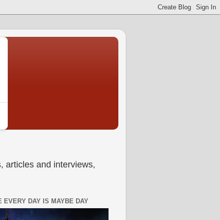
 articles and interviews,
 EVERY DAY IS MAYBE DAY