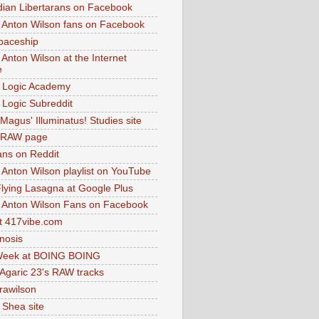
dian Libertarans on Facebook
 Anton Wilson fans on Facebook
paceship
 Anton Wilson at the Internet
e
 Logic Academy
Logic Subreddit
Magus' Illuminatus! Studies site
 RAW page
ns on Reddit
 Anton Wilson playlist on YouTube
lying Lasagna at Google Plus
 Anton Wilson Fans on Facebook
 417vibe.com
nosis
eek at BOING BOING
 Agaric 23's RAW tracks
.rawilson
 Shea site