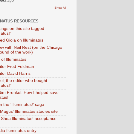
eeks ago
Show All
INATUS RESOURCES
tings on this site tagged
natus!'
Ted Gioia on Illuminatus
iew with Neil Rest (on the Chicago
ound of the work)
of Illuminatus
ditor Fred Feldman
itor David Harris
el, the editor who bought
natus!"
 Jim Frenkel: How I helped save
atus!
 the 'Illuminatus!' saga
Magus' Illuminatus studies site
 Shea Illuminatus! acceptance
h
dia Iluminatus entry