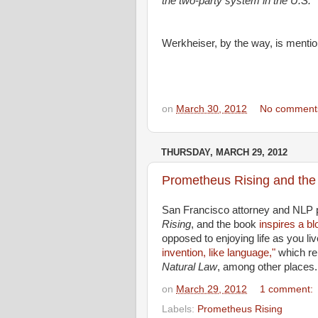
the two-party system in the U.S.
Werkheiser, by the way, is menti
on
March 30, 2012
No comment
THURSDAY, MARCH 29, 2012
Prometheus Rising and the 
San Francisco attorney and NLP p
Rising
, and the book
inspires a bl
opposed to enjoying life as you liv
invention, like language,"
which rel
Natural Law
, among other places.
on
March 29, 2012
1 comment:
Labels:
Prometheus Rising