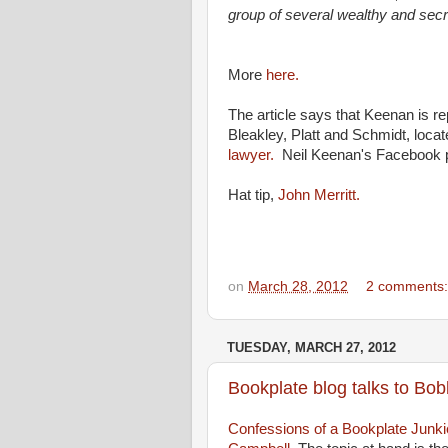
group of several wealthy and secre
More
here.
The article says that Keenan is re
Bleakley, Platt and Schmidt, locat
lawyer.
Neil Keenan's Facebook 
Hat tip,
John Merritt.
on
March 28, 2012
2 comments
TUESDAY, MARCH 27, 2012
Bookplate blog talks to Bo
Confessions of a Bookplate Junki