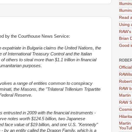
Illumin
Illumi
Read a
Using a
RAW's 
rted by the Courthouse News Service:
Brian 
Good in
atriate in Bulgaria claims the United Nations, the
of International Treasury Control and the Italian
 others to steal more than $1.1 trillion in financial
ROBER
humanitarian purposes.
Officia
RAWils
Robert
nvolves a range of entities common to conspiracy
RAW bi
uminati, the Masons, the "Trilateral Trillenium Tripartite
Federal Reserve.
Martin
RAW Se
Cosmic
s entrusted in 2009 with the financial instruments -
Hilarit
rve notes worth $124.5 billion, two Japanese
Martin
 face value of $19 billion, and one U.S. "Kennedy"
YouTu
n - by an entity called the Dragon Family, which is a