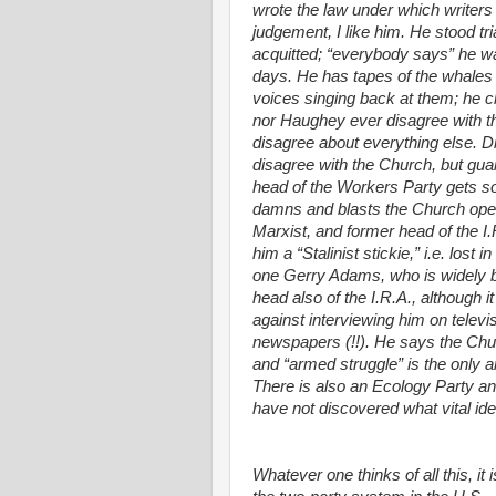
wrote the law under which writers
judgement, I like him. He stood tri
acquitted; “everybody says” he was
days. He has tapes of the whales 
voices singing back at them; he cl
nor Haughey ever disagree with th
disagree about everything else. D
disagree with the Church, but guar
head of the Workers Party gets so l
damns and blasts the Church openl
Marxist, and former head of the I.R
him a “Stalinist stickie,” i.e. lost
one Gerry Adams, who is widely be
head also of the I.R.A., although it
against interviewing him on televi
newspapers (!!). He says the Chur
and “armed struggle” is the only an
There is also an Ecology Party and 
have not discovered what vital ide
Whatever one thinks of all this, i