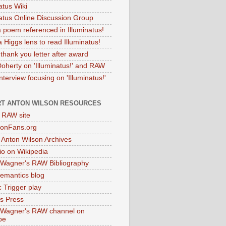
atus Wiki
natus Online Discussion Group
 poem referenced in Illuminatus!
 Higgs lens to read Illuminatus!
thank you letter after award
Doherty on 'Illuminatus!' and RAW
terview focusing on 'Illuminatus!'
T ANTON WILSON RESOURCES
l RAW site
onFans.org
 Anton Wilson Archives
o on Wikipedia
 Wagner's RAW Bibliography
mantics blog
 Trigger play
as Press
 Wagner's RAW channel on
be