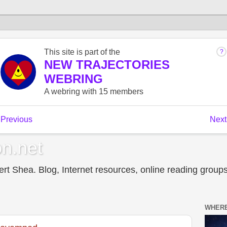
n.net
t Shea. Blog, Internet resources, online reading groups,
WHERE