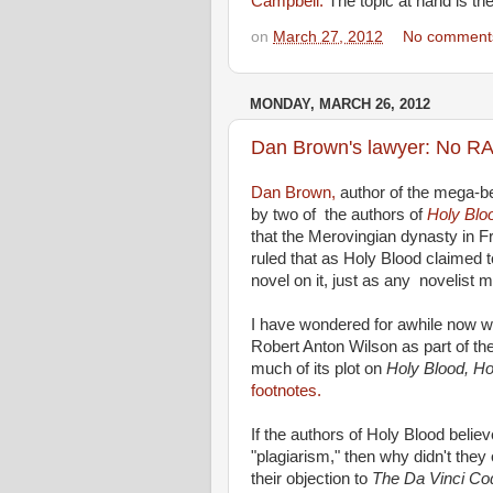
Campbell.
The topic at hand is th
on
March 27, 2012
No comment
MONDAY, MARCH 26, 2012
Dan Brown's lawyer: No RAW
Dan Brown,
author of the mega-be
by two of the authors of
Holy Bloo
that the Merovingian dynasty in 
ruled that as Holy Blood claimed to
novel on it, just as any novelist m
I have wondered for awhile now w
Robert Anton Wilson as part of thei
much of its plot on
Holy Blood, Ho
footnotes.
If the authors of Holy Blood belie
"plagiarism," then why didn't they
their objection to
The Da Vinci C