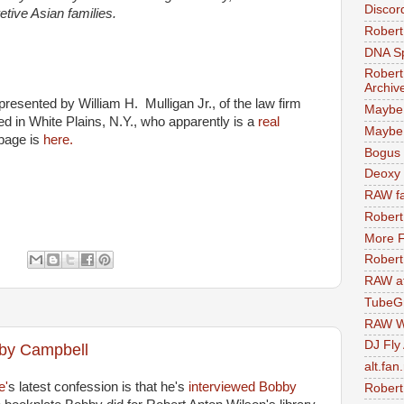
Discor
tive Asian families.
Robert
DNA S
Robert
Archiv
presented by William H. Mulligan Jr., of the law firm
Maybe
ed in White Plains, N.Y., who apparently is a
real
Maybe 
page is
here.
Bogus 
Deoxy
RAW fa
Robert
More F
:
Robert
RAW at
TubeG
RAW W
DJ Fly
bby Campbell
alt.fan
e'
s latest confession is that he's
interviewed Bobby
Robert