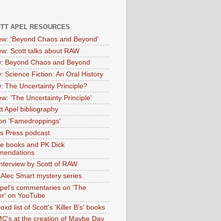
OTT APEL RESOURCES
iew: 'Beyond Chaos and Beyond'
iew: Scott talks about RAW
: Beyond Chaos and Beyond
: Science Fiction: An Oral History
: The Uncertainty Principle?
ew: 'The Uncertainty Principle'
t Apel bibliography
on 'Famedroppings'
tas Press podcast
te books and PK Dick
mendations
nterview by Scott of RAW
s Alec Smart mystery series
Apel's commentaries on 'The
er' on YouTube
oxd list of Scott's 'Killer B's' books
MC's at the creation of Maybe Day