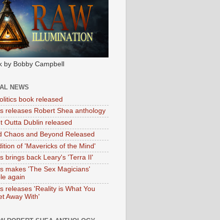
k by Bobby Campbell
IAL NEWS
litics book released
tas releases Robert Shea anthology
ht Outta Dublin released
d Chaos and Beyond Released
ition of 'Mavericks of the Mind'
as brings back Leary's 'Terra II'
tas makes 'The Sex Magicians'
ble again
as releases 'Reality is What You
t Away With'