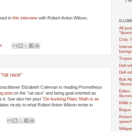
2 w
oned in
this interview
with Robert Anton Wilson.
ILLUM
All pos
"Illumi
Critic 
s:
Interv
backgr
Tropes 
Dell e
Dell ed
"rat race"
Bob Ab
"Illumi
ractitioner Elizabeth Coleman is reading
Prometheus
Editor
og post
on the "rat race" and being goal-oriented as
Illumin
e it. See also her post
"De-bunking Plato: Math is an
RAW on
ates nicely to what Robert Anton Wilson wrote in
Bogus 
Robert
speec
Wikipe