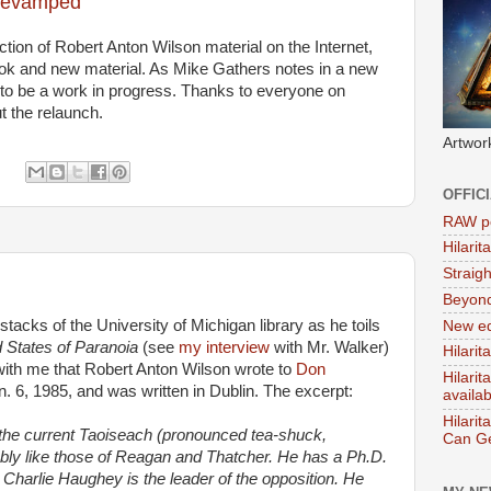
 revamped
ection of Robert Anton Wilson material on the Internet,
ok and new material. As Mike Gathers notes in a new
nue to be a work in progress. Thanks to everyone on
t the relaunch.
Artwor
OFFIC
RAW po
Hilari
Straig
Beyon
 stacks of the University of Michigan library as he toils
New ed
 States of Paranoia
(see
my interview
with Mr. Walker)
Hilarit
r with me that Robert Anton Wilson wrote to
Don
Hilari
n. 6, 1985, and was written in Dublin. The excerpt:
availa
Hilarit
 is the current Taoiseach (pronounced tea-shuck,
Can Ge
ably like those of Reagan and Thatcher. He has a Ph.D.
 Charlie Haughey is the leader of the opposition. He