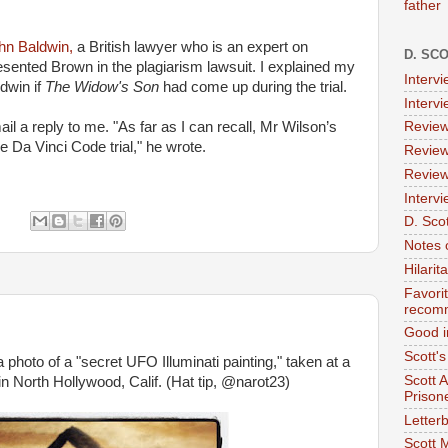
father
hn Baldwin,
a British lawyer who is an expert on
D. SC
esented Brown in the plagiarism lawsuit. I explained my
Interv
dwin if
The Widow's Son
had come up during the trial.
Interv
il a reply to me. "As far as I can recall, Mr Wilson’s
Review
 Da Vinci Code trial," he wrote.
Review
Review
Intervi
:
D. Scot
Notes 
Hilari
Favori
recom
Good i
Scott'
a photo of a "secret UFO Illuminati painting," taken at a
Scott 
n North Hollywood, Calif. (Hat tip, @narot23)
Prison
Letterb
Scott 