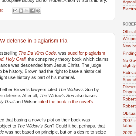
e bookplate Bobby did for Robert Anton Wilson's library.
Agnosi
Electr
s:
ROBER
Official
Wikipe
 defense in plagiarism trial
New bo
stselling
The Da Vinci Code,
was
sued for plagiarism
Findin
d, Holy Grail,
the conspiracy theory book which claims
No Gov
France was descended from Jesus Christ. The judge
slightly
 be history, Brown had the right to base a historical
Patric
ight use history as part of his material.
Speech
Discus
hether Brown's lawyers cited
The Widow's Son
by
Dispos
r defense. After all,
The Widow's Son
also bases
Robert
ly Grail
and Wilson
cited the book in the novel's
Robert 
Obitua
ved that basing a novel's plot on their book was
2007 i
father
 object to
The Widow's Son
? Could it be, perhaps, that
ode
was not based on principle, but on a desire to seize
2020 i