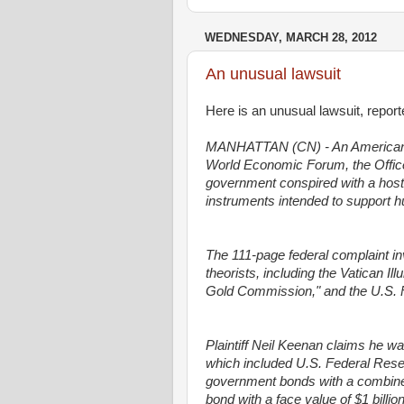
WEDNESDAY, MARCH 28, 2012
An unusual lawsuit
Here is an unusual lawsuit, repo
MANHATTAN (CN) - An American exp
World Economic Forum, the Office 
government conspired with a host of
instruments intended to support 
The 111-page federal complaint i
theorists, including the Vatican Ill
Gold Commission," and the U.S. 
Plaintiff Neil Keenan claims he wa
which included U.S. Federal Rese
government bonds with a combined
bond with a face value of $1 billio