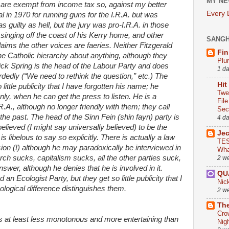
MY NE
 are exempt from income tax so, against my better
Every
al in 1970 for running guns for the I.R.A. but was
 guilty as hell, but the jury was pro-I.R.A. in those
singing off the coast of his Kerry home, and other
SANG
aims the other voices are faeries. Neither Fitzgerald
Fin
e Catholic hierarchy about anything, although they
Plu
ick Spring is the head of the Labour Party and does
1 d
dedly (“We need to rethink the question,” etc.) The
Hit
ittle publicity that I have forgotten his name; he
Twe
y, when he can get the press to listen. He is a
Fil
.A., although no longer friendly with them; they call
Sect
 in the past. The head of the Sinn Fein (shin fayn) party is
4 d
lieved (I might say universally believed) to be the
Je
 is libelous to say so explicitly. There is actually a law
TES
sion (!) although he may paradoxically be interviewed in
Wha
ch sucks, capitalism sucks, all the other parties suck,
2 w
swer, although he denies that he is involved in it.
QU
an Ecologist Party, but they get so little publicity that I
Nic
ological difference distinguishes them.
2 w
The
Cro
t is at least less monotonous and more entertaining than
Nig