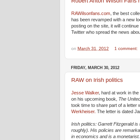
Robert Anton Wilson Fans
RAWilsonfans.com
, the best coll
has been revamped with a new lo
posting on the site, it will conti
Twitter who spread the news abou
on
March 31, 2012
1 comment:
FRIDAY, MARCH 30, 2012
RAW on Irish politics
Jesse Walker
, hard at work in the
on his upcoming book,
The United
took time to share part of a lette
Werkheiser.
The letter is dated Ja
Irish politics: Garrett Fitzgerald
roughly). His policies are remark
in economics and is a monetarist.