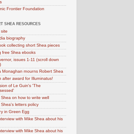
s
onic Frontier Foundation
T SHEA RESOURCES
 site
dia biography
ok collecting short Shea pieces
g free Shea ebooks
ernor, issues 1-11 (scroll down
)
ia Monaghan mourns Robert Shea
 after award for Illuminatus!
sion of Le Guin's 'The
sessed'
 Shea on how to write well
Shea's letters policy
ry in Green Egg
nterview with Mike Shea about his
nterview with Mike Shea about his