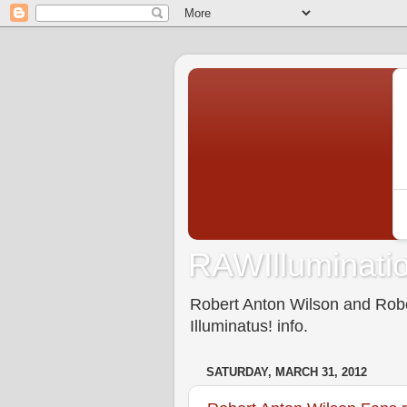
RAWIlluminatio
Robert Anton Wilson and Rober
Illuminatus! info.
SATURDAY, MARCH 31, 2012