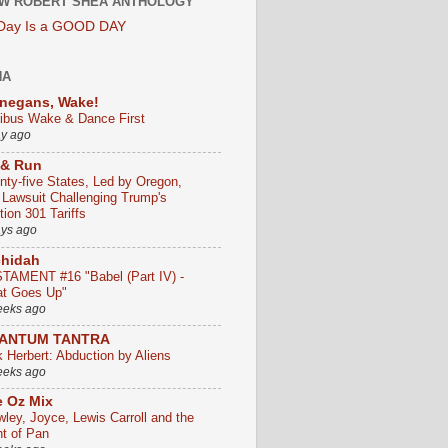
W ROBERT SHEA ANTHOLOGY
 Day Is a GOOD DAY
HA
negans, Wake!
ribus Wake & Dance First
ay ago
 & Run
nty-five States, Led by Oregon,
e Lawsuit Challenging Trump's
ion 301 Tariffs
ays ago
chidah
TAMENT #16 "Babel (Part IV) -
t Goes Up"
eeks ago
ANTUM TANTRA
k Herbert: Abduction by Aliens
eeks ago
 Oz Mix
wley, Joyce, Lewis Carroll and the
ht of Pan