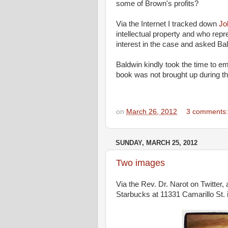
some of Brown's profits?
Via the Internet I tracked down
Jo
intellectual property and who repr
interest in the case and asked Bal
Baldwin kindly took the time to ema
book was not brought up during the
on
March 26, 2012
3 comments
SUNDAY, MARCH 25, 2012
Two images
Via the Rev. Dr. Narot on Twitter, 
Starbucks at 11331 Camarillo St. i