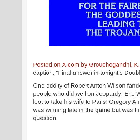
Posted on X.com by Grouchogandhi, K.
caption, "Final answer in tonight's Doub
One oddity of Robert Anton Wilson fand
people who did well on Jeopardy! Eric
loot to take his wife to Paris! Gregory Ar
was winning late in the game but was tri
question.