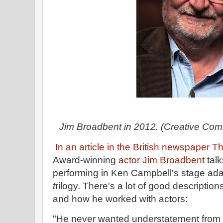
Jim Broadbent in 2012. (Creative Co
In an article in the British newspaper 
Award-winning
actor Jim Broadbent
talk
performing in Ken Campbell's stage adap
t
rilogy. There's a lot of good descriptio
and how he worked with actors:
"He never wanted understatement from a