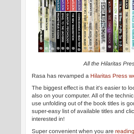
All the Hilaritas Pre
Rasa has revamped a
Hilaritas Press w
The biggest effect is that it's easier to 
also on your computer. All of the technic
use unfolding out of the book titles is g
super-easy list of available titles and cl
interested in!
Super convenient when you are
readin