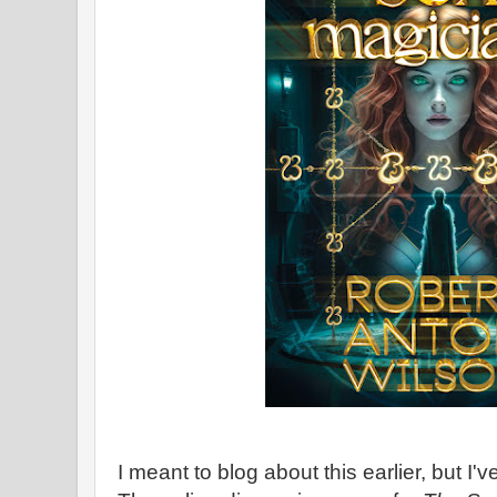
I meant to blog about this earlier, but I'