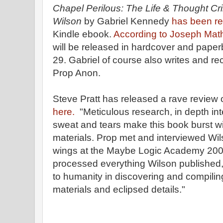
Chapel Perilous: The Life & Thought Cr
Wilson
by Gabriel Kennedy
has been r
Kindle ebook.
According to Joseph Math
will be released in hardcover and paper
29. Gabriel of course also writes and r
Prop Anon.
Steve Pratt has released a rave review 
here.
"Meticulous research, in depth in
sweat and tears make this book burst w
materials. Prop met and interviewed Wil
wings at the Maybe Logic Academy 200
processed everything Wilson published,
to humanity in discovering and compili
materials and eclipsed details."