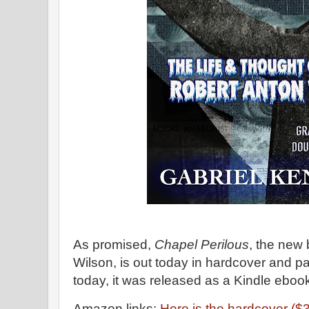
As promised,
Chapel Perilous
, the new
Wilson, is out today in hardcover and pa
today, it was released as a Kindle eboo
Amazon links:
Here is the hardcover ($