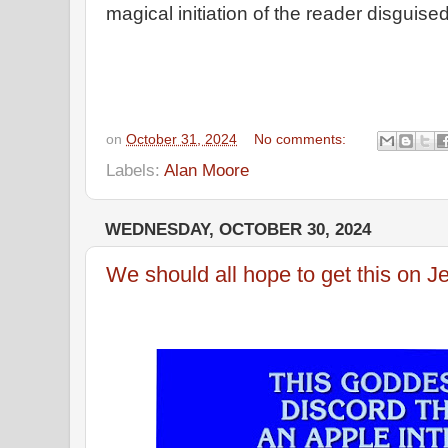
magical initiation of the reader disguise
on
October 31, 2024
No comments:
Labels:
Alan Moore
WEDNESDAY, OCTOBER 30, 2024
We should all hope to get this on J