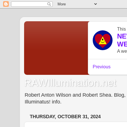
RAWIllumination.net
Robert Anton Wilson and Robert Shea. Blog, In
Illuminatus! info.
THURSDAY, OCTOBER 31, 2024