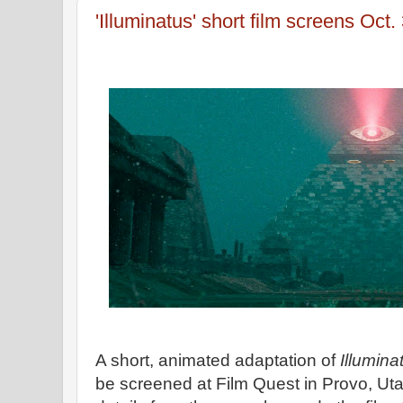
'Illuminatus' short film screens Oct.
A short, animated adaptation of
Illumina
be screened at Film Quest in Provo, Uta