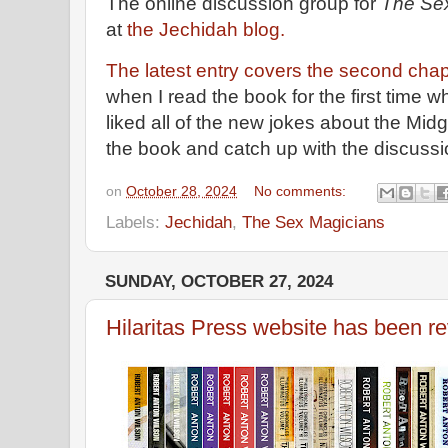
The online discussion group for
The Se
at
the Jechidah blog.
The latest entry covers the second chap
when I read the book for the first time wh
liked all of the new jokes about the Midg
the book and catch up with the discuss
on
October 28, 2024
No comments:
Labels:
Jechidah
,
The Sex Magicians
SUNDAY, OCTOBER 27, 2024
Hilaritas Press website has been 