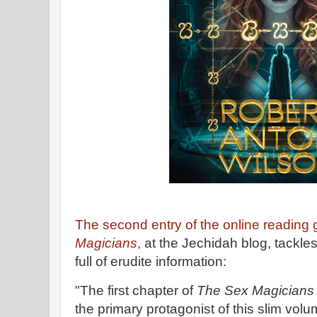
The second entry of the online reading
Magicians
,
at the Jechidah blog, tackles 
full of erudite information:
"The first chapter of
The Sex Magician
the primary protagonist of this slim volu