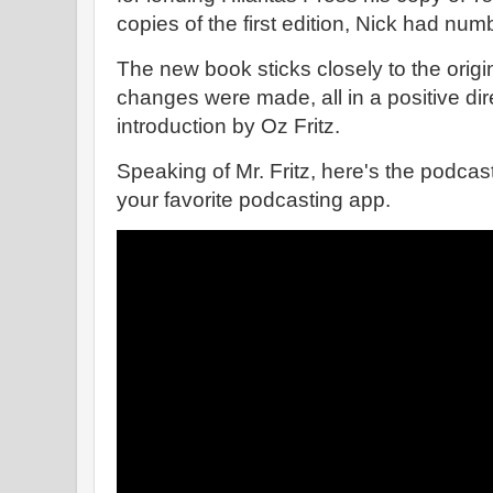
copies of the first edition, Nick had num
The new book sticks closely to the origin
changes were made, all in a positive dire
introduction by Oz Fritz.
Speaking of Mr. Fritz, here's the podcast
your favorite podcasting app.