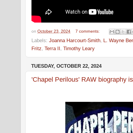
on
October 23, 2024
7 comments:
Labels:
Joanna Harcourt-Smith
,
L. Wayne Be
Fritz
,
Terra II
,
Timothy Leary
TUESDAY, OCTOBER 22, 2024
'Chapel Perilous' RAW biography is