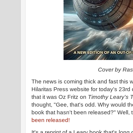
Cover by Ra
The news is coming thick and fast this
Hilaritas Press website for today's 23rd
that it was Oz Fritz on
Timothy Leary's Te
thought, "Gee, that's odd. Why would th
book that hasn't been released?" Well, 
been released!
It's a reprint of a Leary book that's long 