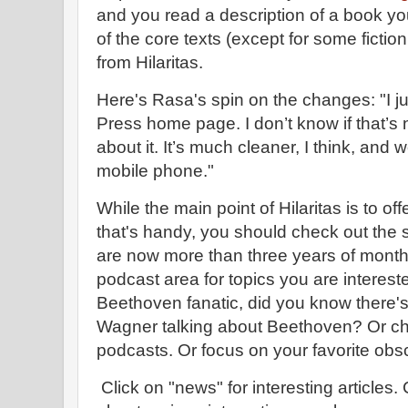
and you read a description of a book y
of the core texts (except for some fiction
from Hilaritas.
Here's Rasa's spin on the changes: "I ju
Press home page. I don’t know if that’s 
about it. It’s much cleaner, I think, and
mobile phone."
While the main point of Hilaritas is to of
that's handy, you should check out the s
are now more than three years of monthl
podcast area for topics you are interested
Beethoven fanatic, did you know there's
Wagner talking about Beethoven? Or che
podcasts. Or focus on your favorite obs
Click on "news" for interesting articles.