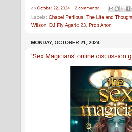
on
October 22, 2024
2 comments:
Labels:
Chapel Perilous: The Life and Though
Wilson
,
DJ Fly Agaric 23
,
Prop Anon
MONDAY, OCTOBER 21, 2024
'Sex Magicians' online discussion 