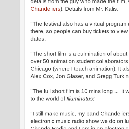
details from the guy who made the film, 
Chandeliers
). Details from Mr. Kalis:
"The festival also has a virtual program a
there, so people can buy tickets to view i
dates.
"The short film is a culmination of about
over 50 animation student collaborators
Chicago (where I teach animation). It al
Alex Cox, Jon Glaser, and Gregg Turki
"The full short film is 10 mins long ... it
to the world of
Illuminatus!
"I still make music, my band Chandelie
electronic music radio show we do on 
Chando Radio and I am in an electronic 