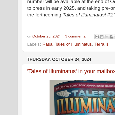
number will be available at the end of O
to press in early 2025, and taking pre-o
the forthcoming
Tales of Illuminatus!
#2 '
on
October 25, 2024
3 comments:
Labels:
Rasa
,
Tales of Illuminatus
,
Terra II
THURSDAY, OCTOBER 24, 2024
'Tales of Illuminatus' in your mailbo