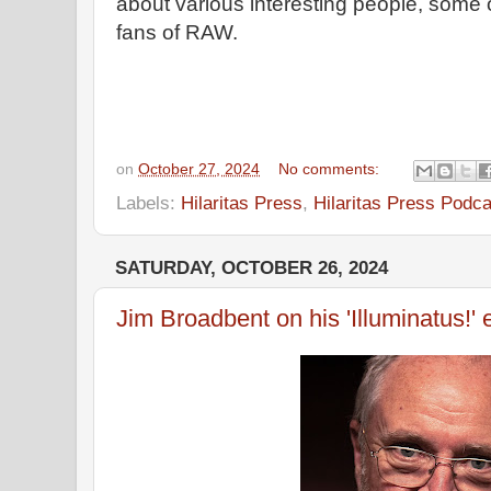
about various interesting people, some
fans of RAW.
on
October 27, 2024
No comments:
Labels:
Hilaritas Press
,
Hilaritas Press Podca
SATURDAY, OCTOBER 26, 2024
Jim Broadbent on his 'Illuminatus!'