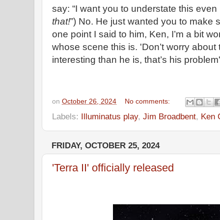
say: “I want you to understate this eve
that!
”) No. He just wanted you to make su
one point I said to him, Ken, I’m a bit wo
whose scene this is. 'Don’t worry about t
interesting than he is, that’s his problem'
on
October 26, 2024
No comments:
Labels:
Illuminatus play
,
Jim Broadbent
,
Ken 
FRIDAY, OCTOBER 25, 2024
'Terra II' officially released