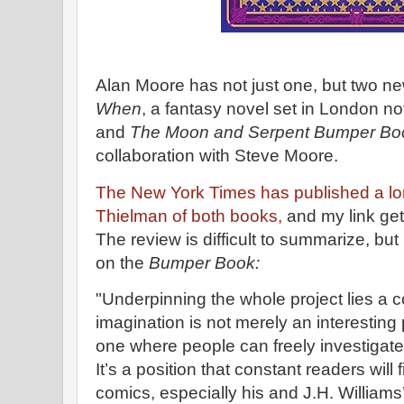
Alan Moore has not just one, but two n
When
, a fantasy novel set in London not
and
The Moon and Serpent Bumper Boo
collaboration with Steve Moore.
The New York Times has published a l
Thielman of both books,
and my link get
The review is difficult to summarize, bu
on the
Bumper Book:
"Underpinning the whole project lies a c
imagination is not merely an interesting
one where people can freely investigate
It’s a position that constant readers will
comics, especially his and J.H. Williams