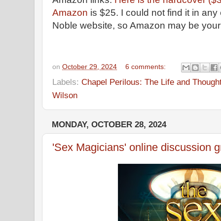
Amazon
is $25. I could not find it in a
Noble website, so Amazon may be your b
on
October 29, 2024
6 comments:
Labels:
Chapel Perilous: The Life and Though
Wilson
MONDAY, OCTOBER 28, 2024
'Sex Magicians' online discussion 