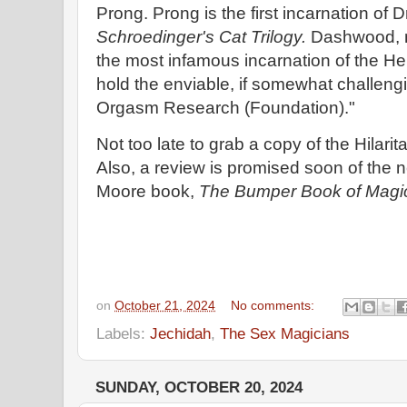
Prong. Prong is the first incarnation of
Schroedinger's Cat Trilogy.
Dashwood, n
the most infamous incarnation of the Hel
hold the enviable, if somewhat challengi
Orgasm Research (Foundation)."
Not too late to grab a copy of the Hilarit
Also, a review is promised soon of the
Moore book,
The Bumper Book of Magi
on
October 21, 2024
No comments:
Labels:
Jechidah
,
The Sex Magicians
SUNDAY, OCTOBER 20, 2024