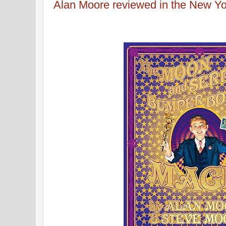
Alan Moore reviewed in the New Y