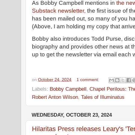
As Bobby Campbell mentions in
the n
Substack newsletter,
the first issue of 
has been mailed out, so many of you ha
(Above, I am holding my copy that arriv
Bobby also introduces Todd Purse, di
biography and provides other news at th
up to get the newsletter via email each
on
October 24, 2024
1 comment:
Labels:
Bobby Campbell
,
Chapel Perilous: Th
Robert Anton Wilson
,
Tales of Illuminatus
WEDNESDAY, OCTOBER 23, 2024
Hilaritas Press releases Leary's 'Ter