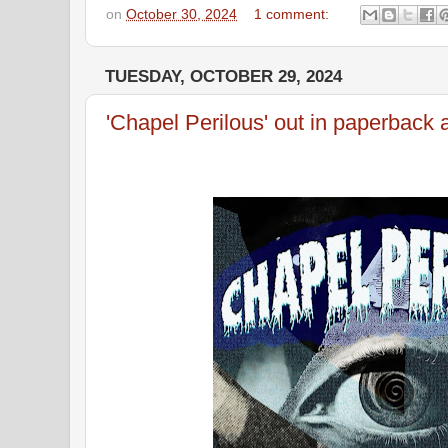
on
October 30, 2024
1 comment:
TUESDAY, OCTOBER 29, 2024
'Chapel Perilous' out in paperback