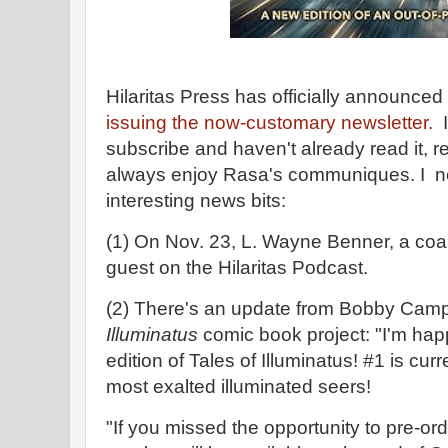
Hilaritas Press has officially announced
issuing the now-customary newsletter.
I
subscribe and haven't already read it, re
always enjoy Rasa's communiques. I no
interesting news bits:
(1) On Nov. 23, L. Wayne Benner, a coau
guest on the Hilaritas Podcast.
(2) There's an update from Bobby Camp
Illuminatus
comic book project: "I'm happ
edition of Tales of Illuminatus! #1 is curr
most exalted illuminated seers!
"If you missed the opportunity to pre-ord