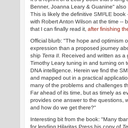
Benner, Joanna Leary & Guanine" also a
This is likely the definitive SMI²LE book
with Robert Anton Wilson at the time -- 
that I can finally read it,
after finishing 
Official blurb: "The hope and optimism o
expression than a proposed journey abo
ship
Terra II
. Received and written as a 
Timothy Leary tuning in and turning on 
DNA intelligence. Herein we find the SMI
and mapped out in a practical application
many of the problems and challenges tha
Far ahead of its time, but as timely as ev
provides one answer to the questions, 
and how do we get there?"
Interesting bit from the book: "Many tb
for lending Hilaritas Press his copy of
Te