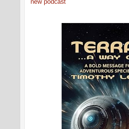
new podcast