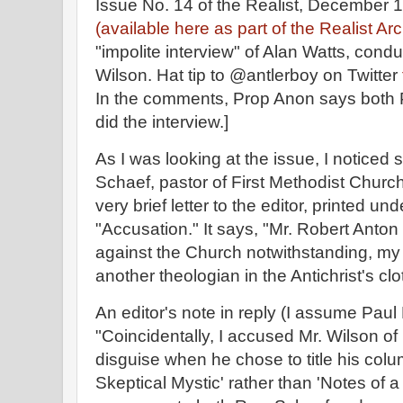
Issue No. 14 of the Realist, December
(available here as part of the Realist Ar
"impolite interview" of Alan Watts, con
Wilson. Hat tip to @antlerboy on Twitter
In the comments, Prop Anon says both 
did the interview.]
As I was looking at the issue, I noticed 
Schaef, pastor of First Methodist Church
very brief letter to the editor, printed un
"Accusation." It says, "Mr. Robert Anton
against the Church notwithstanding, my i
another theologian in the Antichrist's clo
An editor's note in reply (I assume Paul
"Coincidentally, I accused Mr. Wilson o
disguise when he chose to title his colu
Skeptical Mystic' rather than 'Notes of a