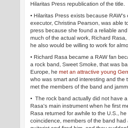
Hilaritas Press republication of the title.
• Hilaritas Press exists because RAW's 
executor, Christina Pearson, was able t
press because she found a reliable and
much of the actual work, Richard Rasa
he also would be willing to work for al
• Richard Rasa became a RAW fan becau
a rock band, Sweet Smoke, that was bas
Europe, he
met an attractive young Ger
who was smart and interesting and the
met the members of the band and jamm
• The rock band actually did not have a 
Rasa's main instrument when he first 
Rasa returned for awhile to the U.S., he 
coincidence, members of the band had a 