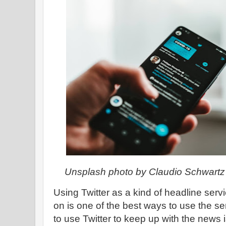
Unsplash photo by Claudio Schwartz
Using Twitter as a kind of headline servi
on is one of the best ways to use the se
to use Twitter to keep up with the news i