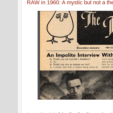
RAW in 1960: A mystic but not a 