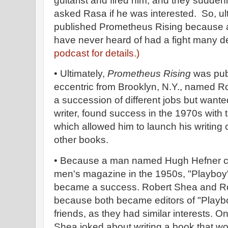
guitarist and fired him, and they sudden
asked Rasa if he was interested. So, ult
published Prometheus Rising because a
have never heard of had a fight many d
podcast for details.)
• Ultimately,
Prometheus Rising
was pub
eccentric from Brooklyn, N.Y., named R
a succession of different jobs but wante
writer, found success in the 1970s with 
which allowed him to launch his writing
other books.
• Because a man named Hugh Hefner ca
men's magazine in the 1950s, "Playbo
became a success. Robert Shea and Ro
because both became editors of "Play
friends, as they had similar interests. O
Shea joked about writing a book that woul