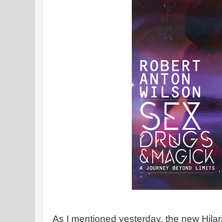
As I mentioned yesterday, the new Hilari