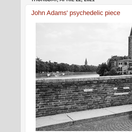
John Adams' psychedelic piece