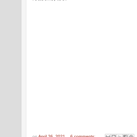
on
April 26, 2021
6 comments: