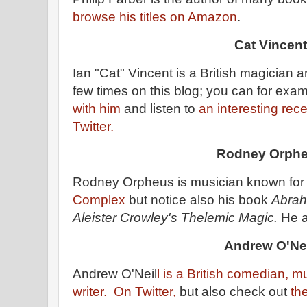
browse his titles on Amazon
.
Cat Vincent
Ian "Cat" Vincent is a British magician a
few times on this blog; you can for exa
with him
and listen to
an interesting rec
Twitter.
Rodney Orph
Rodney Orpheus is musician known for
Complex
but notice also his book
Abrah
Aleister Crowley's Thelemic Magic.
He a
Andrew O'Nei
Andrew O'Neil
l is a British comedian, m
writer.
On Twitter,
but also check out
th