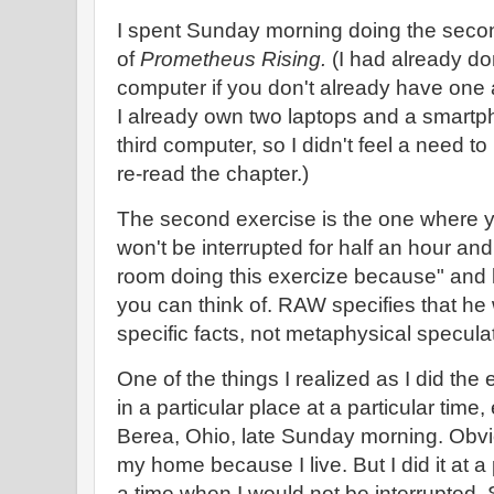
I spent Sunday morning doing the seco
of
Prometheus Rising.
(I had already don
computer if you don't already have one 
I already own two laptops and a smartp
third computer, so I didn't feel a need to
re-read the chapter.)
The second exercise is the one where y
won't be interrupted for half an hour and 
room doing this exercize because" and 
you can think of. RAW specifies that he
specific facts, not metaphysical specula
One of the things I realized as I did the e
in a particular place at a particular time,
Berea, Ohio, late Sunday morning. Obvio
my home because I live. But I did it at a 
a time when I would not be interrupted. S