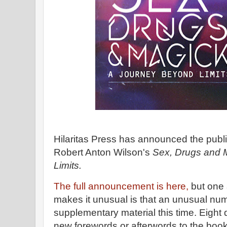
Hilaritas Press has announced the public
Robert Anton Wilson's
Sex, Drugs and 
Limits.
The full announcement is here,
but one a
makes it unusual is that an unusual num
supplementary material this time. Eight 
new forewords or afterwords to the boo