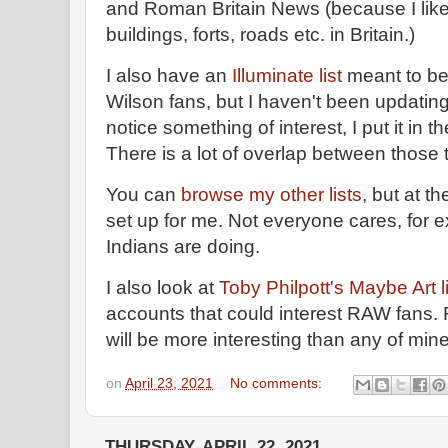
and Roman Britain News (because I like
buildings, forts, roads etc. in Britain.)
I also have an
Illuminate list
meant to be 
Wilson fans, but I haven't been updating
notice something of interest, I put it in t
There is a lot of overlap between those t
You can
browse my other lists
, but at t
set up for me. Not everyone cares, for
Indians are doing.
I also look at
Toby Philpott's Maybe Art l
accounts that could interest RAW fans. F
will be more interesting than any of min
on
April 23, 2021
No comments:
THURSDAY, APRIL 22, 2021