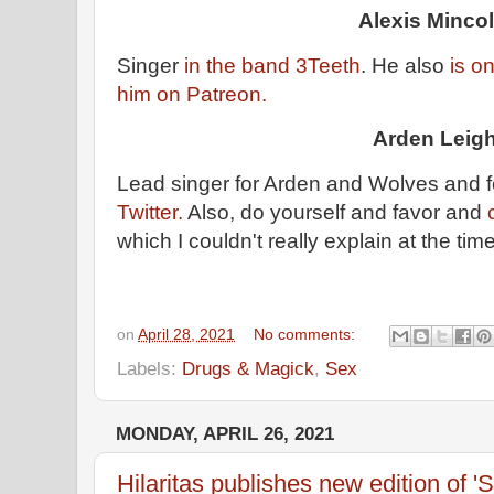
Alexis Mincol
Singer
in the band 3Teeth
. He also
is on
him on Patreon.
Arden Leig
Lead singer for Arden and Wolves and f
Twitter.
Also, do yourself and favor and
which I couldn't really explain at the tim
on
April 28, 2021
No comments:
Labels:
Drugs & Magick
,
Sex
MONDAY, APRIL 26, 2021
Hilaritas publishes new edition of 