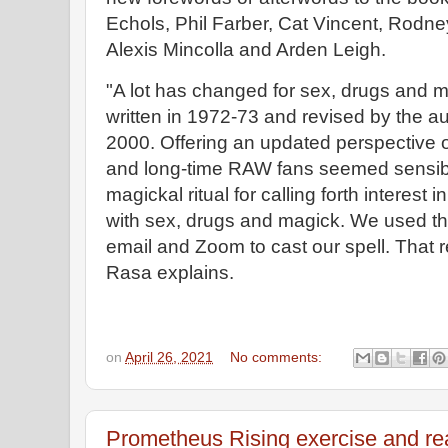
Echols, Phil Farber, Cat Vincent, Rodn
Alexis Mincolla and Arden Leigh.
"A lot has changed for sex, drugs and 
written in 1972-73 and revised by the a
2000. Offering an updated perspective o
and long-time RAW fans seemed sensibl
magickal ritual for calling forth interest i
with sex, drugs and magick. We used the 
email and Zoom to cast our spell. That 
Rasa explains.
on
April 26, 2021
No comments:
Prometheus Rising exercise and r