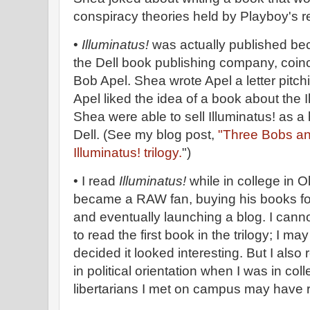
conspiracy theories held by Playboy's re
•
Illuminatus!
was actually published be
the Dell book publishing company, coin
Bob Apel. Shea wrote Apel a letter pitc
Apel liked the idea of a book about the 
Shea were able to sell Illuminatus! as a
Dell. (See my blog post,
"Three Bobs and
Illuminatus! trilogy.
")
• I read
Illuminatus!
while in college in 
became a RAW fan, buying his books fo
and eventually launching a blog. I can
to read the first book in the trilogy; I m
decided it looked interesting. But I also r
in political orientation when I was in col
libertarians I met on campus may have