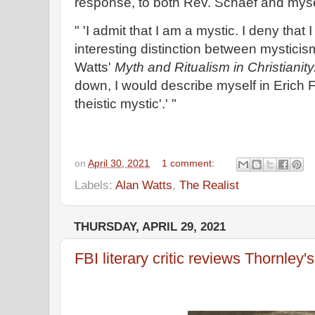
response, to both Rev. Schaef and myse
" 'I admit that I am a mystic. I deny that
interesting distinction between mystici
Watts'
Myth and Ritualism in Christianity
down, I would describe myself in Erich 
theistic mystic'.' "
on
April 30, 2021
1 comment:
Labels:
Alan Watts
,
The Realist
THURSDAY, APRIL 29, 2021
FBI literary critic reviews Thornley'