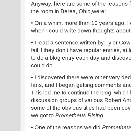
Anyway, here are some of the reasons for
the room in Berea, Ohio,were:
• On a whim, more than 10 years ago, I 
when I could write down thoughts about
• I read a sentence written by Tyler Co
fail if they don't have regular entries, at
to do a blog entry each day and discove
could do.
• I discovered there were other very de
fans, and I began getting comments an
This led me to continue the blog, which 
discussion groups of various Robert An
some of the obvious titles had been co
we got to
Prometheus Rising.
• One of the reasons we did
Prometheus