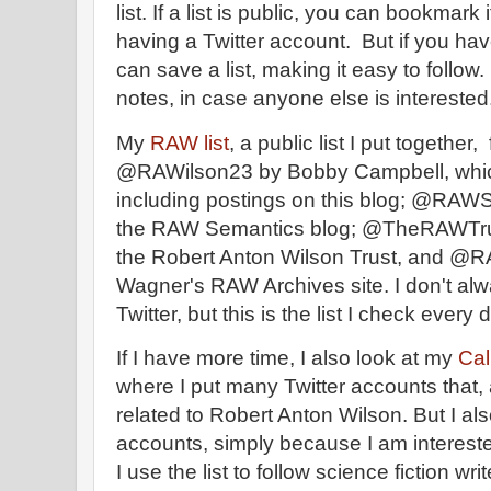
list. If a list is public, you can bookmark 
having a Twitter account. But if you hav
can save a list, making it easy to follow.
notes, in case anyone else is interested
My
RAW list
, a public list I put together
@RAWilson23 by Bobby Campbell, whi
including postings on this blog; @RAW
the RAW Semantics blog; @TheRAWTrust,
the Robert Anton Wilson Trust, and @RA
Wagner's RAW Archives site. I don't al
Twitter, but this is the list I check every 
If I have more time, I also look at my
Calm
where I put many Twitter accounts that, 
related to Robert Anton Wilson. But I al
accounts, simply because I am intereste
I use the list to follow science fiction w