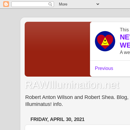
RAWIllumination.net
Robert Anton Wilson and Robert Shea. Blog, In
Illuminatus! info.
FRIDAY, APRIL 30, 2021