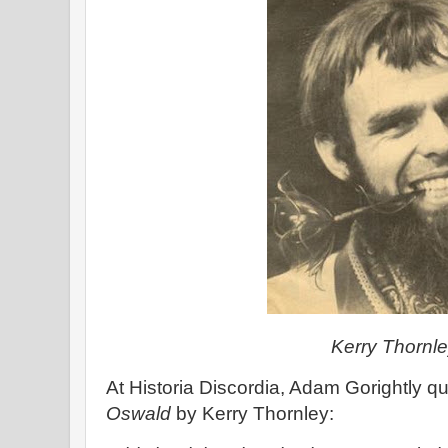
Kerry Thornl
At Historia Discordia, Adam Gorightly q
Oswald
by Kerry Thornley: