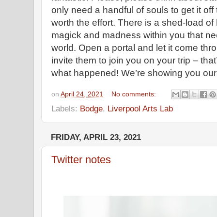
only need a handful of souls to get it off 
worth the effort. There is a shed-load o
magick and madness within you that need
world. Open a portal and let it come thr
invite them to join you on your trip – th
what happened! We’re showing you ours
on
April 24, 2021
No comments:
Labels:
Bodge
,
Liverpool Arts Lab
FRIDAY, APRIL 23, 2021
Twitter notes