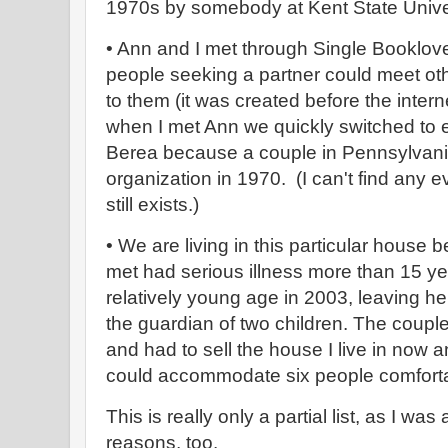
1970s by somebody at Kent State Univers
• Ann and I met through Single Booklove
people seeking a partner could meet othe
to them (it was created before the inter
when I met Ann we quickly switched to em
Berea because a couple in Pennsylvania
organization in 1970. (I can't find any
still exists.)
• We are living in this particular hous
met had serious illness more than 15 ye
relatively young age in 2003, leaving h
the guardian of two children. The coupl
and had to sell the house I live in now 
could accommodate six people comfort
This is really only a partial list, as I was 
reasons, too.