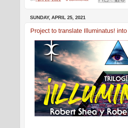
SUNDAY, APRIL 25, 2021
Project to translate Illuminatus! int