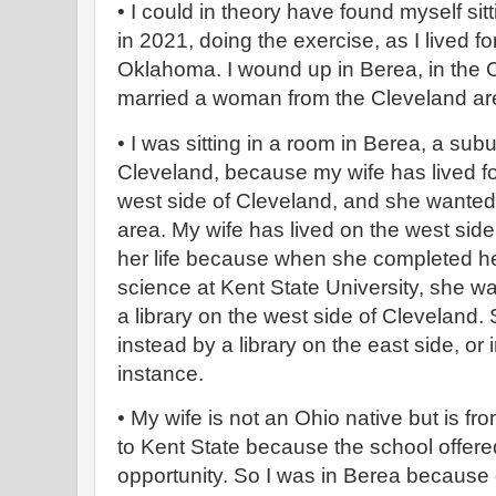
• I could in theory have found myself si
in 2021, doing the exercise, as I lived for
Oklahoma. I wound up in Berea, in the 
married a woman from the Cleveland a
• I was sitting in a room in Berea, a sub
Cleveland, because my wife has lived for
west side of Cleveland, and she wanted
area. My wife has lived on the west side
her life because when she completed her
science at Kent State University, she wa
a library on the west side of Cleveland
instead by a library on the east side, or 
instance.
• My wife is not an Ohio native but is 
to Kent State because the school offere
opportunity. So I was in Berea because 