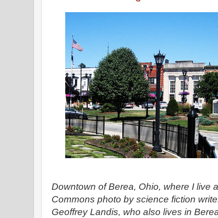
Downtown of Berea, Ohio, where I live an
Commons photo by science fiction write
Geoffrey Landis, who also lives in Bere