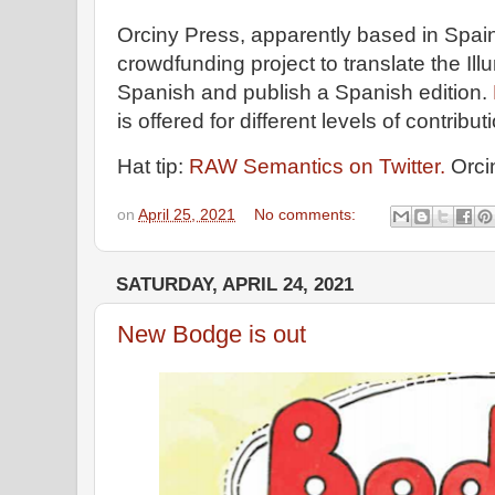
Orciny Press, apparently based in Spai
crowdfunding project to translate the Illu
Spanish and publish a Spanish edition.
is offered for different levels of contribu
Hat tip:
RAW Semantics on Twitter.
Orci
on
April 25, 2021
No comments:
SATURDAY, APRIL 24, 2021
New Bodge is out