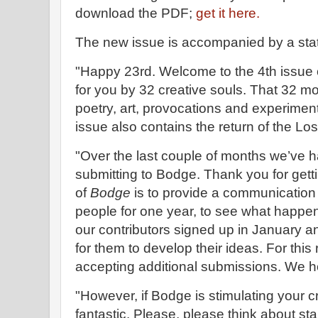
download the PDF;
get it here.
The new issue is accompanied by a sta
"Happy 23rd. Welcome to the 4th issue
for you by 32 creative souls. That 32 mor
poetry, art, provocations and experiment
issue also contains the return of the Los
"Over the last couple of months we’ve h
submitting to Bodge. Thank you for gett
of
Bodge
is to provide a communication 
people for one year, to see what happens
our contributors signed up in January 
for them to develop their ideas. For thi
accepting additional submissions. We h
"However, if Bodge is stimulating your c
fantastic. Please, please think about st