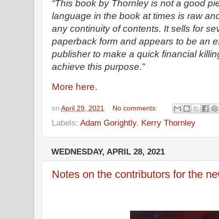
“This book by Thornley is not a good pie
language in the book at times is raw an
any continuity of contents. It sells for s
paperback form and appears to be an ef
publisher to make a quick financial killing. 
achieve this purpose.”
More here.
on
April 29, 2021
No comments:
Labels:
Adam Gorightly
,
Kerry Thornley
WEDNESDAY, APRIL 28, 2021
Notes on the contributors for the