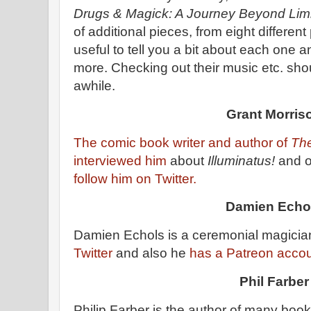
Drugs & Magick: A Journey Beyond Lim
of additional pieces, from eight different
useful to tell you a bit about each one an
more. Checking out their music etc. sh
awhile.
Grant Morris
The comic book writer and author of
The
interviewed him
about
Illuminatus!
and o
follow him on Twitter.
Damien Echo
Damien Echols is a ceremonial magicia
Twitter
and also he
has a Patreon acco
Phil Farber
Philip Farber is the author of many boo