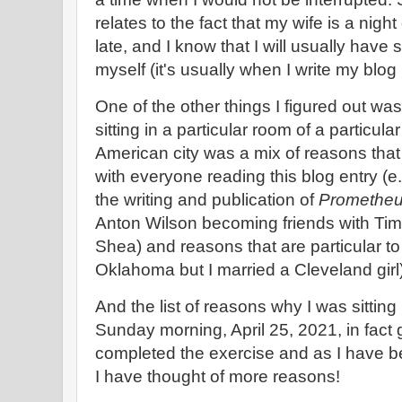
relates to the fact that my wife is a night
late, and I know that I will usually have
myself (it's usually when I write my blog 
One of the other things I figured out wa
sitting in a particular room of a particula
American city was a mix of reasons tha
with everyone reading this blog entry (e.g
the writing and publication of
Prometheu
Anton Wilson becoming friends with Ti
Shea) and reasons that are particular to 
Oklahoma but I married a Cleveland girl
And the list of reasons why I was sitting 
Sunday morning, April 25, 2021, in fact 
completed the exercise and as I have bee
I have thought of more reasons!