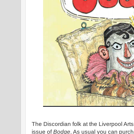
The Discordian folk at the Liverpool Ar
issue of
Bodge
. As usual you can purc