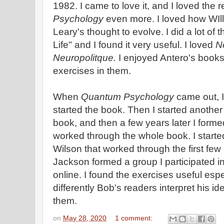
1982. I came to love it, and I loved the 
Psychology
even more. I loved how WIll
Leary's thought to evolve. I did a lot of
Life" and I found it very useful. I loved
N
Neuropolitque.
I enjoyed Antero's books
exercises in them.
When
Quantum Psychology
came out, 
started the book. Then I started another
book, and then a few years later I forme
worked through the whole book. I starte
Wilson that worked through the first fe
Jackson formed a group I participated i
online. I found the exercises useful esp
differently Bob's readers interpret his 
them.
on
May 28, 2020
1 comment: