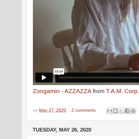
Zongamin - AZZAZZA
from
T.A.M. Corp.
on
May 27, 2020
2 comments:
TUESDAY, MAY 26, 2020