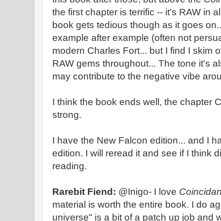
the first chapter is terrific -- it's RAW in 
book gets tedious though as it goes on.
example after example (often not persua
modern Charles Fort... but I find I skim ove
RAW gems throughout... The tone it's also
may contribute to the negative vibe aro
I think the book ends well, the chapter 
strong.
I have the New Falcon edition... and I ha
edition. I will reread it and see if I think
reading.
Rarebit Fiend:
@Inigo- I love
Coincida
material is worth the entire book. I do ag
universe" is a bit of a patch up job an