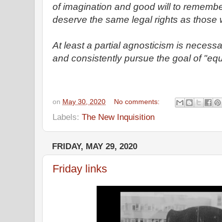
of imagination and good will to rememb
deserve the same legal rights as those 
At least a partial agnosticism is necess
and consistently pursue the goal of "equal
on
May 30, 2020
No comments:
Labels:
The New Inquisition
FRIDAY, MAY 29, 2020
Friday links