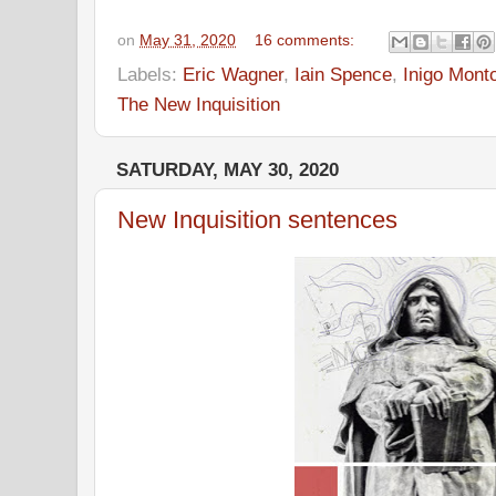
on
May 31, 2020
16 comments:
Labels:
Eric Wagner
,
Iain Spence
,
Inigo Mont
The New Inquisition
SATURDAY, MAY 30, 2020
New Inquisition sentences