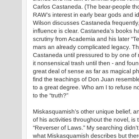
Carlos Castaneda. (The bear-people thou
RAW’s interest in early bear gods and id
Wilson discusses Castaneda frequently, 
influence is clear. Castaneda’s books h
scrutiny from Academia and his later “Ten
mars an already complicated legacy. That
Castaneda until pressured to by one of 
it nonsensical trash until then - and fo
great deal of sense as far as magical p
find the teachings of Don Juan resemble
to a great degree. Who am I to refuse no
to the “truth?”
Miskasquamish’s other unique belief, a
of his activities throughout the novel, is
“Reverser of Laws.” My searching didn’t 
what Miskasquamish describes but ther