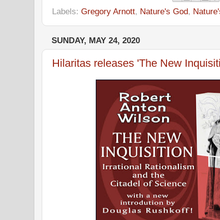
Labels:
Gregory Arnott
,
Nature's God
,
Nature
SUNDAY, MAY 24, 2020
Hilaritas releases 'The New Inquisit