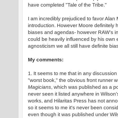
have completed "Tale of the Tribe."
I am incredibly prejudiced to favor Ala
introduction. However Moore definitely h
biases and agendas- however RAW's inte
could be heavily influenced by his own e
agnosticism we all still have definite bia
My comments:
1. It seems to me that in any discussion
"worst book," the obvious front runner 
Magicians
, which was published as a p
never seen it listed anywhere in Wilson's 
works, and Hilaritas Press has not annou
so it seems to me it's never been consid
even though it was published under Wi