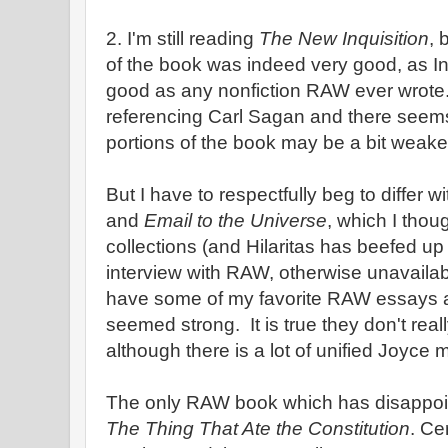
2. I'm still reading
The New Inquisition
, 
of the book was indeed very good, as In
good as any nonfiction RAW ever wrote. 
referencing Carl Sagan and there seem
portions of the book may be a bit weake
But I have to respectfully beg to differ w
and
Email to the Universe
, which I thou
collections (and Hilaritas has beefed up 
interview with RAW, otherwise unavaila
have some of my favorite RAW essays an
seemed strong. It is true they don't real
although there is a lot of unified Joyce m
The only RAW book which has disappoin
The Thing That Ate the Constitution
. Ce