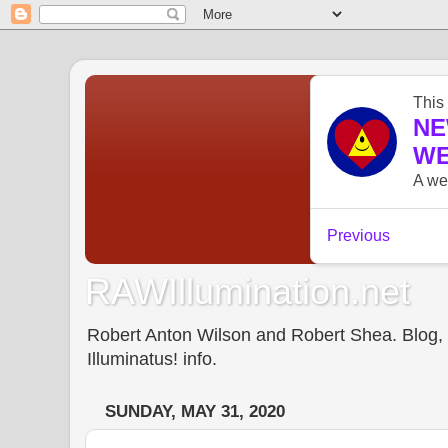
RAWIllumination.net
Robert Anton Wilson and Robert Shea. Blog, In
Illuminatus! info.
SUNDAY, MAY 31, 2020