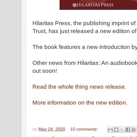
Hilaritas Press, the publishing imprint o
Trust, has just released a new edition o
The book features a new introduction b
Other news from Hilaritas: An audiobook
out soon!
Read the whole thing news release.
More information on the new edition.
on
May 24, 2020
10 comments: