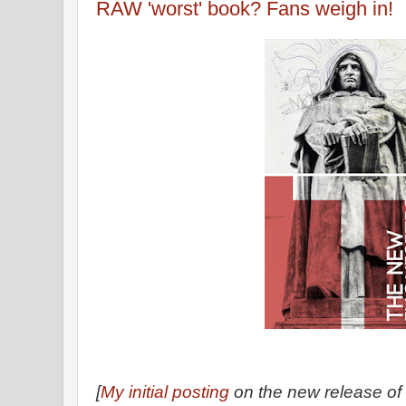
RAW 'worst' book? Fans weigh in!
[
My initial posting
on the new release of