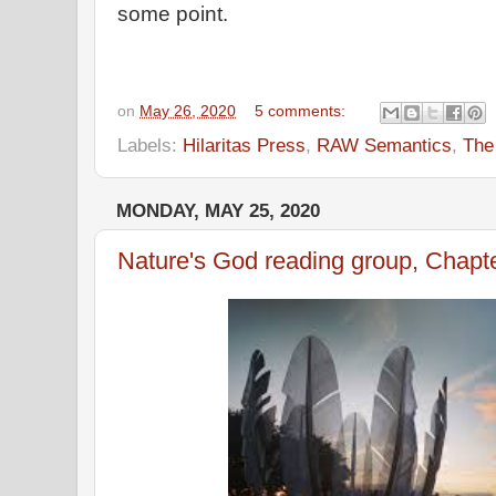
some point.
on
May 26, 2020
5 comments:
Labels:
Hilaritas Press
,
RAW Semantics
,
The
MONDAY, MAY 25, 2020
Nature's God reading group, Chapt