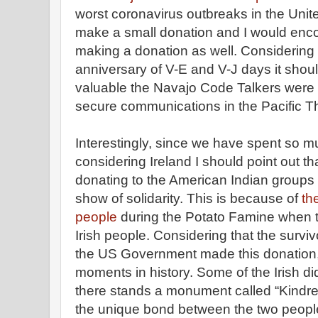
worst coronavirus outbreaks in the Unite
make a small donation and I would enco
making a donation as well. Considering t
anniversary of V-E and V-J days it shou
valuable the Navajo Code Talkers were t
secure communications in the Pacific T
Interestingly, since we have spent so mu
considering Ireland I should point out th
donating to the American Indian groups
show of solidarity. This is because of
th
people
during the Potato Famine when t
Irish people. Considering that the surviv
the US Government made this donation, 
moments in history. Some of the Irish di
there stands a monument called “Kindr
the unique bond between the two peopl