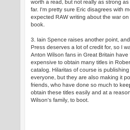
worth a read, but not really as strong a
far. I'm pretty sure Eric disagrees with 
expected RAW writing about the war on d
book.
3. Iain Spence raises another point, and 
Press deserves a lot of credit for, so I wa
Anton Wilson fans in Great Britain have f
expensive to obtain many titles in Robe
catalog. Hilaritas of course is publishing 
everyone, but they are also making it pos
friends, who have done so much to keep
obtain these titles easily and at a reaso
Wilson's family, to boot.