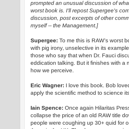
prompted an unusual discussion of wha
worst book is. I'll repost Supergee's c
discussion, post excerpts of other com
myself -- the Management.]
Supergee:
To me this is RAW’s worst bo
with pig irony, unselective in its example
those who say that when Dr. Fauci discus
eddication talking. But it finishes with 
how we perceive.
Eric Wagner:
I love this book. Bob love
apply the scientific method to science its
Iain Spence:
Once again Hilaritas Pre
collapse the price of an old RAW title
people were coughing up 30+ quid for o