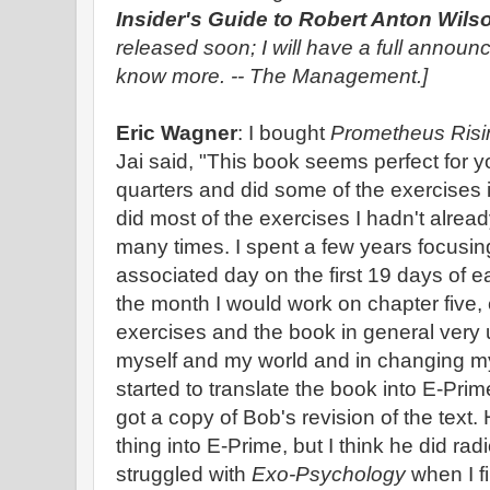
Insider's Guide to Robert Anton Wil
released soon; I will have a full announ
know more. -- The Management.]
Eric Wagner
: I bought
Prometheus Risi
Jai said, "This book seems perfect for yo
quarters and did some of the exercises 
did most of the exercises I hadn't alre
many times. I spent a few years focusin
associated day on the first 19 days of ea
the month I would work on chapter five, 
exercises and the book in general very 
myself and my world and in changing my 
started to translate the book into E-Prime,
got a copy of Bob's revision of the text.
thing into E-Prime, but I think he did radi
struggled with
Exo-Psychology
when I fi