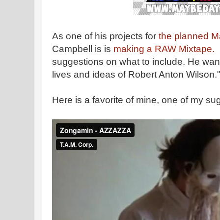
As one of his projects for
the planned M
Campbell is is
making a RAW Mixtape.
suggestions on what to include. He wan
lives and ideas of Robert Anton Wilson.
Here is a favorite of mine, one of my su