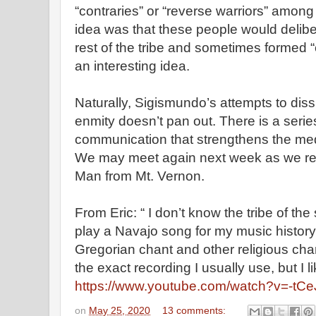
“contraries” or “reverse warriors” among
idea was that these people would delibe
rest of the tribe and sometimes formed “cu
an interesting idea.
Naturally, Sigismundo’s attempts to di
enmity doesn’t pan out. There is a seri
communication that strengthens the med
We may meet again next week as we re
Man from Mt. Vernon.
From Eric: “ I don’t know the tribe of the
play a Navajo song for my music history 
Gregorian chant and other religious chant
the exact recording I usually use, but I li
https://www.youtube.com/watch?v=-t
on
May 25, 2020
13 comments: