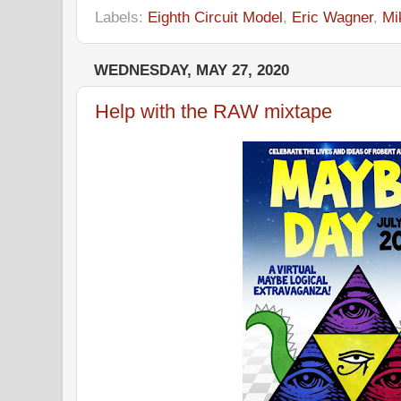
Labels:
Eighth Circuit Model
,
Eric Wagner
,
Mi
WEDNESDAY, MAY 27, 2020
Help with the RAW mixtape