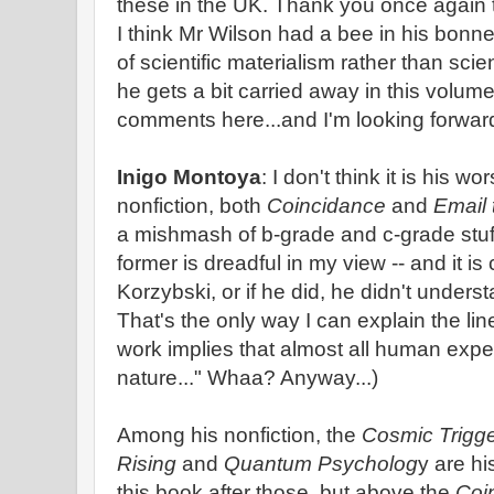
these in the UK. Thank you once again 
I think Mr Wilson had a bee in his bonn
of scientific materialism rather than scie
he gets a bit carried away in this volume
comments here...and I'm looking forward 
Inigo Montoya
: I don't think it is his 
nonfiction, both
Coincidance
and
Email 
a mishmash of b-grade and c-grade stuff
former is dreadful in my view -- and it is
Korzybski, or if he did, he didn't under
That's the only way I can explain the li
work implies that almost all human experie
nature..." Whaa? Anyway...)
Among his nonfiction, the
Cosmic Trigg
Rising
and
Quantum Psycholog
y are hi
this book after those, but above the
Coi