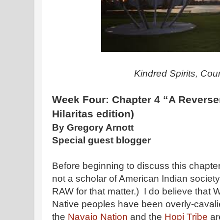
Kindred Spirits, Cou
Week Four: Chapter 4 “A Reverser
Hilaritas edition)
By Gregory Arnott
Special guest blogger
Before beginning to discuss this chapter 
not a scholar of American Indian society
RAW for that matter.) I do believe that W
Native peoples have been overly-cavalier
the
Navajo Nation
and the
Hopi Tribe
ar