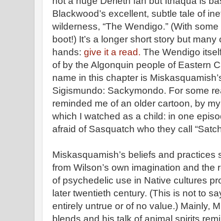
not a huge Derleth fan but Ithaqua is b
Blackwood’s excellent, subtle tale of inef
wilderness, “The Wendigo.” (With some 
boot!) It’s a longer short story but many
hands:
give it a read.
The Wendigo itself i
of by the Algonquin people of Eastern C
name in this chapter is Miskasquamish’
Sigismundo: Sackymondo. For some reas
reminded me of an older cartoon, by my
which I watched as a child: in one episo
afraid of Sasquatch who they call “Satc
Miskasquamish’s beliefs and practices
from Wilson’s own imagination and the re
of psychedelic use in Native cultures p
later twentieth century. (This is not to 
entirely untrue or of no value.) Mainly,
blends and his talk of animal spirits rem