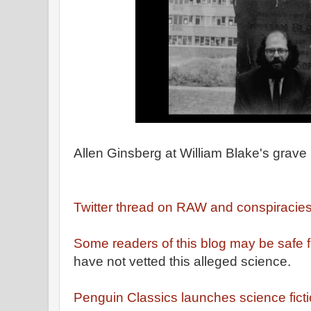
Allen Ginsberg at William Blake's grave
Twitter thread on RAW and conspiracie
Some readers of this blog may be safe
have not vetted this alleged science.
Penguin Classics launches science ficti