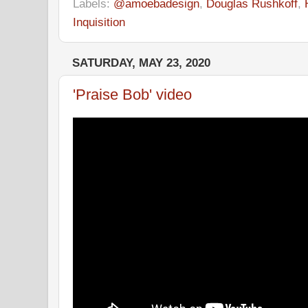
Labels:
@amoebadesign
,
Douglas Rushkoff
,
Inquisition
SATURDAY, MAY 23, 2020
'Praise Bob' video