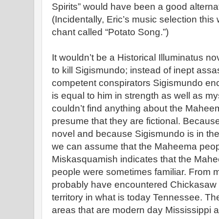
Spirits” would have been a good alternativ
(Incidentally, Eric’s music selection th
chant called “Potato Song.”)
It wouldn’t be a Historical Illuminatus n
to kill Sigismundo; instead of inept assa
competent conspirators Sigismundo en
is equal to him in strength as well as m
couldn’t find anything about the Maheem
presume that they are fictional. Because 
novel and because Sigismundo is in the 
we can assume that the Maheema people
Miskasquamish indicates that the Ma
people were sometimes familiar. From 
probably have encountered Chickasaw p
territory in what is today Tennessee. T
areas that are modern day Mississippi 