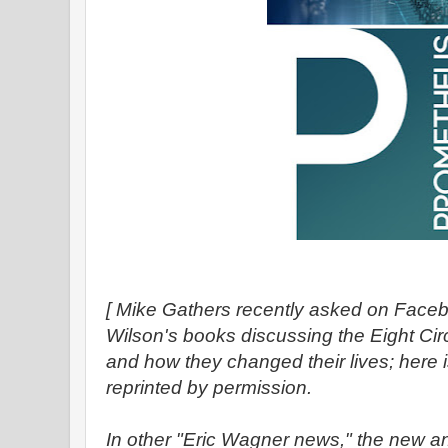
[ Mike Gathers recently asked on Face
Wilson's books discussing the Eight Ci
and how they changed their lives; here 
reprinted by permission.
In other "Eric Wagner news," the new an