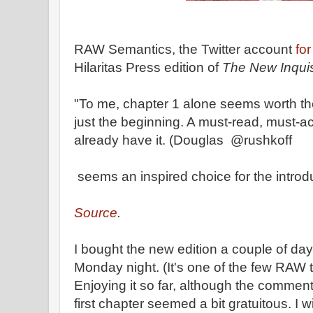
RAW Semantics, the Twitter account
for
Hilaritas Press edition of
The New Inquis
"To me, chapter 1 alone seems worth the 
just the beginning. A must-read, must-ac
already have it. (Douglas @rushkoff
seems an inspired choice for the introdu
Source.
I bought the new edition a couple of day
Monday night. (It's one of the few RAW ti
Enjoying it so far, although the commen
first chapter seemed a bit gratuitous. I 