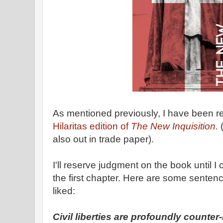
As mentioned previously, I have been 
Hilaritas edition of
The New Inquisition.
(
also out in trade paper).
I'll reserve judgment on the book until I c
the first chapter. Here are some sentences
liked:
Civil liberties are profoundly counter-