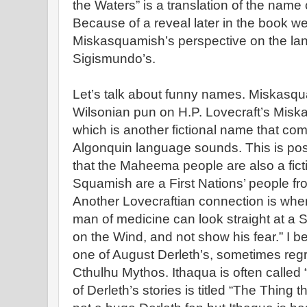
the Waters” is a translation of the name 
Because of a reveal later in the book w
Miskasquamish’s perspective on the land
Sigismundo’s.
Let’s talk about funny names. Miskasqu
Wilsonian pun on H.P. Lovecraft’s Miska
which is another fictional name that c
Algonquin language sounds. This is possi
that the Maheema people are also a fict
Squamish are a First Nations’ people fr
Another Lovecraftian connection is whe
man of medicine can look straight at 
on the Wind, and not show his fear.” I be
one of August Derleth’s, sometimes regre
Cthulhu Mythos. Ithaqua is often called
of Derleth’s stories is titled “The Thing 