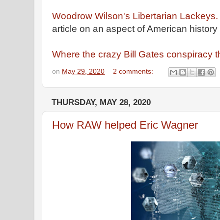
Woodrow Wilson's Libertarian Lackeys.
article on an aspect of American history
Where the crazy Bill Gates conspiracy 
on
May 29, 2020
2 comments:
THURSDAY, MAY 28, 2020
How RAW helped Eric Wagner