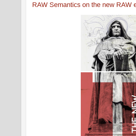
RAW Semantics on the new RAW e