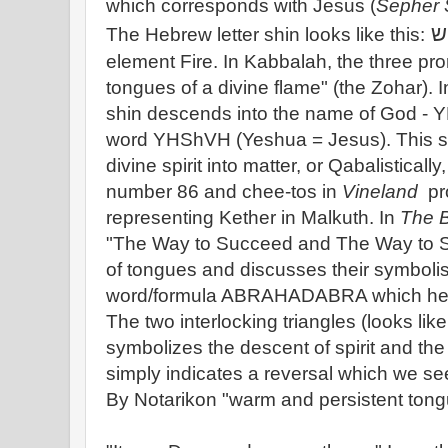
which corresponds with Jesus (
Sepher 
ש
The Hebrew letter shin looks like this:
element Fire. In Kabbalah, the three pr
tongues of a divine flame" (the Zohar).
shin descends into the name of God - Y
word YHShVH (Yeshua = Jesus). This s
divine spirit into matter, or Qabalisticall
number 86 and chee-tos in
Vineland
pro
representing Kether in Malkuth. In
The B
"The Way to Succeed and The Way to S
of tongues and discusses their symbolis
word/formula ABRAHADABRA which he c
The two interlocking triangles (looks like
symbolizes the descent of spirit and the
simply indicates a reversal which we se
By Notarikon "warm and persistent tong