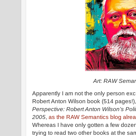
Art: RAW Seman
Apparently I am not the only person exc
Robert Anton Wilson book (514 pages!)
Perspective: Robert Anton Wilson’s Pol
2005
,
as the RAW Semantics blog alread
Whereas I have only gotten a few dozen
trying to read two other books at the sam