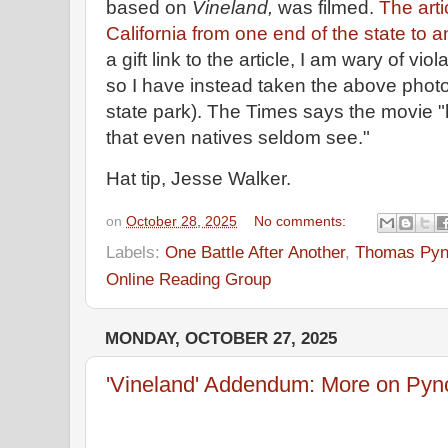
based on
Vineland,
was filmed.
The arti
California from one end of the state to 
a gift link to the article, I am wary of vio
so I have instead taken the above photo
state park). The Times says the movie "
that even natives seldom see."
Hat tip, Jesse Walker.
on
October 28, 2025
No comments:
Labels:
One Battle After Another
,
Thomas Pyn
Online Reading Group
MONDAY, OCTOBER 27, 2025
'Vineland' Addendum: More on Pync