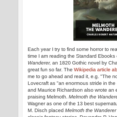
Each year I try to find some horror to re
time I am reading the Standard Ebooks e
Wanderer,
an 1820 Gothic novel by Char
great fun so far. The
Wikipedia article a
me to go ahead and read it, e.g. "The n
Lovecraft as "an enormous stride in the e
and Maurice Richardson also wrote an e
praising Melmoth.
Melmoth the Wander
Wagner as one of the 13 best supernatu
M. Disch placed
Melmoth the Wandere