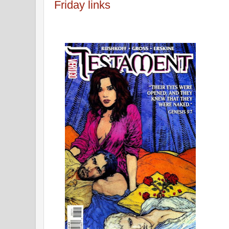
Friday links