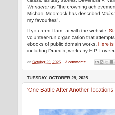
classic fantasy stories. Devendra P. V
Wanderer
as "the crowning achievemen
Michael Moorcock has described
Melmo
my favourites".
If you aren't familiar with the website,
St
volunteer-run organization that attempts
ebooks of public domain works.
Here is 
including Dracula, works by H.P. Lovecra
on
October 29, 2025
3 comments:
TUESDAY, OCTOBER 28, 2025
'One Battle After Another' locations