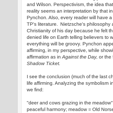
and Wilson. Perspectivism, the idea that
reality seems an interpretation by that i
Pynchon. Also, every reader will have a 
TP's literature. Nietzsche's philosophy 
Christianity of his day because he felt th
denied life on Earth telling believers to w
everything will be groovy. Pynchon appea
affirming, in my perspective, while sho
affirmation as in
Against the Day,
or the
Shadow Ticket.
I see the conclusion (much of the last c
life affirming. Analyzing the symbolism i
we find:
"deer and cows grazing in the meadow" –
peaceful harmony; meadow = Old Norse 