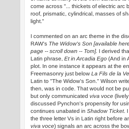
come across "... thickets of electric ar
roof, prismatic, cylindrical, masses of 
light."
I commented on an arc theme in the dis
RAW's
The Widow's Son [available here 
page -- scroll down -- Tom].
I derived th
Latin phrase,
Et in Arcadia Ego
(And in A
plot. In one instance it appears at the en
Freemasonry just below
La Fils de la V
Latin to "The Widow's Son." Wilson writes:
then, was in code. That would not be put 
but only communicated
viva voce
(livel
discussed Pynchon's propensity for usin
continues unabated in
Shadow Ticket
. 
the three letter Vs in Latin right before a
viva voce
) signals an arc across the b