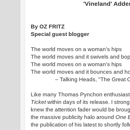
'Vineland' Add
By OZ FRITZ
Special guest blogger
The world moves on a woman's hips
The world moves and it swivels and bo
The world moves on a woman's hips
The world moves and it bounces and h
– Talking Heads, "The Great 
Like many Thomas Pynchon enthusiasts 
Ticket
within days of its release. I stro
knew the attention fader would be brou
the massive publicity halo around
One B
the publication of his latest to shortly f