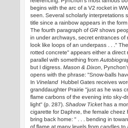
referencing. Pynchon's most famous bo
begins with the arc of a V2 rocket in W
seen. Several scholarly interpretations s
title since a rainbow appears in the form
The fourth paragraph of
GR
shows people
in under archways, secret entrances of r
look like loops of an underpass . . ." Th
rotted concrete" appears either a direct 
parallel with something from
Autobiograp
but I digress.
Mason & Dixon
, Pynchon's
opens with the phrase: "Snow-balls have 
In
Vineland
Hubbel Gates receives word 
granddaughter Prairie "just as he was cra
flame carbons of the evening into sky-dr
light" (p. 287).
Shadow Ticket
has a mom
cigarette for Daphne, the female cheez 
bring back home: " . . . bending in towar
of flame at many levels from candles to a