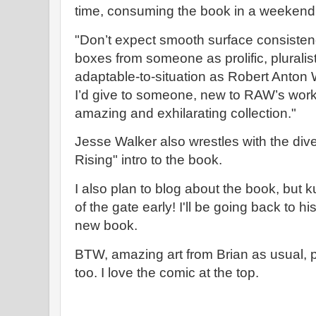
time, consuming the book in a weekend
"Don’t expect smooth surface consistenc
boxes from someone as prolific, plurali
adaptable-to-situation as Robert Anton W
I’d give to someone, new to RAW’s work,
amazing and exhilarating collection."
Jesse Walker also wrestles with the diver
Rising" intro to the book.
I also plan to blog about the book, but k
of the gate early! I'll be going back to h
new book.
BTW, amazing art from Brian as usual, pl
too. I love the comic at the top.