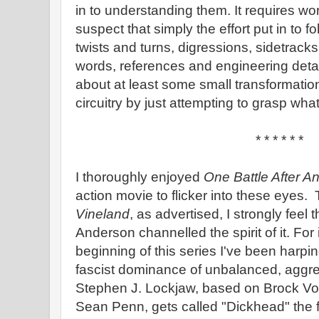
in to understanding them. It requires work
suspect that simply the effort put in to fol
twists and turns, digressions, sidetrack
words, references and engineering detail
about at least some small transformation
circuitry by just attempting to grasp what
* * * * * *
I thoroughly enjoyed
One Battle After A
action movie to flicker into these eyes. 
Vineland
, as advertised, I strongly feel
Anderson channelled the spirit of it. For
beginning of this series I've been harpi
fascist dominance of unbalanced, aggre
Stephen J. Lockjaw, based on Brock Vond
Sean Penn, gets called "Dickhead" the fi