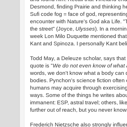
Desmond, finding Prairie and thinking h
Sufi code fog = face of god, representin
encounter with Nature's God aka Life. "Th
the street" (Joyce,
Ulysses
). In a morni
week Lon Milo Duquette mentioned that
Kant and Spinoza. I personally Kant belie
Todd May, a Deleuze scholar, says that
quote is "
We do not even know of what 
words, we don't know what a body can do
bodies. Pynchon's science fiction often e
humans may acquire through exercising t
ways. Some of the things he writes abou
immanent: ESP, astral travel; others, lik
further out of reach, but you never know
Frederich Nietzsche also strongly infl