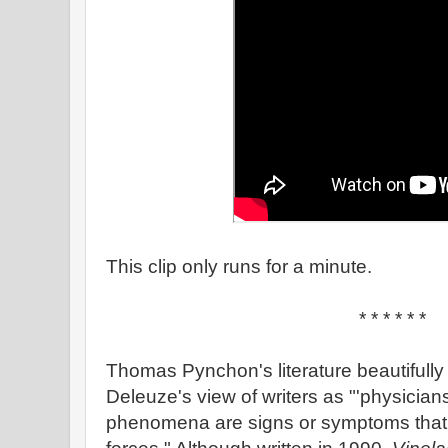
This clip only runs for a minute.
* * * * * *
Thomas Pynchon's literature beautifully
Deleuze's view of writers as "'physician
phenomena are signs or symptoms that re