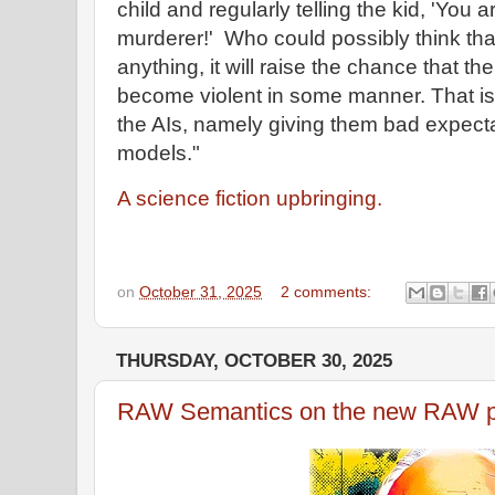
child and regularly telling the kid, 'Yo
murderer!' Who could possibly think that
anything, it will raise the chance that t
become violent in some manner. That is 
the AIs, namely giving them bad expect
models."
A science fiction upbringing.
on
October 31, 2025
2 comments:
THURSDAY, OCTOBER 30, 2025
RAW Semantics on the new RAW po