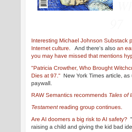
Wh
97
Interesting Michael Johnson Substack 
Internet culture.
And there's also
an ea
you may have missed that mentions hy
"Patricia Crowther, Who Brought Witchc
Dies at 97."
New York Times article, as 
paywall.
RAW Semantics recommends
Tales of 
Testament
reading group continues.
Are AI doomers a big risk to AI safety?
"
raising a child and giving the kid bad i