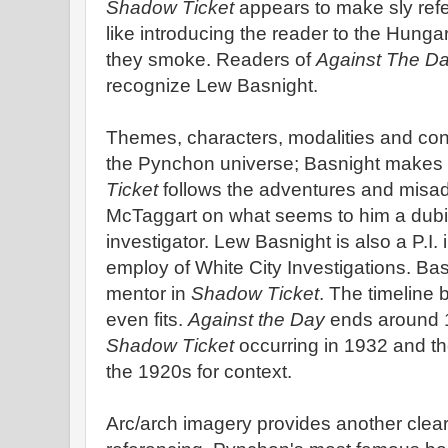
Shadow Ticket
appears to make sly ref
like introducing the reader to the Hunga
they smoke. Readers of
Against The D
recognize Lew Basnight.
Themes, characters, modalities and con
the Pynchon universe; Basnight makes
Ticket
follows the adventures and misa
McTaggart on what seems to him a dubi
investigator. Lew Basnight is also a P.I. 
employ of White City Investigations. B
mentor in
Shadow Ticket
. The timeline
even fits.
Against the Day
ends around 1
Shadow Ticket
occurring in 1932 and th
the 1920s for context.
Arc/arch imagery provides another clear