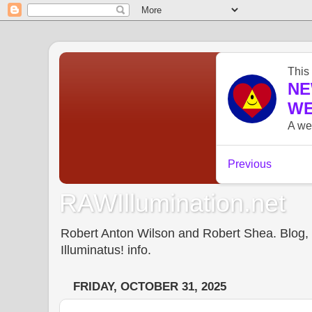
RAWIllumination.net
Robert Anton Wilson and Robert Shea. Blog, In
Illuminatus! info.
FRIDAY, OCTOBER 31, 2025