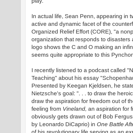
play.
In actual life, Sean Penn, appearing in 
active and dynamic facet of the counter
Organized Relief Effort (CORE), "a nonp
organization that responds to disasters 
logo shows the C and O making an infinity
seems quite appropriate to this Pynchon
I recently listened to a podcast called 
Teaching" about his essay "Schopenha
Presented by Keegan Kjeldsen, he states
Nietzsche's goal: ". . . to draw the heroi
draw the aspiration for freedom out of t
feeling from
Vineland,
an aspiration for 
obviously gets drawn out of Bob Fergu
by Leonardo DiCaprio) in
One Battle Aft
of his revolutionary life serving as an e