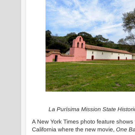
La Purísima Mission State Histo
A New York Times photo feature shows t
California where the new movie,
One Bat