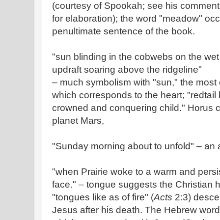
(courtesy of Spookah; see his comment i
for elaboration); the word "meadow" occu
penultimate sentence of the book.
"sun blinding in the cobwebs on the wet 
updraft soaring above the ridgeline"
– much symbolism with "sun," the most 
which corresponds to the heart; "redtai
crowned and conquering child." Horus c
planet Mars,
"Sunday morning about to unfold" – an ad
"when Prairie woke to a warm and persis
face." – tongue suggests the Christian
"tongues like as of fire" (
Acts
2:3) desce
Jesus after his death. The Hebrew word