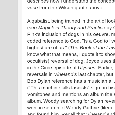
describes how I understand the concep
voce
from the Wilson quote above.
A qabalist, being trained in the art of l
(see
Magick in Theory and Practice
by C
Pink's inclusion of dogs in his oeuvre, 
coded reference to God. "Is a God to liv
highest are of us." (
The Book of the La
know what that means, I quote it to sho
occultists) reversal of dog. Joyce uses
in the Circe episode of
Ulysses
. Earlier
reversals in
Vineland's
last chapter, but 
Bob Dylan reference has a musician all
("This machine kills fascists" sign on his
Vomitones and mentions an album title 
album. Woody searching for Dylan revers
went in search of Woody Guthrie (literall
and found him. Recall that
Vineland
ends