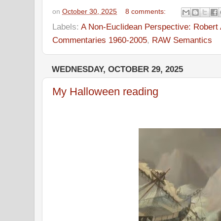
on
October 30, 2025
8 comments:
Labels:
A Non-Euclidean Perspective: Robert A
Commentaries 1960-2005
,
RAW Semantics
WEDNESDAY, OCTOBER 29, 2025
My Halloween reading