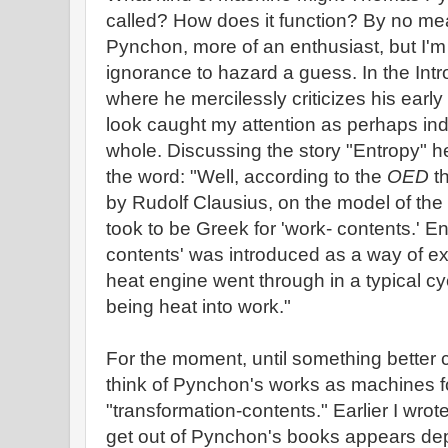
called? How does it function? By no me
Pynchon, more of an enthusiast, but I'
ignorance to hazard a guess. In the Intr
where he mercilessly criticizes his early
look caught my attention as perhaps ind
whole. Discussing the story "Entropy" h
the word: "Well, according to the
OED
th
by Rudolf Clausius, on the model of the
took to be Greek for 'work- contents.' En
contents' was introduced as a way of e
heat engine went through in a typical cy
being heat into work."
For the moment, until something better 
think of Pynchon's works as machines f
"transformation-contents." Earlier I wrote
get out of Pynchon's books appears de