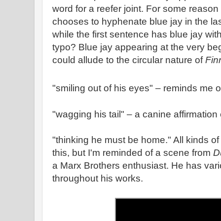
word for a reefer joint. For some reas
chooses to hyphenate blue jay in the la
while the first sentence has blue jay w
typo? Blue jay appearing at the very be
could allude to the circular nature of
Fin
"smiling out of his eyes" – reminds me 
"wagging his tail" – a canine affirmation o
"thinking he must be home." All kinds o
this, but I'm reminded of a scene from
D
a Marx Brothers enthusiast. He has var
throughout his works.