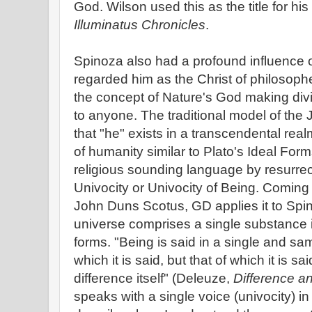
God. Wilson used this as the title for his
Illuminatus Chronicles
.
Spinoza also had a profound influence 
regarded him as the Christ of philosophe
the concept of Nature's God making div
to anyone. The traditional model of the
that "he" exists in a transcendental rea
of humanity similar to Plato's Ideal Fo
religious sounding language by resurrec
Univocity or Univocity of Being. Coming
John Duns Scotus, GD applies it to Spin
universe comprises a single substance in 
forms. "Being is said in a single and sa
which it is said, but that of which it is said
difference itself" (Deleuze,
Difference a
speaks with a single voice (univocity) i