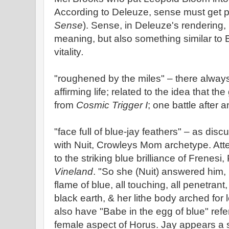
According to Deleuze, sense must get 
Sense
). Sense, in Deleuze's rendering, i
meaning, but also something similar to
vitality
.
"roughened by the miles" – there alway
affirming life; related to the idea that t
from
Cosmic Trigger I
; one battle after a
"face full of blue-jay feathers" – as dis
with Nuit, Crowleys Mom archetype. Atte
to the striking blue brilliance of Frenesi
Vineland
. "So she (Nuit) answered him
flame of blue, all touching, all penetran
black earth, & her lithe body arched for lo
also have "Babe in the egg of blue" refe
female aspect of Horus. Jay appears a