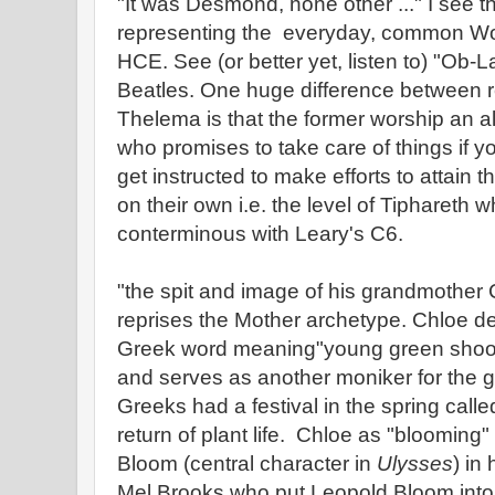
"It was Desmond, none other ..." I se
representing the everyday, common Wo
HCE. See (or better yet, listen to) "Ob-
Beatles. One huge difference between re
Thelema is that the former worship an al
who promises to take care of things if yo
get instructed to make efforts to attain 
on their own i.e. the level of Tiphareth w
conterminous with Leary's C6.
"the spit and image of his grandmother
reprises the Mother archetype. Chloe de
Greek word meaning"young green shoot", 
and serves as another moniker for the
Greeks had a festival in the spring calle
return of plant life. Chloe as "blooming"
Bloom (central character in
Ulysses
) in
Mel Brooks who put Leopold Bloom into 