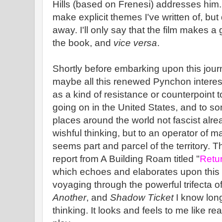
Hills (based on Frenesi) addresses him.
make explicit themes I've written of, but
away. I'll only say that the film makes a
the book, and
vice versa
.
Shortly before embarking upon this journ
maybe all this renewed Pynchon interes
as a kind of resistance or counterpoint t
going on in the United States, and to s
places around the world not fascist alrea
wishful thinking, but to an operator of m
seems part and parcel of the territory. 
report from A Building Roam titled "
Retur
which echoes and elaborates upon this s
voyaging through the powerful trifecta o
Another
, and
Shadow Ticket
I know long
thinking. It looks and feels to me like rea