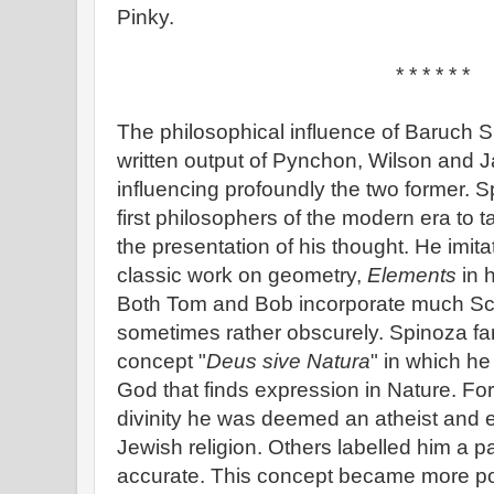
Pinky.
* * * * * *
The philosophical influence of Baruch 
written output of Pynchon, Wilson and J
influencing profoundly the two former. 
first philosophers of the modern era to t
the presentation of his thought. He imita
classic work on geometry,
Elements
in 
Both Tom and Bob incorporate much Scien
sometimes rather obscurely. Spinoza f
concept "
Deus sive Natura
" in which h
God that finds expression in Nature. Fo
divinity he was deemed an atheist and
Jewish religion. Others labelled him a p
accurate. This concept became more po