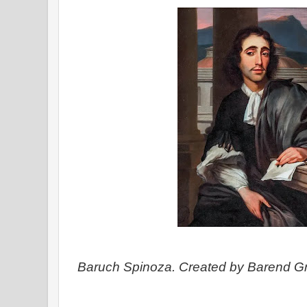
Baruch Spinoza. Created by Barend Gr