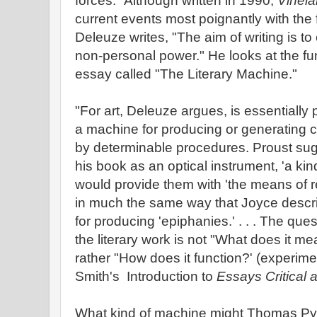
forces." Although written in 1990,
Vinel
current events most poignantly with the 
Deleuze writes, "The aim of writing is to c
non-personal power." He looks at the func
essay called "The Literary Machine."
"For art, Deleuze argues, is essentially p
a machine for producing or generating ce
by determinable procedures. Proust sug
his book as an optical instrument, 'a kin
would provide them with 'the means of r
in much the same way that Joyce descr
for producing 'epiphanies.' . . . The qu
the literary work is not "What does it mea
rather "How does it function?' (experime
Smith's Introduction to
Essays Critical a
What kind of machine might Thomas Pyn