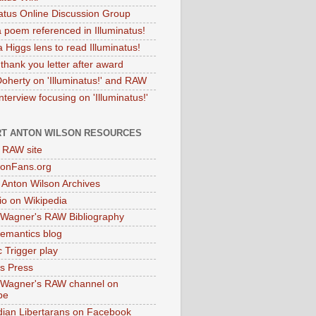
natus Online Discussion Group
 poem referenced in Illuminatus!
 Higgs lens to read Illuminatus!
thank you letter after award
Doherty on 'Illuminatus!' and RAW
terview focusing on 'Illuminatus!'
T ANTON WILSON RESOURCES
l RAW site
onFans.org
 Anton Wilson Archives
o on Wikipedia
 Wagner's RAW Bibliography
mantics blog
 Trigger play
as Press
 Wagner's RAW channel on
be
dian Libertarans on Facebook