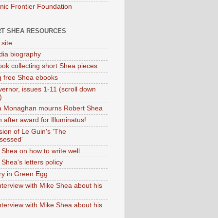
onic Frontier Foundation
T SHEA RESOURCES
 site
dia biography
ok collecting short Shea pieces
g free Shea ebooks
ernor, issues 1-11 (scroll down
)
ia Monaghan mourns Robert Shea
 after award for Illuminatus!
sion of Le Guin's 'The
sessed'
 Shea on how to write well
Shea's letters policy
ry in Green Egg
nterview with Mike Shea about his
nterview with Mike Shea about his