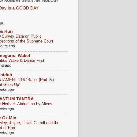
W ROBERT SHEA ANTHOLOGY
 Day Is a GOOD DAY
HA
 & Run
 Survey Data on Public
ceptions of the Supreme Court
hours ago
negans, Wake!
ribus Wake & Dance First
ays ago
chidah
TAMENT #16 "Babel (Part IV) -
t Goes Up"
eeks ago
ANTUM TANTRA
k Herbert: Abduction by Aliens
eeks ago
 Oz Mix
wley, Joyce, Lewis Carroll and the
ht of Pan
eeks ago