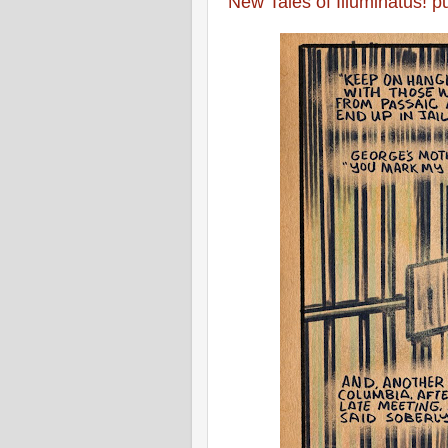
New Tales of Illuminatus! pu