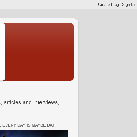
 articles and interviews,
 EVERY DAY IS MAYBE DAY