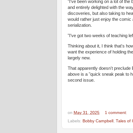
"I’ve been working on a lot of the b
and entirely delighted with the w
discoveries, but also taking to h
would rather just enjoy the comic a
serialization.
"I’ve got two weeks of teaching lef
Thinking about it, I think that's how
want the experience of holding t
largely new.
That apparently doesn't preclude 
above is a "quick sneak peak to ho
second issue.
on
May 31, 2025
1 comment:
Labels:
Bobby Campbell
,
Tales of 