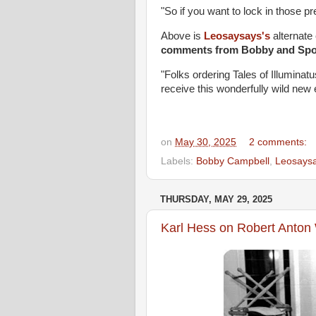
"So if you want to lock in those pr
Above is
Leosaysays's
alternate 
comments from Bobby and Spoo
"Folks ordering Tales of Illuminat
receive this wonderfully wild new 
on
May 30, 2025
2 comments:
Labels:
Bobby Campbell
,
Leosays
THURSDAY, MAY 29, 2025
Karl Hess on Robert Anto