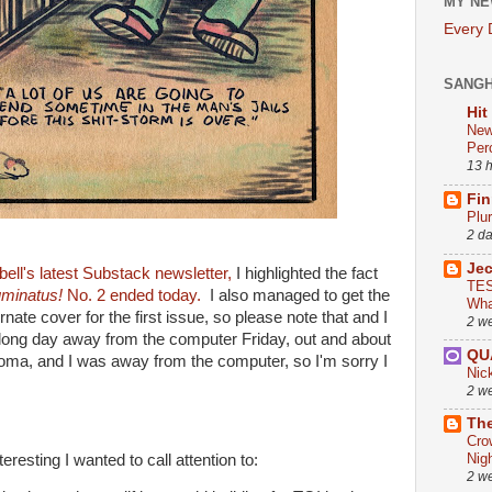
MY NE
Every
SANG
Hit
New
Per
13 
Fin
Plu
2 d
Je
ll's latest Substack newsletter,
I highlighted the fact
TES
luminatus!
No. 2 ended today.
I also managed to get the
Wha
rnate cover for the first issue, so please note that and I
2 w
 long day away from the computer Friday, out and about
QU
homa, and I was away from the computer, so I'm sorry I
Nic
2 w
The
Cro
Nig
resting I wanted to call attention to:
2 w