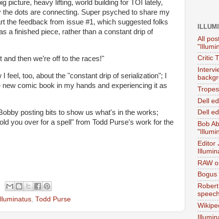
ig picture, heavy lifting, world building for TOI lately,
ay the dots are connecting. Super psyched to share my
eart the feedback from issue #1, which suggested folks
ILLUM
s a finished piece, rather than a constant drip of
All pos
"Illumi
Critic 
t and then we’re off to the races!"
Interv
 I feel, too, about the "constant drip of serialization"; I
backgr
he new comic book in my hands and experiencing it as
Tropes 
Dell e
Bobby posting bits to show us what's in the works;
Dell ed
ld you over for a spell" from Todd Purse's work for the
Bob Ab
"Illumi
Editor
Illumin
RAW on
Bogus 
Robert
speec
Illuminatus
,
Todd Purse
Wikipe
Illumin