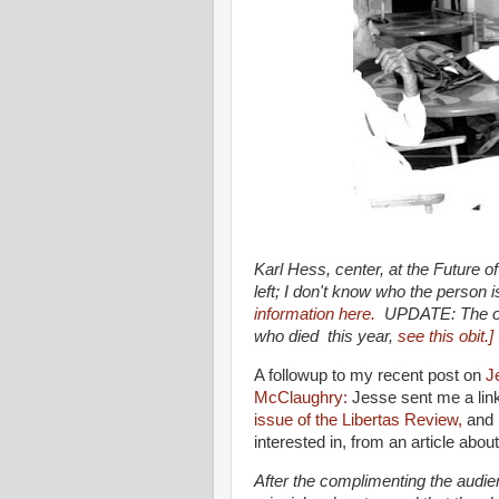
Karl Hess, center, at the Future 
left; I don't know who the person
information here.
UPDATE: The oth
who died this year,
see this obit.]
A followup to my recent post on
J
McClaughry:
Jesse sent me a lin
issue of the Libertas Review,
and 
interested in, from an article abo
After the complimenting the audien