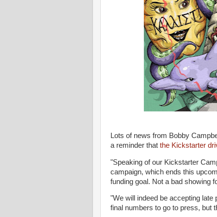
Lots of news from Bobby Campbe
a reminder that
the Kickstarter dr
"Speaking of our Kickstarter Camp
campaign, which ends this upcomin
funding goal. Not a bad showing fo
"We will indeed be accepting late 
final numbers to go to press, but th