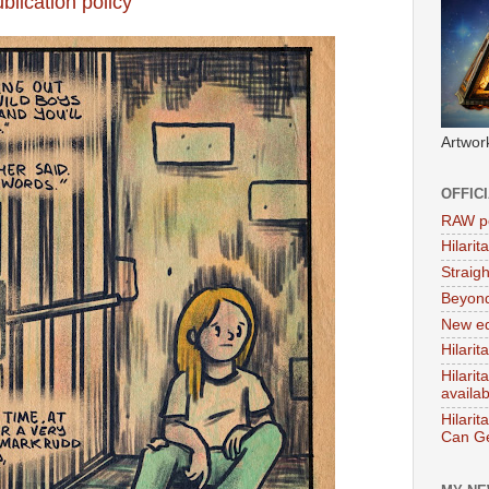
blication policy
Artwor
OFFIC
RAW po
Hilari
Straig
Beyon
New ed
Hilarit
Hilari
availa
Hilarit
Can Ge