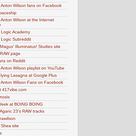
 Anton Wilson fans on Facebook
paceship
 Anton Wilson at the Internet
e
 Logic Academy
Logic Subreddit
Magus' Illuminatus! Studies site
 RAW page
ns on Reddit
 Anton Wilson playlist on YouTube
lying Lasagna at Google Plus
 Anton Wilson Fans on Facebook
 417vibe.com
nosis
eek at BOING BOING
 Agaric 23's RAW tracks
.rawilson
 Shea site
s