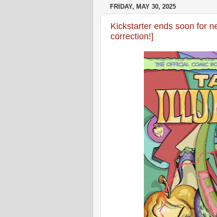
FRIDAY, MAY 30, 2025
Kickstarter ends soon for ne
correction!]