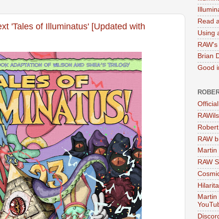
Illumi
Read a
xt 'Tales of Illuminatus' [Updated with
Using a
RAW's 
Brian 
Good in
ROBER
Officia
RAWils
Robert
RAW bi
Martin
RAW Se
Cosmic
Hilarit
Martin
YouTu
Discor