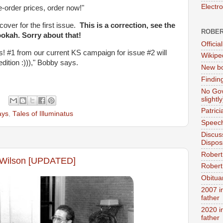
Electr
e-order prices, order now!"
cover for the first issue.
This is a correction, see the
ROBER
kah. Sorry about that!
Official
us! #1 from our current KS campaign for issue #2 will
Wikipe
edition :)))," Bobby says.
New bo
Findin
No Gov
slightly
Patric
ays
,
Tales of Illuminatus
Speech
Discus
Dispos
Robert
n Wilson [UPDATED]
Robert 
Obitua
2007 i
father
2020 i
father