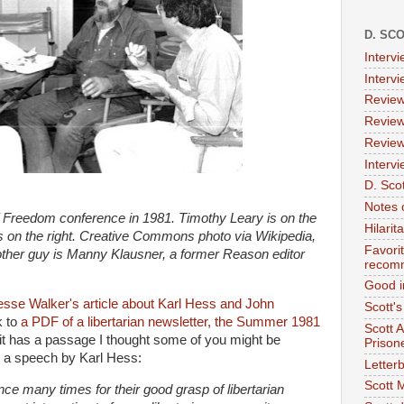
D. SC
Interv
Interv
Review
Review
Review
Intervi
D. Scot
Notes 
of Freedom conference in 1981. Timothy Leary is on the
Hilari
 is on the right. Creative Commons photo via Wikipedia,
Favori
er guy is Manny Klausner, a former Reason editor
recom
Good i
esse Walker's article about Karl Hess and John
Scott'
k to
a PDF of a libertarian newsletter, the Summer 1981
Scott 
it has a passage I thought some of you might be
Prison
ut a speech by Karl Hess:
Letterb
Scott 
ce many times for their good grasp of libertarian