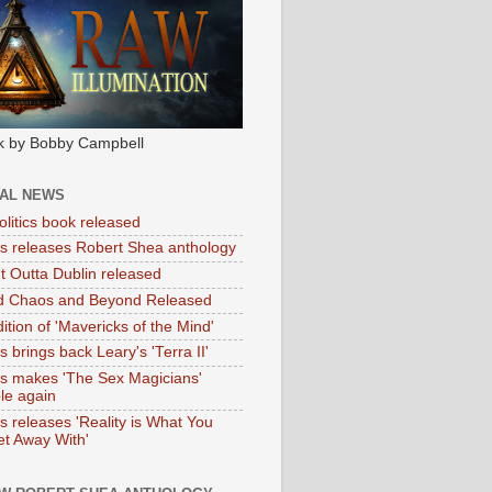
k by Bobby Campbell
IAL NEWS
litics book released
tas releases Robert Shea anthology
ht Outta Dublin released
d Chaos and Beyond Released
ition of 'Mavericks of the Mind'
as brings back Leary's 'Terra II'
tas makes 'The Sex Magicians'
ble again
as releases 'Reality is What You
t Away With'