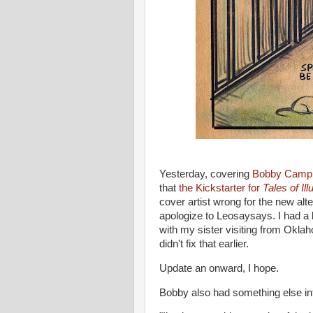
Yesterday, covering
Bobby Campbe
that
the Kickstarter for
Tales of Il
cover artist wrong for the new alte
apologize to Leosaysays. I had a
with my sister visiting from Okla
didn't fix that earlier.
Update an onward, I hope.
Bobby also had something else inte