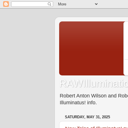
RAWIlluminatio
Robert Anton Wilson and Rober
Illuminatus! info.
SATURDAY, MAY 31, 2025