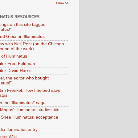
Show All
INATUS RESOURCES
tings on this site tagged
natus!'
Ted Gioia on Illuminatus
iew with Neil Rest (on the Chicago
ound of the work)
of Illuminatus
ditor Fred Feldman
itor David Harris
el, the editor who bought
natus!"
 Jim Frenkel: How I helped save
atus!
 the 'Illuminatus!' saga
Magus' Illuminatus studies site
 Shea Illuminatus! acceptance
h
dia Iluminatus entry
atus Wiki