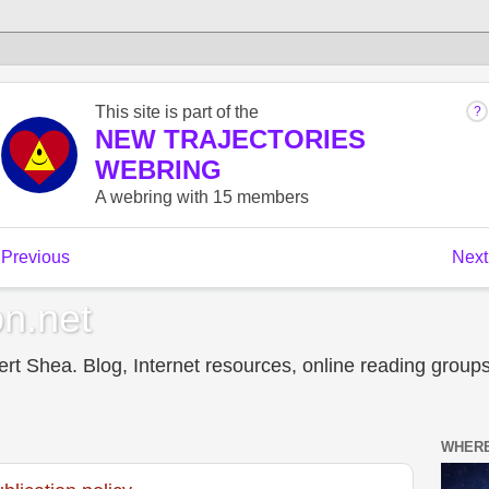
n.net
t Shea. Blog, Internet resources, online reading groups,
WHERE