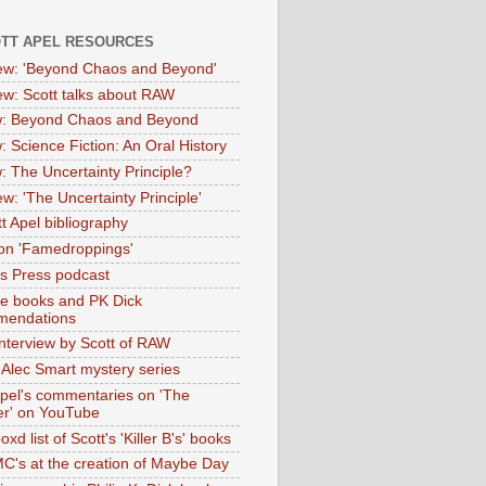
OTT APEL RESOURCES
iew: 'Beyond Chaos and Beyond'
iew: Scott talks about RAW
: Beyond Chaos and Beyond
: Science Fiction: An Oral History
: The Uncertainty Principle?
ew: 'The Uncertainty Principle'
t Apel bibliography
on 'Famedroppings'
tas Press podcast
te books and PK Dick
mendations
nterview by Scott of RAW
s Alec Smart mystery series
Apel's commentaries on 'The
er' on YouTube
oxd list of Scott's 'Killer B's' books
MC's at the creation of Maybe Day