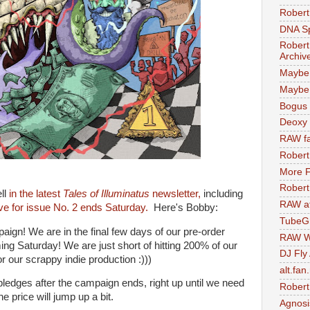
Robert
DNA S
Robert
Archiv
Maybe
Maybe 
Bogus 
Deoxy
RAW fa
Robert
More F
Robert
ll
in the latest
Tales of Illuminatus
newsletter,
including
RAW at
ive for issue No. 2 ends Saturday.
Here's Bobby:
TubeG
aign! We are in the final few days of our pre-order
RAW W
g Saturday! We are just short of hitting 200% of our
DJ Fly
r our scrappy indie production :)))
alt.fan
pledges after the campaign ends, right up until we need
Robert
e price will jump up a bit.
Agnosi