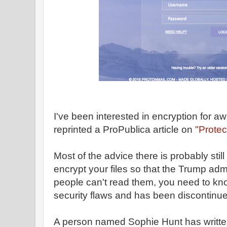
I've been interested in encryption for aw
reprinted a ProPublica article on
"Protec
Most of the advice there is probably still
encrypt your files so that the Trump admi
people can't read them, you need to kn
security flaws and has been discontinu
A person named Sophie Hunt has writt