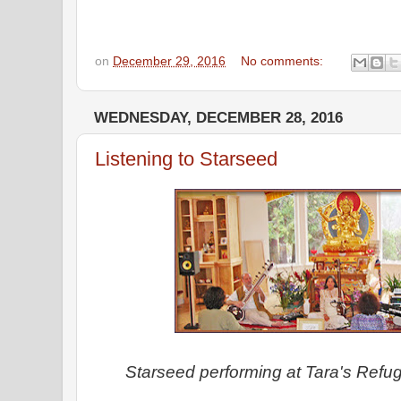
on
December 29, 2016
No comments:
WEDNESDAY, DECEMBER 28, 2016
Listening to Starseed
Starseed performing at Tara's Refug