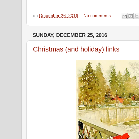
on
December 26, 2016
No comments:
SUNDAY, DECEMBER 25, 2016
Christmas (and holiday) links