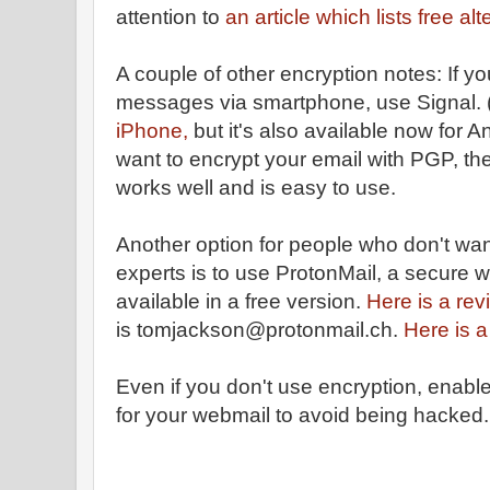
attention to
an article which lists free al
A couple of other encryption notes: If y
messages via smartphone, use Signal. 
iPhone,
but it's also available now for A
want to encrypt your email with PGP, th
works well and is easy to use.
Another option for people who don't wa
experts is to use ProtonMail, a secure 
available in a free version.
Here is a rev
is tomjackson@protonmail.ch.
Here is a
Even if you don't use encryption, enable
for your webmail to avoid being hacked.