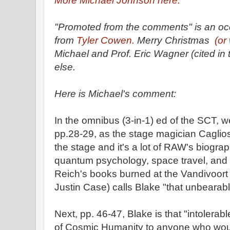
More Michael Johnson here.
"Promoted from the comments" is an occa
from
Tyler Cowen.
Merry Christmas
(or
Michael and Prof. Eric Wagner (cited in
else.
Here is Michael's comment:
In the omnibus (3-in-1) ed of the SCT, 
pp.28-29, as the stage magician Cagliostr
the stage and it's a lot of RAW's biograph
quantum psychology, space travel, and
Reich's books burned at the Vandivoort i
Justin Case) calls Blake "that unbearabl
Next, pp. 46-47, Blake is that "intolerabl
of Cosmic Humanity to anyone who woul