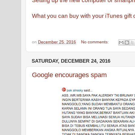
Setting up the new computer or smartph
What you can buy with your iTunes gift 
on
December 25, 2016
No comments:
SATURDAY, DECEMBER 24, 2016
Google encourages spam