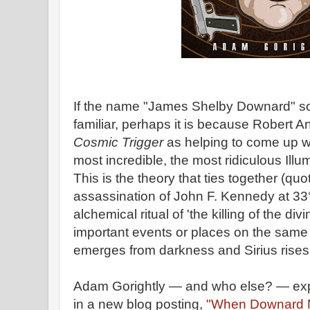
If the name "James Shelby Downard" so
familiar, perhaps it is because Robert 
Cosmic Trigger
as helping to come up wi
most incredible, the most ridiculous Illum
This is the theory that ties together (qu
assassination of John F. Kennedy at 33° of
alchemical ritual of 'the killing of the div
important events or places on the same 
emerges from darkness and Sirius rises 
Adam Gorightly — and who else? — ex
in a new blog posting,
"When Downard M