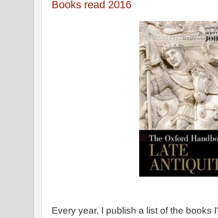
Books read 2016
Every year, I publish a list of the books 