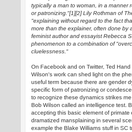
typically a man to woman, in a manner
or patronizing."[1][2] Lily Rothman of The
"explaining without regard to the fact t
more than the explainer, often done by
feminist author and essayist Rebecca So
phenomenon to a combination of "over
cluelessness."
On Facebook and on Twitter, Ted Hand 
Wilson's work can shed light on the ph
useful term because there are gender d
specific form of patronizing or condesce
to recognize these dynamics strikes me a
Bob Wilson called an intelligence test.
accepting this basic element of prima
dramatized mansplaining in several scen
example the Blake Williams stuff in SC tr