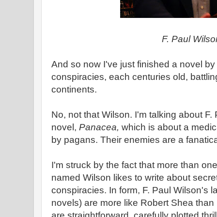
F. Paul Wilso
And so now I've just finished a novel by
conspiracies, each centuries old, battli
continents.
No, not that Wilson. I'm talking about F
novel,
Panacea,
which is about a medic
by pagans. Their enemies are a fanatical
I'm struck by the fact that more than one 
named Wilson likes to write about secret
conspiracies. In form, F. Paul Wilson's l
novels) are more like Robert Shea than
are straightforward, carefully plotted thri