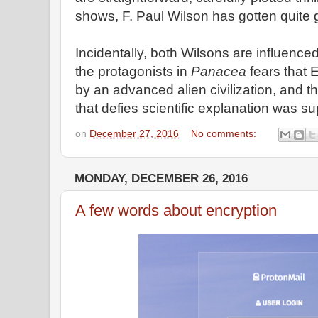
shows, F. Paul Wilson has gotten quite g
Incidentally, both Wilsons are influence
the protagonists in
Panacea
fears that 
by an advanced alien civilization, and t
that defies scientific explanation was su
on
December 27, 2016
No comments:
MONDAY, DECEMBER 26, 2016
A few words about encryption