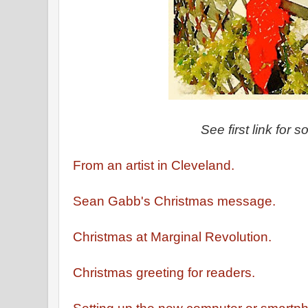
See first link for s
From an artist in Cleveland.
Sean Gabb's Christmas message.
Christmas at Marginal Revolution.
Christmas greeting for readers.