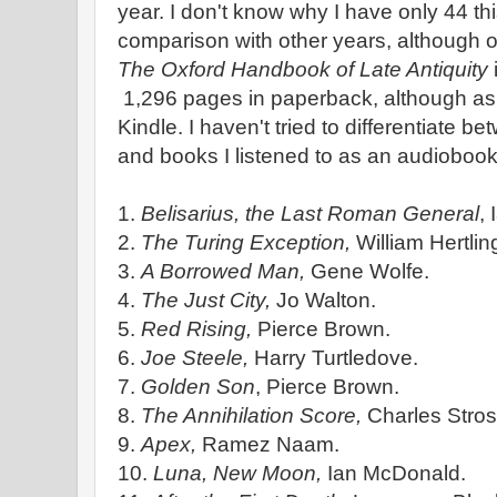
year. I don't know why I have only 44 th
comparison with other years, although 
The Oxford Handbook of Late Antiquity
1,296 pages in paperback, although as i
Kindle. I haven't tried to differentiate b
and books I listened to as an audiobook
1.
Belisarius, the Last Roman General
,
2.
The Turing Exception,
William Hertlin
3.
A Borrowed Man,
Gene Wolfe.
4.
The Just City,
Jo Walton.
5.
Red Rising,
Pierce Brown.
6.
Joe Steele,
Harry Turtledove.
7.
Golden Son
, Pierce Brown.
8.
The Annihilation Score,
Charles Stros
9.
Apex,
Ramez Naam.
10.
Luna, New Moon,
Ian McDonald.