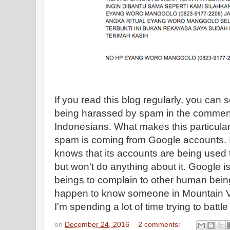
If you read this blog regularly, you can 
being harassed by spam in the comment
Indonesians. What makes this particular
spam is coming from Google accounts. 
knows that its accounts are being used
but won't do anything about it. Google i
beings to complain to other human being
happen to know someone in Mountain Vi
I'm spending a lot of time trying to battle 
on
December 24, 2016
2 comments: