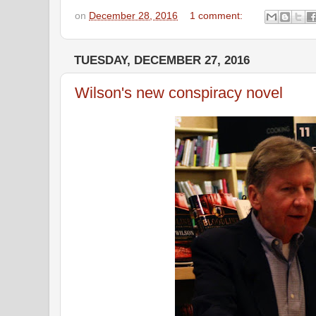
on
December 28, 2016
1 comment:
TUESDAY, DECEMBER 27, 2016
Wilson's new conspiracy novel