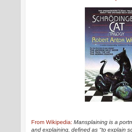
From Wikipedia:
Mansplaining is a por
and explaining, defined as "to explain