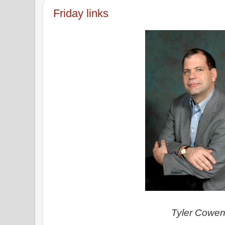
Friday links
Tyler Cowe