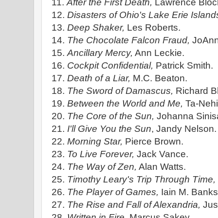
11.
After the First Death,
Lawrence Bloc
12.
Disasters of Ohio's Lake Erie Island
13.
Deep Shaker,
Les Roberts.
14.
The Chocolate Falcon Fraud,
JoAnn
15.
Ancillary Mercy,
Ann Leckie.
16.
Cockpit Confidential,
Patrick Smith.
17.
Death of a Liar,
M.C. Beaton.
18.
The Sword of Damascus,
Richard B
19.
Between the World and Me,
Ta-Nehi
20.
The Core of the Sun,
Johanna Sinisa
21.
I'll Give You the Sun
, Jandy Nelson.
22.
Morning Star,
Pierce Brown.
23.
To Live Forever,
Jack Vance.
24.
The Way of Zen,
Alan Watts.
25.
Timothy Leary's Trip Through Time,
26.
The Player of Games,
Iain M. Banks
27.
The Rise and Fall of Alexandria,
Just
28.
Written in Fire,
Marcus Sakey.