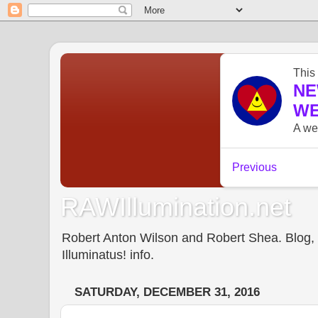
RAWIllumination.net
Robert Anton Wilson and Robert Shea. Blog, In
Illuminatus! info.
SATURDAY, DECEMBER 31, 2016