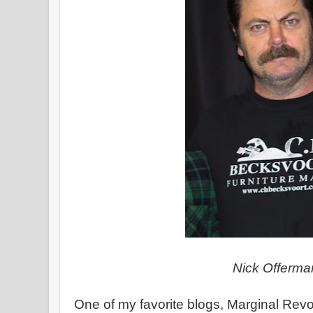
Nick Offerma
One of my favorite blogs, Marginal Revo