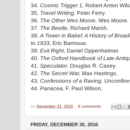
34.
Cosmic Trigger 1,
Robert Anton Wils
35.
Travel Writing,
Peter Ferry.
36.
The Other Wes Moore,
Wes Moore.
37.
The Beetle,
Richard Marsh.
38.
A Tower in Babel: A History of Broad
to 1933
, Eric Barnouw.
39.
Exit Right,
Daniel Oppenheimer.
40.
The Oxford Handbook of Late Antiqu
41.
Speculator
, Douglas R. Casey.
42.
The Secret War,
Max Hastings.
43.
Confessions of a Raving, Unconfine
44.
Panacea,
F. Paul Wilson.
on
December 31, 2016
6 comments:
FRIDAY, DECEMBER 30, 2016