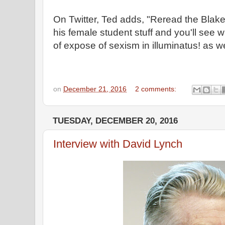
On Twitter, Ted adds, "Reread the Blake
his female student stuff and you'll see 
of expose of sexism in illuminatus! as w
on
December 21, 2016
2 comments:
TUESDAY, DECEMBER 20, 2016
Interview with David Lynch