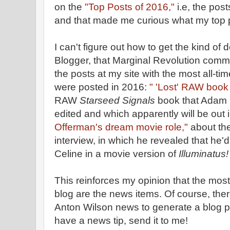
on the
"Top Posts of 2016,"
i.e, the post
and that made me curious what my top 
I can't figure out how to get the kind of 
Blogger, that Marginal Revolution comm
the posts at my site with the most all-tim
were posted in 2016:
" 'Lost' RAW book
RAW
Starseed Signals
book that Adam 
edited and which apparently will be out
Offerman's dream movie role,"
about th
interview, in which he revealed that he'
Celine in a movie version of
Illuminatus!
This reinforces my opinion that the most
blog are the news items. Of course, ther
Anton Wilson news to generate a blog po
have a news tip, send it to me!