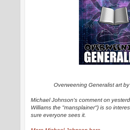
Overweening Generalist art b
Michael Johnson's comment on yesterda
Williams the "mansplainer") is so interes
sure everyone sees it.