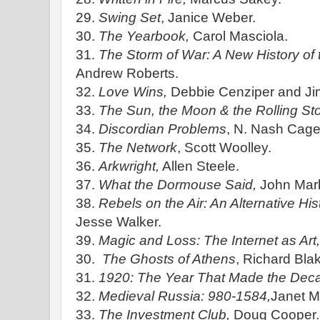
29.
Swing Set
, Janice Weber.
30.
The Yearbook,
Carol Masciola.
31.
The Storm of War: A New History of
Andrew Roberts.
32.
Love Wins,
Debbie Cenziper and Jim
33.
The Sun, the Moon & the Rolling St
34.
Discordian Problems
, N. Nash Cage
35.
The Network
, Scott Woolley.
36.
Arkwright,
Allen Steele.
37.
What the Dormouse Said,
John Mark
38.
Rebels on the Air: An Alternative His
Jesse Walker.
39.
Magic and Loss: The Internet as Art
30.
The Ghosts of Athens
, Richard Bla
31.
1920: The Year That Made the Dec
32.
Medieval Russia: 980-1584,
Janet Ma
33.
The Investment Club,
Doug Cooper.