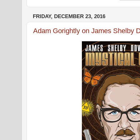
FRIDAY, DECEMBER 23, 2016
Adam Gorightly on James Shelby 