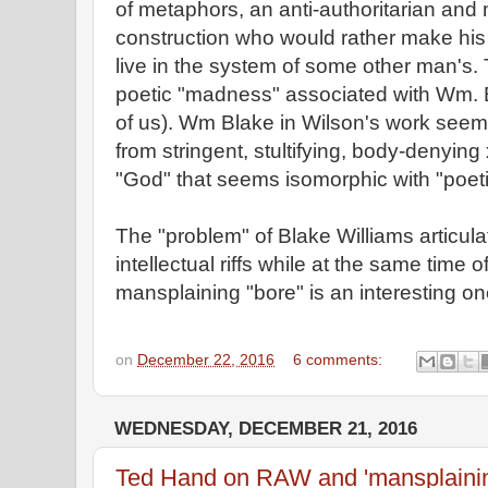
of metaphors, an anti-authoritarian and 
construction who would rather make his 
live in the system of some other man's. 
poetic "madness" associated with Wm.
of us). Wm Blake in Wilson's work seems
from stringent, stultifying, body-denying 
"God" that seems isomorphic with "poeti
The "problem" of Blake Williams articul
intellectual riffs while at the same time 
mansplaining "bore" is an interesting on
on
December 22, 2016
6 comments:
WEDNESDAY, DECEMBER 21, 2016
Ted Hand on RAW and 'mansplaini