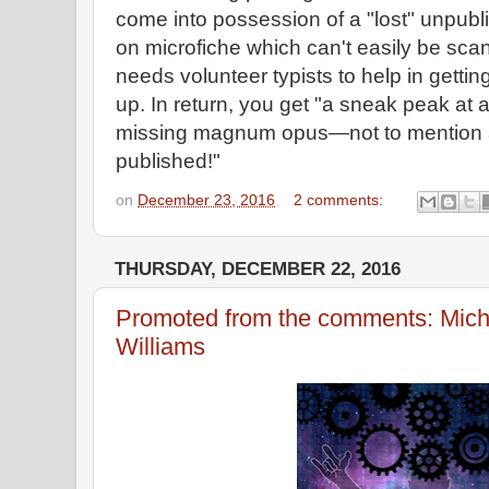
come into possession of a "lost" unpu
on microfiche which can't easily be sc
needs volunteer typists to help in getti
up. In return, you get "a sneak peak at 
missing magnum opus—not to mention a g
published!"
on
December 23, 2016
2 comments:
THURSDAY, DECEMBER 22, 2016
Promoted from the comments: Mich
Williams