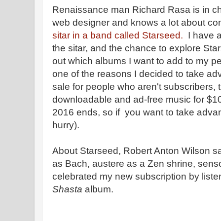
Renaissance man Richard Rasa is in char
web designer and knows a lot about co
sitar in a band called Starseed.
I have a
the sitar, and the chance to explore Sta
out which albums I want to add to my p
one of the reasons I decided to take adv
sale for people who aren't subscribers, 
downloadable and ad-free music for $1
2016 ends, so if you want to take advant
hurry).
About Starseed, Robert Anton Wilson sai
as Bach, austere as a Zen shrine, sens
celebrated my new subscription by liste
Shasta
album.