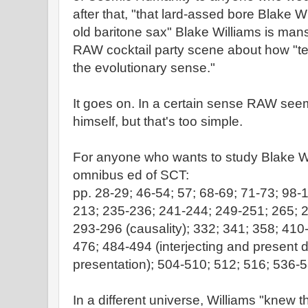
after that, "that lard-assed bore Blake Wi
old baritone sax" Blake Williams is mans
RAW cocktail party scene about how "terr
the evolutionary sense."
It goes on. In a certain sense RAW se
himself, but that's too simple.
For anyone who wants to study Blake Wil
omnibus ed of SCT:
pp. 28-29; 46-54; 57; 68-69; 71-73; 98-
213; 235-236; 241-244; 249-251; 265; 2
293-296 (causality); 332; 341; 358; 41
476; 484-494 (interjecting and present 
presentation); 504-510; 512; 516; 536-5
In a different universe, Williams "knew 