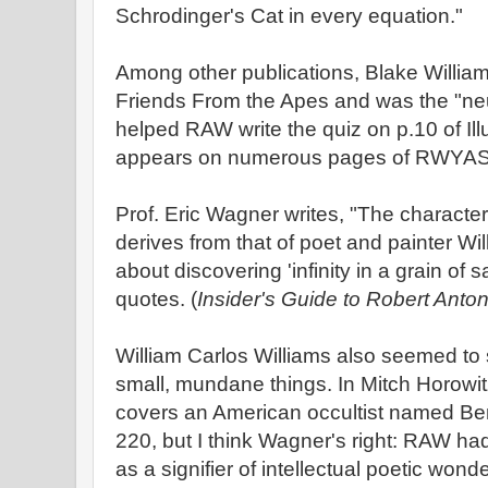
Schrodinger's Cat in every equation."
Among other publications, Blake Willia
Friends From the Apes and was the "ne
helped RAW write the quiz on p.10 of Il
appears on numerous pages of RWYA
Prof. Eric Wagner writes, "The characte
derives from that of poet and painter Wi
about discovering 'infinity in a grain of 
quotes. (
Insider's Guide to Robert Anto
William Carlos Williams also seemed to 
small, mundane things. In Mitch Horowi
covers an American occultist named Be
220, but I think Wagner's right: RAW 
as a signifier of intellectual poetic wond