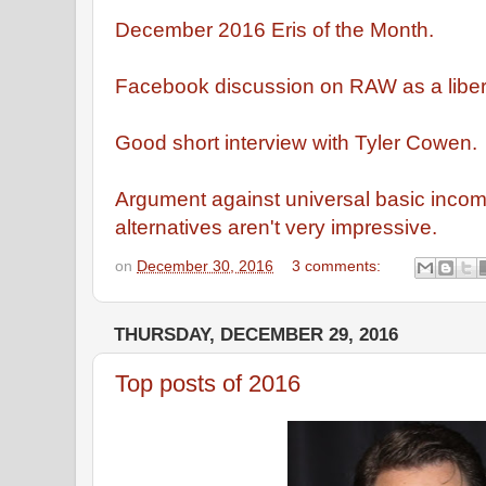
December 2016 Eris of the Month.
Facebook discussion on RAW as a libert
Good short interview with Tyler Cowen.
Argument against universal basic incom
alternatives aren't very impressive.
on
December 30, 2016
3 comments:
THURSDAY, DECEMBER 29, 2016
Top posts of 2016