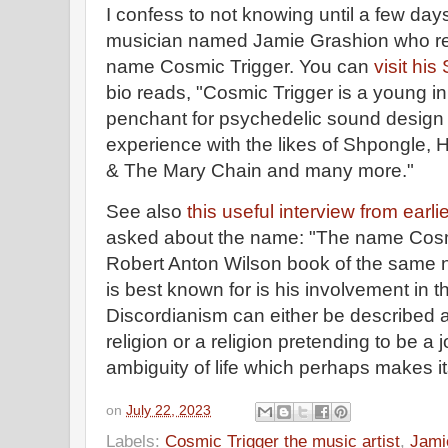
I confess to not knowing until a few days
musician named Jamie Grashion who rec
name Cosmic Trigger. You can
visit hi
bio reads, "Cosmic Trigger is a young i
penchant for psychedelic sound design 
experience with the likes of Shpongle, 
& The Mary Chain and many more."
See also
this useful interview from earlie
asked about the name: "The name Cosm
Robert Anton Wilson book of the same n
is best known for is his involvement in
Discordianism can either be described a
religion or a religion pretending to be a
ambiguity of life which perhaps makes i
on
July 22, 2023
Labels:
Cosmic Trigger the music artist
,
Jami