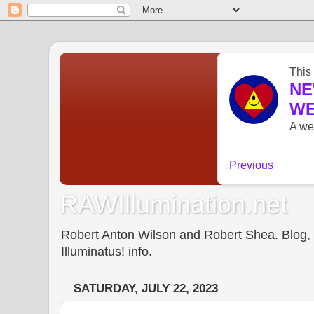
RAWIllumination.net
Robert Anton Wilson and Robert Shea. Blog, In
Illuminatus! info.
SATURDAY, JULY 22, 2023