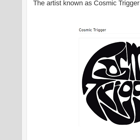
The artist known as Cosmic Trigger