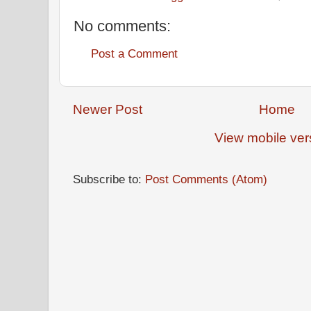
No comments:
Post a Comment
Newer Post
Home
View mobile ver
Subscribe to:
Post Comments (Atom)