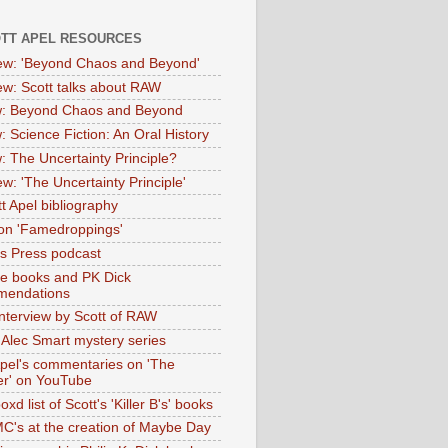
OTT APEL RESOURCES
iew: 'Beyond Chaos and Beyond'
iew: Scott talks about RAW
: Beyond Chaos and Beyond
: Science Fiction: An Oral History
: The Uncertainty Principle?
ew: 'The Uncertainty Principle'
t Apel bibliography
on 'Famedroppings'
tas Press podcast
te books and PK Dick
mendations
nterview by Scott of RAW
s Alec Smart mystery series
Apel's commentaries on 'The
er' on YouTube
oxd list of Scott's 'Killer B's' books
MC's at the creation of Maybe Day