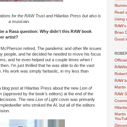
Illumi
Read a
ations for the RAW Trust and Hilaritas Press but also is
Using a
a musician.
RAW's 
 a Rasa question: Why didn't this RAW book
Brian 
er artist?
Good in
t McPherson retired. The pandemic and other life issues
ROBER
any people, and he decided he needed to move his focus
ms, and he even helped out a couple times when I
Officia
then. I’m just thrilled that he was able to do the vast
RAWils
w. His work was simply fantastic, in my less than
Robert
RAW bi
Martin
a blog post at Hilaritas Press about the new
Lion of
 (approved by the book’s editors) at the end of the
RAW Se
 decisions. The new
Lion of Light
cover was primarily
Cosmic
mpledweller who stroked the AI, but all of the editors
Hilarit
ision.
Martin
YouTu
Discor