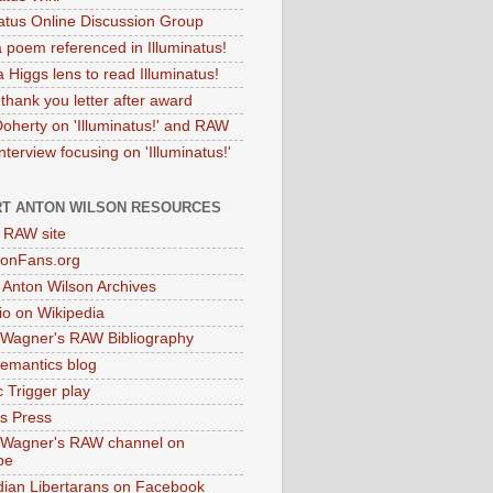
natus Online Discussion Group
 poem referenced in Illuminatus!
 Higgs lens to read Illuminatus!
thank you letter after award
Doherty on 'Illuminatus!' and RAW
terview focusing on 'Illuminatus!'
T ANTON WILSON RESOURCES
l RAW site
onFans.org
 Anton Wilson Archives
o on Wikipedia
 Wagner's RAW Bibliography
mantics blog
 Trigger play
as Press
 Wagner's RAW channel on
be
dian Libertarans on Facebook