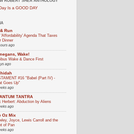
W ROBERT SHEA ANTHOLOGY
 Day Is a GOOD DAY
HA
 & Run
 'Affordability' Agenda That Taxes
r Dinner
hours ago
negans, Wake!
ribus Wake & Dance First
ays ago
chidah
TAMENT #16 "Babel (Part IV) -
t Goes Up"
eeks ago
ANTUM TANTRA
k Herbert: Abduction by Aliens
eeks ago
 Oz Mix
wley, Joyce, Lewis Carroll and the
ht of Pan
eeks ago