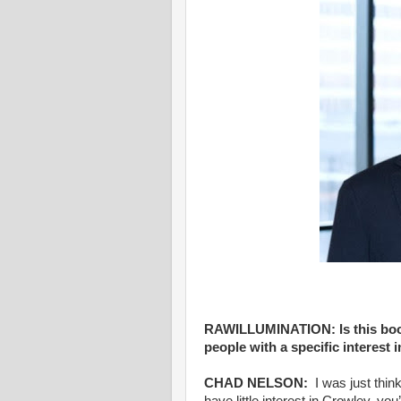
RAWILLUMINATION: Is this book
people with a specific interest 
CHAD NELSON:
I was just think
have little interest in Crowley, you