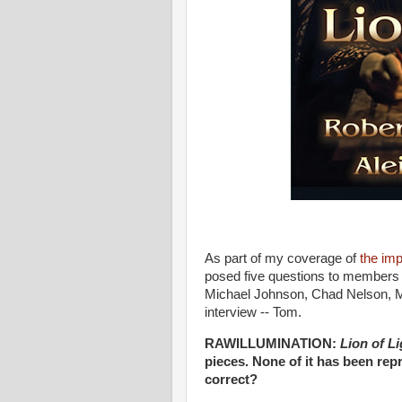
As part of my coverage of
the imp
posed five questions to members o
Michael Johnson, Chad Nelson, M
interview -- Tom.
RAWILLUMINATION:
Lion of Li
pieces. None of it has been rep
correct?