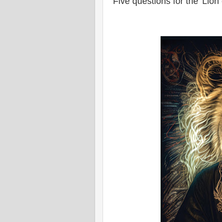
Five questions for the 'Lion 