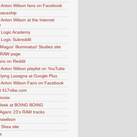
 Anton Wilson fans on Facebook
paceship
 Anton Wilson at the Internet
e
 Logic Academy
Logic Subreddit
Magus' Illuminatus! Studies site
 RAW page
ns on Reddit
 Anton Wilson playlist on YouTube
lying Lasagna at Google Plus
 Anton Wilson Fans on Facebook
 417vibe.com
nosis
eek at BOING BOING
 Agaric 23's RAW tracks
.rawilson
 Shea site
s