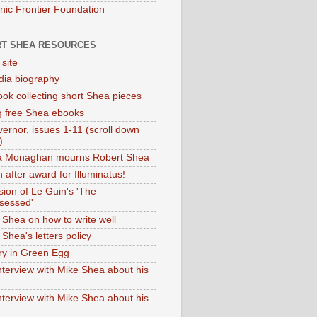
onic Frontier Foundation
T SHEA RESOURCES
 site
dia biography
ok collecting short Shea pieces
g free Shea ebooks
ernor, issues 1-11 (scroll down
)
ia Monaghan mourns Robert Shea
 after award for Illuminatus!
sion of Le Guin's 'The
sessed'
 Shea on how to write well
Shea's letters policy
ry in Green Egg
nterview with Mike Shea about his
nterview with Mike Shea about his