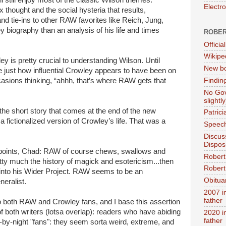
Electr
thought and the social hysteria that results,
nd tie-ins to other RAW favorites like Reich, Jung,
ey biography than an analysis of his life and times
ROBER
.
Official
Wikipe
y is pretty crucial to understanding Wilson. Until
New bo
ize just how influential Crowley appears to have been on
Findin
sions thinking, “ahhh, that’s where RAW gets that
No Gov
slightly
he short story that comes at the end of the new
Patric
t a fictionalized version of Crowley’s life. That was a
Speech
Discus
Dispos
oints, Chad: RAW of course chews, swallows and
Robert
etty much the history of magick and esotericism...then
Robert 
t into his Wider Project. RAW seems to be an
Obitua
neralist.
2007 i
father
 to both RAW and Crowley fans, and I base this assertion
f both writers (lotsa overlap): readers who have abiding
2020 i
father
fly-by-night "fans": they seem sorta weird, extreme, and