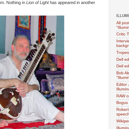
Tom. Nothing in
Lion of Light
has appeared in another
ILLUM
All pos
"Illumi
Critic 
Interv
backgr
Tropes 
Dell e
Dell ed
Bob Ab
"Illumi
Editor
Illumin
RAW on
Bogus 
Robert
speec
Wikipe
Illumin