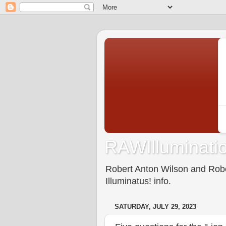
RAWIlluminatio
Robert Anton Wilson and Rober
Illuminatus! info.
SATURDAY, JULY 29, 2023