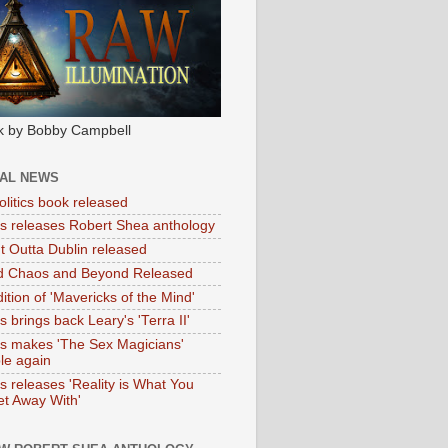
k by Bobby Campbell
IAL NEWS
litics book released
tas releases Robert Shea anthology
ht Outta Dublin released
d Chaos and Beyond Released
ition of 'Mavericks of the Mind'
as brings back Leary's 'Terra II'
tas makes 'The Sex Magicians'
ble again
as releases 'Reality is What You
t Away With'