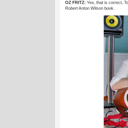
OZ FRITZ:
Yes, that is correct, 
Robert Anton Wilson book.