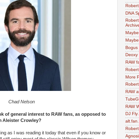
Robert
DNA S
Robert
Archiv
Maybe
Maybe 
Bogus 
Deoxy
RAW fa
Robert
More F
Robert
RAW at
TubeG
Chad Nelson
RAW W
DJ Fly
 of general interest to RAW fans, as opposed to
in Aleister Crowley?
alt.fan
Robert
ing as I was reading it today that even if you know or
Agnosi
’ll still enjoy most of the classic Wilson themes: