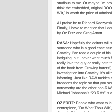
studious to me. Or maybe I'm proje
think the embedded, original
Wilt," is worth the price of admissi
All praise be to Richard Kaczynski
Finally, I have to mention that I 
by Oz Fritz and Greg Arnott.
RASA:
Hopefully the editors will
someone who is a good case study
Crowley. I’ve read a couple of hi
intriguing, but I never went much
really love the guy or really hate 
of the book from Crowley haters!)
investigation into Crowley. It’s al
informing. Just like RAW tackles
broadens the topic so that you see
noteworthy are the other non-RAW 
Michael Johnsons’s “23 Riffs” is 
OZ FRITZ:
People who want to l
centerpiece, "Do What Thou Wilt",