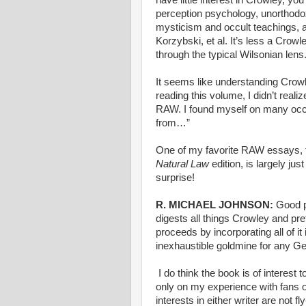
perception psychology, unorthodox 
mysticism and occult teachings, a
Korzybski, et al. It’s less a Crowl
through the typical Wilsonian lens
It seems like understanding Crowle
reading this volume, I didn’t real
RAW. I found myself on many occa
from…”
One of my favorite RAW essays, t
Natural Law
edition, is largely jus
surprise!
R. MICHAEL JOHNSON:
Good p
digests all things Crowley and pr
proceeds by incorporating all of i
inexhaustible goldmine for any Ge
I do think the book is of interest
only on my experience with fans o
interests in either writer are not 