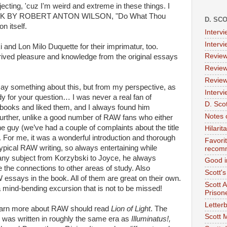
cting, 'cuz I'm weird and extreme in these things. I
 BOOK BY ROBERT ANTON WILSON, "Do What Thou
D. SC
on itself.
Interv
Interv
 and Lon Milo Duquette for their imprimatur, too.
Review
derived pleasure and knowledge from the original essays
Review
Review
 say something about this, but from my perspective, as
Intervi
 for your question… I was never a real fan of
D. Scot
s books and liked them, and I always found him
Notes 
 further, unlike a good number of RAW fans who either
the guy (we’ve had a couple of complaints about the title
Hilari
. For me, it was a wonderful introduction and thorough
Favori
l typical RAW writing, so always entertaining while
recom
 any subject from Korzybski to Joyce, he always
Good i
 the connections to other areas of study. Also
Scott'
essays in the book. All of them are great on their own.
Scott 
a mind-bending excursion that is not to be missed!
Prison
Letterb
earn more about RAW should read
Lion of Light
. The
Scott 
 was written in roughly the same era as
Illuminatus!,