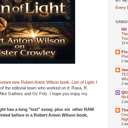
MY NE
Every
SANG
Hit
The
You
19 
Fin
Plu
2 d
Je
TES
Wha
ortant new Robert Anton Wilson book,
Lion of Light,
I
2 w
f the editorial team who worked on it: Rasa, R.
QU
ike Gathers and Oz Fritz. I hope you enjoy my
Nic
2 w
ght
has a long "lost" essay, plus six other RAW
The
Cro
rinted before in a Robert Anton Wilson book,
Nig
2 w