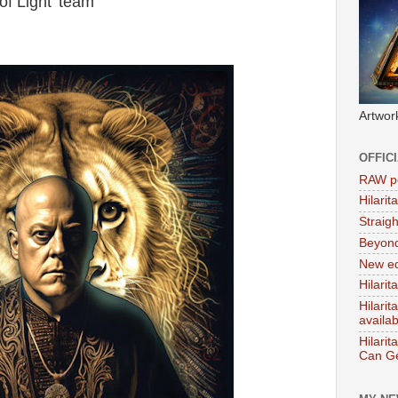
of Light' team
Artwor
OFFIC
RAW po
Hilari
Straig
Beyon
New ed
Hilarit
Hilari
availa
Hilarit
Can Ge