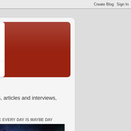
 articles and interviews,
 EVERY DAY IS MAYBE DAY