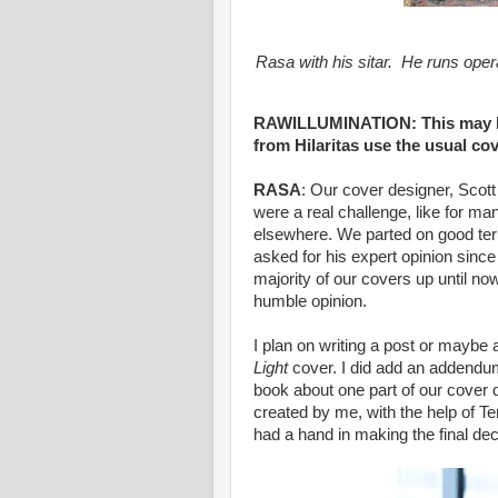
Rasa with his sitar. He runs oper
RAWILLUMINATION: This may be
from Hilaritas use the usual cov
RASA
: Our cover designer, Scot
were a real challenge, like for m
elsewhere. We parted on good ter
asked for his expert opinion since 
majority of our covers up until no
humble opinion.
I plan on writing a post or maybe 
Light
cover. I did add an addendum
book about one part of our cover
created by me, with the help of Te
had a hand in making the final dec