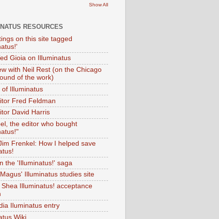
Show All
INATUS RESOURCES
tings on this site tagged
natus!'
Ted Gioia on Illuminatus
iew with Neil Rest (on the Chicago
ound of the work)
of Illuminatus
ditor Fred Feldman
itor David Harris
el, the editor who bought
natus!"
 Jim Frenkel: How I helped save
atus!
 the 'Illuminatus!' saga
Magus' Illuminatus studies site
 Shea Illuminatus! acceptance
h
dia Iluminatus entry
atus Wiki