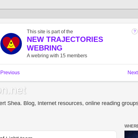
n.net
t Shea. Blog, Internet resources, online reading groups,
WHERE