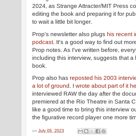
2024, as Strange Attracter/MIT Press co
editing the book and preparing it for publ
to wait a little bit longer.
Prop's newsletter also plugs
his recent 
podcast.
It's a good way to find out mo
Prop notes. As I've written before, ever
including this interview, suggests that a 
book.
Prop also has
reposted his 2003 interv
a lot of ground
. I
wrote about part of it h
interviewed RAW the day after the doc
premiered at the Rio Theatre in Santa C
like a good time to bring this interview o
the figurative record player one more ti
on
July 05, 2023