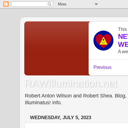
RAWIllumination.net
Robert Anton Wilson and Robert Shea. Blog, In
Illuminatus! info.
WEDNESDAY, JULY 5, 2023