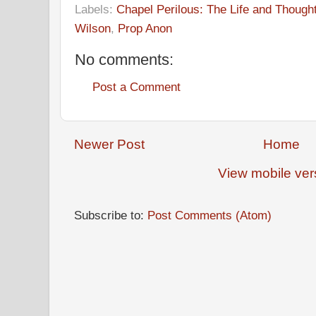
Labels:
Chapel Perilous: The Life and Though
Wilson
,
Prop Anon
No comments:
Post a Comment
Newer Post
Home
View mobile ver
Subscribe to:
Post Comments (Atom)