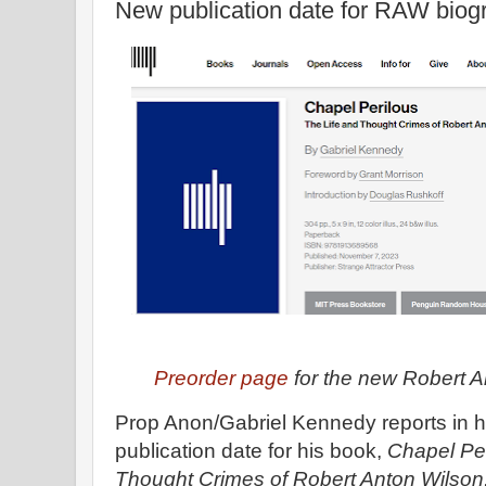
New publication date for RAW biog
Preorder page
for the new Robert 
Prop Anon/Gabriel Kennedy reports in his
publication date for his book,
Chapel Per
Thought Crimes of Robert Anton Wilson