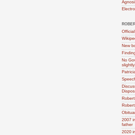
Agnosi
Electr
ROBER
Official
Wikipe
New bo
Findin
No Gov
slightly
Patric
Speech
Discus
Dispos
Robert
Robert 
Obitua
2007 i
father
2020 i