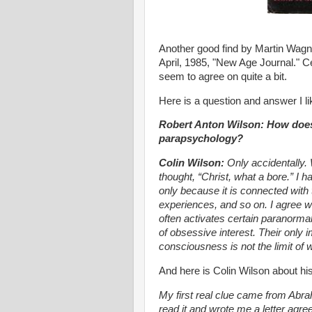
Another good find by Martin Wag
April, 1985, "New Age Journal." Ce
seem to agree on quite a bit.
Here is a question and answer I li
Robert Anton Wilson: How does a
parapsychology?
Colin Wilson:
Only accidentally. 
thought, “Christ, what a bore.” I 
only because it is connected with 
experiences, and so on. I agree wit
often activates certain paranormal
of obsessive interest. Their only 
consciousness is not the limit of
And here is Colin Wilson about hi
My first real clue came from Abra
read it and wrote me a letter agre