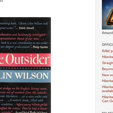
on
Artwor
OFFIC
RAW po
Hilari
Straig
Beyon
New ed
Hilarit
Hilari
availa
Hilarit
Can Ge