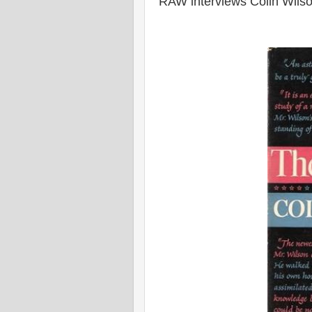
RAW interviews Colin Wils