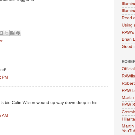
Illumin
Illumi
Read a
Using a
RAW's 
Brian 
er
Good in
ROBER
Officia
ind!
RAWils
2 PM
Robert
RAW bi
Martin
s bio Colin Wilson wound up way down deep in his
RAW Se
Cosmic
5 AM
Hilarit
Martin
YouTu