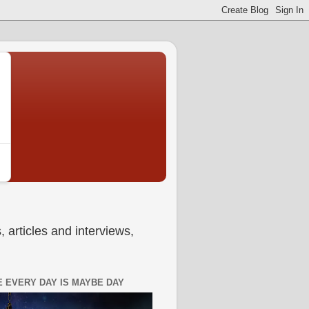
 articles and interviews,
 EVERY DAY IS MAYBE DAY