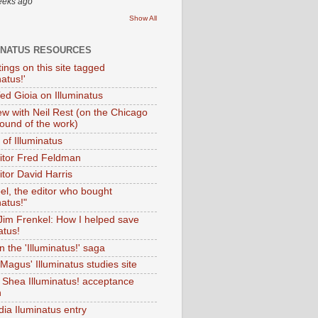
eeks ago
Show All
INATUS RESOURCES
tings on this site tagged
natus!'
Ted Gioia on Illuminatus
iew with Neil Rest (on the Chicago
ound of the work)
of Illuminatus
ditor Fred Feldman
itor David Harris
el, the editor who bought
natus!"
 Jim Frenkel: How I helped save
atus!
 the 'Illuminatus!' saga
Magus' Illuminatus studies site
 Shea Illuminatus! acceptance
h
dia Iluminatus entry