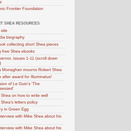
s
onic Frontier Foundation
T SHEA RESOURCES
 site
dia biography
ok collecting short Shea pieces
g free Shea ebooks
ernor, issues 1-11 (scroll down
)
ia Monaghan mourns Robert Shea
 after award for Illuminatus!
sion of Le Guin's 'The
sessed'
 Shea on how to write well
Shea's letters policy
ry in Green Egg
nterview with Mike Shea about his
nterview with Mike Shea about his