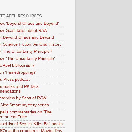
OTT APEL RESOURCES
iew: 'Beyond Chaos and Beyond'
iew: Scott talks about RAW
: Beyond Chaos and Beyond
: Science Fiction: An Oral History
: The Uncertainty Principle?
ew: 'The Uncertainty Principle'
t Apel bibliography
on 'Famedroppings'
tas Press podcast
te books and PK Dick
mendations
nterview by Scott of RAW
s Alec Smart mystery series
Apel's commentaries on 'The
er' on YouTube
oxd list of Scott's 'Killer B's' books
MC's at the creation of Maybe Day