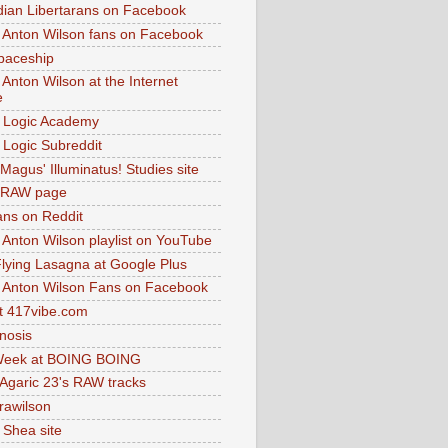
dian Libertarans on Facebook
 Anton Wilson fans on Facebook
paceship
 Anton Wilson at the Internet
e
 Logic Academy
Logic Subreddit
Magus' Illuminatus! Studies site
 RAW page
ns on Reddit
 Anton Wilson playlist on YouTube
lying Lasagna at Google Plus
 Anton Wilson Fans on Facebook
 417vibe.com
nosis
eek at BOING BOING
 Agaric 23's RAW tracks
.rawilson
 Shea site