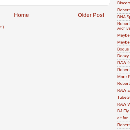
Discor
Robert
Home
Older Post
DNA S
Robert
m)
Archiv
Maybe
Maybe 
Bogus 
Deoxy
RAW fa
Robert
More F
Robert
RAW at
TubeG
RAW W
DJ Fly
alt.fan
Robert