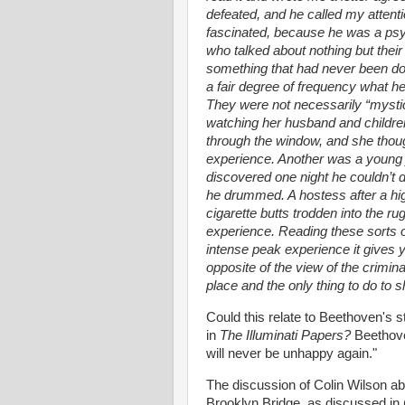
defeated, and he called my attent
fascinated, because he was a psy
who talked about nothing but thei
something that had never been do
a fair degree of frequency what h
They were not necessarily “mysti
watching her husband and childre
through the window, and she thoug
experience. Another was a young
discovered one night he couldn’t 
he drummed. A hostess after a hig
cigarette butts trodden into the r
experience. Reading these sorts 
intense peak experience it gives y
opposite of the view of the crimin
place and the only thing to do to s
Could this relate to Beethoven's 
in
The Illuminati Papers?
Beethov
will never be unhappy again."
The discussion of Colin Wilson a
Brooklyn Bridge, as discussed in