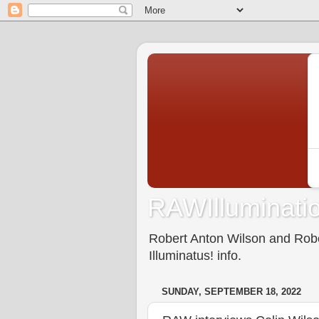
RAWIlluminatio
Robert Anton Wilson and Rober
Illuminatus! info.
SUNDAY, SEPTEMBER 18, 2022