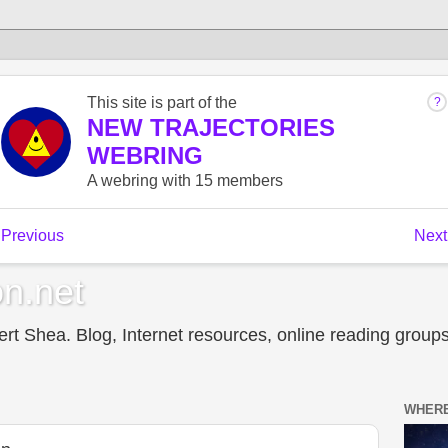
n.net
t Shea. Blog, Internet resources, online reading groups,
WHERE