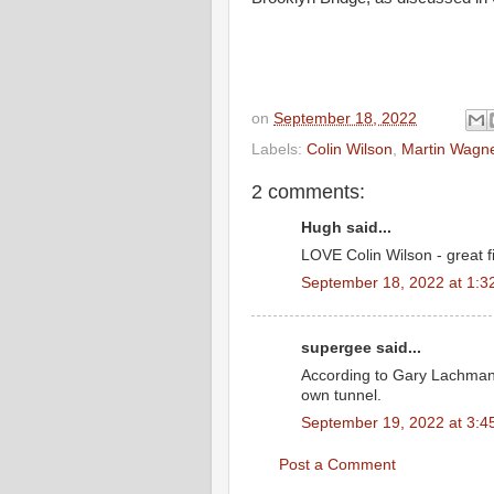
on
September 18, 2022
Labels:
Colin Wilson
,
Martin Wagn
2 comments:
Hugh said...
LOVE Colin Wilson - great f
September 18, 2022 at 1:3
supergee said...
According to Gary Lachman’
own tunnel.
September 19, 2022 at 3:4
Post a Comment