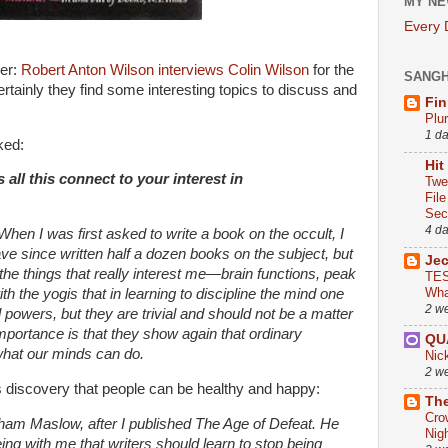
MY NE
Every
ner:
Robert Anton Wilson interviews Colin Wilson
for the
SANG
rtainly they find some interesting topics to discuss and
Fin
Plu
1 d
ked:
Hit
ll this connect to your interest in
Twe
Fil
Sect
4 d
When I was first asked to write a book on the occult, I
have since written half a dozen books on the subject, but
Je
the things that really interest me—brain functions, peak
TES
Wha
h the yogis that in learning to discipline the mind one
2 w
 powers, but they are trivial and should not be a matter
importance is that they show again that ordinary
QU
 what our minds can do.
Nic
2 w
s discovery that people can be healthy and happy:
The
Cro
ham Maslow, after I published The Age of Defeat. He
Nig
eing with me that writers should learn to stop being