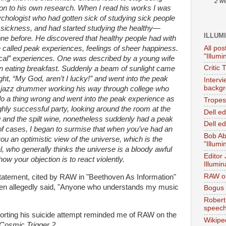
2 w
ion to his own research. When I read his works I was
chologist who had gotten sick of studying sick people
r sickness, and had started studying the healthy—
ILLUM
ne before. He discovered that healthy people had with
All pos
e called peak experiences, feelings of sheer happiness.
"Illumi
cal” experiences. One was described by a young wife
Critic 
n eating breakfast. Suddenly a beam of sunlight came
ht, “My God, aren’t I lucky!” and went into the peak
Interv
backgr
 jazz drummer working his way through college who
do a thing wrong and went into the peak experience as
Tropes 
hly successful party, looking around the room at the
Dell e
ug and the spilt wine, nonetheless suddenly had a peak
Dell ed
of cases, I began to surmise that when you’ve had an
Bob Ab
ou an optimistic view of the universe, which is the
"Illumi
al, who generally thinks the universe is a bloody awful
Editor
how your objection is to react violently.
Illumin
RAW on
statement, cited by RAW in "Beethoven As Information"
en allegedly said, "Anyone who understands my music
Bogus 
Robert
speec
borting his suicide attempt reminded me of RAW on the
Wikipe
Cosmic Trigger 2.