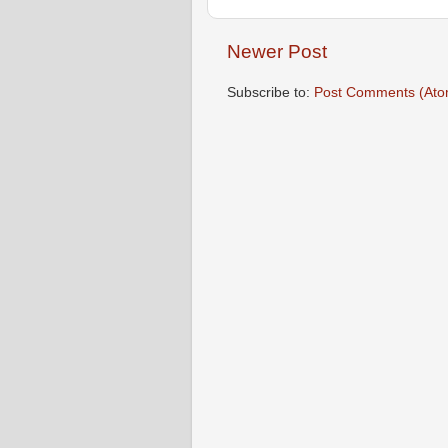
Newer Post
Subscribe to:
Post Comments (Ato