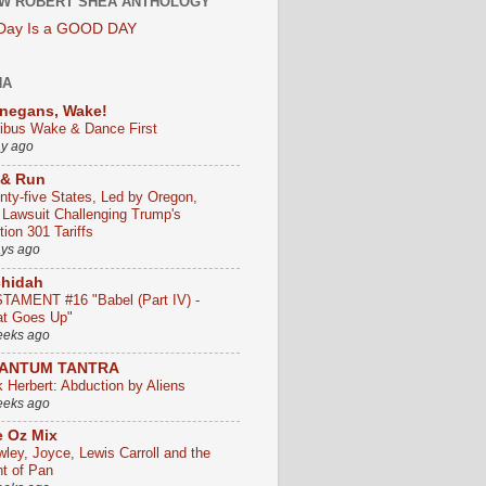
W ROBERT SHEA ANTHOLOGY
 Day Is a GOOD DAY
HA
negans, Wake!
ribus Wake & Dance First
ay ago
 & Run
nty-five States, Led by Oregon,
e Lawsuit Challenging Trump's
ion 301 Tariffs
ays ago
chidah
TAMENT #16 "Babel (Part IV) -
t Goes Up"
eeks ago
ANTUM TANTRA
k Herbert: Abduction by Aliens
eeks ago
 Oz Mix
wley, Joyce, Lewis Carroll and the
ht of Pan