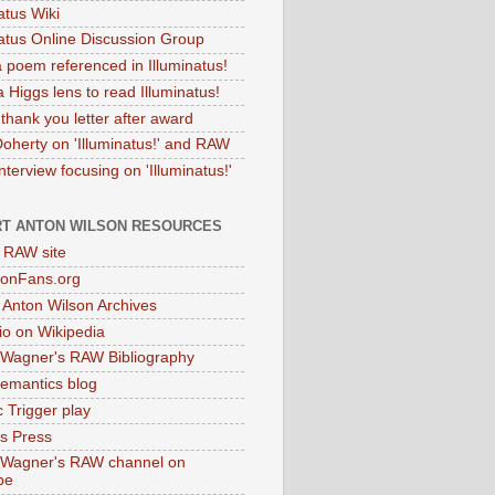
atus Wiki
natus Online Discussion Group
 poem referenced in Illuminatus!
 Higgs lens to read Illuminatus!
thank you letter after award
Doherty on 'Illuminatus!' and RAW
terview focusing on 'Illuminatus!'
T ANTON WILSON RESOURCES
l RAW site
onFans.org
 Anton Wilson Archives
o on Wikipedia
 Wagner's RAW Bibliography
mantics blog
 Trigger play
as Press
 Wagner's RAW channel on
be