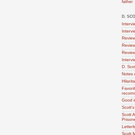
father
D. SC
Interv
Interv
Review
Review
Review
Intervi
D. Scot
Notes 
Hilari
Favori
recom
Good i
Scott'
Scott 
Prison
Letterb
Scott 