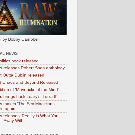
k by Bobby Campbell
IAL NEWS
litics book released
tas releases Robert Shea anthology
ht Outta Dublin released
d Chaos and Beyond Released
ition of 'Mavericks of the Mind'
as brings back Leary's 'Terra II'
tas makes 'The Sex Magicians'
ble again
as releases 'Reality is What You
t Away With'