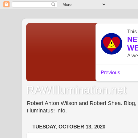
RAWIllumination.net
Robert Anton Wilson and Robert Shea. Blog, In
Illuminatus! info.
TUESDAY, OCTOBER 13, 2020