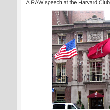
A RAW speech at the Harvard Club