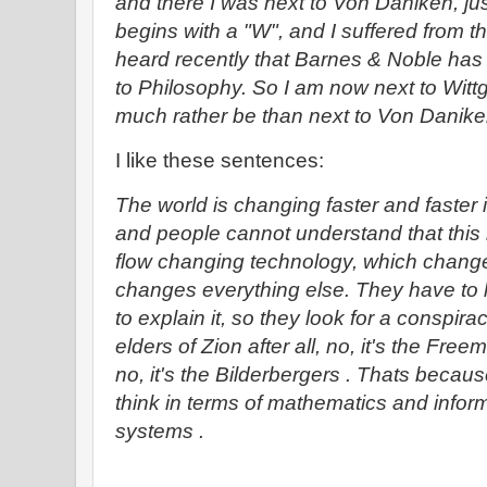
and there I was next to Von Daniken, 
begins with a "W", and I suffered from that
heard recently that Barnes & Noble h
to Philosophy. So I am now next to Wittg
much rather be than next to Von Danik
I like these sentences:
The world is changing faster and faste
and people cannot understand that this i
flow changing technology, which chang
changes everything else. They have to 
to explain it, so they look for a conspirac
elders of Zion after all, no, it's the Free
no, it's the Bilderbergers . Thats becau
think in terms of mathematics and infor
systems .