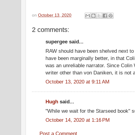
on
October 13, 2020
2 comments:
supergee said...
RAW should have been shelved next to 
have been marginally better, in that Col
was an unreliable narrator. Since Colin
writer other than von Daniken, it is not
October 13, 2020 at 9:11 AM
Hugh
said...
"While we wait for the Starseed book" s
October 14, 2020 at 1:16 PM
Post a Comment