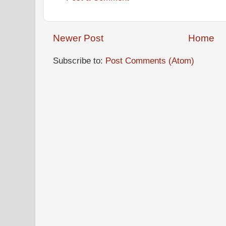
Newer Post
Home
Subscribe to:
Post Comments (Atom)