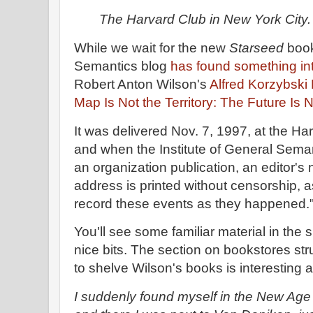
The Harvard Club in New York City.
While we wait for the new
Starseed
book
Semantics blog
has found something inte
Robert Anton Wilson's
Alfred Korzybski
Map Is Not the Territory: The Future Is 
It was delivered Nov. 7, 1997, at the Ha
and when the Institute of General Semant
an organization publication, an editor's 
address is printed without censorship, as
record these events as they happened.
You'll see some familiar material in the 
nice bits. The section on bookstores str
to shelve Wilson's books is interesting
I suddenly found myself in the New Age