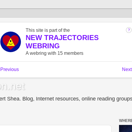
n.net
t Shea. Blog, Internet resources, online reading groups,
WHERE