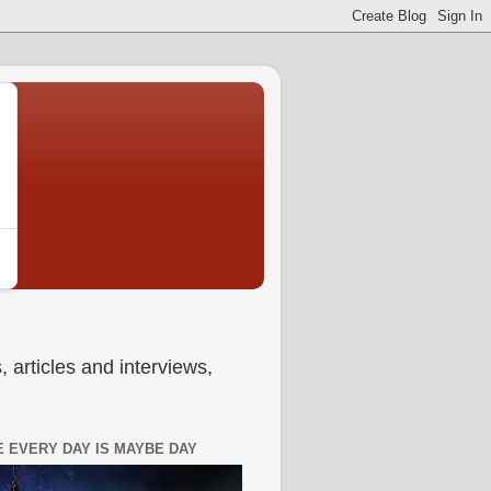
 articles and interviews,
 EVERY DAY IS MAYBE DAY