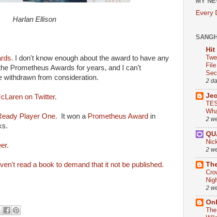
MY NE
Every
Harlan Ellison
SANG
Hit
Twe
rds.
I don't know enough about the award to have any
Fil
 the Prometheus Awards for years, and I can't
Sect
 withdrawn from consideration.
2 d
Je
cLaren on Twitter.
TES
Wha
 Ready Player One.
It won a
Prometheus Award
in
2 w
ks.
QU
Nic
er.
2 w
The
en't read a book to demand that it not be published.
Cro
Nig
2 w
On
The