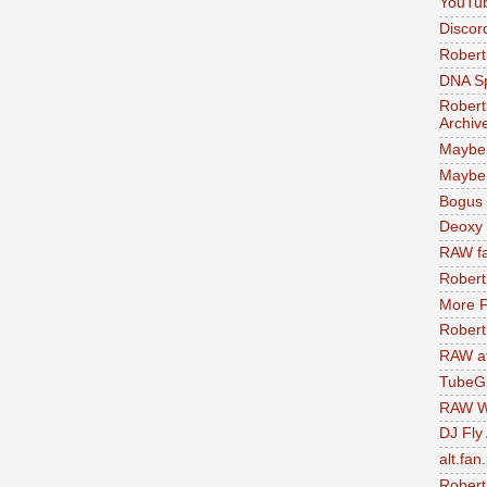
YouTu
Discor
Robert
DNA S
Robert
Archiv
Maybe
Maybe 
Bogus 
Deoxy
RAW fa
Robert
More F
Robert
RAW at
TubeG
RAW W
DJ Fly
alt.fan
Robert