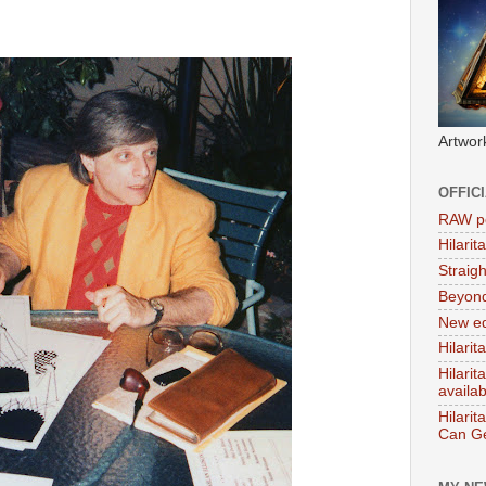
Artwor
OFFIC
RAW po
Hilari
Straig
Beyon
New ed
Hilarit
Hilari
availa
Hilarit
Can Ge