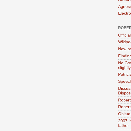
Agnosi
Electr
ROBER
Official
Wikipe
New bo
Findin
No Gov
slightly
Patric
Speech
Discus
Dispos
Robert
Robert 
Obitua
2007 i
father