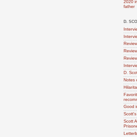
2020 i
father
D. SC
Interv
Interv
Review
Review
Review
Intervi
D. Scot
Notes 
Hilari
Favori
recom
Good i
Scott'
Scott 
Prison
Letterb