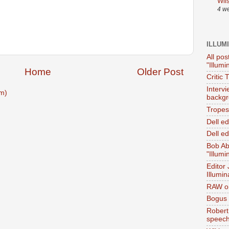
Wil
4 w
ILLUM
All pos
"Illumi
Home
Older Post
Critic 
Interv
m)
backgr
Tropes 
Dell e
Dell ed
Bob Ab
"Illumi
Editor
Illumin
RAW on
Bogus 
Robert
speec