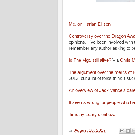
Me, on Harlan Ellison.
Controversy over the Dragon Awa
opinions. I've been involved with
remember any author asking to be
Is The Mgt. still alive?
Via
Chris M
The argument over the merits of
2012, but a lot of folks think it suc
An overview of Jack Vance's care
It seems wrong for people who hav
Timothy Leary clerihew.
on
August 10, 2017