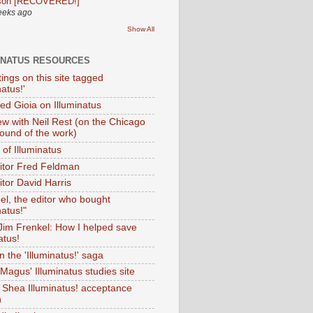
son [RECOVERED!]
eeks ago
Show All
INATUS RESOURCES
tings on this site tagged
natus!'
Ted Gioia on Illuminatus
iew with Neil Rest (on the Chicago
ound of the work)
of Illuminatus
ditor Fred Feldman
itor David Harris
el, the editor who bought
natus!"
 Jim Frenkel: How I helped save
atus!
 the 'Illuminatus!' saga
Magus' Illuminatus studies site
 Shea Illuminatus! acceptance
h