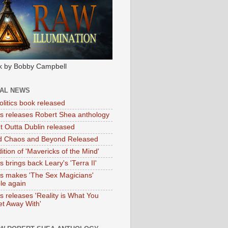
k by Bobby Campbell
IAL NEWS
litics book released
tas releases Robert Shea anthology
ht Outta Dublin released
d Chaos and Beyond Released
ition of 'Mavericks of the Mind'
as brings back Leary's 'Terra II'
tas makes 'The Sex Magicians'
ble again
as releases 'Reality is What You
t Away With'