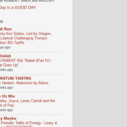
W ROBERT SHEA ANTHOLOGY
 Day Is a GOOD DAY
HA
 & Run
nty-five States, Led by Oregon,
e Lawsuit Challenging Trump's
ion 301 Tariffs
ays ago
chidah
TAMENT #16 "Babel (Part IV) -
t Goes Up"
eeks ago
ANTUM TANTRA
k Herbert: Abduction by Aliens
eeks ago
 Oz Mix
wley, Joyce, Lewis Carroll and the
ht of Pan
eeks ago
ly Maybe
 Periodic Table of Energy - Leary &