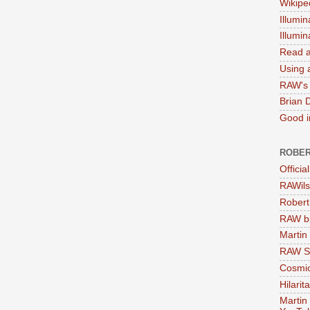
Wikipe
Illumin
Illumi
Read a
Using a
RAW's 
Brian 
Good in
ROBER
Officia
RAWils
Robert
RAW bi
Martin
RAW Se
Cosmic
Hilarit
Martin