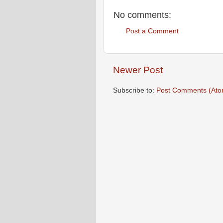
No comments:
Post a Comment
Newer Post
Subscribe to:
Post Comments (Ato