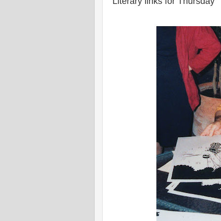
Literary links for Thursday