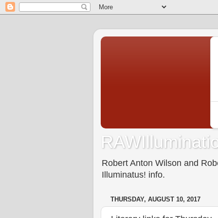
RAWIlluminatio
Robert Anton Wilson and Rober
Illuminatus! info.
THURSDAY, AUGUST 10, 2017