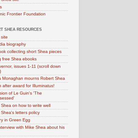
s
onic Frontier Foundation
T SHEA RESOURCES
 site
dia biography
ok collecting short Shea pieces
g free Shea ebooks
ernor, issues 1-11 (scroll down
)
ia Monaghan mourns Robert Shea
 after award for Illuminatus!
sion of Le Guin's 'The
sessed'
 Shea on how to write well
Shea's letters policy
ry in Green Egg
nterview with Mike Shea about his