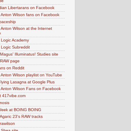
be
dian Libertarans on Facebook
 Anton Wilson fans on Facebook
paceship
 Anton Wilson at the Internet
e
 Logic Academy
Logic Subreddit
Magus' Illuminatus! Studies site
 RAW page
ns on Reddit
 Anton Wilson playlist on YouTube
lying Lasagna at Google Plus
 Anton Wilson Fans on Facebook
 417vibe.com
nosis
eek at BOING BOING
 Agaric 23's RAW tracks
.rawilson
 Shea site