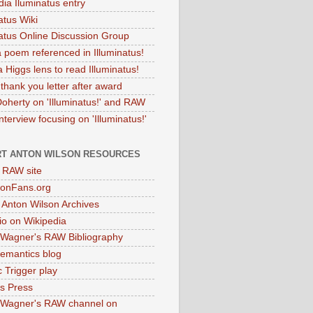
dia Iluminatus entry
atus Wiki
natus Online Discussion Group
 poem referenced in Illuminatus!
 Higgs lens to read Illuminatus!
thank you letter after award
Doherty on 'Illuminatus!' and RAW
terview focusing on 'Illuminatus!'
T ANTON WILSON RESOURCES
l RAW site
onFans.org
 Anton Wilson Archives
o on Wikipedia
 Wagner's RAW Bibliography
mantics blog
 Trigger play
as Press
 Wagner's RAW channel on