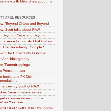
nterview with Mike Shea about his
OTT APEL RESOURCES
iew: 'Beyond Chaos and Beyond'
iew: Scott talks about RAW
: Beyond Chaos and Beyond
: Science Fiction: An Oral History
: The Uncertainty Principle?
ew: 'The Uncertainty Principle'
t Apel bibliography
on 'Famedroppings'
tas Press podcast
te books and PK Dick
mendations
nterview by Scott of RAW
s Alec Smart mystery series
Apel's commentaries on 'The
er' on YouTube
oxd list of Scott's 'Killer B's' books