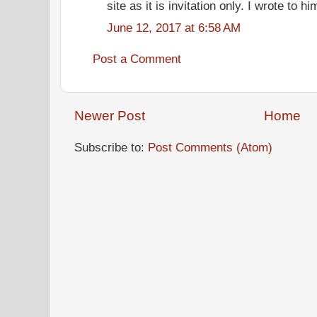
site as it is invitation only. I wrote to 
June 12, 2017 at 6:58 AM
Post a Comment
Newer Post
Home
Subscribe to:
Post Comments (Atom)