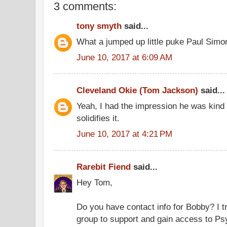
3 comments:
tony smyth
said...
What a jumped up little puke Paul Simon
June 10, 2017 at 6:09 AM
Cleveland Okie (Tom Jackson)
said...
Yeah, I had the impression he was kind of
solidifies it.
June 10, 2017 at 4:21 PM
Rarebit Fiend
said...
Hey Tom,
Do you have contact info for Bobby? I tr
group to support and gain access to Ps