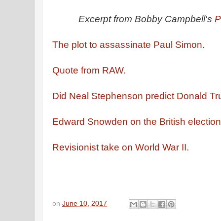
Excerpt from Bobby Campbell's
P
The plot to assassinate Paul Simon.
Quote from RAW.
Did Neal Stephenson predict Donald 
Edward Snowden on the British electio
Revisionist take on World War II.
on
June 10, 2017