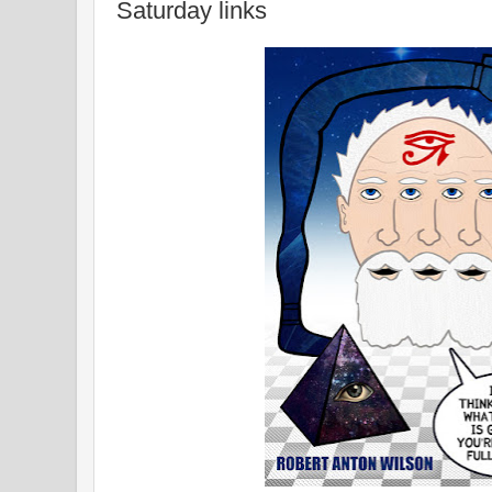
Saturday links