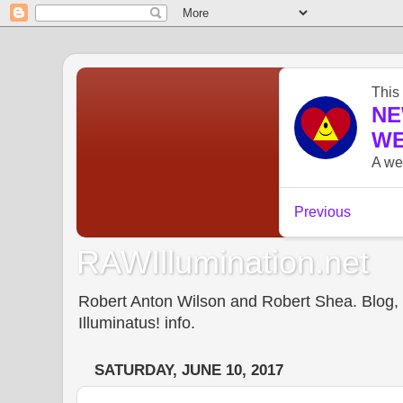
RAWIllumination.net
Robert Anton Wilson and Robert Shea. Blog, In
Illuminatus! info.
SATURDAY, JUNE 10, 2017