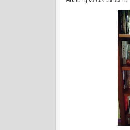
Hoarding versus collecting