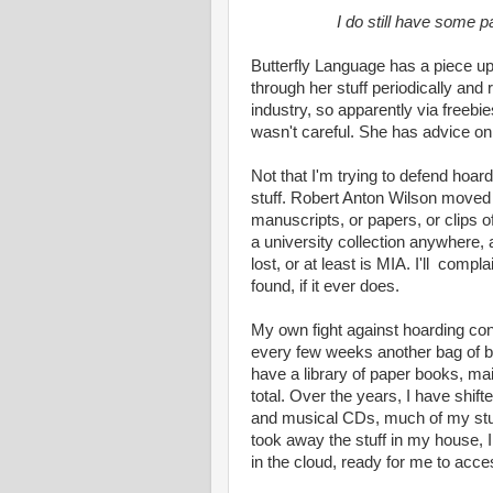
I do still have some 
Butterfly Language has a piece up
through her stuff periodically and
industry, so apparently via freebie
wasn't careful. She has advice on
Not that I'm trying to defend hoar
stuff. Robert Anton Wilson moved a
manuscripts, or papers, or clips of
a university collection anywher
lost, or at least is MIA. I'll compl
found, if it ever does.
My own fight against hoarding cons
every few weeks another bag of boo
have a library of paper books, main
total. Over the years, I have shift
and musical CDs, much of my stuff i
took away the stuff in my house, I
in the cloud, ready for me to acces