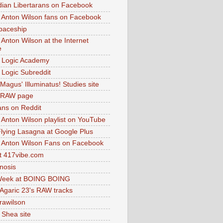
dian Libertarans on Facebook
 Anton Wilson fans on Facebook
paceship
 Anton Wilson at the Internet
e
 Logic Academy
Logic Subreddit
Magus' Illuminatus! Studies site
 RAW page
ns on Reddit
 Anton Wilson playlist on YouTube
lying Lasagna at Google Plus
 Anton Wilson Fans on Facebook
 417vibe.com
nosis
eek at BOING BOING
 Agaric 23's RAW tracks
.rawilson
 Shea site