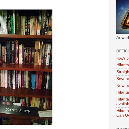
Artwor
OFFIC
RAW po
Hilari
Straig
Beyon
New ed
Hilarit
Hilari
availa
Hilarit
Can Ge