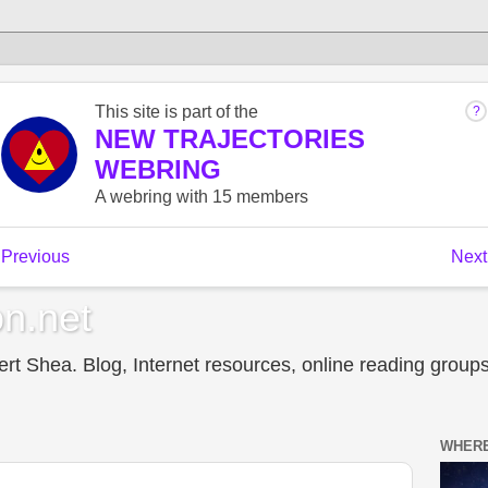
n.net
t Shea. Blog, Internet resources, online reading groups,
WHERE