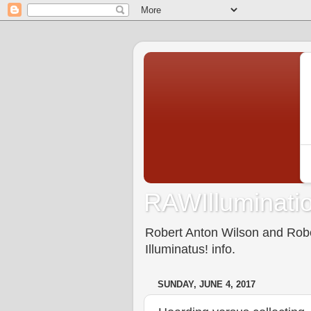
RAWIlluminatio
Robert Anton Wilson and Rober
Illuminatus! info.
SUNDAY, JUNE 4, 2017