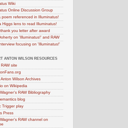
atus Wiki
natus Online Discussion Group
 poem referenced in Illuminatus!
 Higgs lens to read Illuminatus!
thank you letter after award
Doherty on 'Illuminatus!' and RAW
terview focusing on 'Illuminatus!'
T ANTON WILSON RESOURCES
l RAW site
onFans.org
 Anton Wilson Archives
o on Wikipedia
 Wagner's RAW Bibliography
mantics blog
 Trigger play
as Press
 Wagner's RAW channel on
be