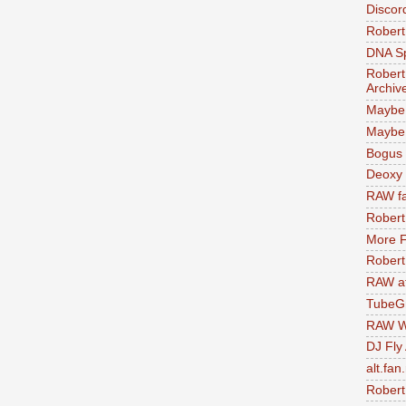
Discor
Robert
DNA S
Robert
Archiv
Maybe
Maybe 
Bogus 
Deoxy
RAW fa
Robert
More F
Robert
RAW at
TubeG
RAW W
DJ Fly
alt.fan
Robert