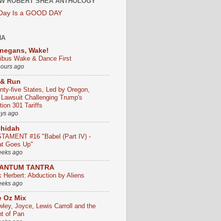
W ROBERT SHEA ANTHOLOGY
 Day Is a GOOD DAY
HA
negans, Wake!
ribus Wake & Dance First
hours ago
 & Run
nty-five States, Led by Oregon,
e Lawsuit Challenging Trump's
ion 301 Tariffs
ays ago
chidah
TAMENT #16 "Babel (Part IV) -
t Goes Up"
eeks ago
ANTUM TANTRA
k Herbert: Abduction by Aliens
eeks ago
 Oz Mix
wley, Joyce, Lewis Carroll and the
ht of Pan