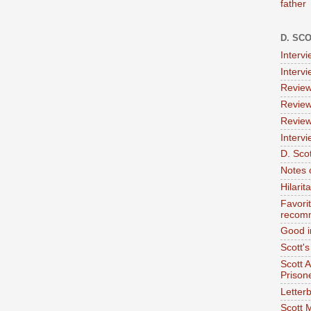
father
D. SC
Interv
Interv
Review
Review
Review
Intervi
D. Scot
Notes 
Hilari
Favori
recom
Good i
Scott'
Scott 
Prison
Letterb
Scott 