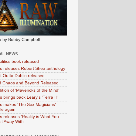
k by Bobby Campbell
IAL NEWS
litics book released
tas releases Robert Shea anthology
ht Outta Dublin released
d Chaos and Beyond Released
ition of 'Mavericks of the Mind'
as brings back Leary's 'Terra II'
tas makes 'The Sex Magicians'
ble again
as releases 'Reality is What You
t Away With'