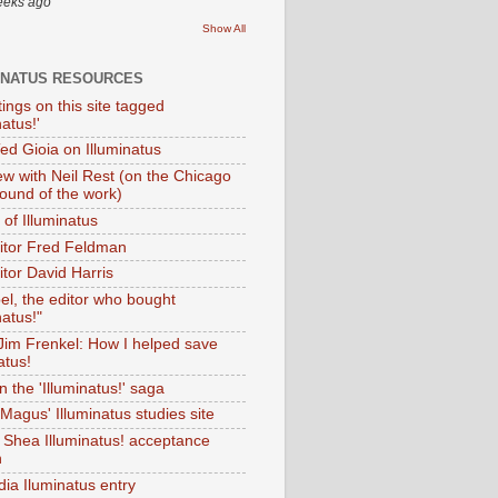
eeks ago
Show All
INATUS RESOURCES
tings on this site tagged
natus!'
Ted Gioia on Illuminatus
iew with Neil Rest (on the Chicago
ound of the work)
of Illuminatus
ditor Fred Feldman
itor David Harris
el, the editor who bought
natus!"
 Jim Frenkel: How I helped save
atus!
 the 'Illuminatus!' saga
Magus' Illuminatus studies site
 Shea Illuminatus! acceptance
h
dia Iluminatus entry