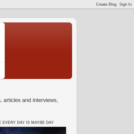
 articles and interviews,
 EVERY DAY IS MAYBE DAY