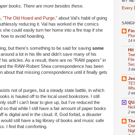
MY NE
paper books. There are more besides these.
Every
,
"The Old Hoard and Purge,"
about Val's habit of going
SANG
 ruthlessly reducing it. Val has worked in the comics
s she could easily turn her home into a fire trap if she
Fin
Plu
 how to avoid hoarding.
14 
ding, but there's something to be said for saving
some
Hit
round a lot in his life and didn't save many of his
Twe
Fil
 his articles. As a result, there are no "RAW papers" in
Sect
e, and the RAW-Robert Shea correspondence has been
3 d
ain about that missing correspondence until it finally gets
Je
TES
Wha
ists not of purges, but a steady state battle, in which
2 w
ks is hauled off to the local used bookstore. I still
QU
ly stuff I can't bear to give up, but I've reduced the
Nic
ed so that while I still have a fair amount of paper books
2 w
s digital and in the cloud. If, God forbid, a disaster
 would still have a big library of books and music safe
The
Cro
s. I find that comforting.
Nig