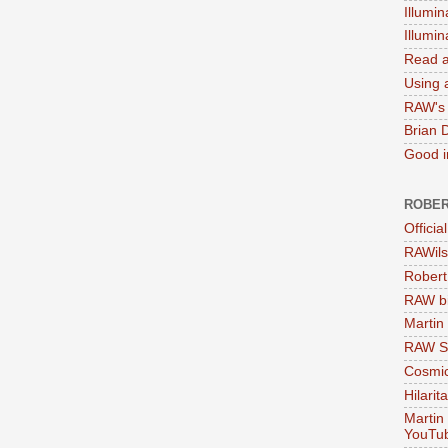
Illumin
Illumi
Read a
Using a
RAW's 
Brian 
Good in
ROBER
Officia
RAWils
Robert
RAW bi
Martin
RAW Se
Cosmic
Hilarit
Martin
YouTu