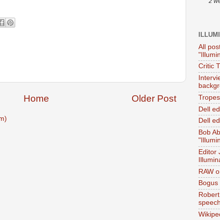
2 w
ILLUM
All pos
"Illumi
Critic 
Interv
backgr
Home
Older Post
Tropes 
Dell e
m)
Dell ed
Bob Ab
"Illumi
Editor
Illumin
RAW on
Bogus 
Robert
speec
Wikipe