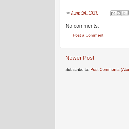
on
June 04, 2017
No comments:
Post a Comment
Newer Post
Subscribe to:
Post Comments (Ato