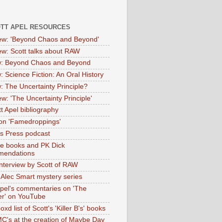
OTT APEL RESOURCES
iew: 'Beyond Chaos and Beyond'
iew: Scott talks about RAW
: Beyond Chaos and Beyond
: Science Fiction: An Oral History
: The Uncertainty Principle?
ew: 'The Uncertainty Principle'
t Apel bibliography
on 'Famedroppings'
tas Press podcast
te books and PK Dick
mendations
nterview by Scott of RAW
s Alec Smart mystery series
Apel's commentaries on 'The
er' on YouTube
oxd list of Scott's 'Killer B's' books
MC's at the creation of Maybe Day