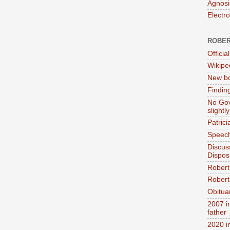
Agnosi
Electr
ROBER
Official
Wikipe
New bo
Findin
No Gov
slightly
Patric
Speech
Discus
Dispos
Robert
Robert 
Obitua
2007 i
father
2020 i