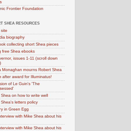
s
onic Frontier Foundation
T SHEA RESOURCES
 site
dia biography
ok collecting short Shea pieces
g free Shea ebooks
ernor, issues 1-11 (scroll down
)
ia Monaghan mourns Robert Shea
 after award for Illuminatus!
sion of Le Guin's 'The
sessed'
 Shea on how to write well
Shea's letters policy
ry in Green Egg
nterview with Mike Shea about his
nterview with Mike Shea about his