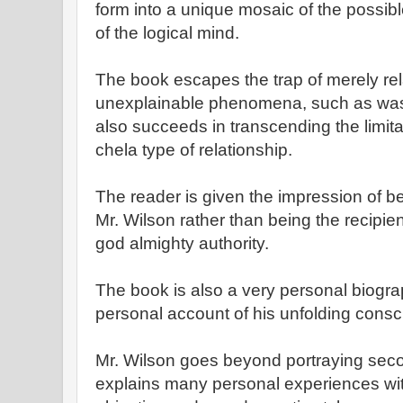
form into a unique mosaic of the possible
of the logical mind.
The book escapes the trap of merely re
unexplainable phenomena, such as was 
also succeeds in transcending the limita
chela type of relationship.
The reader is given the impression of bei
Mr. Wilson rather than being the recipie
god almighty authority.
The book is also a very personal biograp
personal account of his unfolding cons
Mr. Wilson goes beyond portraying sec
explains many personal experiences wi