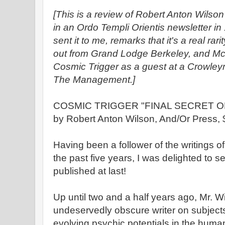
[This is a review of Robert Anton Wilson
in an Ordo Templi Orientis newsletter i
sent it to me, remarks that it's a real ra
out from Grand Lodge Berkeley, and Mc
Cosmic Trigger as a guest at a Crowle
The Management.]
COSMIC TRIGGER "FINAL SECRET OF
by Robert Anton Wilson, And/Or Press, 
Having been a follower of the writings o
the past five years, I was delighted to 
published at last!
Up until two and a half years ago, Mr. Wil
undeservedly obscure writer on subjects 
evolving psychic potentials in the huma