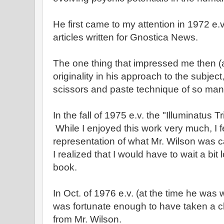
He first came to my attention in 1972 e.
articles written for Gnostica News.
The one thing that impressed me then (an
originality in his approach to the subjec
scissors and paste technique of so man
In the fall of 1975 e.v. the "Illuminatus 
While I enjoyed this work very much, I fel
representation of what Mr. Wilson was c
I realized that I would have to wait a bit 
book.
In Oct. of 1976 e.v. (at the time he was w
was fortunate enough to have taken a 
from Mr. Wilson.