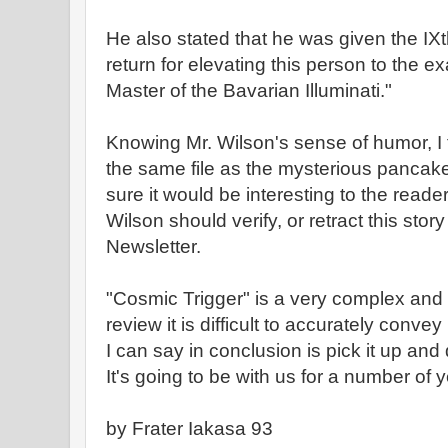
He also stated that he was given the IXt
return for elevating this person to the ex
Master of the Bavarian Illuminati."
Knowing Mr. Wilson's sense of humor, I te
the same file as the mysterious pancak
sure it would be interesting to the reader
Wilson should verify, or retract this story
Newsletter.
"Cosmic Trigger" is a very complex and 
review it is difficult to accurately convey 
I can say in conclusion is pick it up and 
It's going to be with us for a number of 
by Frater Iakasa 93