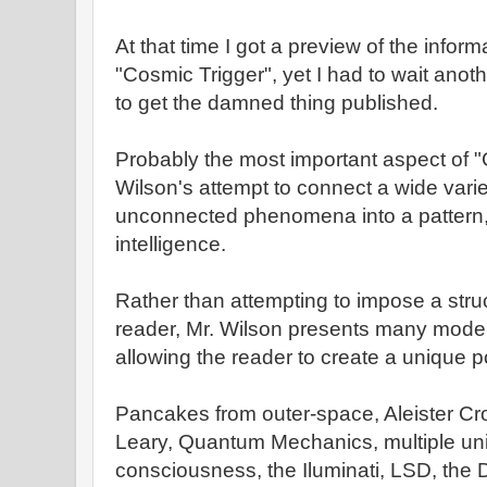
At that time I got a preview of the inform
"Cosmic Trigger", yet I had to wait anot
to get the damned thing published.
Probably the most important aspect of "
Wilson's attempt to connect a wide vari
unconnected phenomena into a pattern, 
intelligence.
Rather than attempting to impose a struc
reader, Mr. Wilson presents many model
allowing the reader to create a unique po
Pancakes from outer-space, Aleister Cro
Leary, Quantum Mechanics, multiple un
consciousness, the Iluminati, LSD, the Do