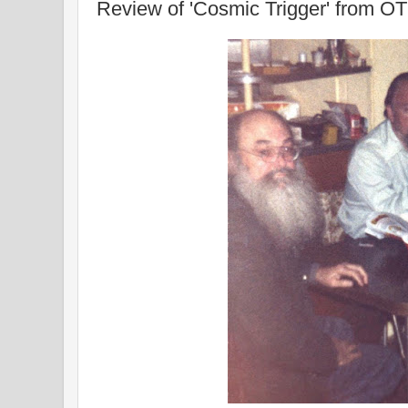
Review of 'Cosmic Trigger' from O