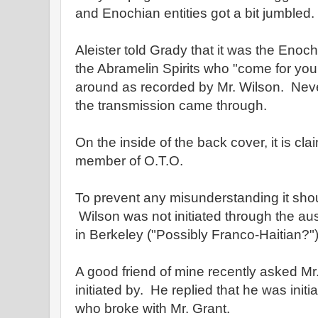
and Enochian entities got a bit jumbled.
Aleister told Grady that it was the Enoc
the Abramelin Spirits who "come for you,
around as recorded by Mr. Wilson. Nev
the transmission came through.
On the inside of the back cover, it is cla
member of O.T.O.
To prevent any misunderstanding it shou
Wilson was not initiated through the a
in Berkeley ("Possibly Franco-Haitian?"
A good friend of mine recently asked M
initiated by. He replied that he was initi
who broke with Mr. Grant.