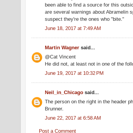
been able to find a source for this outs
are several warnings about Abramelin spi
suspect they're the ones who "bite."
June 18, 2017 at 7:49 AM
Martin Wagner
said...
@Cat Vincent
He did not, at least not in one of the fo
June 19, 2017 at 10:32 PM
Neil_in_Chicago
said...
The person on the right in the header p
Brunner.
June 22, 2017 at 6:58 AM
Post a Comment