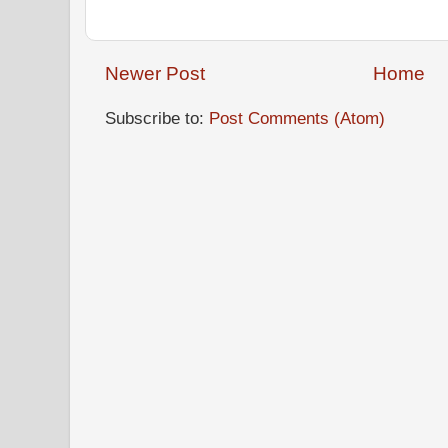
Newer Post
Home
Subscribe to:
Post Comments (Atom)