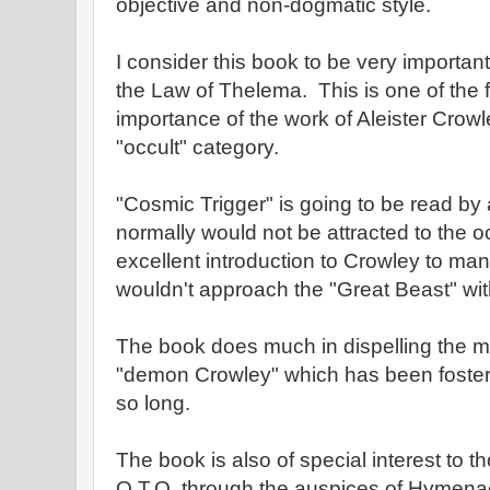
objective and non-dogmatic style.
I consider this book to be very importan
the Law of Thelema. This is one of the 
importance of the work of Aleister Crow
"occult" category.
"Cosmic Trigger" is going to be read by 
normally would not be attracted to the oc
excellent introduction to Crowley to m
wouldn't approach the "Great Beast" wit
The book does much in dispelling the m
"demon Crowley" which has been fostere
so long.
The book is also of special interest to t
O.T.O. through the auspices of Hymena