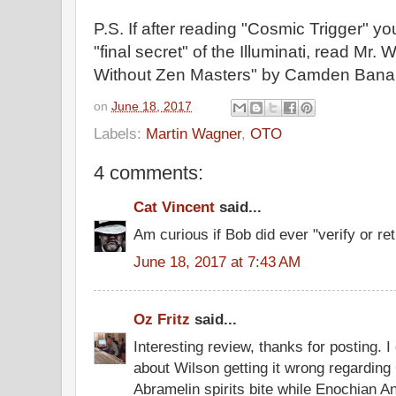
P.S. If after reading "Cosmic Trigger" yo
"final secret" of the Illuminati, read Mr. 
Without Zen Masters" by Camden Bana
on
June 18, 2017
Labels:
Martin Wagner
,
OTO
4 comments:
Cat Vincent
said...
Am curious if Bob did ever "verify or ret
June 18, 2017 at 7:43 AM
Oz Fritz
said...
Interesting review, thanks for posting. I
about Wilson getting it wrong regarding
Abramelin spirits bite while Enochian A