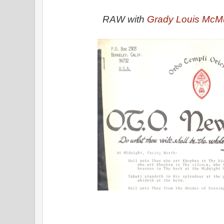
RAW with
Grady Louis McMu