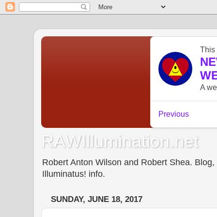
RAWIllumination.net
Robert Anton Wilson and Robert Shea. Blog, In
Illuminatus! info.
SUNDAY, JUNE 18, 2017