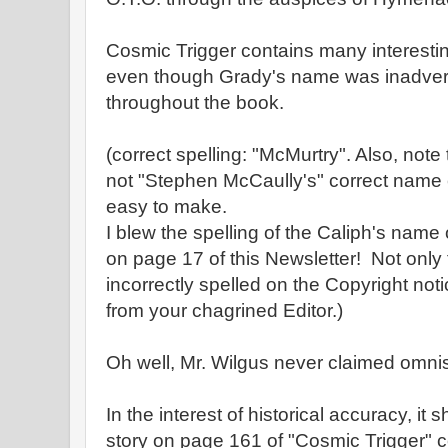
Cosmic Trigger contains many interestin
even though Grady's name was inadvert
throughout the book.
(correct spelling: "McMurtry". Also, not
not "Stephen McCaully's" correct name 
easy to make.
I blew the spelling of the Caliph's name
on page 17 of this Newsletter! Not only
incorrectly spelled on the Copyright notic
from your chagrined Editor.)
Oh well, Mr. Wilgus never claimed omni
In the interest of historical accuracy, it
story on page 161 of "Cosmic Trigger" 