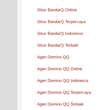
Situs BandarQ Online
Situs BandarQ Terpercaya
Situs BandarQ Indonesia
Situs BandarQ Terbaik
Agen Domino QQ
Agen Domino QQ Online
Agen Domino QQ Indonesia
Agen Domino QQ Terpercaya
Agen Domino QQ Terbaik