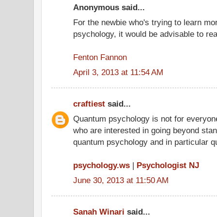
Anonymous said...
For the newbie who's trying to learn m
psychology, it would be advisable to r
Fenton Fannon
April 3, 2013 at 11:54 AM
craftiest
said...
Quantum psychology is not for everyone
who are interested in going beyond stand
quantum psychology and in particular q
psychology.ws
|
Psychologist NJ
June 30, 2013 at 11:50 AM
Sanah Winari
said...