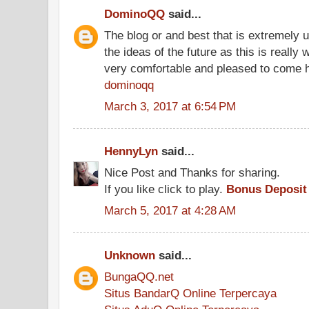
DominoQQ
said...
The blog or and best that is extremely u
the ideas of the future as this is really 
very comfortable and pleased to come 
dominoqq
March 3, 2017 at 6:54 PM
HennyLyn
said...
Nice Post and Thanks for sharing.
If you like click to play.
Bonus Deposit
March 5, 2017 at 4:28 AM
Unknown
said...
BungaQQ.net
Situs BandarQ Online Terpercaya