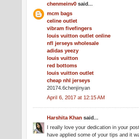
chenmeinv0
said...
mcm bags
celine outlet
vibram fivefingers
louis vuitton outlet online
nfl jerseys wholesale
adidas yeezy
louis vuitton
red bottoms
louis vuitton outlet
cheap nhl jerseys
20174.6chenjinyan
April 6, 2017 at 12:15 AM
Harshita Khan
said...
I really love your dedication in your pos
have applied some of your tips and it wa