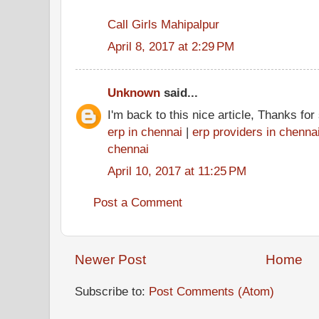
Call Girls Mahipalpur
April 8, 2017 at 2:29 PM
Unknown
said...
I'm back to this nice article, Thanks fo
erp in chennai
|
erp providers in chenna
chennai
April 10, 2017 at 11:25 PM
Post a Comment
Newer Post
Home
Subscribe to:
Post Comments (Atom)