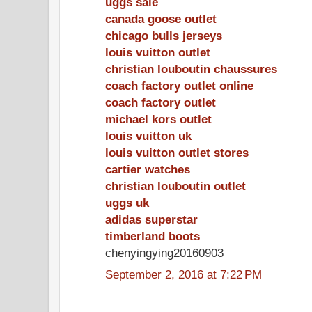
uggs sale
canada goose outlet
chicago bulls jerseys
louis vuitton outlet
christian louboutin chaussures
coach factory outlet online
coach factory outlet
michael kors outlet
louis vuitton uk
louis vuitton outlet stores
cartier watches
christian louboutin outlet
uggs uk
adidas superstar
timberland boots
chenyingying20160903
September 2, 2016 at 7:22 PM