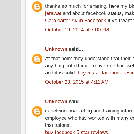
thanks so much for sharing, here my b
jerawat
and about facebook status, make
Cara daftar Akun Facebook
if you want t
October 19, 2014 at 7:00 PM
Unknown
said...
At that point they understand that thei
anything but difficult to oversee hair wef
and it is solid.
buy 5 star facebook revi
October 23, 2015 at 4:11 AM
Unknown
said...
is network marketing and training inform
employee who has worked with many con
institutions.
buy facebook 5 star reviews