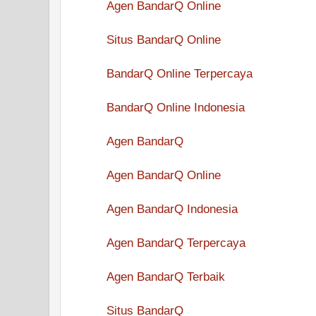
Agen BandarQ Online
Situs BandarQ Online
BandarQ Online Terpercaya
BandarQ Online Indonesia
Agen BandarQ
Agen BandarQ Online
Agen BandarQ Indonesia
Agen BandarQ Terpercaya
Agen BandarQ Terbaik
Situs BandarQ