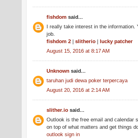
fishdom
said...
I really take interest in the information
job.
fishdom 2
|
slitherio
|
lucky patcher
August 15, 2016 at 8:17 AM
Unknown
said...
taruhan judi dewa poker terpercaya
August 20, 2016 at 2:14 AM
slither.io
said...
Outlook is the free email and calendar 
on top of what matters and get things d
outlook sign in