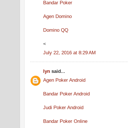
Bandar Poker
Agen Domino
Domino QQ
<
July 22, 2016 at 8:29 AM
lyn
said...
Agen Poker Android
Bandar Poker Android
Judi Poker Android
Bandar Poker Online