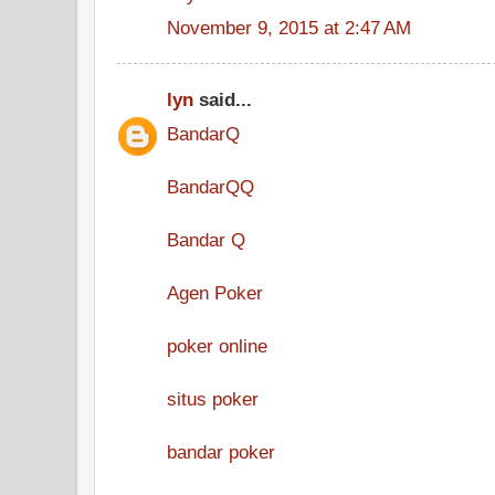
November 9, 2015 at 2:47 AM
lyn
said...
BandarQ
BandarQQ
Bandar Q
Agen Poker
poker online
situs poker
bandar poker