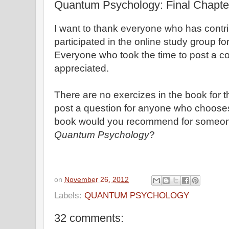
Quantum Psychology: Final Chapte
I want to thank everyone who has cont
participated in the online study group 
Everyone who took the time to post a 
appreciated.
There are no exercizes in the book for the
post a question for anyone who choose
book would you recommend for someon
Quantum Psychology
?
on
November 26, 2012
Labels:
QUANTUM PSYCHOLOGY
32 comments: