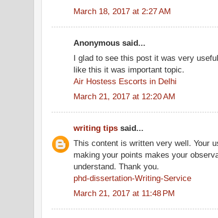
March 18, 2017 at 2:27 AM
Anonymous said...
I glad to see this post it was very usef
like this it was important topic.
Air Hostess Escorts in Delhi
March 21, 2017 at 12:20 AM
writing tips
said...
This content is written very well. Your 
making your points makes your observat
understand. Thank you.
phd-dissertation-Writing-Service
March 21, 2017 at 11:48 PM