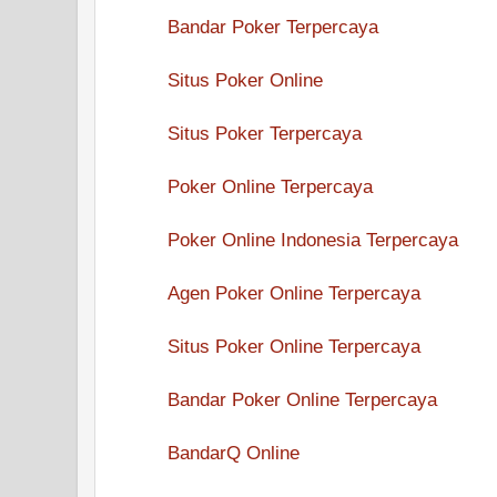
Bandar Poker Terpercaya
Situs Poker Online
Situs Poker Terpercaya
Poker Online Terpercaya
Poker Online Indonesia Terpercaya
Agen Poker Online Terpercaya
Situs Poker Online Terpercaya
Bandar Poker Online Terpercaya
BandarQ Online