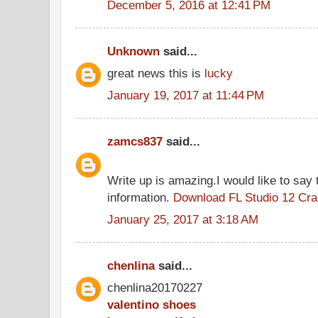
December 5, 2016 at 12:41 PM
Unknown
said...
great news this is
lucky
January 19, 2017 at 11:44 PM
zamcs837
said...
Write up is amazing.I would like to say 
information.
Download FL Studio 12 Cr
January 25, 2017 at 3:18 AM
chenlina
said...
chenlina20170227
valentino shoes