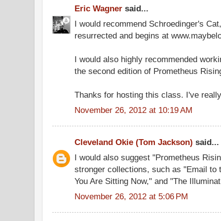
Eric Wagner
said...
I would recommend Schroedinger's Cat
resurrected and begins at www.maybelo
I would also highly recommended workin
the second edition of Prometheus Risin
Thanks for hosting this class. I've really
November 26, 2012 at 10:19 AM
Cleveland Okie (Tom Jackson)
said...
I would also suggest "Prometheus Risin
stronger collections, such as "Email to
You Are Sitting Now," and "The Illuminat
November 26, 2012 at 5:06 PM