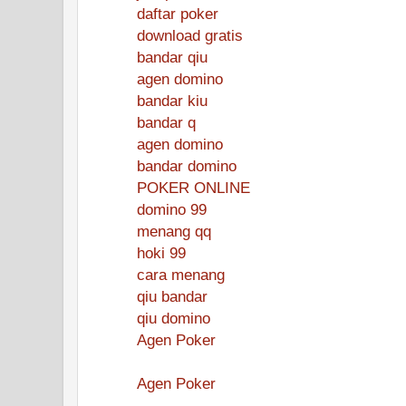
daftar poker
download gratis
bandar qiu
agen domino
bandar kiu
bandar q
agen domino
bandar domino
POKER ONLINE
domino 99
menang qq
hoki 99
cara menang
qiu bandar
qiu domino
Agen Poker
Agen Poker