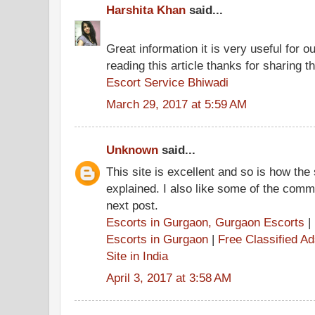
Harshita Khan
said...
Great information it is very useful for o
reading this article thanks for sharing th
Escort Service Bhiwadi
March 29, 2017 at 5:59 AM
Unknown
said...
This site is excellent and so is how the
explained. I also like some of the comme
next post.
Escorts in Gurgaon, Gurgaon Escorts
|
Escorts in Gurgaon
|
Free Classified A
Site in India
April 3, 2017 at 3:58 AM