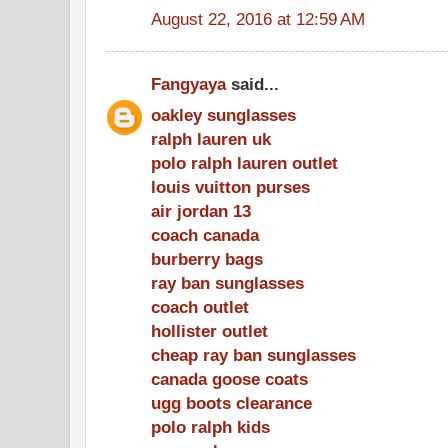
August 22, 2016 at 12:59 AM
Fangyaya
said...
oakley sunglasses
ralph lauren uk
polo ralph lauren outlet
louis vuitton purses
air jordan 13
coach canada
burberry bags
ray ban sunglasses
coach outlet
hollister outlet
cheap ray ban sunglasses
canada goose coats
ugg boots clearance
polo ralph kids