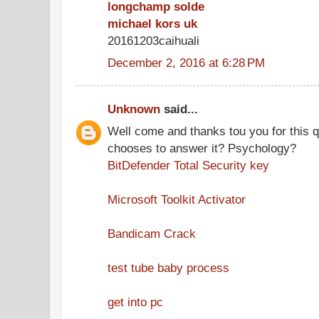
longchamp solde
michael kors uk
20161203caihuali
December 2, 2016 at 6:28 PM
Unknown
said...
Well come and thanks tou you for this 
chooses to answer it? Psychology?
BitDefender Total Security key
Microsoft Toolkit Activator
Bandicam Crack
test tube baby process
get into pc