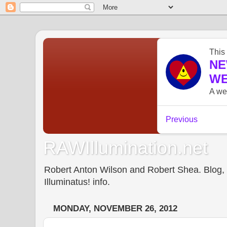
RAWIllumination.net
Robert Anton Wilson and Robert Shea. Blog, In
Illuminatus! info.
MONDAY, NOVEMBER 26, 2012