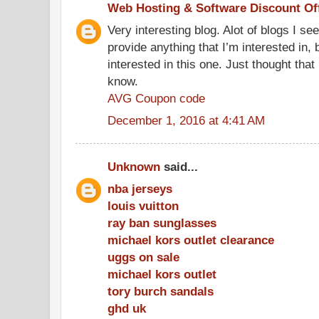
Web Hosting & Software Discount Of
Very interesting blog. Alot of blogs I se
provide anything that I’m interested in, 
interested in this one. Just thought that
know.
AVG Coupon code
December 1, 2016 at 4:41 AM
Unknown
said...
nba jerseys
louis vuitton
ray ban sunglasses
michael kors outlet clearance
uggs on sale
michael kors outlet
tory burch sandals
ghd uk