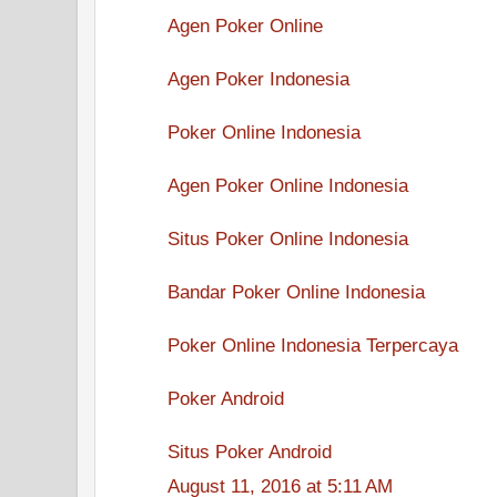
Agen Poker Online
Agen Poker Indonesia
Poker Online Indonesia
Agen Poker Online Indonesia
Situs Poker Online Indonesia
Bandar Poker Online Indonesia
Poker Online Indonesia Terpercaya
Poker Android
Situs Poker Android
August 11, 2016 at 5:11 AM