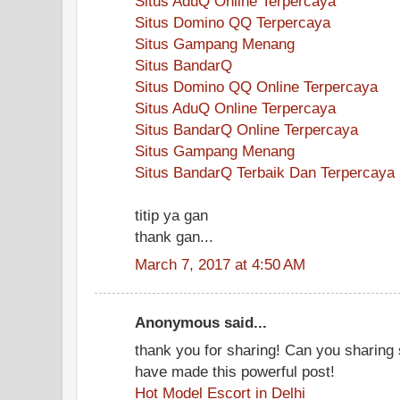
Situs AduQ Online Terpercaya
Situs Domino QQ Terpercaya
Situs Gampang Menang
Situs BandarQ
Situs Domino QQ Online Terpercaya
Situs AduQ Online Terpercaya
Situs BandarQ Online Terpercaya
Situs Gampang Menang
Situs BandarQ Terbaik Dan Terpercaya
titip ya gan
thank gan...
March 7, 2017 at 4:50 AM
Anonymous said...
thank you for sharing! Can you sharin
have made this powerful post!
Hot Model Escort in Delhi