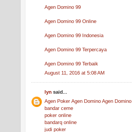
Agen Domino 99
Agen Domino 99 Online
Agen Domino 99 Indonesia
Agen Domino 99 Terpercaya
Agen Domino 99 Terbaik
August 11, 2016 at 5:08 AM
lyn
said...
Agen Poker
Agen Domino
Agen Domino
bandar ceme
poker online
bandarq online
judi poker