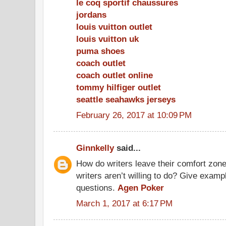
le coq sportif chaussures
jordans
louis vuitton outlet
louis vuitton uk
puma shoes
coach outlet
coach outlet online
tommy hilfiger outlet
seattle seahawks jerseys
February 26, 2017 at 10:09 PM
Ginnkelly
said...
How do writers leave their comfort zone
writers aren’t willing to do? Give exam
questions.
Agen Poker
March 1, 2017 at 6:17 PM