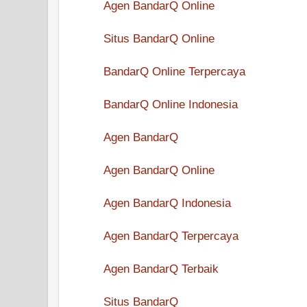
Agen BandarQ Online
Situs BandarQ Online
BandarQ Online Terpercaya
BandarQ Online Indonesia
Agen BandarQ
Agen BandarQ Online
Agen BandarQ Indonesia
Agen BandarQ Terpercaya
Agen BandarQ Terbaik
Situs BandarQ