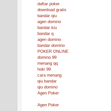
daftar poker
download gratis
bandar qiu
agen domino
bandar kiu
bandar q
agen domino
bandar domino
POKER ONLINE
domino 99
menang qq
hoki 99
cara menang
qiu bandar
qiu domino
Agen Poker
Agen Poker