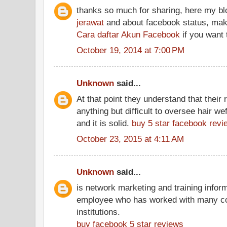
thanks so much for sharing, here my b
jerawat
and about facebook status, make
Cara daftar Akun Facebook
if you want t
October 19, 2014 at 7:00 PM
Unknown
said...
At that point they understand that thei
anything but difficult to oversee hair wef
and it is solid.
buy 5 star facebook revi
October 23, 2015 at 4:11 AM
Unknown
said...
is network marketing and training inform
employee who has worked with many con
institutions.
buy facebook 5 star reviews