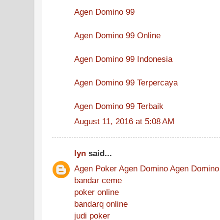
Agen Domino 99
Agen Domino 99 Online
Agen Domino 99 Indonesia
Agen Domino 99 Terpercaya
Agen Domino 99 Terbaik
August 11, 2016 at 5:08 AM
lyn
said...
Agen Poker
Agen Domino
Agen Domino
bandar ceme
poker online
bandarq online
judi poker