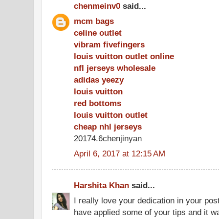
chenmeinv0
said...
mcm bags
celine outlet
vibram fivefingers
louis vuitton outlet online
nfl jerseys wholesale
adidas yeezy
louis vuitton
red bottoms
louis vuitton outlet
cheap nhl jerseys
20174.6chenjinyan
April 6, 2017 at 12:15 AM
Harshita Khan
said...
I really love your dedication in your pos
have applied some of your tips and it wa