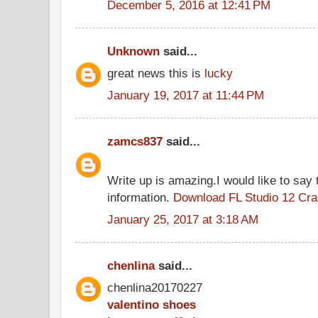
December 5, 2016 at 12:41 PM
Unknown
said...
great news this is
lucky
January 19, 2017 at 11:44 PM
zamcs837
said...
Write up is amazing.I would like to say 
information.
Download FL Studio 12 Cr
January 25, 2017 at 3:18 AM
chenlina
said...
chenlina20170227
valentino shoes