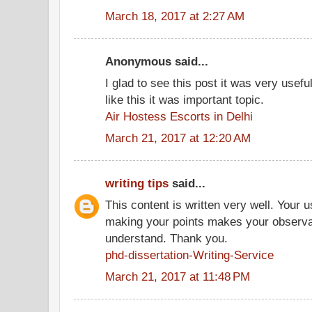
March 18, 2017 at 2:27 AM
Anonymous said...
I glad to see this post it was very usef
like this it was important topic.
Air Hostess Escorts in Delhi
March 21, 2017 at 12:20 AM
writing tips
said...
This content is written very well. Your 
making your points makes your observat
understand. Thank you.
phd-dissertation-Writing-Service
March 21, 2017 at 11:48 PM