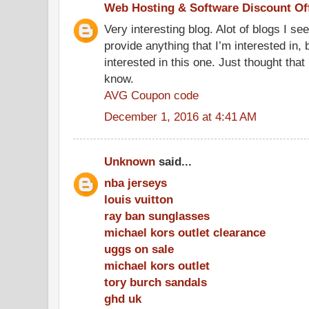
Web Hosting & Software Discount Of
Very interesting blog. Alot of blogs I se
provide anything that I’m interested in, 
interested in this one. Just thought that
know.
AVG Coupon code
December 1, 2016 at 4:41 AM
Unknown
said...
nba jerseys
louis vuitton
ray ban sunglasses
michael kors outlet clearance
uggs on sale
michael kors outlet
tory burch sandals
ghd uk