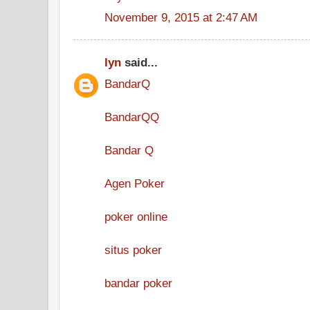
November 9, 2015 at 2:47 AM
lyn
said...
BandarQ
BandarQQ
Bandar Q
Agen Poker
poker online
situs poker
bandar poker