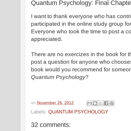
Quantum Psychology: Final Chapte
I want to thank everyone who has cont
participated in the online study group 
Everyone who took the time to post a 
appreciated.
There are no exercizes in the book for the
post a question for anyone who choose
book would you recommend for someon
Quantum Psychology
?
on
November 26, 2012
Labels:
QUANTUM PSYCHOLOGY
32 comments: