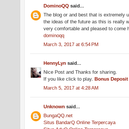
DominoQQ
said...
The blog or and best that is extremely u
the ideas of the future as this is really 
very comfortable and pleased to come 
dominoqq
March 3, 2017 at 6:54 PM
HennyLyn
said...
Nice Post and Thanks for sharing.
If you like click to play.
Bonus Deposit
March 5, 2017 at 4:28 AM
Unknown
said...
BungaQQ.net
Situs BandarQ Online Terpercaya