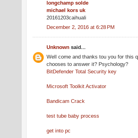
longchamp solde
michael kors uk
20161203caihuali
December 2, 2016 at 6:28 PM
Unknown
said...
Well come and thanks tou you for this 
chooses to answer it? Psychology?
BitDefender Total Security key
Microsoft Toolkit Activator
Bandicam Crack
test tube baby process
get into pc