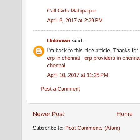
Call Girls Mahipalpur
April 8, 2017 at 2:29 PM
Unknown
said...
I'm back to this nice article, Thanks fo
erp in chennai
|
erp providers in chenna
chennai
April 10, 2017 at 11:25 PM
Post a Comment
Newer Post
Home
Subscribe to:
Post Comments (Atom)