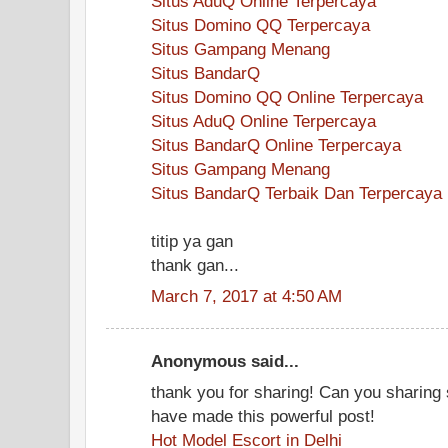
Situs AduQ Online Terpercaya
Situs Domino QQ Terpercaya
Situs Gampang Menang
Situs BandarQ
Situs Domino QQ Online Terpercaya
Situs AduQ Online Terpercaya
Situs BandarQ Online Terpercaya
Situs Gampang Menang
Situs BandarQ Terbaik Dan Terpercaya
titip ya gan
thank gan...
March 7, 2017 at 4:50 AM
Anonymous said...
thank you for sharing! Can you sharin
have made this powerful post!
Hot Model Escort in Delhi