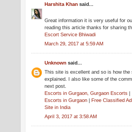
Harshita Khan
said...
Great information it is very useful for o
reading this article thanks for sharing th
Escort Service Bhiwadi
March 29, 2017 at 5:59 AM
Unknown
said...
This site is excellent and so is how the
explained. I also like some of the comme
next post.
Escorts in Gurgaon, Gurgaon Escorts
|
Escorts in Gurgaon
|
Free Classified A
Site in India
April 3, 2017 at 3:58 AM