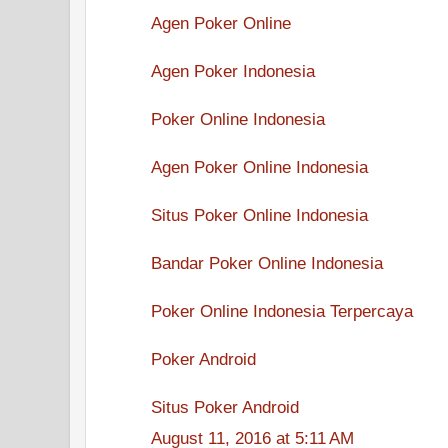
Agen Poker Online
Agen Poker Indonesia
Poker Online Indonesia
Agen Poker Online Indonesia
Situs Poker Online Indonesia
Bandar Poker Online Indonesia
Poker Online Indonesia Terpercaya
Poker Android
Situs Poker Android
August 11, 2016 at 5:11 AM