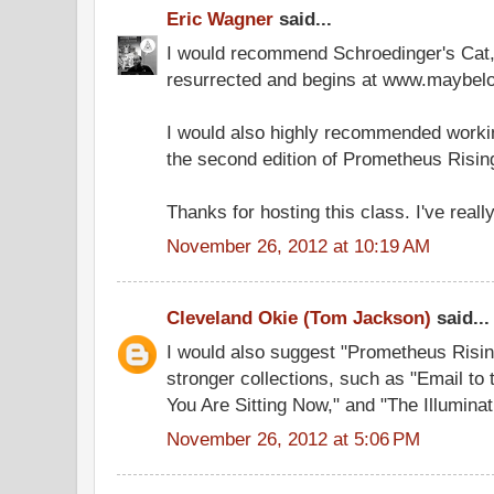
Eric Wagner
said...
I would recommend Schroedinger's Cat
resurrected and begins at www.maybelo
I would also highly recommended workin
the second edition of Prometheus Risin
Thanks for hosting this class. I've really
November 26, 2012 at 10:19 AM
Cleveland Okie (Tom Jackson)
said...
I would also suggest "Prometheus Risin
stronger collections, such as "Email to
You Are Sitting Now," and "The Illuminat
November 26, 2012 at 5:06 PM