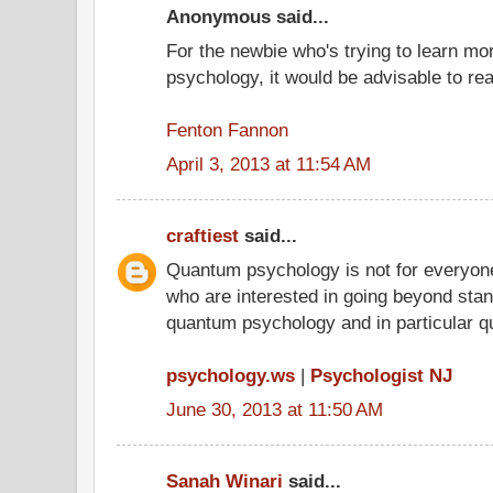
Anonymous said...
For the newbie who's trying to learn m
psychology, it would be advisable to r
Fenton Fannon
April 3, 2013 at 11:54 AM
craftiest
said...
Quantum psychology is not for everyone
who are interested in going beyond stand
quantum psychology and in particular q
psychology.ws
|
Psychologist NJ
June 30, 2013 at 11:50 AM
Sanah Winari
said...