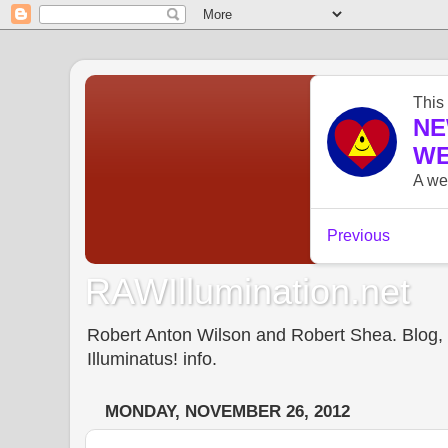
RAWIllumination.net
Robert Anton Wilson and Robert Shea. Blog, In
Illuminatus! info.
MONDAY, NOVEMBER 26, 2012