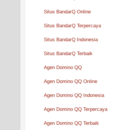
Situs BandarQ Online
Situs BandarQ Terpercaya
Situs BandarQ Indonesia
Situs BandarQ Terbaik
Agen Domino QQ
Agen Domino QQ Online
Agen Domino QQ Indonesia
Agen Domino QQ Terpercaya
Agen Domino QQ Terbaik