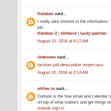
fishdom
said...
I really take interest in the information
job.
fishdom 2
|
slitherio
|
lucky patcher
August 15, 2016 at 8:17 AM
Unknown
said...
taruhan judi dewa poker terpercaya
August 20, 2016 at 2:14 AM
slither.io
said...
Outlook is the free email and calendar 
on top of what matters and get things d
outlook sign in