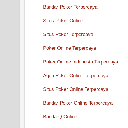
Bandar Poker Terpercaya
Situs Poker Online
Situs Poker Terpercaya
Poker Online Terpercaya
Poker Online Indonesia Terpercaya
Agen Poker Online Terpercaya
Situs Poker Online Terpercaya
Bandar Poker Online Terpercaya
BandarQ Online