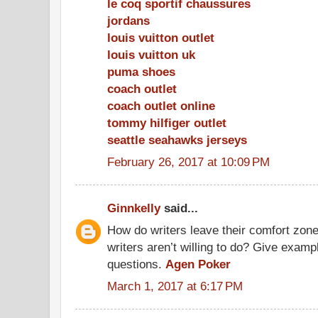
le coq sportif chaussures
jordans
louis vuitton outlet
louis vuitton uk
puma shoes
coach outlet
coach outlet online
tommy hilfiger outlet
seattle seahawks jerseys
February 26, 2017 at 10:09 PM
Ginnkelly
said...
How do writers leave their comfort zone
writers aren’t willing to do? Give exam
questions.
Agen Poker
March 1, 2017 at 6:17 PM