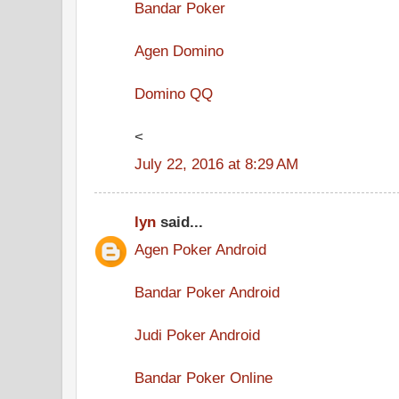
Bandar Poker
Agen Domino
Domino QQ
<
July 22, 2016 at 8:29 AM
lyn
said...
Agen Poker Android
Bandar Poker Android
Judi Poker Android
Bandar Poker Online