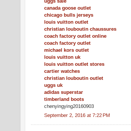
uggs sale
canada goose outlet
chicago bulls jerseys
louis vuitton outlet
christian louboutin chaussures
coach factory outlet online
coach factory outlet
michael kors outlet
louis vuitton uk
louis vuitton outlet stores
cartier watches
christian louboutin outlet
uggs uk
adidas superstar
timberland boots
chenyingying20160903
September 2, 2016 at 7:22 PM