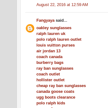
August 22, 2016 at 12:59 AM
Fangyaya
said...
oakley sunglasses
ralph lauren uk
polo ralph lauren outlet
louis vuitton purses
air jordan 13
coach canada
burberry bags
ray ban sunglasses
coach outlet
hollister outlet
cheap ray ban sunglasses
canada goose coats
ugg boots clearance
polo ralph kids