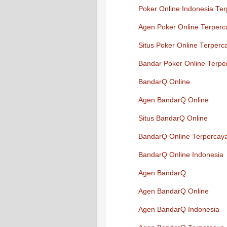
Poker Online Indonesia Te
Agen Poker Online Terperc
Situs Poker Online Terperc
Bandar Poker Online Terpe
BandarQ Online
Agen BandarQ Online
Situs BandarQ Online
BandarQ Online Terpercay
BandarQ Online Indonesia
Agen BandarQ
Agen BandarQ Online
Agen BandarQ Indonesia