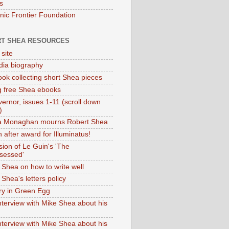
s
onic Frontier Foundation
T SHEA RESOURCES
 site
dia biography
ok collecting short Shea pieces
g free Shea ebooks
ernor, issues 1-11 (scroll down
)
ia Monaghan mourns Robert Shea
 after award for Illuminatus!
sion of Le Guin's 'The
sessed'
 Shea on how to write well
Shea's letters policy
ry in Green Egg
nterview with Mike Shea about his
nterview with Mike Shea about his