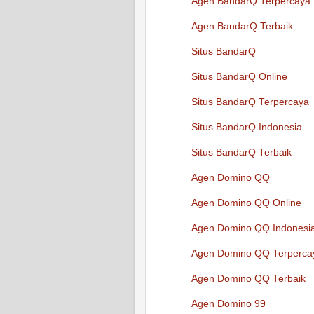
Agen BandarQ Terpercaya
Agen BandarQ Terbaik
Situs BandarQ
Situs BandarQ Online
Situs BandarQ Terpercaya
Situs BandarQ Indonesia
Situs BandarQ Terbaik
Agen Domino QQ
Agen Domino QQ Online
Agen Domino QQ Indonesi
Agen Domino QQ Terperca
Agen Domino QQ Terbaik
Agen Domino 99