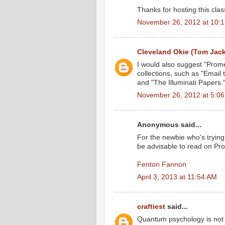
Thanks for hosting this class
November 26, 2012 at 10:
Cleveland Okie (Tom Jac
I would also suggest "Prome
collections, such as "Email 
and "The Illuminati Papers.
November 26, 2012 at 5:0
Anonymous said...
For the newbie who's tryin
be advisable to read on Pr
Fenton Fannon
April 3, 2013 at 11:54 AM
craftiest
said...
Quantum psychology is not 