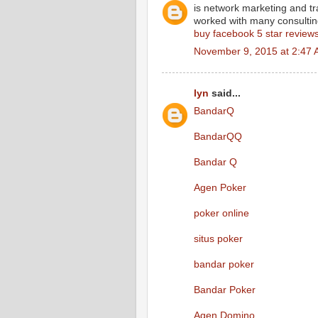
is network marketing and tr
worked with many consulting 
buy facebook 5 star review
November 9, 2015 at 2:47
lyn
said...
BandarQ
BandarQQ
Bandar Q
Agen Poker
poker online
situs poker
bandar poker
Bandar Poker
Agen Domino