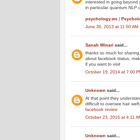
interested in going beyond 
in particular quantum NLP of
psychology.ws
|
Psycholo
June 30, 2013 at 11:50 AM
Sanah Winari
said...
thanks so much for sharing
about facebook status, mak
if you want to visit
October 19, 2014 at 7:00 
Unknown
said...
At that point they understa
difficult to oversee hair weft
facebook review
October 23, 2015 at 4:11 
Unknown
said...