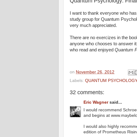
Quantum Psychology: Final
I want to thank everyone who has 
study group for Quantum Psychol
very much appreciated.
There are no exercizes in the book f
anyone who chooses to answer 
who read and enjoyed
Quantum P
on
November 26, 2012
Labels:
QUANTUM PSYCHOLOG
32 comments:
Eric Wagner
said...
I would recommend Schroedi
and begins at www.maybelog
I would also highly recomm
edition of Prometheus Risin