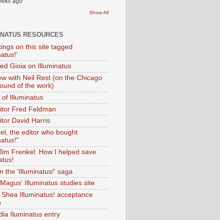
eeks ago
Show All
INATUS RESOURCES
tings on this site tagged
natus!'
Ted Gioia on Illuminatus
iew with Neil Rest (on the Chicago
ound of the work)
of Illuminatus
ditor Fred Feldman
itor David Harris
el, the editor who bought
natus!"
 Jim Frenkel: How I helped save
atus!
 the 'Illuminatus!' saga
Magus' Illuminatus studies site
 Shea Illuminatus! acceptance
h
dia Iluminatus entry