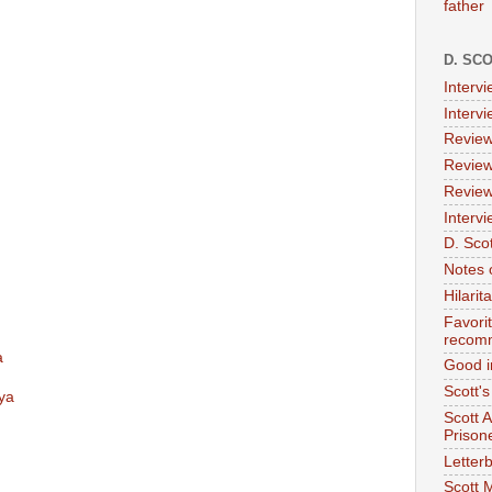
father
D. SC
Interv
Interv
Review
Review
Review
Intervi
D. Scot
Notes 
Hilari
Favori
recom
a
Good i
Scott'
ya
Scott 
Prison
Letterb
Scott 