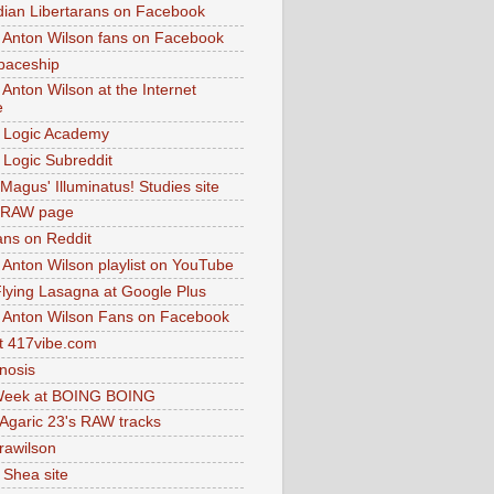
dian Libertarans on Facebook
 Anton Wilson fans on Facebook
paceship
 Anton Wilson at the Internet
e
 Logic Academy
Logic Subreddit
Magus' Illuminatus! Studies site
 RAW page
ns on Reddit
 Anton Wilson playlist on YouTube
lying Lasagna at Google Plus
 Anton Wilson Fans on Facebook
 417vibe.com
nosis
eek at BOING BOING
 Agaric 23's RAW tracks
.rawilson
 Shea site