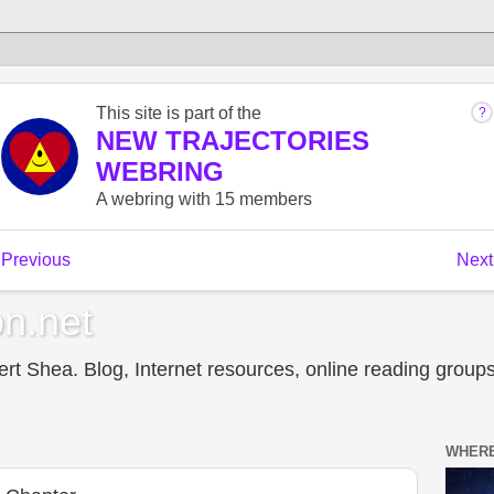
n.net
t Shea. Blog, Internet resources, online reading groups,
WHERE