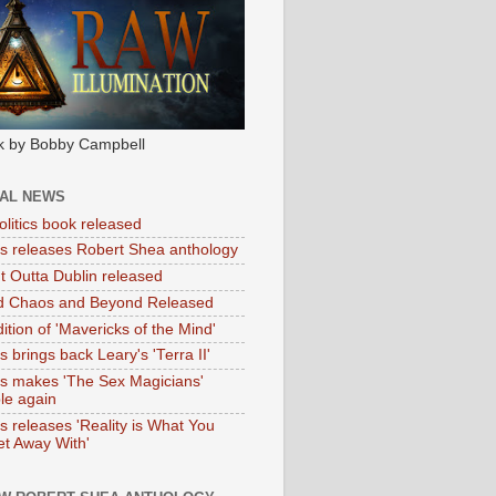
k by Bobby Campbell
IAL NEWS
litics book released
tas releases Robert Shea anthology
ht Outta Dublin released
d Chaos and Beyond Released
ition of 'Mavericks of the Mind'
as brings back Leary's 'Terra II'
tas makes 'The Sex Magicians'
ble again
as releases 'Reality is What You
t Away With'