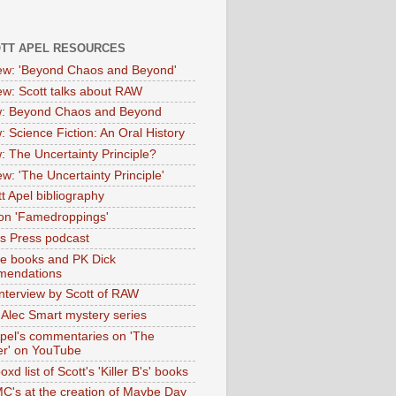
OTT APEL RESOURCES
iew: 'Beyond Chaos and Beyond'
iew: Scott talks about RAW
: Beyond Chaos and Beyond
: Science Fiction: An Oral History
: The Uncertainty Principle?
ew: 'The Uncertainty Principle'
t Apel bibliography
on 'Famedroppings'
tas Press podcast
te books and PK Dick
mendations
nterview by Scott of RAW
s Alec Smart mystery series
Apel's commentaries on 'The
er' on YouTube
oxd list of Scott's 'Killer B's' books
MC's at the creation of Maybe Day