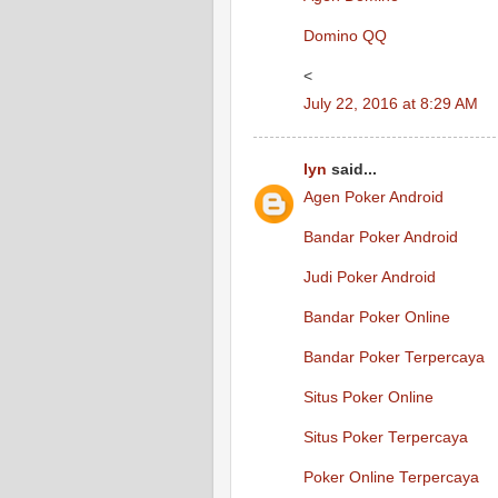
Domino QQ
<
July 22, 2016 at 8:29 AM
lyn
said...
Agen Poker Android
Bandar Poker Android
Judi Poker Android
Bandar Poker Online
Bandar Poker Terpercaya
Situs Poker Online
Situs Poker Terpercaya
Poker Online Terpercaya