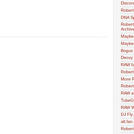
Discor
Robert
DNA S
Robert
Archiv
Maybe
Maybe 
Bogus 
Deoxy
RAW fa
Robert
More F
Robert
RAW at
TubeG
RAW W
DJ Fly
alt.fan
Robert