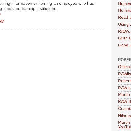
aining information or training an employee who has
Illumin
firms and training institutions.
Illumi
s
Read a
 AM
Using a
RAW's 
Brian 
Good in
ROBER
Officia
RAWils
Robert
RAW bi
Martin
RAW Se
Cosmic
Hilarit
Martin
YouTu