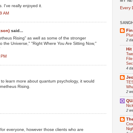
MY NE
. I've really enjoyed it.
Every
19 AM
SANG
Fin
kson)
said...
Plu
theus Rising" as well as some of the stronger
2 d
to the Universe," "Right Where You Are Sitting Now,"
"
Hit
Twe
6 PM
Fil
Sect
4 d
Je
g to learn more about quantum psychology, it would
TES
ometheus Rising.
Wha
2 w
QU
Nic
2 w
The
Cro
Nig
for everyone, however those clients who are