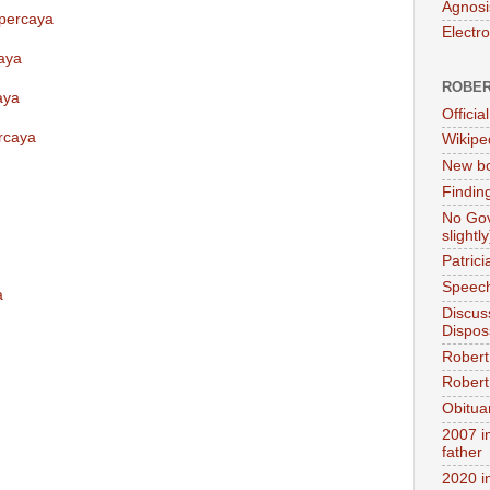
Agnosi
rpercaya
Electr
aya
ROBER
aya
Official
rcaya
Wikipe
New bo
Findin
No Gov
slightly
Patric
Speech
a
Discus
Dispos
Robert
Robert 
Obitua
2007 i
father
2020 i