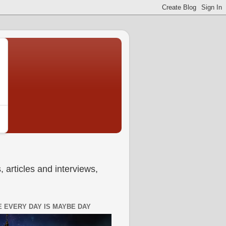
 articles and interviews,
 EVERY DAY IS MAYBE DAY