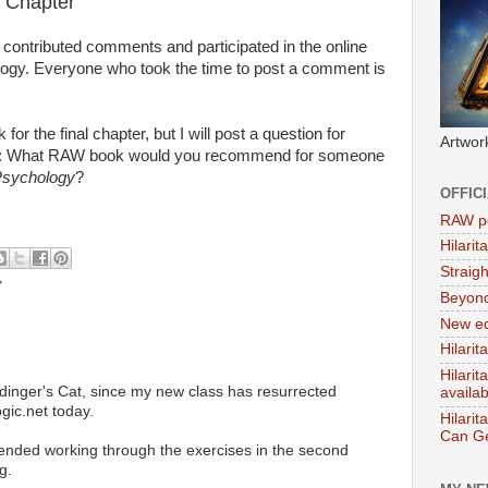
 Chapter
contributed comments and participated in the online
ogy. Everyone who took the time to post a comment is
or the final chapter, but I will post a question for
Artwor
it: What RAW book would you recommend for someone
sychology
?
OFFIC
RAW po
Hilari
Straig
Y
Beyon
New ed
Hilarit
Hilari
nger's Cat, since my new class has resurrected
availa
ic.net today.
Hilarit
Can Ge
ended working through the exercises in the second
g.