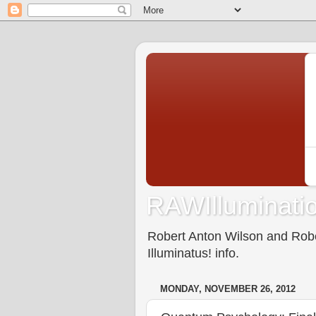
RAWIlluminatio
Robert Anton Wilson and Rober
Illuminatus! info.
MONDAY, NOVEMBER 26, 2012