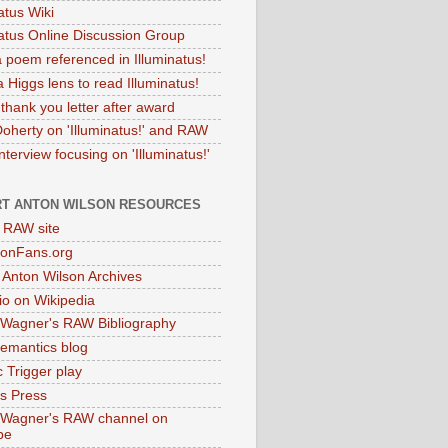
atus Wiki
natus Online Discussion Group
 poem referenced in Illuminatus!
 Higgs lens to read Illuminatus!
thank you letter after award
Doherty on 'Illuminatus!' and RAW
terview focusing on 'Illuminatus!'
T ANTON WILSON RESOURCES
l RAW site
onFans.org
 Anton Wilson Archives
o on Wikipedia
 Wagner's RAW Bibliography
mantics blog
 Trigger play
as Press
 Wagner's RAW channel on
be