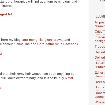
2 w
standard therapies will find quantum psychology and
 interest.
gist NJ
ILLUM
All pos
"Illumi
Critic 
Interv
, here my blog
cara menghilangkan jerawat
and
backgr
e account , time line and
Cara daftar Akun Facebook
Tropes 
Dell e
PM
Dell ed
Bob Ab
"Illumi
Editor
nd that their remy hair weave has been anything but
Illumin
, full, looks extraordinary, and it is solid.
buy 5 star
RAW on
Bogus 
AM
Robert
speec
Wikipe