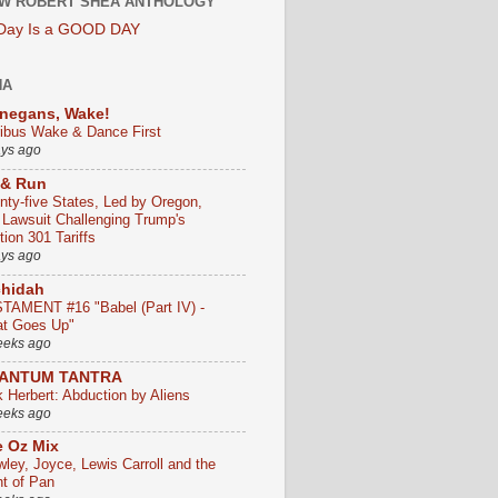
W ROBERT SHEA ANTHOLOGY
 Day Is a GOOD DAY
HA
negans, Wake!
ribus Wake & Dance First
ays ago
 & Run
nty-five States, Led by Oregon,
e Lawsuit Challenging Trump's
ion 301 Tariffs
ays ago
chidah
TAMENT #16 "Babel (Part IV) -
t Goes Up"
eeks ago
ANTUM TANTRA
k Herbert: Abduction by Aliens
eeks ago
 Oz Mix
wley, Joyce, Lewis Carroll and the
ht of Pan