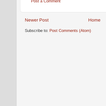
Post a Comment
Newer Post
Home
Subscribe to:
Post Comments (Atom)