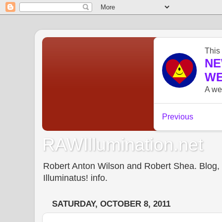
RAWIllumination.net
Robert Anton Wilson and Robert Shea. Blog, In
Illuminatus! info.
SATURDAY, OCTOBER 8, 2011