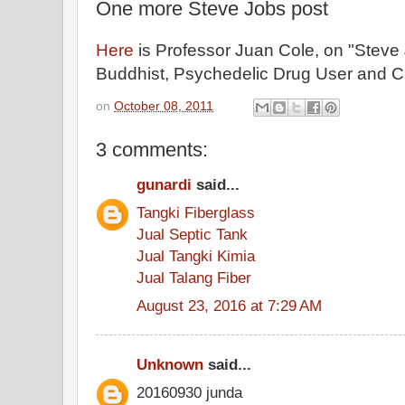
One more Steve Jobs post
Here
is Professor Juan Cole, on "Steve
Buddhist, Psychedelic Drug User and Ca
on
October 08, 2011
3 comments:
gunardi
said...
Tangki Fiberglass
Jual Septic Tank
Jual Tangki Kimia
Jual Talang Fiber
August 23, 2016 at 7:29 AM
Unknown
said...
20160930 junda