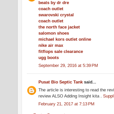
beats by dr dre
coach outlet
swarovski crystal
coach outlet
the north face jacket
salomon shoes
michael kors outlet online
nike air max
fitflops sale clearance
ugg boots
September 29, 2016 at 5:39 PM
Pusat Bio Septic Tank
said...
The article is interesting to read the rev
review ALSO Adding Insight kita .
Suppl
February 21, 2017 at 7:13 PM