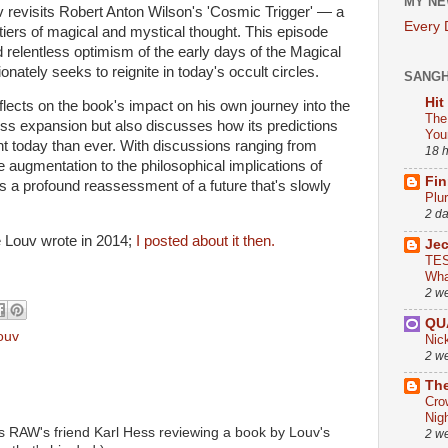
MY NE
uv revisits Robert Anton Wilson's 'Cosmic Trigger' — a
Every
ntiers of magical and mystical thought. This episode
d relentless optimism of the early days of the Magical
onately seeks to reignite in today's occult circles.
SANG
Hit
eflects on the book's impact on his own journey into the
The
s expansion but also discusses how its predictions
You
t today than ever. With discussions ranging from
18 
e augmentation to the philosophical implications of
Fin
is a profound reassessment of a future that's slowly
Plu
2 d
e Louv wrote in 2014;
I posted about it then.
Je
TES
Wha
2 w
QU
ouv
Nic
2 w
The
Cro
Nig
s RAW's friend Karl Hess reviewing a book by Louv's
2 w