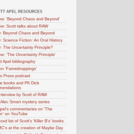
OTT APEL RESOURCES
iew: 'Beyond Chaos and Beyond'
iew: Scott talks about RAW
: Beyond Chaos and Beyond
: Science Fiction: An Oral History
: The Uncertainty Principle?
ew: 'The Uncertainty Principle'
t Apel bibliography
on 'Famedroppings'
tas Press podcast
te books and PK Dick
mendations
nterview by Scott of RAW
s Alec Smart mystery series
Apel's commentaries on 'The
er' on YouTube
oxd list of Scott's 'Killer B's' books
MC's at the creation of Maybe Day