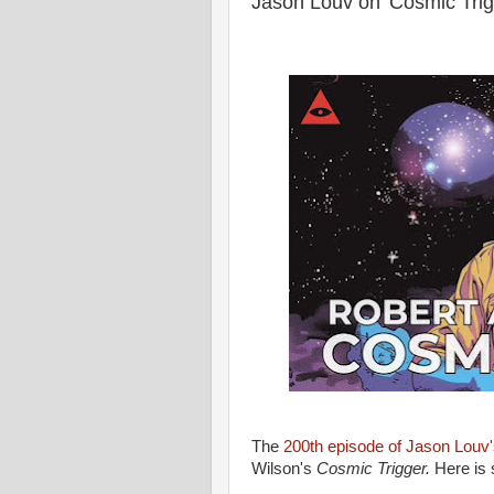
Jason Louv on 'Cosmic Trig
The
200th episode of Jason Louv
Wilson's
Cosmic Trigger.
Here is 