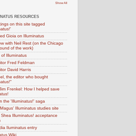
Show All
INATUS RESOURCES
tings on this site tagged
natus!'
Ted Gioia on Illuminatus
iew with Neil Rest (on the Chicago
ound of the work)
of Illuminatus
ditor Fred Feldman
itor David Harris
el, the editor who bought
natus!"
 Jim Frenkel: How I helped save
atus!
 the 'Illuminatus!' saga
Magus' Illuminatus studies site
 Shea Illuminatus! acceptance
h
dia Iluminatus entry
atus Wiki