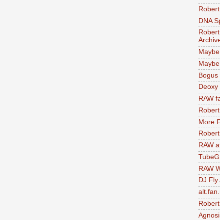
Robert
DNA S
Robert
Archiv
Maybe
Maybe 
Bogus 
Deoxy
RAW fa
Robert
More F
Robert
RAW at
TubeG
RAW W
DJ Fly
alt.fan
Robert
Agnosi