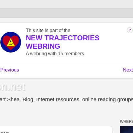
n.net
t Shea. Blog, Internet resources, online reading groups,
WHERE