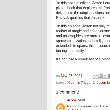
"In this special edition, Jason Lo
pivotal book that explores the fro
delves into the utopian visions an
Revival, qualities that Jason passi
"In this episode, Jason not only r
realms of magic and consciousnes
and philosophies are more relevan
space colonization and intelligenc
extended life spans, this episode 
turning into reality."
It's actually a broadcast of a piec
on
May 05, 2024
Labels:
Cosmic Trigger 1
,
Jason L
1 comment:
Jesse
said...
Random connection:
Here
i