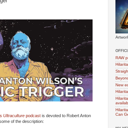
ger'
Artwor
OFFIC
RAW po
Hilari
Straig
Beyon
New ed
Hilarit
Hilari
availa
Hilarit
Can Ge
's
Ultraculture
podcast
is devoted to Robert Anton
some of the description: