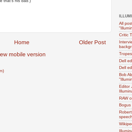
e that's his dad.)
ILLUM
All pos
"Illumi
Critic 
Home
Older Post
Interv
backgr
iew mobile version
Tropes 
Dell e
Dell ed
m)
Bob Ab
"Illumi
Editor
Illumin
RAW on
Bogus 
Robert
speec
Wikipe
Illumin