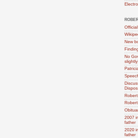
Electr
ROBER
Official
Wikipe
New bo
Findin
No Gov
slightly
Patric
Speech
Discus
Dispos
Robert
Robert 
Obitua
2007 i
father
2020 i
father