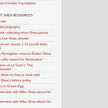
onic Frontier Foundation
T SHEA RESOURCES
 site
dia biography
ok collecting short Shea pieces
g free Shea ebooks
ernor, issues 1-11 (scroll down
)
ia Monaghan mourns Robert Shea
 after award for Illuminatus!
sion of Le Guin's 'The
sessed'
 Shea on how to write well
Shea's letters policy
ry in Green Egg
nterview with Mike Shea about his
nterview with Mike Shea about his