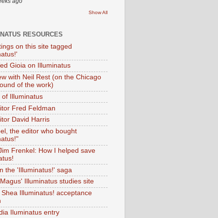
eeks ago
Show All
INATUS RESOURCES
tings on this site tagged
natus!'
Ted Gioia on Illuminatus
iew with Neil Rest (on the Chicago
ound of the work)
of Illuminatus
ditor Fred Feldman
itor David Harris
el, the editor who bought
natus!"
 Jim Frenkel: How I helped save
atus!
 the 'Illuminatus!' saga
Magus' Illuminatus studies site
 Shea Illuminatus! acceptance
h
dia Iluminatus entry