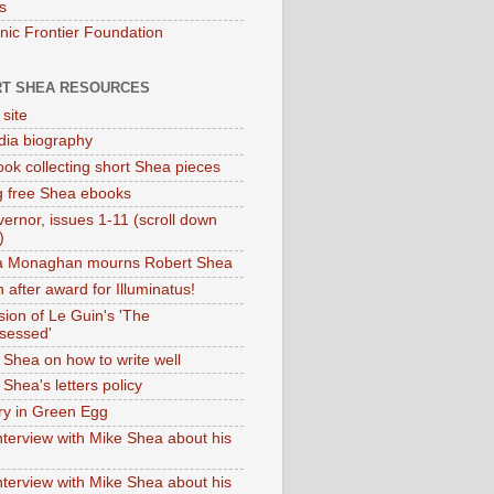
s
onic Frontier Foundation
T SHEA RESOURCES
 site
dia biography
ok collecting short Shea pieces
g free Shea ebooks
ernor, issues 1-11 (scroll down
)
ia Monaghan mourns Robert Shea
 after award for Illuminatus!
sion of Le Guin's 'The
sessed'
 Shea on how to write well
Shea's letters policy
ry in Green Egg
nterview with Mike Shea about his
nterview with Mike Shea about his