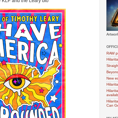
 KLF and the Leary bio
Artwor
OFFIC
RAW po
Hilari
Straig
Beyon
New ed
Hilarit
Hilari
availa
Hilarit
Can Ge