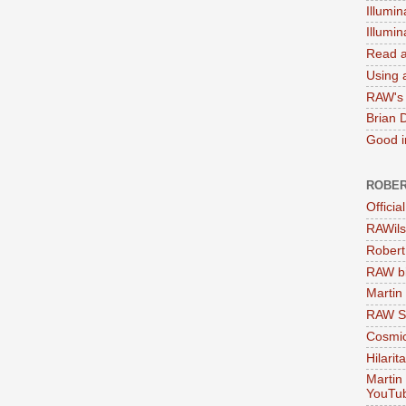
Illumin
Illumi
Read a
Using a
RAW's 
Brian 
Good in
ROBER
Officia
RAWils
Robert
RAW bi
Martin
RAW Se
Cosmic
Hilarit
Martin
YouTu