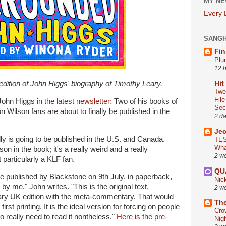
MY NE
Every
SANG
Fin
Plu
12 
dition of John Higgs' biography of Timothy Leary.
Hit
Twe
Fil
John Higgs
in the latest newsletter:
Two of his books of
Sect
n Wilson fans are about to finally be published in the
2 d
Je
lly is going to be published in the U.S. and Canada.
TES
Wha
on in the book; it's a really weird and a really
2 w
t particularly a KLF fan.
QU
ll be published by Blackstone on 9th July, in paperback,
Nic
y me," John writes. "This is the original text,
2 w
rsary UK edition with the meta-commentary. That would
The
first printing. It is the ideal version for forcing on people
Cro
o really need to read it nontheless."
Here is the pre-
Nig