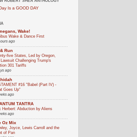
W ROBERT SHEA ANTHOLOGY
 Day Is a GOOD DAY
HA
negans, Wake!
ribus Wake & Dance First
hours ago
 & Run
nty-five States, Led by Oregon,
e Lawsuit Challenging Trump's
ion 301 Tariffs
ays ago
chidah
TAMENT #16 "Babel (Part IV) -
t Goes Up"
eeks ago
ANTUM TANTRA
k Herbert: Abduction by Aliens
eeks ago
 Oz Mix
wley, Joyce, Lewis Carroll and the
ht of Pan