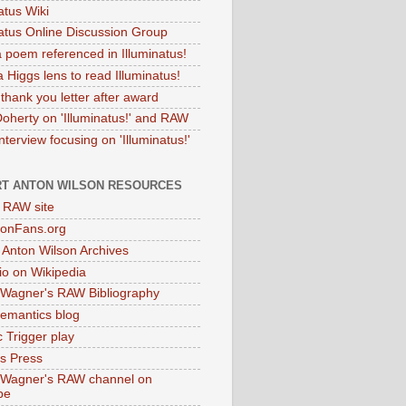
atus Wiki
natus Online Discussion Group
 poem referenced in Illuminatus!
 Higgs lens to read Illuminatus!
thank you letter after award
Doherty on 'Illuminatus!' and RAW
terview focusing on 'Illuminatus!'
T ANTON WILSON RESOURCES
l RAW site
onFans.org
 Anton Wilson Archives
o on Wikipedia
 Wagner's RAW Bibliography
mantics blog
 Trigger play
as Press
 Wagner's RAW channel on
be