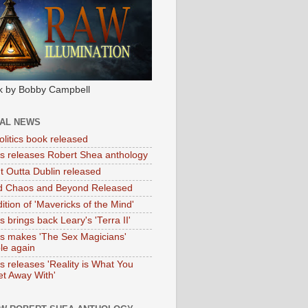
k by Bobby Campbell
IAL NEWS
litics book released
tas releases Robert Shea anthology
ht Outta Dublin released
d Chaos and Beyond Released
ition of 'Mavericks of the Mind'
as brings back Leary's 'Terra II'
tas makes 'The Sex Magicians'
ble again
as releases 'Reality is What You
t Away With'