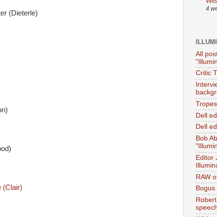
Wil
4 w
r (Dieterle)
ILLUM
All pos
"Illumi
Critic 
Interv
backgr
Tropes 
on)
Dell e
Dell ed
Bob Ab
"Illumi
ood)
Editor
Illumin
RAW on
(Clair)
Bogus 
Robert
speec