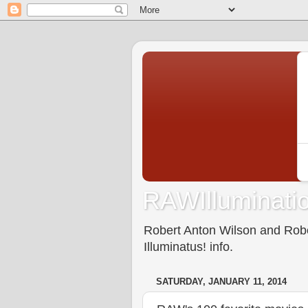
RAWIlluminatio
Robert Anton Wilson and Rober
Illuminatus! info.
SATURDAY, JANUARY 11, 2014