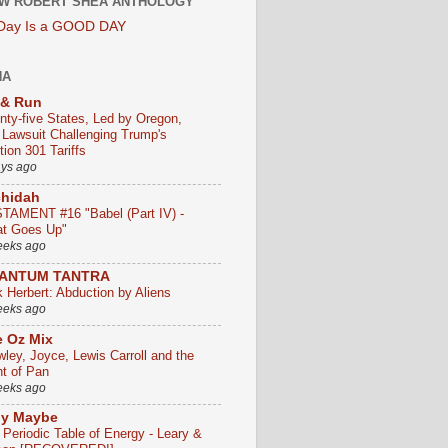
W ROBERT SHEA ANTHOLOGY
 Day Is a GOOD DAY
HA
 & Run
nty-five States, Led by Oregon,
e Lawsuit Challenging Trump's
ion 301 Tariffs
ays ago
chidah
TAMENT #16 "Babel (Part IV) -
t Goes Up"
eeks ago
ANTUM TANTRA
k Herbert: Abduction by Aliens
eeks ago
 Oz Mix
wley, Joyce, Lewis Carroll and the
ht of Pan
eeks ago
ly Maybe
 Periodic Table of Energy - Leary &