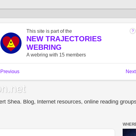
n.net
t Shea. Blog, Internet resources, online reading groups,
WHERE