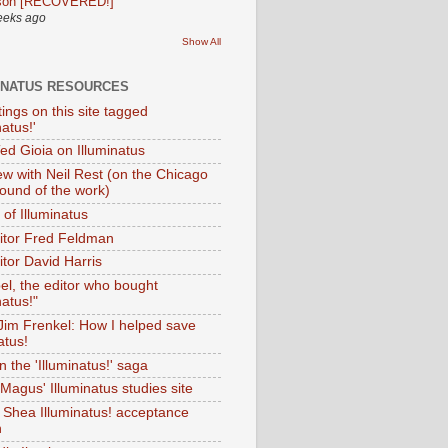
son [RECOVERED!]
eeks ago
Show All
INATUS RESOURCES
tings on this site tagged
natus!'
Ted Gioia on Illuminatus
iew with Neil Rest (on the Chicago
ound of the work)
of Illuminatus
ditor Fred Feldman
itor David Harris
el, the editor who bought
natus!"
 Jim Frenkel: How I helped save
atus!
 the 'Illuminatus!' saga
Magus' Illuminatus studies site
 Shea Illuminatus! acceptance
h