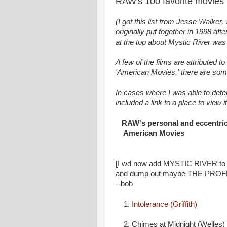
RAW's 100 favorite movies
(I got this list from Jesse Walker,
originally put together in 1998 af
at the top about Mystic River was
A few of the films are attributed t
'American Movies,' there are some
In cases where I was able to dete
included a link to a place to view i
RAW's personal and eccentric l
American Movies
[I wd now add MYSTIC RIVER to 
and dump out maybe THE PRO
--bob
1.
Intolerance (Griffith)
2. Chimes at Midnight (Welles)