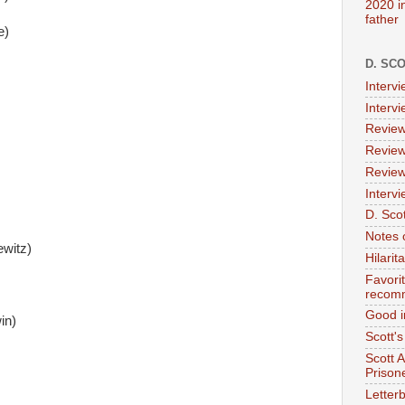
2020 i
father
e)
D. SC
Interv
Interv
Review
Review
Review
Intervi
D. Scot
Notes 
witz)
Hilari
Favori
recom
Good i
in)
Scott'
Scott 
Prison
Letterb