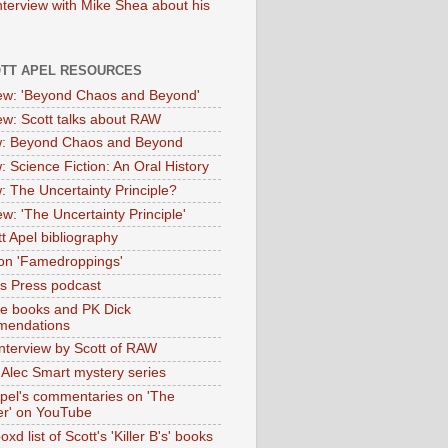
nterview with Mike Shea about his
OTT APEL RESOURCES
iew: 'Beyond Chaos and Beyond'
iew: Scott talks about RAW
: Beyond Chaos and Beyond
: Science Fiction: An Oral History
: The Uncertainty Principle?
ew: 'The Uncertainty Principle'
t Apel bibliography
on 'Famedroppings'
tas Press podcast
te books and PK Dick
mendations
nterview by Scott of RAW
s Alec Smart mystery series
Apel's commentaries on 'The
er' on YouTube
oxd list of Scott's 'Killer B's' books