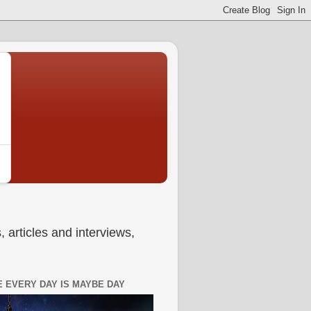
 articles and interviews,
 EVERY DAY IS MAYBE DAY