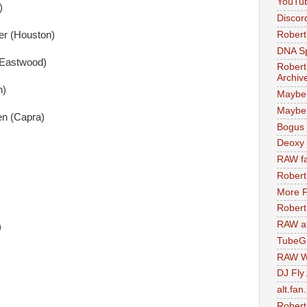
YouTu
)
Discor
Robert
er (Houston)
DNA S
(Eastwood)
Robert
Archiv
n)
Maybe
Maybe 
en (Capra)
Bogus 
Deoxy
RAW fa
Robert
More F
Robert
RAW at
)
TubeG
RAW W
DJ Fly
alt.fan
Robert