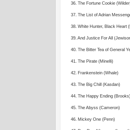
36. The Fortune Cookie (Wilder
37. The List of Adrian Messeng
38. White Hunter, Black Heart 
39. And Justice For All (Jewiso
40. The Bitter Tea of General Y
41. The Pirate (Minelli)
42. Frankenstein (Whale)
43. The Big Chill (Kasdan)
44. The Happy Ending (Brooks
45. The Abyss (Cameron)
46. Mickey One (Penn)