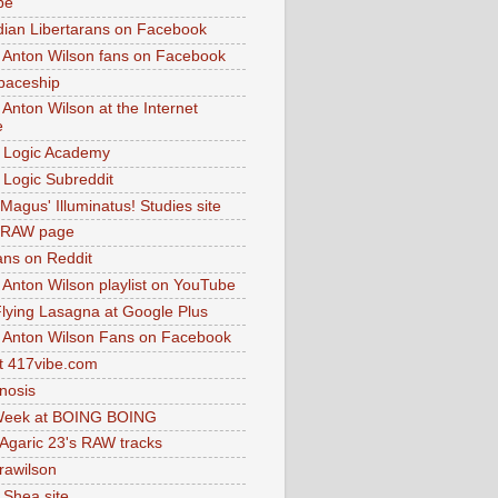
be
dian Libertarans on Facebook
 Anton Wilson fans on Facebook
paceship
 Anton Wilson at the Internet
e
 Logic Academy
Logic Subreddit
Magus' Illuminatus! Studies site
 RAW page
ns on Reddit
 Anton Wilson playlist on YouTube
lying Lasagna at Google Plus
 Anton Wilson Fans on Facebook
 417vibe.com
nosis
eek at BOING BOING
 Agaric 23's RAW tracks
.rawilson
 Shea site