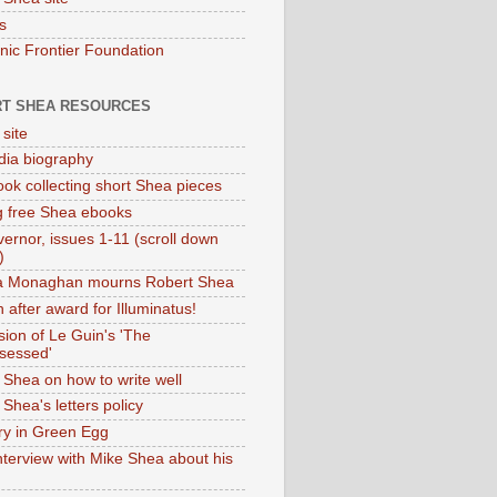
s
onic Frontier Foundation
T SHEA RESOURCES
 site
dia biography
ok collecting short Shea pieces
g free Shea ebooks
ernor, issues 1-11 (scroll down
)
ia Monaghan mourns Robert Shea
 after award for Illuminatus!
sion of Le Guin's 'The
sessed'
 Shea on how to write well
Shea's letters policy
ry in Green Egg
nterview with Mike Shea about his