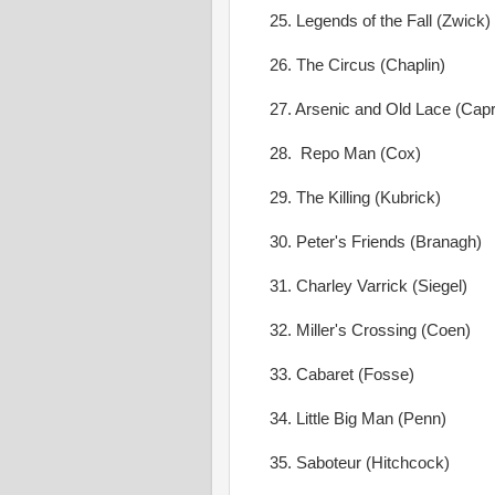
25. Legends of the Fall (Zwick)
26. The Circus (Chaplin)
27. Arsenic and Old Lace (Capr
28. Repo Man (Cox)
29. The Killing (Kubrick)
30. Peter's Friends (Branagh)
31. Charley Varrick (Siegel)
32. Miller's Crossing (Coen)
33. Cabaret (Fosse)
34. Little Big Man (Penn)
35. Saboteur (Hitchcock)