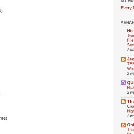
MY NE
Every
d)
SANG
Hit
Twe
Fil
Sect
2 d
Je
TES
Wha
2 w
QU
Nic
2 w
)
The
Cro
Nig
2 w
mme)
On
The