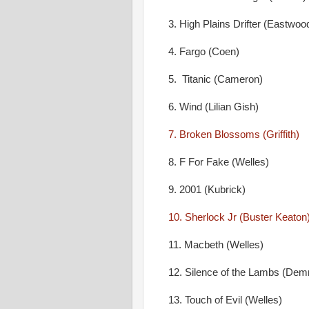
3. High Plains Drifter (Eastwoo
4. Fargo (Coen)
5. Titanic (Cameron)
6. Wind (Lilian Gish)
7. Broken Blossoms (Griffith)
8. F For Fake (Welles)
9. 2001 (Kubrick)
10. Sherlock Jr (Buster Keaton
11. Macbeth (Welles)
12. Silence of the Lambs (De
13. Touch of Evil (Welles)