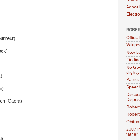
Agnosi
Electr
ROBER
Official
urneur)
Wikipe
ock)
New bo
Findin
No Gov
slightly
)
Patric
Speech
r)
Discus
Dispos
on (Capra)
Robert
Robert 
Obitua
2007 i
father
d)