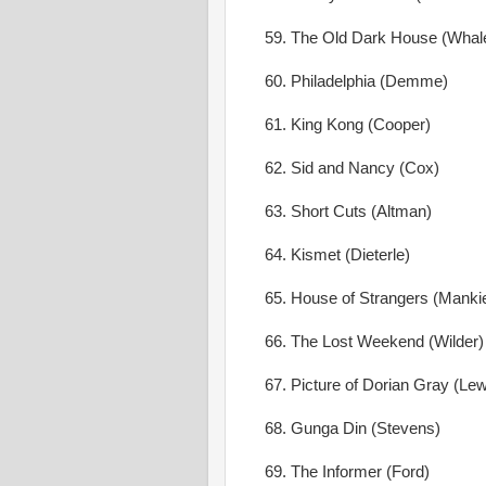
59. The Old Dark House (Whal
60. Philadelphia (Demme)
61. King Kong (Cooper)
62. Sid and Nancy (Cox)
63. Short Cuts (Altman)
64. Kismet (Dieterle)
65. House of Strangers (Mankie
66. The Lost Weekend (Wilder)
67. Picture of Dorian Gray (Lew
68. Gunga Din (Stevens)
69. The Informer (Ford)