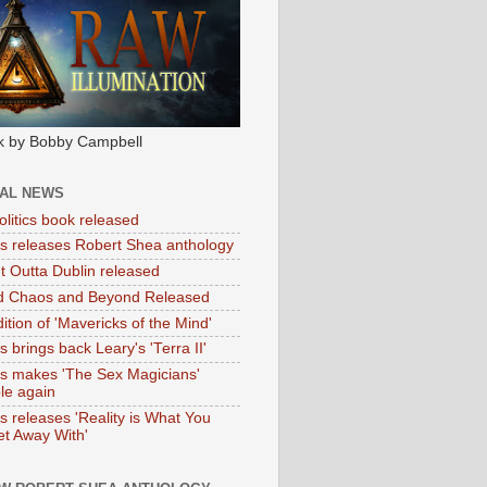
k by Bobby Campbell
IAL NEWS
litics book released
tas releases Robert Shea anthology
ht Outta Dublin released
d Chaos and Beyond Released
ition of 'Mavericks of the Mind'
as brings back Leary's 'Terra II'
tas makes 'The Sex Magicians'
ble again
as releases 'Reality is What You
t Away With'