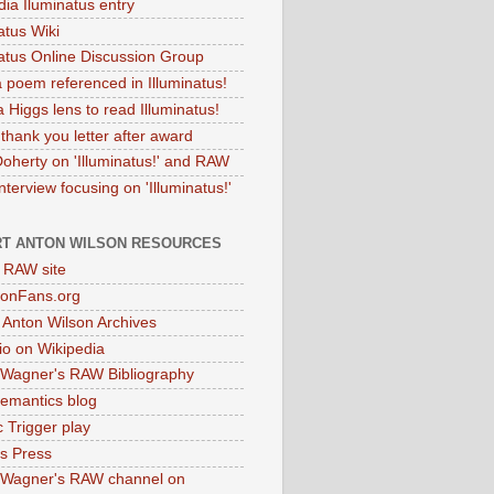
dia Iluminatus entry
atus Wiki
natus Online Discussion Group
 poem referenced in Illuminatus!
 Higgs lens to read Illuminatus!
thank you letter after award
Doherty on 'Illuminatus!' and RAW
terview focusing on 'Illuminatus!'
T ANTON WILSON RESOURCES
l RAW site
onFans.org
 Anton Wilson Archives
o on Wikipedia
 Wagner's RAW Bibliography
mantics blog
 Trigger play
as Press
 Wagner's RAW channel on