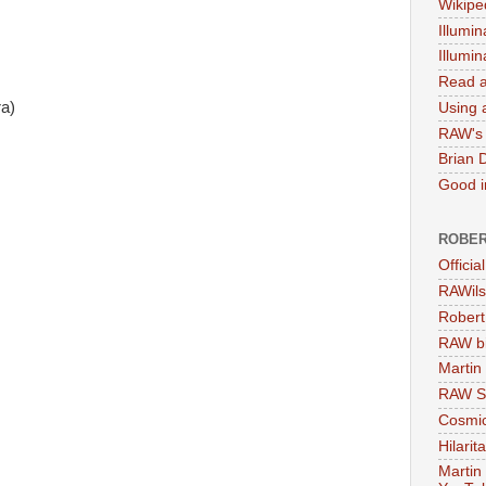
Wikipe
Illumin
Illumi
Read a
a)
Using a
RAW's 
Brian 
Good in
ROBER
Officia
RAWils
Robert
RAW bi
Martin
RAW Se
Cosmic
Hilarit
Martin