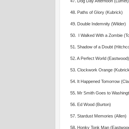
47. Dog Day Afternoon (Lumet)
48. Paths of Glory (Kubrick)
49. Double Indemnity (Wilder)
50. I Walked With a Zombie (To
51. Shadow of a Doubt (Hitchc
52. A Perfect World (Eastwood)
53. Clockwork Orange (Kubrick
54. It Happened Tomorrow (Clai
55. Mr Smith Goes to Washingt
56. Ed Wood (Burton)
57. Stardust Memories (Allen)
58. Honky Tonk Man (Eastwoo