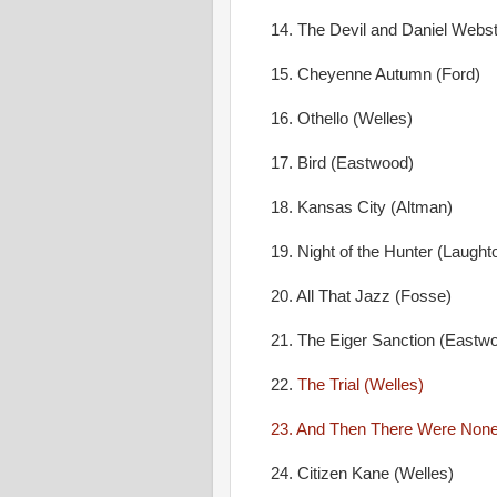
14. The Devil and Daniel Webste
15. Cheyenne Autumn (Ford)
16. Othello (Welles)
17. Bird (Eastwood)
18. Kansas City (Altman)
19. Night of the Hunter (Laught
20. All That Jazz (Fosse)
21. The Eiger Sanction (Eastw
22.
The Trial (Welles)
23. And Then There Were None 
24. Citizen Kane (Welles)