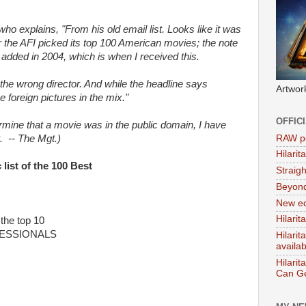
 who explains, "From his old email list. Looks like it was
ter the AFI picked its top 100 American movies; the note
 added in 2004, which is when I received this.
o the wrong director. And while the headline says
Artwor
 foreign pictures in the mix."
OFFIC
rmine that a movie was in the public domain, I have
RAW po
t. -- The Mgt.)
Hilari
ist of the 100 Best
Straig
Beyon
New ed
Hilarit
the top 10
FESSIONALS
Hilari
availa
Hilarit
Can Ge