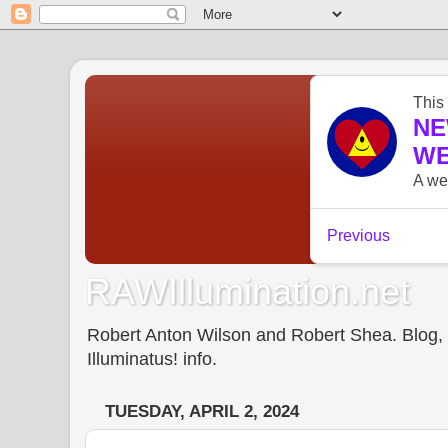
RAWIllumination.net
Robert Anton Wilson and Robert Shea. Blog, In
Illuminatus! info.
TUESDAY, APRIL 2, 2024