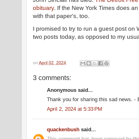
obituary
. If the New York Times does an o
with that paper's, too.
I promised to try to run a guest post o
two posts today, as opposed to my usua
on
April 02, 2024
3 comments:
Anonymous said...
Thank you for sharing this sad news. -
April 2, 2024 at 5:33 PM
quackenbush
said...
This comment has been removed by the