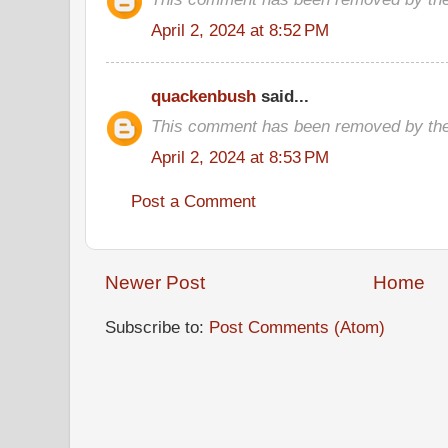
April 2, 2024 at 8:52 PM
quackenbush
said...
This comment has been removed by the
April 2, 2024 at 8:53 PM
Post a Comment
Newer Post
Home
Subscribe to:
Post Comments (Atom)