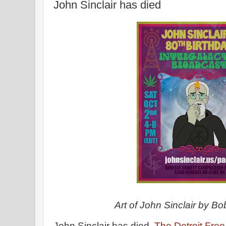
John Sinclair has died
Art of John Sinclair by B
John Sinclair has died.
The Detroit Fre