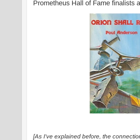
Prometheus Hall of Fame finalists
[As I've explained before, the connection 