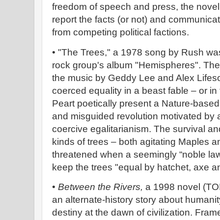
freedom of speech and press, the novel 
report the facts (or not) and communicat
from competing political factions.
• "The Trees," a 1978 song by Rush wa
rock group's album "Hemispheres". The l
the music by Geddy Lee and Alex Lifes
coerced equality in a beast fable – or in 
Peart poetically present a Nature-based
and misguided revolution motivated by a
coercive egalitarianism. The survival and 
kinds of trees – both agitating Maples a
threatened when a seemingly “noble law”
keep the trees "equal by hatchet, axe a
•
Between the Rivers,
a 1998 novel (TOR
an alternate-history story about humanit
destiny at the dawn of civilization. Fr