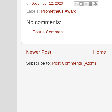
on
December 12, 2023
Labels:
Prometheus Award
No comments:
Post a Comment
Newer Post
Home
Subscribe to:
Post Comments (Atom)