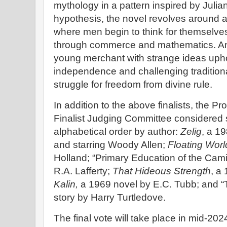
mythology in a pattern inspired by Juli
hypothesis, the novel revolves around a
where men begin to think for themselv
through commerce and mathematics. A
young merchant with strange ideas uphol
independence and challenging traditiona
struggle for freedom from divine rule.
In addition to the above finalists, the 
Finalist Judging Committee considered s
alphabetical order by author:
Zelig
, a 19
and starring Woody Allen;
Floating Worl
Holland; “Primary Education of the Camir
R.A. Lafferty;
That Hideous Strength
, a
Kalin,
a 1969 novel by E.C. Tubb; and “
story by Harry Turtledove.
The final vote will take place in mid-2024