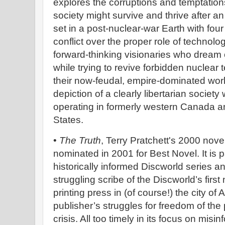
explores the corruptions and temptatio
society might survive and thrive after a
set in a post-nuclear-war Earth with four 
conflict over the proper role of technol
forward-thinking visionaries who dream o
while trying to revive forbidden nuclear
their now-feudal, empire-dominated world
depiction of a clearly libertarian societ
operating in formerly western Canada a
States.
•
The Truth
, Terry Pratchett's 2000 novel
nominated in 2001 for Best Novel. It is par
historically informed Discworld series 
struggling scribe of the Discworld’s fir
printing press in (of course!) the city of
publisher’s struggles for freedom of the 
crisis. All too timely in its focus on misi