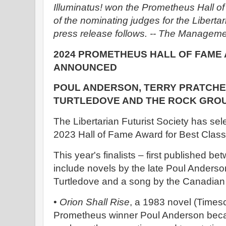
Illuminatus! won the Prometheus Hall o
of the nominating judges for the Libertari
press release follows. -- The Manageme
2024 PROMETHEUS HALL OF FAME 
ANNOUNCED
POUL ANDERSON, TERRY PRATCHE
TURTLEDOVE AND THE ROCK GRO
The Libertarian Futurist Society has selec
2023 Hall of Fame Award for Best Classi
This year's finalists – first published 
include novels by the late Poul Anderso
Turtledove and a song by the Canadian
•
Orion Shall Rise
, a 1983 novel (Times
Prometheus winner Poul Anderson became