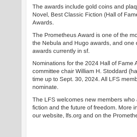
The awards include gold coins and plaqu
Novel, Best Classic Fiction (Hall of Fa
Awards.
The Prometheus Award is one of the mo
the Nebula and Hugo awards, and one o
awards currently in sf.
Nominations for the 2024 Hall of Fame 
committee chair William H. Stoddard (ha
time up to Sept. 30, 2024. All LFS membe
nominate.
The LFS welcomes new members who are
fiction and the future of freedom. More i
our website, lfs.org and on the Promethe