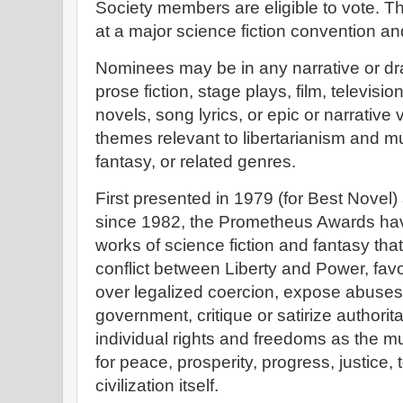
Society members are eligible to vote. T
at a major science fiction convention an
Nominees may be in any narrative or dra
prose fiction, stage plays, film, televisio
novels, song lyrics, or epic or narrative
themes relevant to libertarianism and mu
fantasy, or related genres.
First presented in 1979 (for Best Novel
since 1982, the Prometheus Awards ha
works of science fiction and fantasy tha
conflict between Liberty and Power, favo
over legalized coercion, expose abuses
government, critique or satirize authori
individual rights and freedoms as the mu
for peace, prosperity, progress, justice, t
civilization itself.