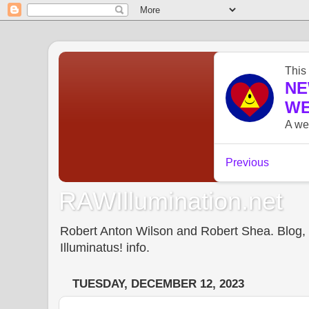
RAWIllumination.net
Robert Anton Wilson and Robert Shea. Blog, In
Illuminatus! info.
TUESDAY, DECEMBER 12, 2023