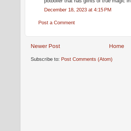
potboiler that has glints of true magic in 
December 18, 2023 at 4:15 PM
Post a Comment
Newer Post
Home
Subscribe to:
Post Comments (Atom)