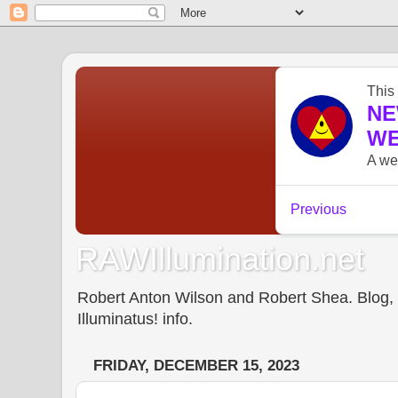
RAWIllumination.net
Robert Anton Wilson and Robert Shea. Blog, In
Illuminatus! info.
FRIDAY, DECEMBER 15, 2023