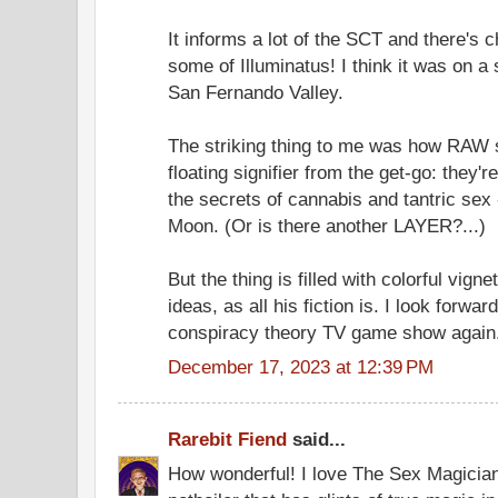
It informs a lot of the SCT and there's c
some of Illuminatus! I think it was on a
San Fernando Valley.
The striking thing to me was how RAW s
floating signifier from the get-go: they
the secrets of cannabis and tantric sex
Moon. (Or is there another LAYER?...)
But the thing is filled with colorful vig
ideas, as all his fiction is. I look forwa
conspiracy theory TV game show again
December 17, 2023 at 12:39 PM
Rarebit Fiend
said...
How wonderful! I love The Sex Magicians