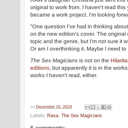
original to work from. I haven't read this y
became a work project. I'm looking forwar
"One question I've had in thinking about
on the new edition's cover. The original
topic and the genre, but I'm not sure it w
Or am I overthinking it. Maybe I need to
The Sex Magicians
is not on the
Hilarit
editions,
but apparently it is in the work
works I haven't read, either.
on
December 15, 2023
Labels:
Rasa
,
The Sex Magicians