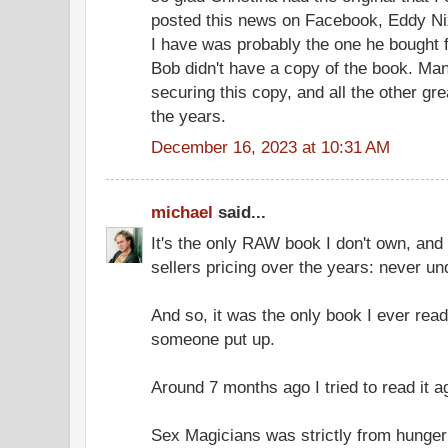
posted this news on Facebook, Eddy Nix
I have was probably the one he bought 
Bob didn't have a copy of the book. Ma
securing this copy, and all the other gre
the years.
December 16, 2023 at 10:31 AM
michael
said...
It's the only RAW book I don't own, and
sellers pricing over the years: never un
And so, it was the only book I ever read
someone put up.
Around 7 months ago I tried to read it 
Sex Magicians was strictly from hunger a