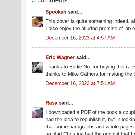
5 comments:
Spookah
said...
This cover is quite something indeed, a
I also enjoy the alluring promise of 'an 
December 16, 2023 at 4:57 AM
Eric Wagner
said...
Thanks to Eddie Nix for buying this rar
thanks to Mike Gathers for making the b
December 16, 2023 at 7:51 AM
Rasa
said...
I downloaded a PDF of the book a coupl
had the idea to republish it, but in looki
that some paragraphs and whole pages 
so glad Christina had the original that 