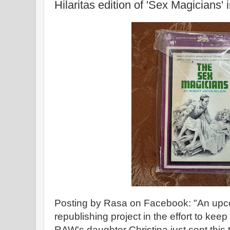
Hilaritas edition of 'Sex Magicians' 
Posting by Rasa on Facebook: "An upco
republishing project in the effort to kee
RAW's daughter Christina just sent this 