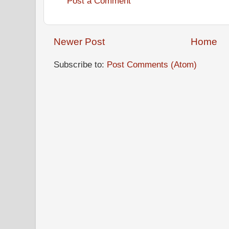
Post a Comment
Newer Post
Home
Subscribe to:
Post Comments (Atom)