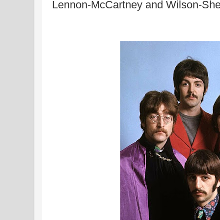
Lennon-McCartney and Wilson-Sh