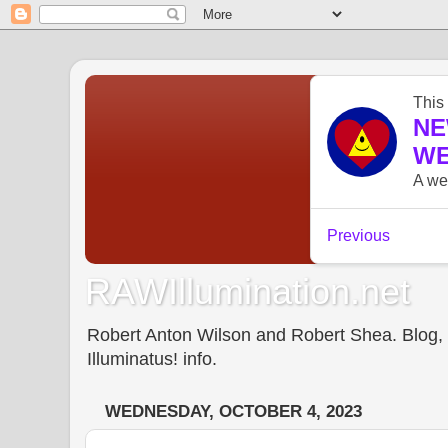
RAWIllumination.net
Robert Anton Wilson and Robert Shea. Blog, In
Illuminatus! info.
WEDNESDAY, OCTOBER 4, 2023