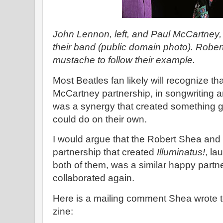
John Lennon, left, and Paul McCartney,
their band (public domain photo). Robe
mustache to follow their example.
Most Beatles fan likely will recognize t
McCartney partnership, in songwriting a
was a synergy that created something g
could do on their own.
I would argue that the Robert Shea and
partnership that created
Illuminatus!
, la
both of them, was a similar happy partne
collaborated again.
Here is a mailing comment Shea wrote t
zine: