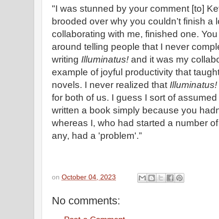
"I was stunned by your comment [to] Ke
brooded over why you couldn’t finish a 
collaborating with me, finished one. You
around telling people that I never compl
writing
Illuminatus!
and it was my collabo
example of joyful productivity that taugh
novels. I never realized that
Illuminatus
for both of us. I guess I sort of assume
written a book simply because you hadn’t
whereas I, who had started a number of
any, had a 'problem'.”
on
October 04, 2023
No comments: