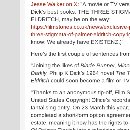
Jesse Walker on X
: "A movie or TV versi
Dick's best books, THE THREE STI
ELDRITCH, may be on the way:
https://filmstories.co.uk/news/exclusive-
three-stigmata-of-palmer-eldritch-copyri
know: We already have EXISTENZ.)"
Here's the first couple of sentences from
"Joining the likes of
Blade Runner, Minor
Darkly,
Philip K Dick’s 1964 novel
The T
Eldritch
could soon become a film or TV 
"Thanks to an anonymous tip-off, Film St
United States Copyright Office’s record
tantalising entry. On 23 March this year
completed a short-form option agreement
estate, meaning it now has the rights t