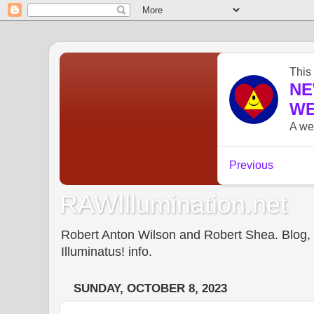
RAWIllumination.net
Robert Anton Wilson and Robert Shea. Blog, In
Illuminatus! info.
SUNDAY, OCTOBER 8, 2023