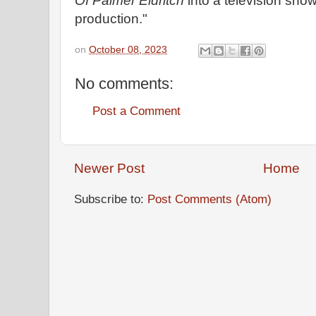
Of Palmer Eldritch
into a television show
production."
on
October 08, 2023
No comments:
Post a Comment
Newer Post
Home
Subscribe to:
Post Comments (Atom)