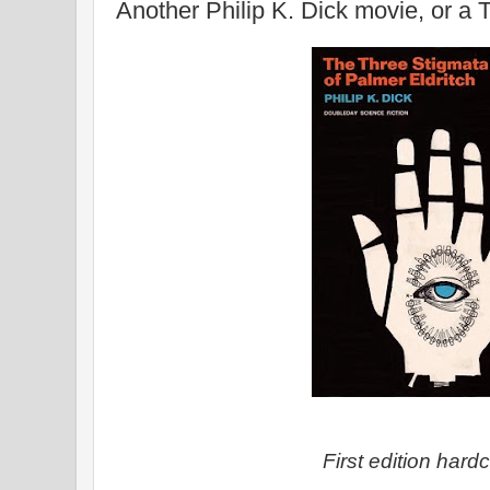
Another Philip K. Dick movie, or a
First edition hard