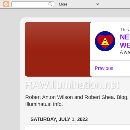
RAWIllumination.net
Robert Anton Wilson and Robert Shea. Blog, In
Illuminatus! info.
SATURDAY, JULY 1, 2023