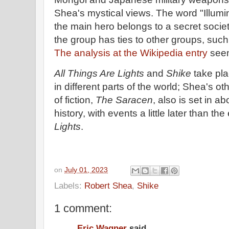
Shea's mystical views. The word "Illumin
the main hero belongs to a secret society
the group has ties to other groups, such
The analysis at the Wikipedia entry
see
All Things Are Lights
and
Shike
take pla
in different parts of the world; Shea's ot
of fiction,
The Saracen
, also is set in a
history, with events a little later than th
Lights
.
on
July 01, 2023
Labels:
Robert Shea
,
Shike
1 comment:
Eric Wagner
said...