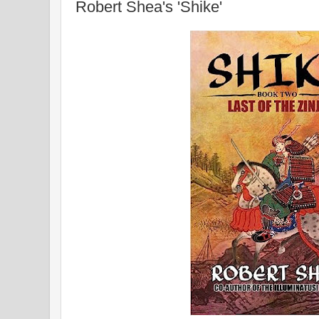
Robert Shea's 'Shike'