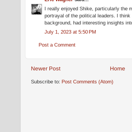
I really enjoyed Shike, particularly the 
portrayal of the political leaders. I thin
background, had interesting insights into
July 1, 2023 at 5:50 PM
Post a Comment
Newer Post
Home
Subscribe to:
Post Comments (Atom)