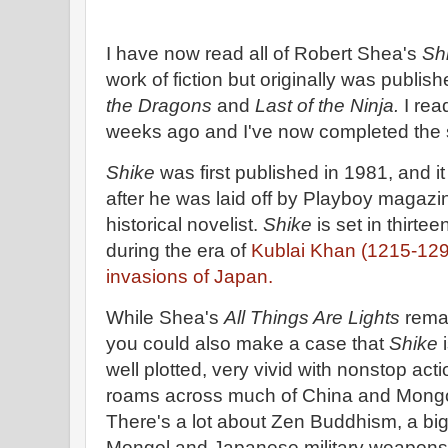
I have now read all of Robert Shea's
Sh
work of fiction but originally was publis
the Dragons
and
Last of the Ninja.
I rea
weeks ago and I've now completed the
Shike
was first published in 1981, and i
after he was laid off by Playboy magazi
historical novelist.
Shike
is set in thirt
during the era of
Kublai Khan (1215-12
invasions of Japan.
While Shea's
All Things Are Lights
remai
you could also make a case that
Shike
i
well plotted, very vivid with nonstop ac
roams across much of China and Mongo
There's a lot about Zen Buddhism, a big
Mongol and Japanese military weapons 