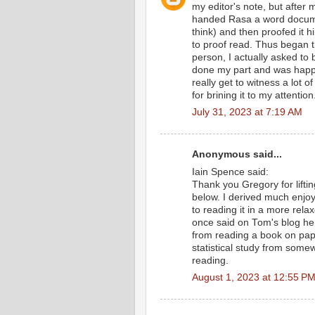
my editor's note, but after 
handed Rasa a word docume
think) and then proofed it 
to proof read. Thus began t
person, I actually asked to 
done my part and was happy 
really get to witness a lot
for brining it to my attention
July 31, 2023 at 7:19 AM
Anonymous said...
Iain Spence said:
Thank you Gregory for lifting
below. I derived much enjo
to reading it in a more rela
once said on Tom's blog her
from reading a book on pap
statistical study from somew
reading.
August 1, 2023 at 12:55 P