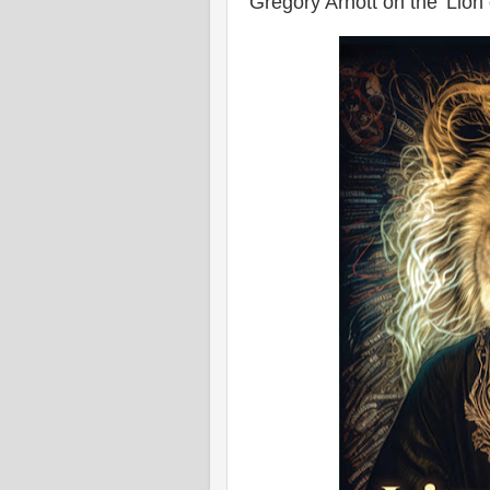
Gregory Arnott on the 'Lion o