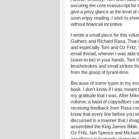
securing the core manuscript for th
give a privy glance at the level of
soon enjoy reading. I wish to sho
without financial incentive.
I wrote a small piece for this vol
Gathers and Richard Rasa. That i
and especially Tom and Oz Fritz, 
email thread, wherein I was able t
(soon-to-be) in your hands. Tom ha
brushstrokes and small strikes th
from the grasp of tyrant-time.
Because of some typos in my essay
book. I don't know if I was meant t
my gratitude that I was. After Mik
volume, a band of copyeditors car
receiving feedback from Rasa conc
know that every line before you 
discussed in a manner that I imagi
assembled the King James Bible. 
Oz Fritz, Iain Spence and Michael 
excellence in humanity during its