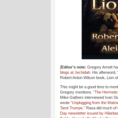
[
Editor's note:
Gregory Arnott ha
blogs at Jechidah.
His afterword, 
Robert Anton Wilson book,
Lion of
This might be a good time to ment
Gregory mentions.
"The Hermetic
Mike Gathers interviewed Ivan S
wrote
"Unplugging from the Matri
Tarot Trumps."
Rasa did much of t
Day newsletter issued by Hilarita