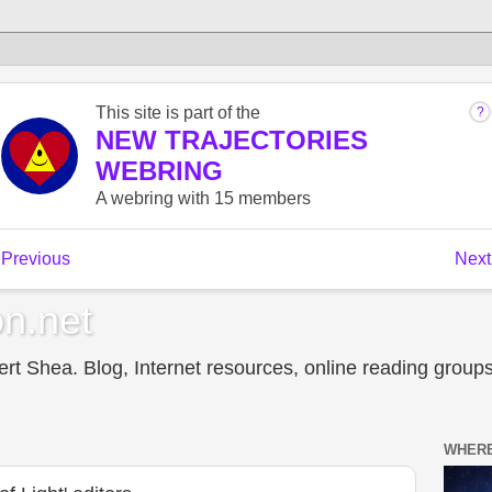
n.net
t Shea. Blog, Internet resources, online reading groups,
WHERE