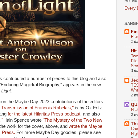
MY NE
Every
SANG
Fin
Plu
1 d
Hit
Twe
Fil
Sect
3 d
s contributed a number of pieces to this blog and also
Je
"Enduring Magickal Biography," appears in the new
TES
Wha
 Light.
2 w
ion the Maybe Day 2023 contributions of the editors
QU
 Transmission of Francois Rabelais,"
is by Oz Fritz.
Nic
tang
for the latest Hilaritas Press podcast,
and also
2 w
x."
Iain Spence wrote
"The Mystery of the Two New
The
he work for the cover, above, and
wrote the Maybe
Cro
s Press.
For more Maybe Day goodies, please see
Nig