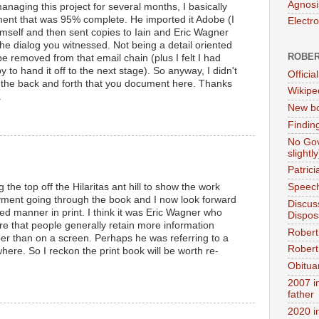
Agnosi
managing this project for several months, I basically
nt that was 95% complete. He imported it Adobe (I
Electr
himself and then sent copies to Iain and Eric Wagner
he dialog you witnessed. Not being a detail oriented
ROBER
be removed from that email chain (plus I felt I had
to hand it off to the next stage). So anyway, I didn't
Official
 of the back and forth that you document here. Thanks
Wikipe
.
New bo
Findin
No Gov
slightly
Patric
 the top off the Hilaritas ant hill to show the work
Speech
yment going through the book and I now look forward
Discus
xed manner in print. I think it was Eric Wagner who
Dispos
e that people generally retain more information
Robert
er than on a screen. Perhaps he was referring to a
Robert 
here. So I reckon the print book will be worth re-
Obitua
M
2007 i
father
2020 i