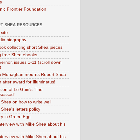
s
onic Frontier Foundation
T SHEA RESOURCES
 site
dia biography
ok collecting short Shea pieces
g free Shea ebooks
ernor, issues 1-11 (scroll down
)
ia Monaghan mourns Robert Shea
 after award for Illuminatus!
sion of Le Guin's 'The
sessed'
 Shea on how to write well
Shea's letters policy
ry in Green Egg
nterview with Mike Shea about his
nterview with Mike Shea about his