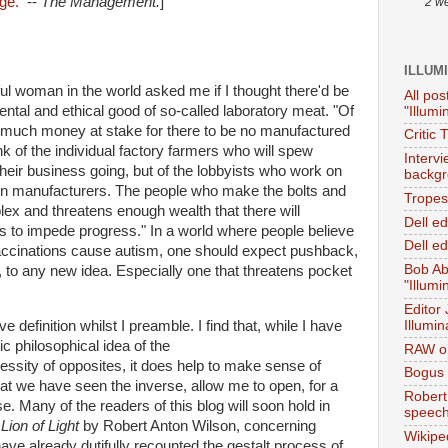
age.
--
The Management.
]
2 w
ILLUM
ful woman in the world asked me if I thought there'd be
All pos
ntal and ethical good of so-called laboratory meat. "Of
"Illumi
too much money at stake for there to be no manufactured
Critic 
k of the individual factory farmers who will spew
Interv
heir business going, but of the lobbyists who work on
backgr
 pen manufacturers. The people who make the bolts and
Tropes 
ex and threatens enough wealth that there will
Dell e
lies to impede progress." In a world where people believe
Dell ed
cinations cause autism, one should expect pushback,
Bob Ab
 to any new idea. Especially one that threatens pocket
"Illumi
Editor
Illumin
 definition whilst I preamble. I find that, while I have
ic philosophical idea of the
RAW on
ssity of opposites, it does help to make sense of
Bogus 
t we have seen the inverse, allow me to open, for a
Robert
 Many of the readers of this blog will soon hold in
speec
k
Lion of Light
by Robert Anton Wilson, concerning
Wikipe
ve already dutifully recounted the gestalt process of