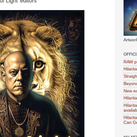
f Light' editors
Artwor
OFFIC
RAW po
Hilari
Straig
Beyon
New ed
Hilarit
Hilari
availa
Hilarit
Can Ge