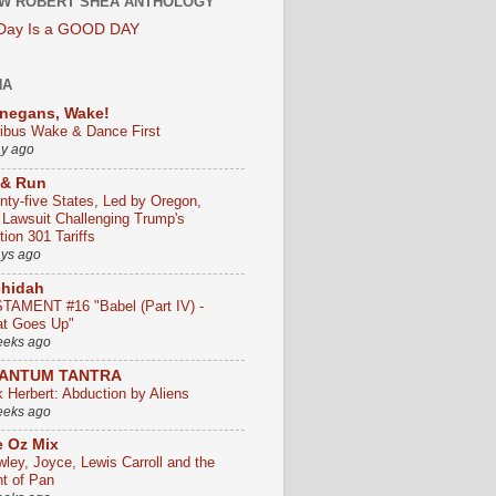
W ROBERT SHEA ANTHOLOGY
 Day Is a GOOD DAY
HA
negans, Wake!
ribus Wake & Dance First
ay ago
 & Run
nty-five States, Led by Oregon,
e Lawsuit Challenging Trump's
ion 301 Tariffs
ays ago
chidah
TAMENT #16 "Babel (Part IV) -
t Goes Up"
eeks ago
ANTUM TANTRA
k Herbert: Abduction by Aliens
eeks ago
 Oz Mix
wley, Joyce, Lewis Carroll and the
ht of Pan