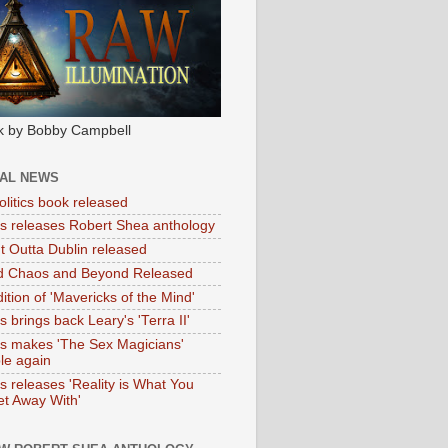
k by Bobby Campbell
IAL NEWS
litics book released
tas releases Robert Shea anthology
ht Outta Dublin released
d Chaos and Beyond Released
ition of 'Mavericks of the Mind'
as brings back Leary's 'Terra II'
tas makes 'The Sex Magicians'
ble again
as releases 'Reality is What You
t Away With'