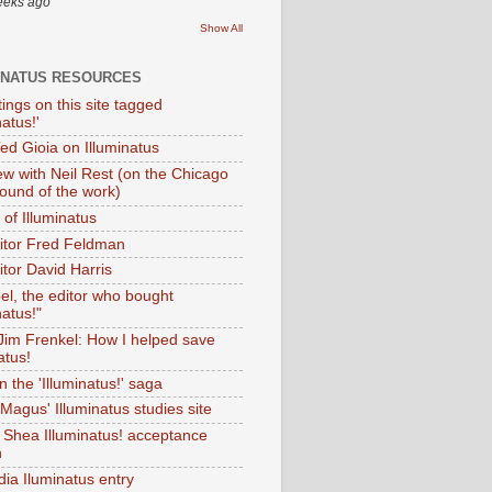
eeks ago
Show All
INATUS RESOURCES
tings on this site tagged
natus!'
Ted Gioia on Illuminatus
iew with Neil Rest (on the Chicago
ound of the work)
of Illuminatus
ditor Fred Feldman
itor David Harris
el, the editor who bought
natus!"
 Jim Frenkel: How I helped save
atus!
 the 'Illuminatus!' saga
Magus' Illuminatus studies site
 Shea Illuminatus! acceptance
h
dia Iluminatus entry