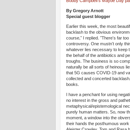
Bobby Campbell's Maybe Day p
By Gregory Arnott
Special guest blogger
Earlier this week, the most beauti
backlash to the obvious environme
course," I replied. "There's far 
controversy. One mustn't only thin
whatever lies necessary to keep t
the behalf of the antibiotics and
troughs. The business is so compl
naturally be all sorts of heinous 
that 5G causes COVID-19 and vac
collected and concerted backlash,
books.
I have a penchant for using negative
no interest in the gross and pathet
metaphysical/epistemological nece
purely human matters. So, now tha
moment, a window into the obverse.
their hands the posthumous wor
Aleister Crowley. Tom and Rasa ha