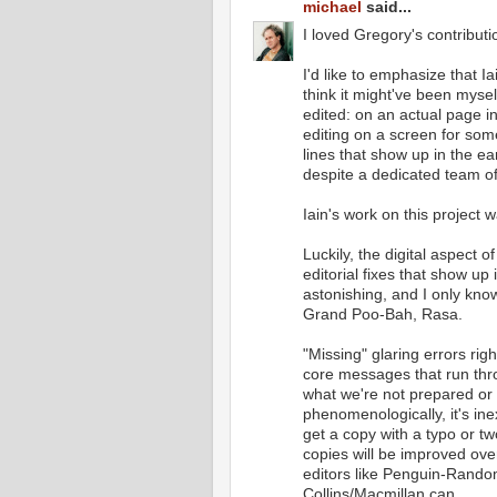
michael
said...
I loved Gregory's contributi
I'd like to emphasize that I
think it might've been myself
edited: on an actual page in
editing on a screen for som
lines that show up in the ea
despite a dedicated team of
Iain's work on this project
Luckily, the digital aspect o
editorial fixes that show up
astonishing, and I only kno
Grand Poo-Bah, Rasa.
"Missing" glaring errors rig
core messages that run thr
what we're not prepared or 
phenomenologically, it's ine
get a copy with a typo or 
copies will be improved ove
editors like Penguin-Rand
Collins/Macmillan can.