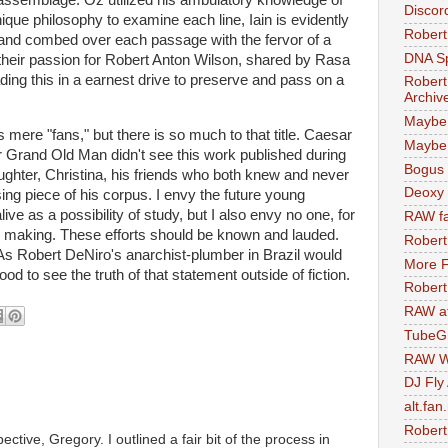
Discor
que philosophy to examine each line, Iain is evidently
Robert
 and combed over each passage with the fervor of a
DNA S
their passion for Robert Anton Wilson, shared by Rasa
ng this in a earnest drive to preserve and pass on a
Robert
Archiv
Maybe
mere "fans," but there is so much to that title. Caesar
Maybe 
r Grand Old Man didn't see this work published during
Bogus 
aughter, Christina, his friends who both knew and never
Deoxy
ing piece of his corpus. I envy the future young
ive as a possibility of study, but I also envy no one, for
RAW fa
its making. These efforts should be known and lauded.
Robert
As Robert DeNiro's anarchist-plumber in Brazil would
More F
 good to see the truth of that statement outside of fiction.
Robert
RAW at
TubeG
RAW W
DJ Fly
alt.fan
Robert
pective, Gregory. I outlined a fair bit of the process in