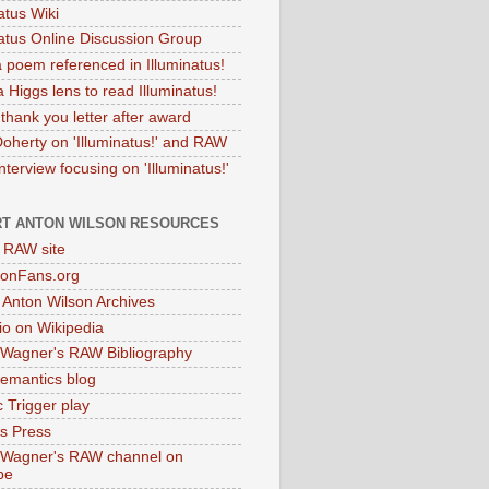
atus Wiki
natus Online Discussion Group
 poem referenced in Illuminatus!
 Higgs lens to read Illuminatus!
thank you letter after award
Doherty on 'Illuminatus!' and RAW
terview focusing on 'Illuminatus!'
T ANTON WILSON RESOURCES
l RAW site
onFans.org
 Anton Wilson Archives
o on Wikipedia
 Wagner's RAW Bibliography
mantics blog
 Trigger play
as Press
 Wagner's RAW channel on
be