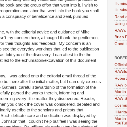
Illumin
e book and the group effort that went into it. I wish to
Illumi
 cooperation and labor that went into the book you shall
w a conspiracy of beneficence and zeal, pursued
Read a
Using a
RAW's 
ume, with the editorial advice and guidance of Mike
Brian 
sn't my concern here, although I thank the gentlemen,
for their thoughts and feedback. My concern is an
Good in
o see the everyday workings that led to the publication
s told you of the discovery, I can attest to the the
ROBER
at led to the exhumation/excavation of this document
Officia
RAWils
, I was added onto the editorial email thread of the
Robert
o be there after the initial matter, but I can only express
RAW bi
e Gathers' careful stewardship of the formation of the
Martin
efully parsed the works therein, informing and
erning every little matter they discovered. Reader,
RAW Se
when you crack the cover was considered, debated and
Cosmic
narily ascribe to the scholars and priests that
Hilarit
Such delicate care and dedication was displayed by
Martin
Johnson that I couldn't help but feel I was seeing the
YouTu
 assemblage. Oz utilized his ambulatory knowledge of