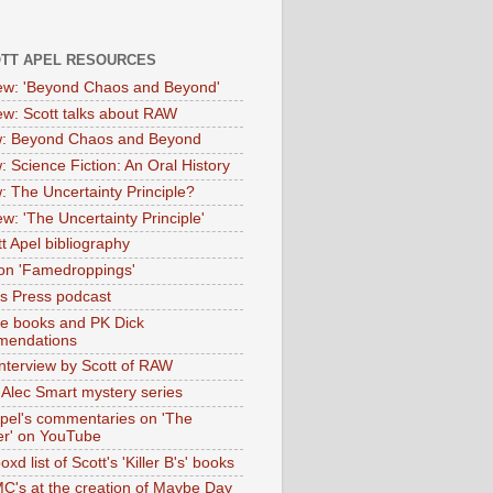
OTT APEL RESOURCES
iew: 'Beyond Chaos and Beyond'
iew: Scott talks about RAW
: Beyond Chaos and Beyond
: Science Fiction: An Oral History
: The Uncertainty Principle?
ew: 'The Uncertainty Principle'
t Apel bibliography
on 'Famedroppings'
tas Press podcast
te books and PK Dick
mendations
nterview by Scott of RAW
s Alec Smart mystery series
Apel's commentaries on 'The
er' on YouTube
oxd list of Scott's 'Killer B's' books
MC's at the creation of Maybe Day