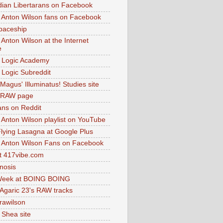
dian Libertarans on Facebook
 Anton Wilson fans on Facebook
paceship
 Anton Wilson at the Internet
e
 Logic Academy
Logic Subreddit
Magus' Illuminatus! Studies site
 RAW page
ns on Reddit
 Anton Wilson playlist on YouTube
lying Lasagna at Google Plus
 Anton Wilson Fans on Facebook
 417vibe.com
nosis
eek at BOING BOING
 Agaric 23's RAW tracks
.rawilson
 Shea site