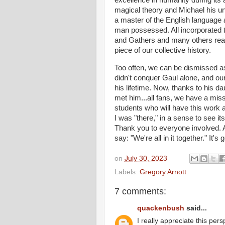
magical theory and Michael his uni
a master of the English language
man possessed. All incorporated 
and Gathers and many others readi
piece of our collective history.
Too often, we can be dismissed as 
didn't conquer Gaul alone, and ou
his lifetime. Now, thanks to his d
met him...all fans, we have a miss
students who will have this work al
I was "there," in a sense to see 
Thank you to everyone involved. 
say: "We're all in it together." It's
on
July 30, 2023
Labels:
Gregory Arnott
7 comments:
quackenbush
said...
I really appreciate this pers