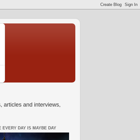
 articles and interviews,
 EVERY DAY IS MAYBE DAY