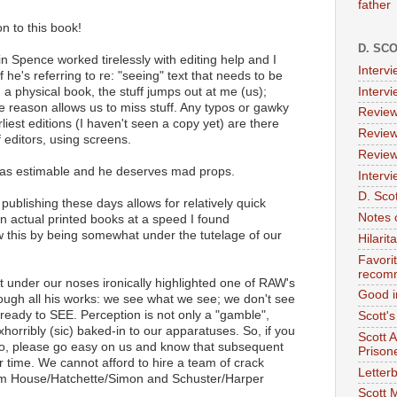
father
on to this book!
D. SC
ain Spence worked tirelessly with editing help and I
Interv
 he's referring to re: "seeing" text that needs to be
 a physical book, the stuff jumps out at me (us);
Interv
e reason allows us to miss stuff. Any typos or gawky
Review
rliest editions (I haven't seen a copy yet) are there
Review
 editors, using screens.
Review
 was estimable and he deserves mad props.
Intervi
D. Scot
f publishing these days allows for relatively quick
Notes 
 in actual printed books at a speed I found
w this by being somewhat under the tutelage of our
Hilari
Favori
recom
ht under our noses ironically highlighted one of RAW's
Good i
ough all his works: we see what we see; we don't see
ready to SEE. Perception is not only a "gamble",
Scott'
xhorribly (sic) baked-in to our apparatuses. So, if you
Scott 
two, please go easy on us and know that subsequent
Prison
r time. We cannot afford to hire a team of crack
Letterb
om House/Hatchette/Simon and Schuster/Harper
Scott 