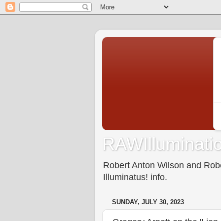
RAWIlluminatio
Robert Anton Wilson and Rober
Illuminatus! info.
SUNDAY, JULY 30, 2023