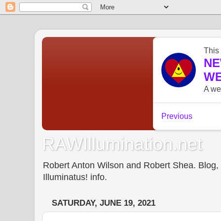
RAWIllumination.net
Robert Anton Wilson and Robert Shea. Blog, In
Illuminatus! info.
SATURDAY, JUNE 19, 2021