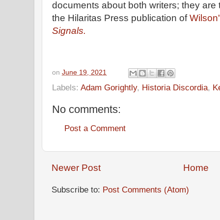
documents about both writers; they are 
the Hilaritas Press publication of
Wilson'
Signals.
on
June 19, 2021
Labels:
Adam Gorightly
,
Historia Discordia
,
K
No comments:
Post a Comment
Newer Post
Home
Subscribe to:
Post Comments (Atom)