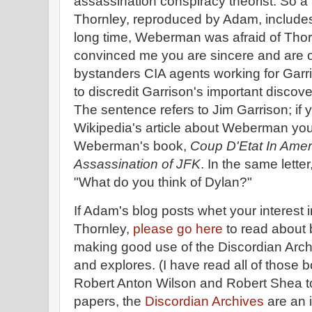
assassination conspiracy theorist. So a
Thornley, reproduced by Adam, includes 
long time, Weberman was afraid of Thorn
convinced me you are sincere and are o
bystanders CIA agents working for Garr
to discredit Garrison's important discov
The sentence refers to Jim Garrison; if y
Wikipedia's article about Weberman yo
Weberman's book,
Coup D'Etat In Amer
Assassination of JFK
. In the same lett
"What do you think of Dylan?"
If Adam's blog posts whet your interest 
Thornley,
please go here
to read about
making good use of the Discordian Arch
and explores. (I have read all of those b
Robert Anton Wilson and Robert Shea to
papers, the
Discordian Archives
are an 