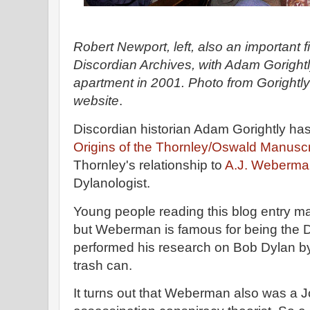
Robert Newport, left, also an important f
Discordian Archives, with Adam Gorightl
apartment in 2001. Photo from Gorightly'
website
.
Discordian historian Adam Gorightly ha
Origins of the Thornley/Oswald Manuscr
Thornley's relationship to
A.J. Weberma
Dylanologist.
Young people reading this blog entry m
but Weberman is famous for being the 
performed his research on Bob Dylan by
trash can.
It turns out that Weberman also was a