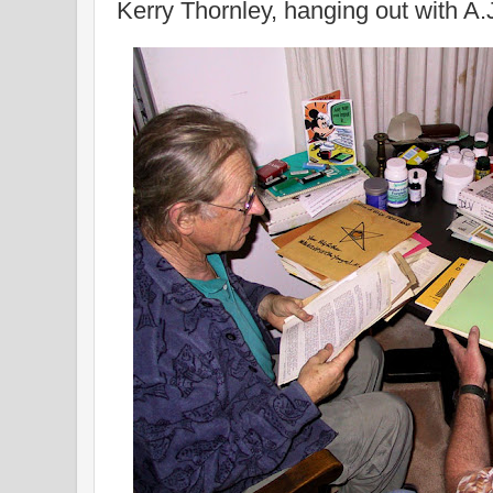
Kerry Thornley, hanging out with 