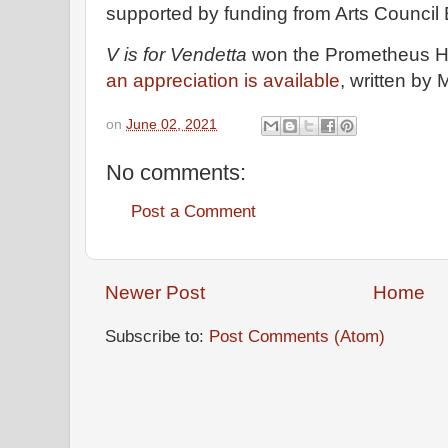
supported by funding from Arts Council
V is for Vendetta
won the Prometheus Ha
an appreciation is available
, written by
on
June 02, 2021
No comments:
Post a Comment
Newer Post
Home
Subscribe to:
Post Comments (Atom)