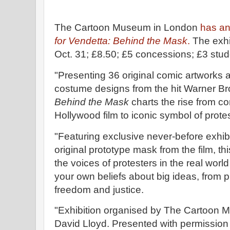
The Cartoon Museum in London
has an
for Vendetta: Behind the Mask
.
The exhib
Oct. 31; £8.50; £5 concessions; £3 stu
"Presenting 36 original comic artworks
costume designs from the hit Warner Br
Behind the Mask
charts the rise from co
Hollywood film to iconic symbol of prot
"Featuring exclusive never-before exhib
original prototype mask from the film, t
the voices of protesters in the real wor
your own beliefs about big ideas, from p
freedom and justice.
"Exhibition organised by The Cartoon M
David Lloyd. Presented with permissio