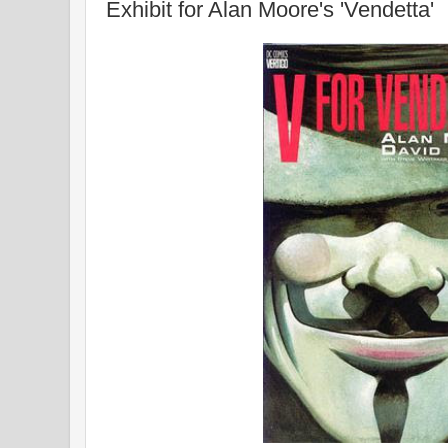
Exhibit for Alan Moore's 'Vendetta'