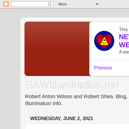
RAWIllumination.net
Robert Anton Wilson and Robert Shea. Blog, In
Illuminatus! info.
WEDNESDAY, JUNE 2, 2021