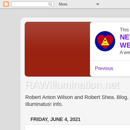
RAWIllumination.net
Robert Anton Wilson and Robert Shea. Blog, In
Illuminatus! info.
FRIDAY, JUNE 4, 2021