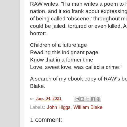
RAW writes, "If a man writes a poem to h
nation, and it too frank about expressing
of being called 'obscene,' throughout mos
could be jailed, tortured or even killed. 
horror:
Children of a future age
Reading this indignant page
Know that in a former time
Love, sweet love, was called a crime."
A search of my ebook copy of RAW's bo
Blake.
on
June 04, 2021
Labels:
John Higgs
,
William Blake
1 comment: