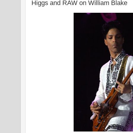
Higgs and RAW on William Blake