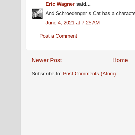
Eric Wagner
said...
And Schroedenger’s Cat has a characte
June 4, 2021 at 7:25 AM
Post a Comment
Newer Post
Home
Subscribe to:
Post Comments (Atom)