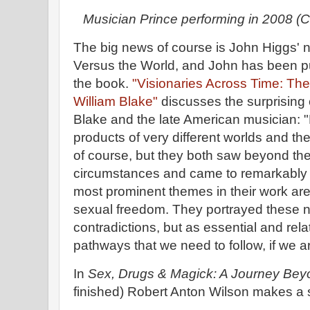
Musician Prince performing in 2008 
The big news of course is John Higgs' 
Versus the World, and John has been pu
the book.
"Visionaries Across Time: Th
William Blake"
discusses the surprising
Blake and the late American musician: 
products of very different worlds and the
of course, but they both saw beyond th
circumstances and came to remarkably 
most prominent themes in their work are 
sexual freedom. They portrayed these n
contradictions, but as essential and rela
pathways that we need to follow, if we a
In
Sex, Drugs & Magick: A Journey Bey
finished) Robert Anton Wilson makes a s