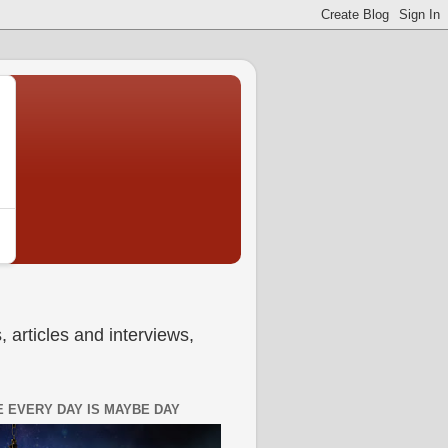
 articles and interviews,
 EVERY DAY IS MAYBE DAY