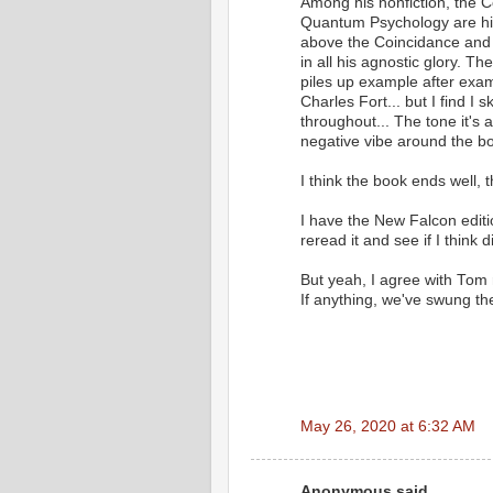
Among his nonfiction, the 
Quantum Psychology are his 
above the Coincidance and Ema
in all his agnostic glory. T
piles up example after exa
Charles Fort... but I find I 
throughout... The tone it's a
negative vibe around the b
I think the book ends well, 
I have the New Falcon edition
reread it and see if I think 
But yeah, I agree with Tom 
If anything, we've swung th
May 26, 2020 at 6:32 AM
Anonymous said...