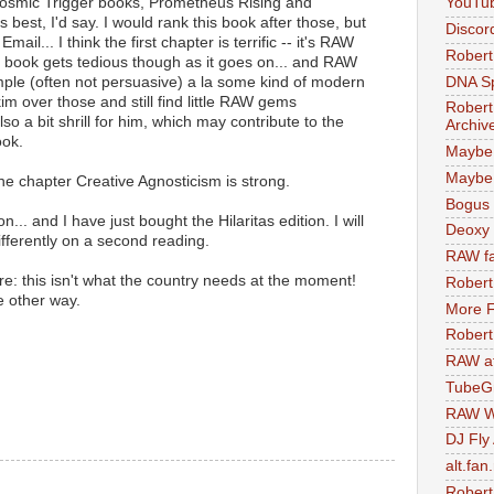
Cosmic Trigger books, Prometheus Rising and
YouTu
best, I'd say. I would rank this book after those, but
Discor
il... I think the first chapter is terrific -- it's RAW
Robert
he book gets tedious though as it goes on... and RAW
DNA S
mple (often not persuasive) a la some kind of modern
skim over those and still find little RAW gems
Robert
lso a bit shrill for him, which may contribute to the
Archiv
ook.
Maybe
Maybe 
the chapter Creative Agnosticism is strong.
Bogus 
... and I have just bought the Hilaritas edition. I will
Deoxy
differently on a second reading.
RAW fa
re: this isn't what the country needs at the moment!
Robert
e other way.
More F
Robert
RAW at
TubeG
RAW W
DJ Fly
alt.fan
Robert