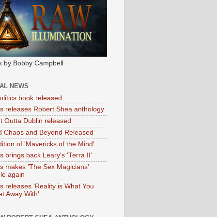
k by Bobby Campbell
IAL NEWS
litics book released
tas releases Robert Shea anthology
ht Outta Dublin released
d Chaos and Beyond Released
ition of 'Mavericks of the Mind'
as brings back Leary's 'Terra II'
tas makes 'The Sex Magicians'
ble again
as releases 'Reality is What You
t Away With'