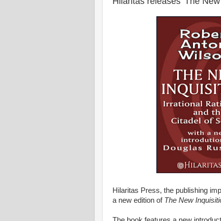
Hilaritas releases 'The New 
Hilaritas Press, the publishing im
a new edition of
The New Inquisiti
The book features a new introduc