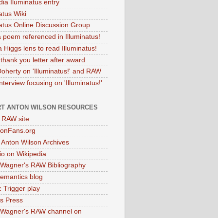
dia Iluminatus entry
atus Wiki
natus Online Discussion Group
 poem referenced in Illuminatus!
 Higgs lens to read Illuminatus!
thank you letter after award
Doherty on 'Illuminatus!' and RAW
terview focusing on 'Illuminatus!'
T ANTON WILSON RESOURCES
l RAW site
onFans.org
 Anton Wilson Archives
o on Wikipedia
 Wagner's RAW Bibliography
mantics blog
 Trigger play
as Press
 Wagner's RAW channel on