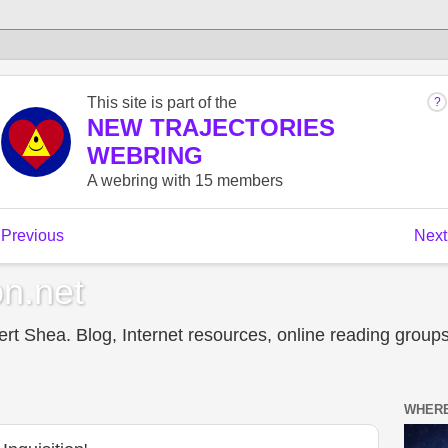
n.net
t Shea. Blog, Internet resources, online reading groups,
WHERE