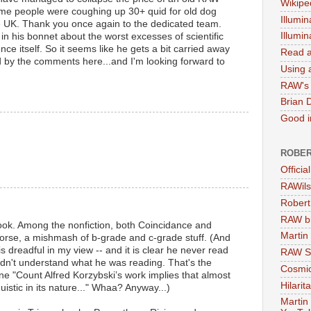
Wikipe
ome people were coughing up 30+ quid for old dog
Illumin
he UK. Thank you once again to the dedicated team.
Illumi
in his bonnet about the worst excesses of scientific
nce itself. So it seems like he gets a bit carried away
Read a
ed by the comments here...and I'm looking forward to
Using a
RAW's 
Brian 
Good in
ROBER
Officia
RAWils
Robert
RAW bi
t book. Among the nonfiction, both Coincidance and
Martin
worse, a mishmash of b-grade and c-grade stuff. (And
is dreadful in my view -- and it is clear he never read
RAW Se
didn't understand what he was reading. That's the
Cosmic
ine "Count Alfred Korzybski’s work implies that almost
Hilarit
uistic in its nature..." Whaa? Anyway...)
Martin