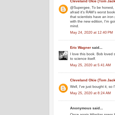
Cleveland Okie (Tom Jac
@Supergee, To be honest, I
afraid it's RAW's worst book
that scientists have an iron
with the new edition, I'm g
mind.
May 24, 2020 at 12:40 PM
Eric Wagner
said...
I love this book. Bob loved 
to science itself.
May 25, 2020 at 5:41 AM
Cleveland Okie (Tom Jac
Well, I've just bought it, so I
May 25, 2020 at 8:24 AM
Anonymous said...
Once again Hilaritas press