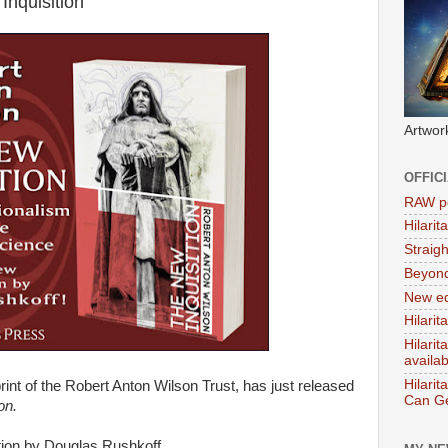
Inquisition'
Artwor
OFFIC
RAW po
Hilari
Straig
Beyon
New ed
Hilarit
Hilari
availa
Hilarit
print of the Robert Anton Wilson Trust, has just released
Can Ge
on.
tion by Douglas Rushkoff.