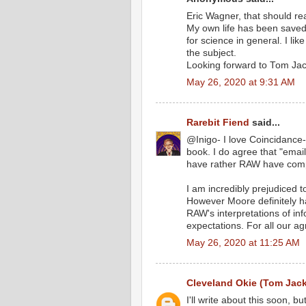
Eric Wagner, that should re
My own life has been saved 
for science in general. I l
the subject.
Looking forward to Tom Jac
May 26, 2020 at 9:31 AM
Rarebit Fiend
said...
@Inigo- I love Coincidance-
book. I do agree that "email
have rather RAW have compl
I am incredibly prejudiced 
However Moore definitely h
RAW's interpretations of in
expectations. For all our agn
May 26, 2020 at 11:25 AM
Cleveland Okie (Tom Jac
I'll write about this soon, b