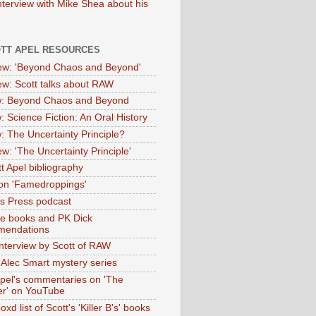
nterview with Mike Shea about his
OTT APEL RESOURCES
iew: 'Beyond Chaos and Beyond'
iew: Scott talks about RAW
: Beyond Chaos and Beyond
: Science Fiction: An Oral History
: The Uncertainty Principle?
ew: 'The Uncertainty Principle'
t Apel bibliography
on 'Famedroppings'
tas Press podcast
te books and PK Dick
mendations
nterview by Scott of RAW
s Alec Smart mystery series
Apel's commentaries on 'The
er' on YouTube
oxd list of Scott's 'Killer B's' books