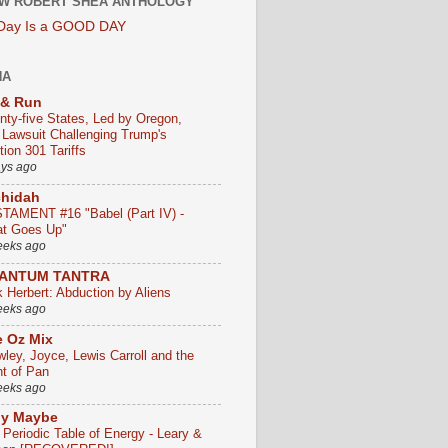
W ROBERT SHEA ANTHOLOGY
 Day Is a GOOD DAY
HA
 & Run
nty-five States, Led by Oregon,
e Lawsuit Challenging Trump's
ion 301 Tariffs
ays ago
chidah
TAMENT #16 "Babel (Part IV) -
t Goes Up"
eeks ago
ANTUM TANTRA
k Herbert: Abduction by Aliens
eeks ago
 Oz Mix
wley, Joyce, Lewis Carroll and the
ht of Pan
eeks ago
ly Maybe
 Periodic Table of Energy - Leary &