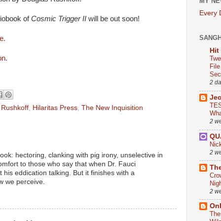
MY NE
Every
iobook of
Cosmic Trigger II
will be out soon!
SANG
se.
Hit
on.
Twe
Fil
Sect
2 d
Je
TES
 Rushkoff
,
Hilaritas Press
,
The New Inquisition
Wha
2 w
QU
Nic
2 w
ok: hectoring, clanking with pig irony, unselective in
comfort to those who say that when Dr. Fauci
The
 his eddication talking. But it finishes with a
Cro
w we perceive.
Nig
2 w
On
The