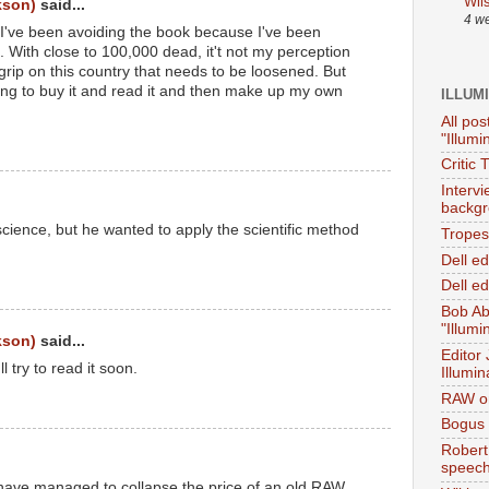
Wil
kson)
said...
4 w
've been avoiding the book because I've been
. With close to 100,000 dead, it't not my perception
 grip on this country that needs to be loosened. But
oing to buy it and read it and then make up my own
ILLUM
All pos
"Illumi
Critic 
Interv
backgr
science, but he wanted to apply the scientific method
Tropes 
Dell e
Dell ed
Bob Ab
"Illumi
kson)
said...
Editor
'll try to read it soon.
Illumin
RAW on
Bogus 
Robert
speec
 have managed to collapse the price of an old RAW