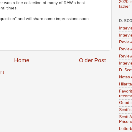
2020 i
ter was a fine collection of many of RAW's best
father
ral times.
quisition" and will share some impressions soon.
D. SC
Interv
Interv
Review
Review
Review
Home
Older Post
Intervi
D. Scot
m)
Notes 
Hilari
Favori
recom
Good i
Scott'
Scott 
Prison
Letterb