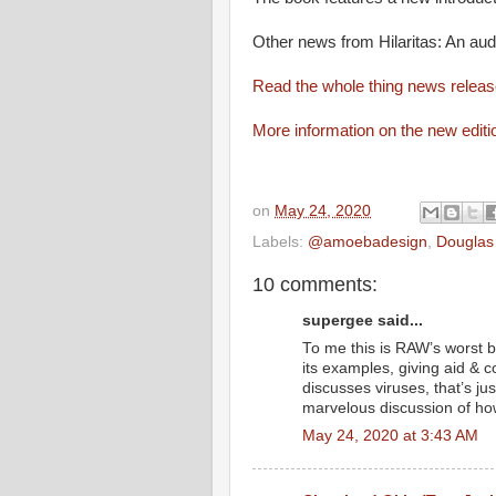
Other news from Hilaritas: An aud
Read the whole thing news relea
More information on the new editi
on
May 24, 2020
Labels:
@amoebadesign
,
Douglas
10 comments:
supergee said...
To me this is RAW’s worst bo
its examples, giving aid & 
discusses viruses, that’s just
marvelous discussion of ho
May 24, 2020 at 3:43 AM