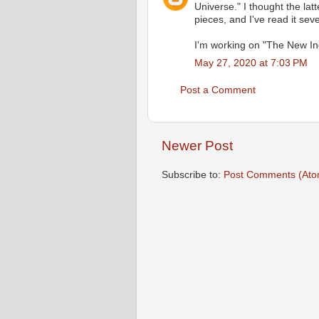
Universe." I thought the lat
pieces, and I've read it seve
I'm working on "The New In
May 27, 2020 at 7:03 PM
Post a Comment
Newer Post
Subscribe to:
Post Comments (Ato