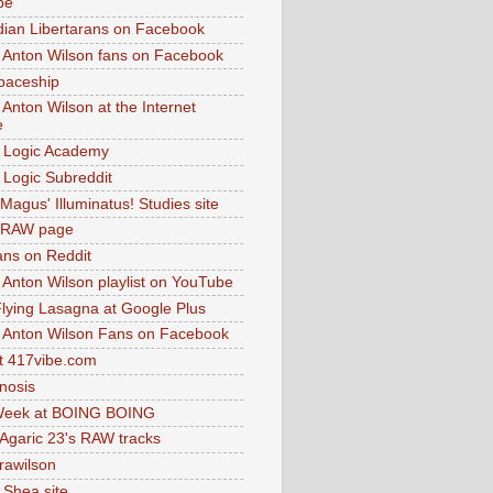
be
dian Libertarans on Facebook
 Anton Wilson fans on Facebook
paceship
 Anton Wilson at the Internet
e
 Logic Academy
Logic Subreddit
Magus' Illuminatus! Studies site
 RAW page
ns on Reddit
 Anton Wilson playlist on YouTube
lying Lasagna at Google Plus
 Anton Wilson Fans on Facebook
 417vibe.com
nosis
eek at BOING BOING
 Agaric 23's RAW tracks
.rawilson
 Shea site