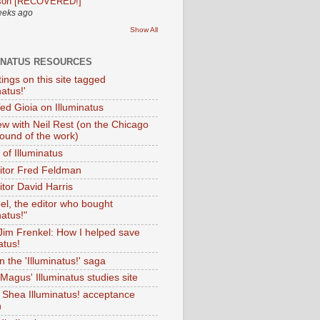
son [RECOVERED!]
eeks ago
Show All
INATUS RESOURCES
tings on this site tagged
natus!'
Ted Gioia on Illuminatus
iew with Neil Rest (on the Chicago
ound of the work)
of Illuminatus
ditor Fred Feldman
itor David Harris
el, the editor who bought
natus!"
 Jim Frenkel: How I helped save
atus!
 the 'Illuminatus!' saga
Magus' Illuminatus studies site
 Shea Illuminatus! acceptance
h