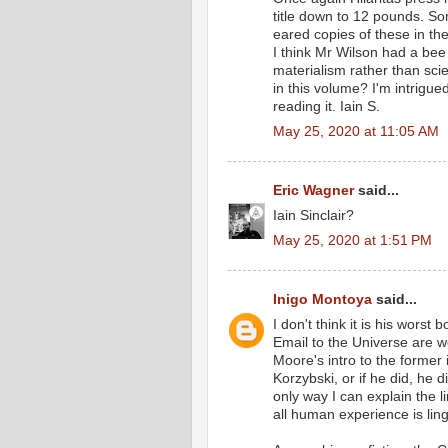
title down to 12 pounds. S
eared copies of these in t
I think Mr Wilson had a bee 
materialism rather than scie
in this volume? I'm intrigu
reading it. Iain S.
May 25, 2020 at 11:05 AM
Eric Wagner
said...
Iain Sinclair?
May 25, 2020 at 1:51 PM
Inigo Montoya
said...
I don't think it is his wors
Email to the Universe are 
Moore's intro to the former 
Korzybski, or if he did, he 
only way I can explain the l
all human experience is ling