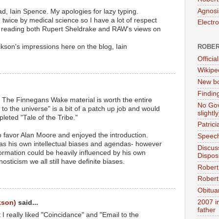
Agnosi
ad, Iain Spence. My apologies for lazy typing.
twice by medical science so I have a lot of respect
Electr
ike reading both Rupert Sheldrake and RAW's views on
kson's impressions here on the blog, Iain
ROBER
Official
Wikipe
New bo
Findin
 The Finnegans Wake material is worth the entire
No Gov
 to the universe" is a bit of a patch up job and would
slightly
eted "Tale of the Tribe."
Patric
to favor Alan Moore and enjoyed the introduction.
Speech
as his own intellectual biases and agendas- however
Discus
formation could be heavily influenced by his own
Dispos
osticism we all still have definite biases.
Robert
Robert 
Obitua
2007 i
kson)
said...
father
ut I really liked "Coincidance" and "Email to the