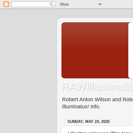
RAWIlluminatio
Robert Anton Wilson and Rober
Illuminatus! info.
SUNDAY, MAY 24, 2020