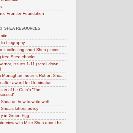
s
onic Frontier Foundation
T SHEA RESOURCES
 site
dia biography
ok collecting short Shea pieces
g free Shea ebooks
ernor, issues 1-11 (scroll down
)
ia Monaghan mourns Robert Shea
 after award for Illuminatus!
sion of Le Guin's 'The
sessed'
 Shea on how to write well
Shea's letters policy
ry in Green Egg
nterview with Mike Shea about his