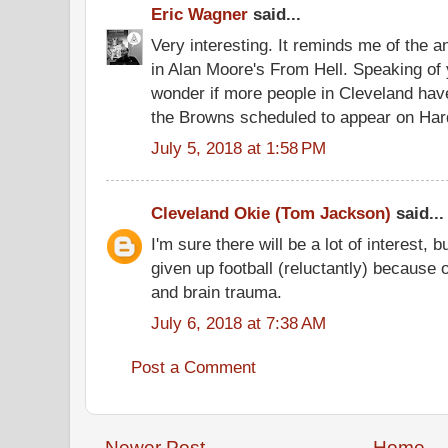
Eric Wagner
said...
Very interesting. It reminds me of the 
in Alan Moore's From Hell. Speaking of 
wonder if more people in Cleveland hav
the Browns scheduled to appear on Hard
July 5, 2018 at 1:58 PM
Cleveland Okie (Tom Jackson)
said...
I'm sure there will be a lot of interest, bu
given up football (reluctantly) because 
and brain trauma.
July 6, 2018 at 7:38 AM
Post a Comment
Newer Post
Home