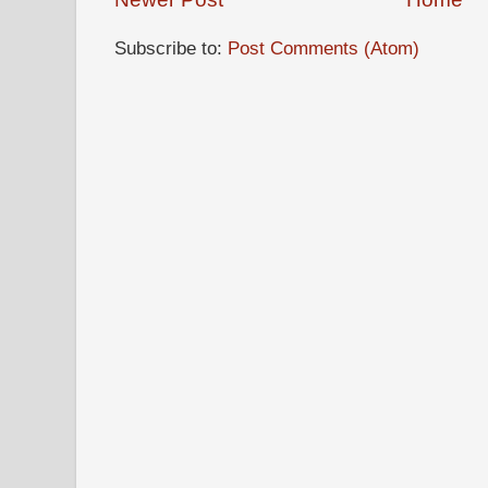
Subscribe to:
Post Comments (Atom)