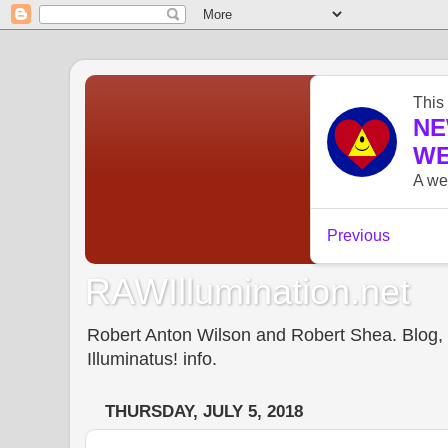
RAWIllumination.net
Robert Anton Wilson and Robert Shea. Blog, In
Illuminatus! info.
THURSDAY, JULY 5, 2018