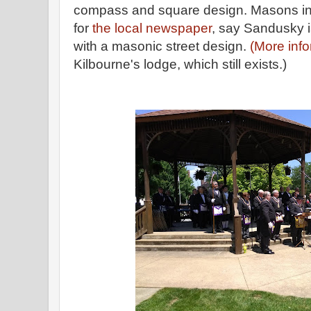
compass and square design. Masons in
for
the local newspaper
, say Sandusky is
with a masonic street design.
(More inf
Kilbourne's lodge, which still exists.)