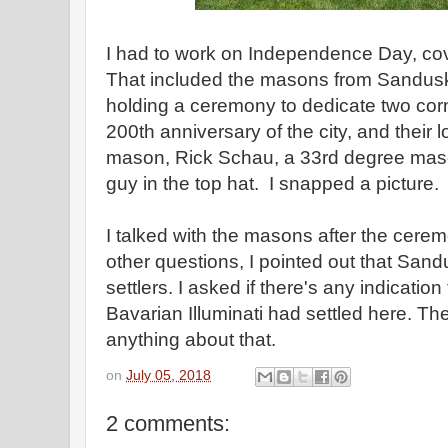
I had to work on Independence Day, co
That included the masons from Sandus
holding a ceremony to dedicate two corn
200th anniversary of the city, and their
mason, Rick Schau, a 33rd degree mason
guy in the top hat. I snapped a picture.
I talked with the masons after the cere
other questions, I pointed out that Sa
settlers. I asked if there's any indicatio
Bavarian Illuminati had settled here. Th
anything about that.
on
July 05, 2018
2 comments: