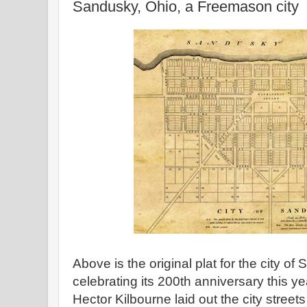
Sandusky, Ohio, a Freemason city
Above is the original plat for the city of
celebrating its 200th anniversary this
Hector Kilbourne laid out the city stree