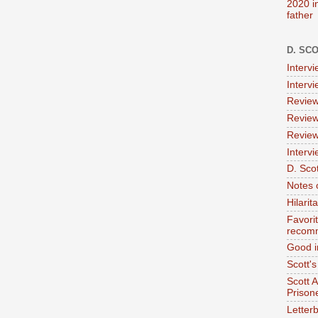
2020 i
father
D. SC
Interv
Interv
Review
Review
Review
Intervi
D. Scot
Notes 
Hilari
Favori
recom
Good i
Scott'
Scott 
Prison
Letterb