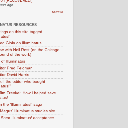
son [RECOVERED!]
eeks ago
Show All
INATUS RESOURCES
tings on this site tagged
natus!'
Ted Gioia on Illuminatus
iew with Neil Rest (on the Chicago
ound of the work)
of Illuminatus
ditor Fred Feldman
itor David Harris
el, the editor who bought
natus!"
 Jim Frenkel: How I helped save
atus!
 the 'Illuminatus!' saga
Magus' Illuminatus studies site
 Shea Illuminatus! acceptance
h