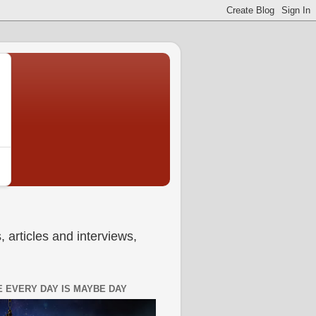
 articles and interviews,
 EVERY DAY IS MAYBE DAY