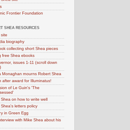
s
onic Frontier Foundation
T SHEA RESOURCES
 site
dia biography
ok collecting short Shea pieces
g free Shea ebooks
ernor, issues 1-11 (scroll down
)
ia Monaghan mourns Robert Shea
 after award for Illuminatus!
sion of Le Guin's 'The
sessed'
 Shea on how to write well
Shea's letters policy
ry in Green Egg
nterview with Mike Shea about his