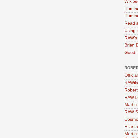
Wikipe
Illumin
Illumi
Read a
Using a
RAW's 
Brian 
Good in
ROBER
Officia
RAWils
Robert
RAW bi
Martin
RAW Se
Cosmic
Hilarit
Martin