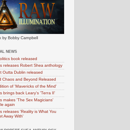
k by Bobby Campbell
IAL NEWS
litics book released
tas releases Robert Shea anthology
ht Outta Dublin released
d Chaos and Beyond Released
ition of 'Mavericks of the Mind'
as brings back Leary's 'Terra II'
tas makes 'The Sex Magicians'
ble again
as releases 'Reality is What You
t Away With'