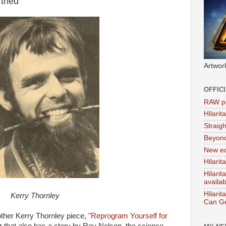
rthed
Artwor
OFFIC
RAW po
Hilari
Straig
Beyon
New ed
Hilarit
Hilari
availa
Hilarit
Kerry Thornley
Can Ge
ther Kerry Thornley piece,
"Reprogram Yourself for