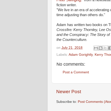
Freer Swinging."
from a newslette
fiction writer.
"We live in an era of acceleratin
time adjusting than others do."
Adam has written two books on Tho
Crossfire: Kerry Thornley, Lee Os
and the Conspiracy:
The Story of
the Counterculture.
on
July 21, 2018
Labels:
Adam Gorightly
,
Kerry Tho
No comments:
Post a Comment
Newer Post
Subscribe to:
Post Comments (Ato