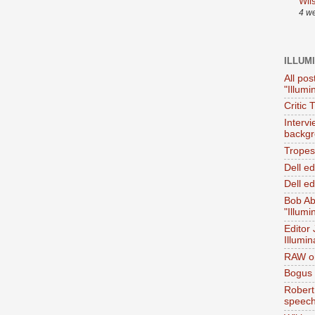
Wil
4 w
ILLUM
All pos
"Illumi
Critic 
Interv
backgr
Tropes 
Dell e
Dell ed
Bob Ab
"Illumi
Editor
Illumin
RAW on
Bogus 
Robert
speec