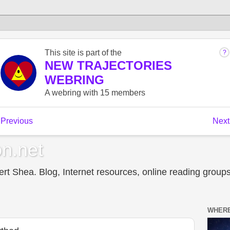
n.net
t Shea. Blog, Internet resources, online reading groups,
WHERE