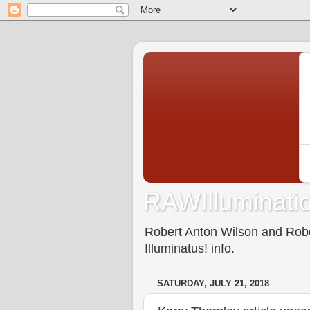
RAWIlluminatio
Robert Anton Wilson and Rober
Illuminatus! info.
SATURDAY, JULY 21, 2018