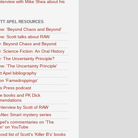
nterview with Mike Shea about his
OTT APEL RESOURCES
iew: 'Beyond Chaos and Beyond'
iew: Scott talks about RAW
: Beyond Chaos and Beyond
: Science Fiction: An Oral History
: The Uncertainty Principle?
ew: 'The Uncertainty Principle'
t Apel bibliography
on 'Famedroppings'
tas Press podcast
te books and PK Dick
mendations
nterview by Scott of RAW
s Alec Smart mystery series
Apel's commentaries on 'The
er' on YouTube
oxd list of Scott's 'Killer B's' books