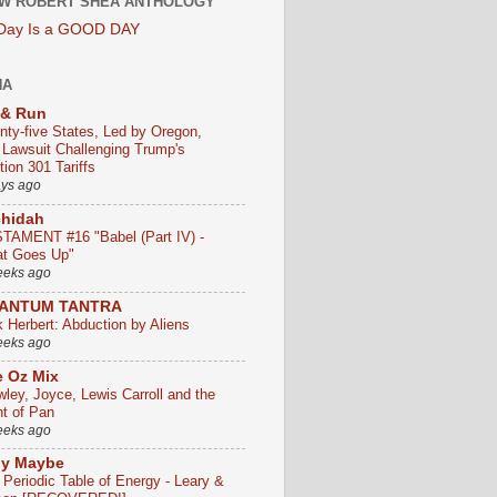
W ROBERT SHEA ANTHOLOGY
 Day Is a GOOD DAY
HA
 & Run
nty-five States, Led by Oregon,
e Lawsuit Challenging Trump's
ion 301 Tariffs
ays ago
chidah
TAMENT #16 "Babel (Part IV) -
t Goes Up"
eeks ago
ANTUM TANTRA
k Herbert: Abduction by Aliens
eeks ago
 Oz Mix
wley, Joyce, Lewis Carroll and the
ht of Pan
eeks ago
ly Maybe
 Periodic Table of Energy - Leary &