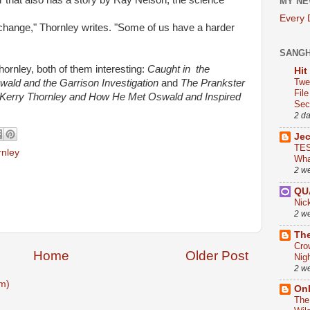
r that also has a story by Ray Nelson, the science
MY NE
Every
g change," Thornley writes. "Some of us have a harder
SANG
rnley, both of them interesting:
Caught in
the
Hit
Twe
wald and the Garrison Investigation
and
The Prankster
Fil
 Kerry Thornley and How He Met Oswald and Inspired
Sect
2 d
Je
TES
rnley
Wha
2 w
QU
Nic
2 w
The
Cro
Home
Older Post
Nig
2 w
m)
On
The