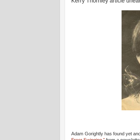
Kerry Thornley article unea
Adam Gorightly has found yet ano