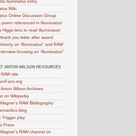
dia Iluminatus entry
atus Wiki
natus Online Discussion Group
 poem referenced in Illuminatus!
 Higgs lens to read Illuminatus!
thank you letter after award
Doherty on 'Illuminatus!' and RAW
terview focusing on 'Illuminatus!'
T ANTON WILSON RESOURCES
l RAW site
onFans.org
 Anton Wilson Archives
o on Wikipedia
 Wagner's RAW Bibliography
mantics blog
 Trigger play
as Press
 Wagner's RAW channel on