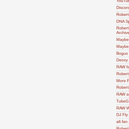
YouTu
Discor
Robert
DNA S
Robert
Archiv
Maybe
Maybe 
Bogus 
Deoxy
RAW fa
Robert
More F
Robert
RAW at
TubeG
RAW W
DJ Fly
alt.fan
Robert