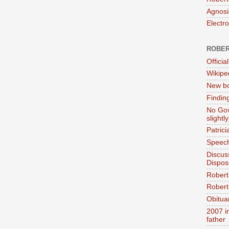
Agnosi
Electr
ROBER
Official
Wikipe
New bo
Findin
No Gov
slightly
Patric
Speech
Discus
Dispos
Robert
Robert 
Obitua
2007 i
father