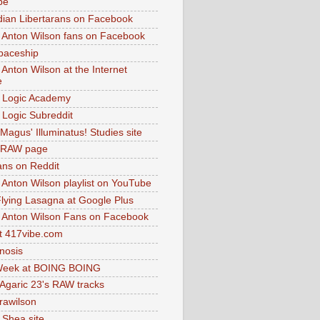
be
dian Libertarans on Facebook
 Anton Wilson fans on Facebook
paceship
 Anton Wilson at the Internet
e
 Logic Academy
Logic Subreddit
Magus' Illuminatus! Studies site
 RAW page
ns on Reddit
 Anton Wilson playlist on YouTube
lying Lasagna at Google Plus
 Anton Wilson Fans on Facebook
 417vibe.com
nosis
eek at BOING BOING
 Agaric 23's RAW tracks
.rawilson
 Shea site