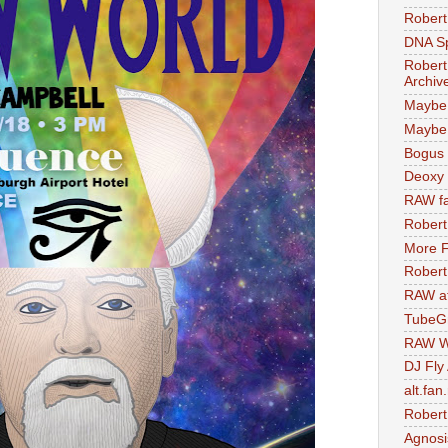
Robert
DNA S
Robert
Archiv
Maybe
Maybe 
Bogus 
Deoxy
RAW fa
Robert
More F
Robert
RAW at
TubeG
RAW W
DJ Fly
alt.fan
Robert
Agnosi