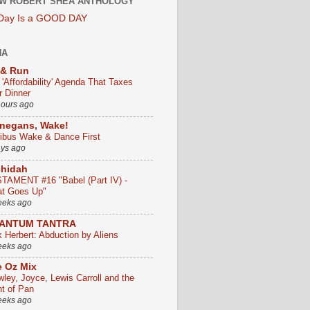
W ROBERT SHEA ANTHOLOGY
 Day Is a GOOD DAY
HA
 & Run
 'Affordability' Agenda That Taxes
r Dinner
hours ago
negans, Wake!
ribus Wake & Dance First
ays ago
chidah
TAMENT #16 "Babel (Part IV) -
t Goes Up"
eeks ago
ANTUM TANTRA
k Herbert: Abduction by Aliens
eeks ago
 Oz Mix
wley, Joyce, Lewis Carroll and the
ht of Pan
eeks ago