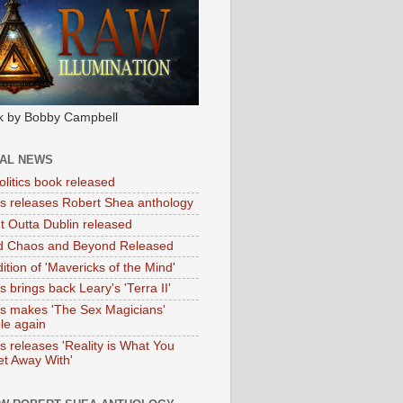
k by Bobby Campbell
IAL NEWS
litics book released
tas releases Robert Shea anthology
ht Outta Dublin released
d Chaos and Beyond Released
ition of 'Mavericks of the Mind'
as brings back Leary's 'Terra II'
tas makes 'The Sex Magicians'
ble again
as releases 'Reality is What You
t Away With'