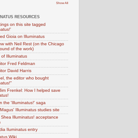
Show All
INATUS RESOURCES
tings on this site tagged
natus!'
Ted Gioia on Illuminatus
iew with Neil Rest (on the Chicago
ound of the work)
of Illuminatus
ditor Fred Feldman
itor David Harris
el, the editor who bought
natus!"
 Jim Frenkel: How I helped save
atus!
 the 'Illuminatus!' saga
Magus' Illuminatus studies site
 Shea Illuminatus! acceptance
h
dia Iluminatus entry
atus Wiki