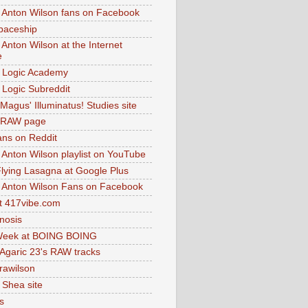
 Anton Wilson fans on Facebook
paceship
 Anton Wilson at the Internet
e
 Logic Academy
Logic Subreddit
Magus' Illuminatus! Studies site
 RAW page
ns on Reddit
 Anton Wilson playlist on YouTube
lying Lasagna at Google Plus
 Anton Wilson Fans on Facebook
 417vibe.com
nosis
eek at BOING BOING
 Agaric 23's RAW tracks
.rawilson
 Shea site
s