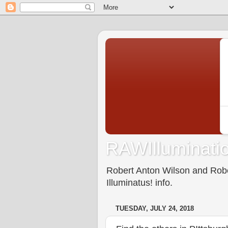
RAWIlluminatio
Robert Anton Wilson and Rober
Illuminatus! info.
TUESDAY, JULY 24, 2018