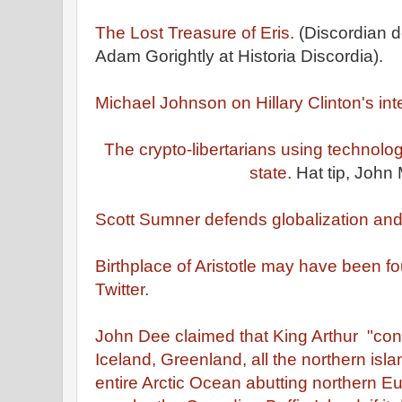
The Lost Treasure of Eris.
(Discordian 
Adam Gorightly at Historia Discordia).
Michael Johnson on Hillary Clinton's int
The crypto-libertarians using technolo
state.
Hat tip, John 
Scott Sumner defends globalization and 
Birthplace of Aristotle may have been f
Twitter.
John Dee claimed that King Arthur "co
Iceland, Greenland, all the northern isl
entire Arctic Ocean abutting northern Eu