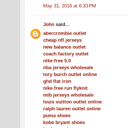
May 31, 2016 at 6:33 PM
John
said...
abercrombie outlet
cheap nfl jerseys
new balance outlet
coach factory outlet
nike free 5.0
nba jerseys wholesale
tory burch outlet online
ghd flat iron
nike free run flyknit
mlb jerseys wholesale
louis vuitton outlet online
ralph lauren outlet online
puma shoes
kobe bryant shoes