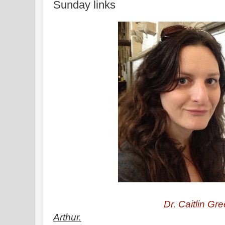
Sunday links
Dr. Caitlin Gre
Arthur.