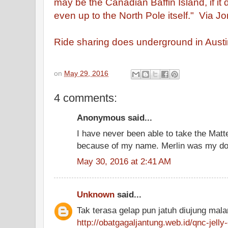
may be the Canadian Baffin Island, if it 
even up to the North Pole itself."
Via Jon
Ride sharing does underground in Austi
on
May 29, 2016
4 comments:
Anonymous said...
I have never been able to take the Matte
because of my name. Merlin was my do
May 30, 2016 at 2:41 AM
Unknown
said...
Tak terasa gelap pun jatuh diujung mal
http://obatgagaljantung.web.id/qnc-jelly