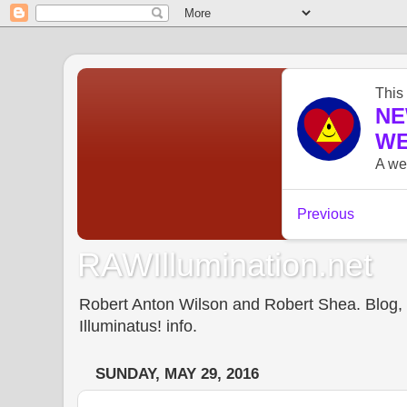
RAWIllumination.net
Robert Anton Wilson and Robert Shea. Blog, In
Illuminatus! info.
SUNDAY, MAY 29, 2016