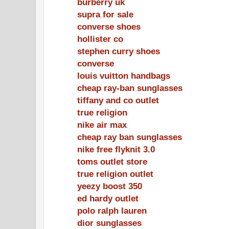
burberry uk
supra for sale
converse shoes
hollister co
stephen curry shoes
converse
louis vuitton handbags
cheap ray-ban sunglasses
tiffany and co outlet
true religion
nike air max
cheap ray ban sunglasses
nike free flyknit 3.0
toms outlet store
true religion outlet
yeezy boost 350
ed hardy outlet
polo ralph lauren
dior sunglasses