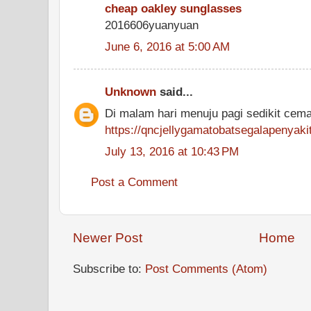
cheap oakley sunglasses
2016606yuanyuan
June 6, 2016 at 5:00 AM
Unknown
said...
Di malam hari menuju pagi sedikit cem
https://qncjellygamatobatsegalapenyak
July 13, 2016 at 10:43 PM
Post a Comment
Newer Post
Home
Subscribe to:
Post Comments (Atom)