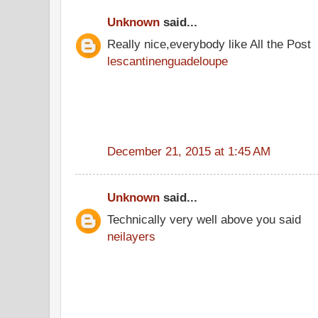
Unknown
said...
Really nice,everybody like All the Post
lescantinenguadeloupe
December 21, 2015 at 1:45 AM
Unknown
said...
Technically very well above you said
neilayers