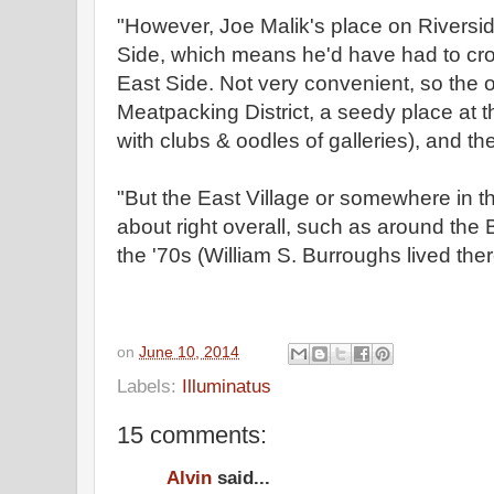
"However, Joe Malik's place on Riversid
Side, which means he'd have had to cro
East Side. Not very convenient, so the 
Meatpacking District, a seedy place at t
with clubs & oodles of galleries), and th
"But the East Village or somewhere in 
about right overall, such as around the
the '70s (William S. Burroughs lived there
on
June 10, 2014
Labels:
Illuminatus
15 comments:
Alvin
said...