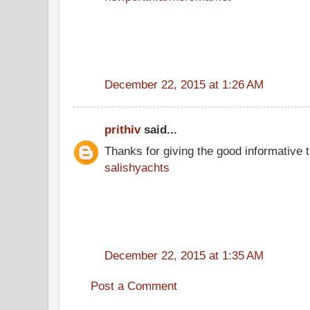
December 22, 2015 at 1:26 AM
prithiv
said...
Thanks for giving the good informative t
salishyachts
December 22, 2015 at 1:35 AM
Post a Comment