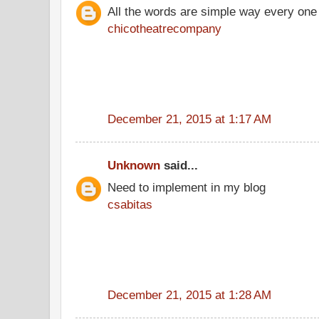
All the words are simple way every one
chicotheatrecompany
December 21, 2015 at 1:17 AM
Unknown
said...
Need to implement in my blog
csabitas
December 21, 2015 at 1:28 AM