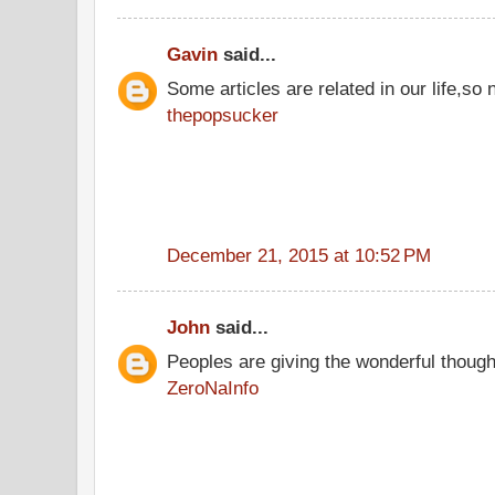
Gavin
said...
Some articles are related in our life,so 
thepopsucker
December 21, 2015 at 10:52 PM
John
said...
Peoples are giving the wonderful thoug
ZeroNaInfo