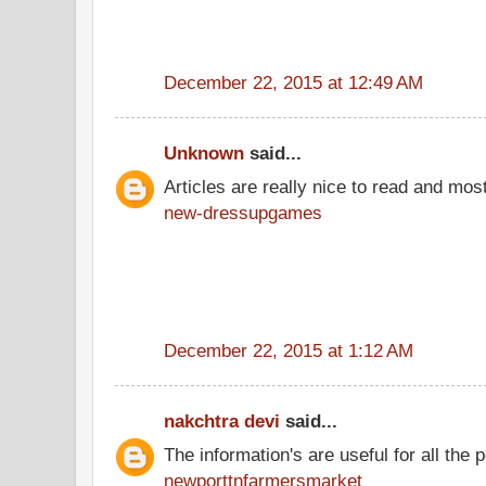
December 22, 2015 at 12:49 AM
Unknown
said...
Articles are really nice to read and most
new-dressupgames
December 22, 2015 at 1:12 AM
nakchtra devi
said...
The information's are useful for all the 
newporttnfarmersmarket