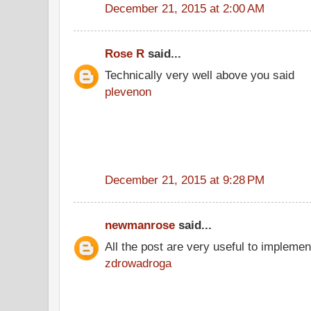
December 21, 2015 at 2:00 AM
Rose R
said...
Technically very well above you said
plevenon
December 21, 2015 at 9:28 PM
newmanrose
said...
All the post are very useful to implement
zdrowadroga