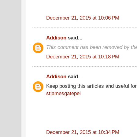
December 21, 2015 at 10:06 PM
Addison
said...
This comment has been removed by the
December 21, 2015 at 10:18 PM
Addison
said...
Keep posting this articles and useful fo
stjamesgatepei
December 21, 2015 at 10:34 PM