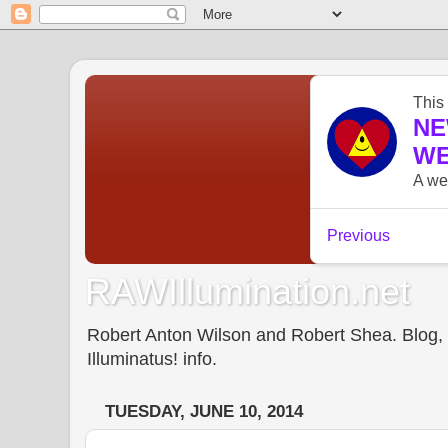
RAWIllumination.net
Robert Anton Wilson and Robert Shea. Blog, In
Illuminatus! info.
TUESDAY, JUNE 10, 2014