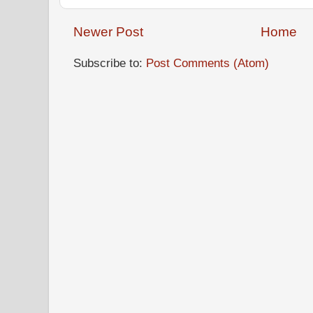
Newer Post
Home
Subscribe to:
Post Comments (Atom)