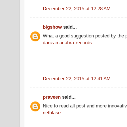
December 22, 2015 at 12:28 AM
bigshow
said...
What a good suggestion posted by the 
danzamacabra-records
December 22, 2015 at 12:41 AM
praveen
said...
Nice to read all post and more innovati
netblase