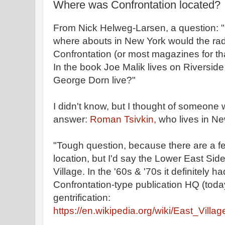
Where was Confrontation located?
From Nick Helweg-Larsen, a question: 
where abouts in New York would the rad
Confrontation (or most magazines for tha
In the book Joe Malik lives on Riversid
George Dorn live?"
I didn't know, but I thought of someone
answer:
Roman Tsivkin,
who lives in Ne
"Tough question, because there are a f
location, but I'd say the Lower East Side
Village. In the '60s & '70s it definitely ha
Confrontation-type publication HQ (tod
gentrification:
https://en.wikipedia.org/wiki/East_Vill