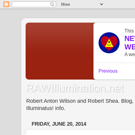
RAWIllumination.net
Robert Anton Wilson and Robert Shea. Blog, In
Illuminatus! info.
FRIDAY, JUNE 20, 2014