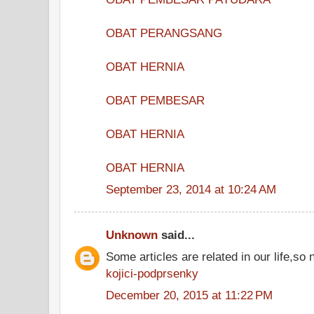
OBAT PERANGSANG
OBAT HERNIA
OBAT PEMBESAR
OBAT HERNIA
OBAT HERNIA
September 23, 2014 at 10:24 AM
Unknown
said...
Some articles are related in our life,so 
kojici-podprsenky
December 20, 2015 at 11:22 PM