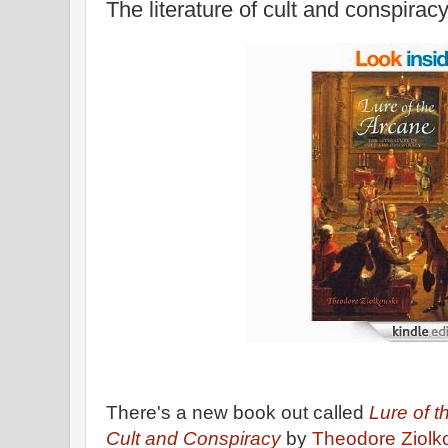
The literature of cult and conspirac
There's a new book out called
Lure of t
Cult and Conspiracy
by
Theodore Ziolk