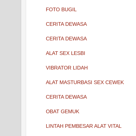
FOTO BUGIL
CERITA DEWASA
CERITA DEWASA
ALAT SEX LESBI
VIBRATOR LIDAH
ALAT MASTURBASI SEX CEWEK
CERITA DEWASA
OBAT GEMUK
LINTAH PEMBESAR ALAT VITAL