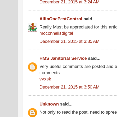
December 21, 2015 at 3:24 AM
AllinOnePestControl
said...
Really Must be appreciated for this arti
mcconnellsdigital
December 21, 2015 at 3:35 AM
HMS Janitorial Service
said...
Very useful comments are posted and ev
comments
vvxsk
December 21, 2015 at 3:50 AM
Unknown
said...
Not only to read the post, need to spre