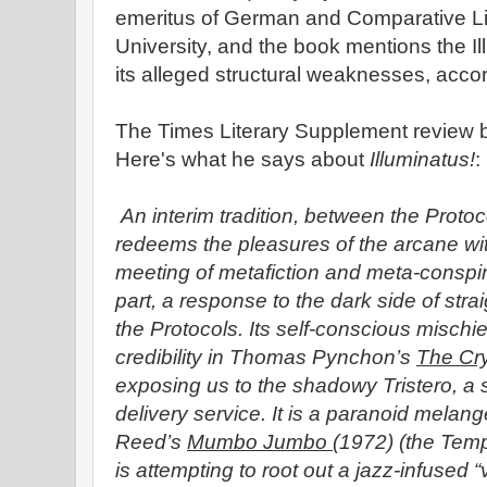
emeritus of German and Comparative Lit
University, and the book mentions the Ill
its alleged structural weaknesses, accor
The Times Literary Supplement review by
Here's what he says about
Illuminatus!
:
An interim tradition, between the Prot
redeems the pleasures of the arcane wi
meeting of metafiction and meta-conspir
part, a response to the dark side of stra
the Protocols. Its self-conscious mischi
credibility in Thomas Pynchon’s
The Cry
exposing us to the shadowy Tristero, a
delivery service. It is a paranoid melang
Reed’s
Mumbo Jumbo
(1972) (the Temp
is attempting to root out a jazz-infused 