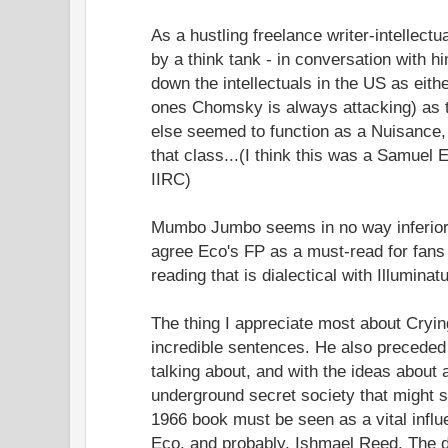
As a hustling freelance writer-intellect
by a think tank - in conversation with him
down the intellectuals in the US as either
ones Chomsky is always attacking) as
else seemed to function as a Nuisance
that class...(I think this was a Samuel 
IIRC)
Mumbo Jumbo seems in no way inferior t
agree Eco's FP as a must-read for fans
reading that is dialectical with Illuminat
The thing I appreciate most about Cryin
incredible sentences. He also preceded 
talking about, and with the ideas about
underground secret society that might st
1966 book must be seen as a vital inf
Eco, and probably, Ishmael Reed. The di