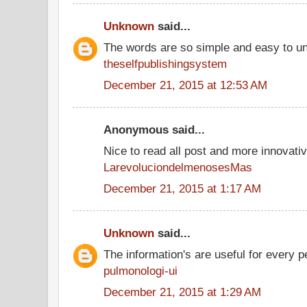
Unknown
said...
The words are so simple and easy to u
theselfpublishingsystem
December 21, 2015 at 12:53 AM
Anonymous said...
Nice to read all post and more innovati
LarevoluciondelmenosesMas
December 21, 2015 at 1:17 AM
Unknown
said...
The information's are useful for every p
pulmonologi-ui
December 21, 2015 at 1:29 AM