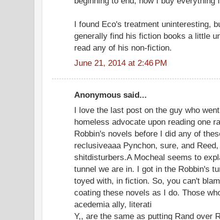
beginning to end, now I buy everything 
I found Eco's treatment uninteresting, bu
generally find his fiction books a little
read any of his non-fiction.
June 21, 2014 at 2:46 PM
Anonymous said...
I love the last post on the guy who went
homeless advocate upon reading one raw
Robbin's novels before I did any of the
reclusiveaaa Pynchon, sure, and Reed
shitdisturbers.A Mocheal seems to explain
tunnel we are in. I got in the Robbin's t
toyed with, in fiction. So, you can't bl
coating these novels as I do. Those w
acedemia ally, literati
Y,, are the same as putting Rand over Ra