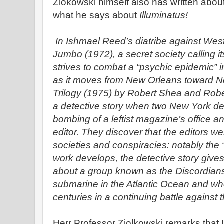
Ziokowski himself also has written abou
what he says about
Illuminatus!
In Ishmael Reed’s diatribe against West
Jumbo (1972), a secret society calling i
strives to combat a “psychic epidemic” 
as it moves from New Orleans toward Ne
Trilogy (1975) by Robert Shea and Robe
a detective story when two New York det
bombing of a leftist magazine’s office a
editor. They discover that the editors we
societies and conspiracies: notably the “
work develops, the detective story gives
about a group known as the Discordian
submarine in the Atlantic Ocean and w
centuries in a continuing battle against t
Herr Professor Ziolkowski remarks tha