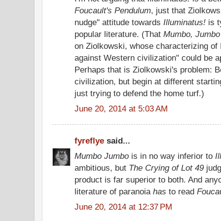
Foucault's Pendulum
, just that Ziolkow
nudge" attitude towards
Illuminatus!
is t
popular literature. (That
Mumbo, Jumbo
on Ziolkowski, whose characterizing of 
against Western civilization" could be a
Perhaps that is Ziolkowski's problem:
civilization, but begin at different start
just trying to defend the home turf.)
June 20, 2014 at 5:03 AM
fyreflye
said...
Mumbo Jumbo
is in no way inferior to
I
ambitious, but
The Crying of Lot 49
judg
product is far superior to both. And any
literature of paranoia
has
to read
Foucau
June 20, 2014 at 12:37 PM