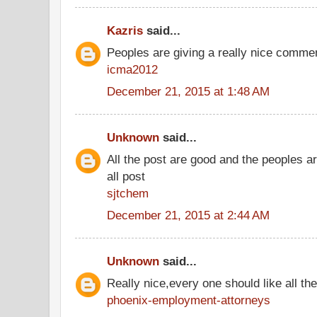
Kazris
said...
Peoples are giving a really nice comment
icma2012
December 21, 2015 at 1:48 AM
Unknown
said...
All the post are good and the peoples a
all post
sjtchem
December 21, 2015 at 2:44 AM
Unknown
said...
Really nice,every one should like all t
phoenix-employment-attorneys