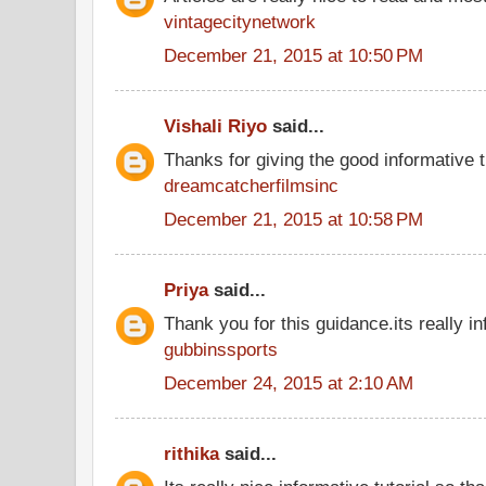
vintagecitynetwork
December 21, 2015 at 10:50 PM
Vishali Riyo
said...
Thanks for giving the good informative t
dreamcatcherfilmsinc
December 21, 2015 at 10:58 PM
Priya
said...
Thank you for this guidance.its really in
gubbinssports
December 24, 2015 at 2:10 AM
rithika
said...