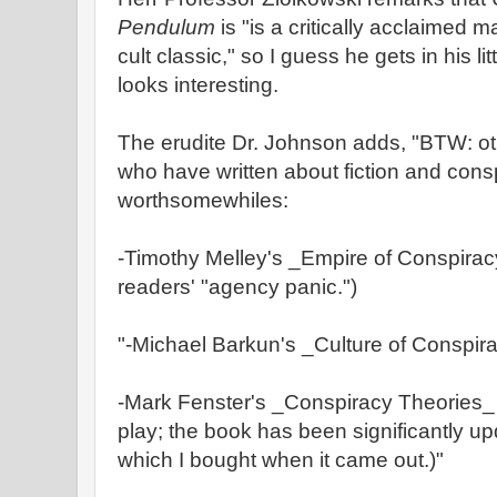
Pendulum
is "is a critically acclaimed 
cult classic," so I guess he gets in his lit
looks interesting.
The erudite Dr. Johnson adds, "BTW: ot
who have written about fiction and consp
worthsomewhiles:
-Timothy Melley's _Empire of Conspiracy
readers' "agency panic.")
"-Michael Barkun's _Culture of Conspir
-Mark Fenster's _Conspiracy Theories_ 
play; the book has been significantly upd
which I bought when it came out.)"