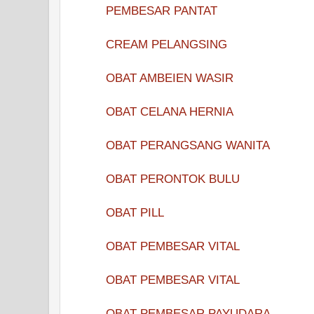
PEMBESAR PANTAT
CREAM PELANGSING
OBAT AMBEIEN WASIR
OBAT CELANA HERNIA
OBAT PERANGSANG WANITA
OBAT PERONTOK BULU
OBAT PILL
OBAT PEMBESAR VITAL
OBAT PEMBESAR VITAL
OBAT PEMBESAR PAYUDARA