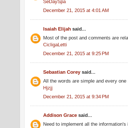
SeDaySpa
December 21, 2015 at 4:01 AM
Isaiah Elijah
said...
Most of the post and comments are rel
CicligaLetti
December 21, 2015 at 9:25 PM
Sebastian Corey
said...
All the words are simple and every one
Hjzjj
December 21, 2015 at 9:34 PM
Addison Grace
said...
Need to implement all the information's