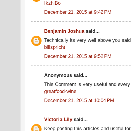
IkzhiBo
December 21, 2015 at 9:42 PM
Benjamin Joshua
said...
Technically its very well above you said
billspricht
December 21, 2015 at 9:52 PM
Anonymous said...
This Comment is very useful and every 
greatfood-wine
December 21, 2015 at 10:04 PM
Victoria Lily
said...
Keep posting this articles and useful fo