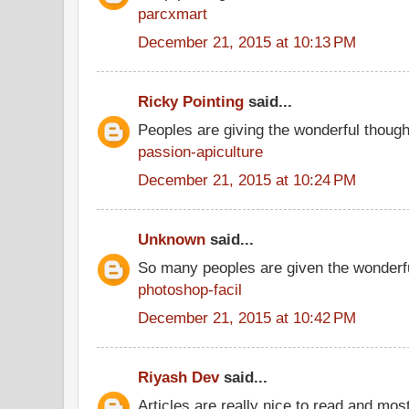
parcxmart
December 21, 2015 at 10:13 PM
Ricky Pointing
said...
Peoples are giving the wonderful thoug
passion-apiculture
December 21, 2015 at 10:24 PM
Unknown
said...
So many peoples are given the wonderfu
photoshop-facil
December 21, 2015 at 10:42 PM
Riyash Dev
said...
Articles are really nice to read and most