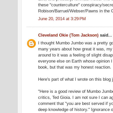
these "counterculture" conspiracy/secre
Robison/Barruel/Webser/Pawns in the Ga
June 20, 2014 at 3:29 PM
Cleveland Okie (Tom Jackson)
said...
I thought Mumbo Jumbo was a pretty goo
many years about how great it was, my fe
around to it was a feeling of slight disap
everyone else on Earth whose opinion I r
book, but that was my honest reaction.
Here's part of what I wrote on this blog ju
"Here is a good review of Mumbo Jumbo
critics, Ted Gioia. I am not sure I can a
comment that "you are best served if yo
deep knowledge of history." Ignorance of