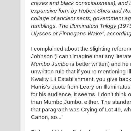
crazes and black consciousness), and in
expansive form by Robert Shea and Robe
collage of ancient sects, government ag
ramblings,
The Illuminatus! Trilogy
(1975
Ulysses or Finnegans Wake”, according 
I complained about the slighting referen
Johnson (I can't imagine that any litera
Mumbo Jumbo
is better written) and he
unwritten rule that if you're mentioning I
Kwality Lit Establishment, you give ba
Harris's quote from Leary on Illuminatus
for his audience, it seems. I don't think o
than Mumbo Jumbo, either. The standard 
that paragraph was Crying of Lot 49, wh
Canon, so..."