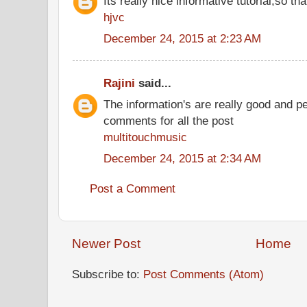
Its really nice informative tutorial,so tha
hjvc
December 24, 2015 at 2:23 AM
Rajini
said...
The information's are really good and p
comments for all the post
multitouchmusic
December 24, 2015 at 2:34 AM
Post a Comment
Newer Post
Home
Subscribe to:
Post Comments (Atom)