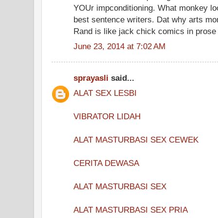
YOUr impconditioning. What monkey lo
best sentence writers. Dat why arts mor
Rand is like jack chick comics in prose
June 23, 2014 at 7:02 AM
sprayasli
said...
ALAT SEX LESBI
VIBRATOR LIDAH
ALAT MASTURBASI SEX CEWEK
CERITA DEWASA
ALAT MASTURBASI SEX
ALAT MASTURBASI SEX PRIA