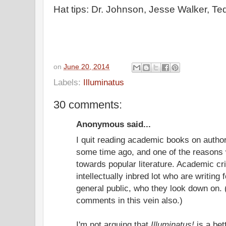
Hat tips: Dr. Johnson, Jesse Walker, Te
on
June 20, 2014
Labels:
Illuminatus
30 comments:
Anonymous said...
I quit reading academic books on author
some time ago, and one of the reasons 
towards popular literature. Academic cr
intellectually inbred lot who are writing 
general public, who they look down on
comments in this vein also.)
I'm not arguing that
Illuminatus!
is a bet