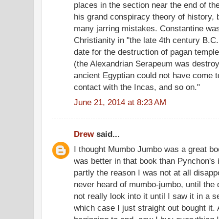
places in the section near the end of t
his grand conspiracy theory of history,
many jarring mistakes. Constantine was
Christianity in "the late 4th century B.C.
date for the destruction of pagan temp
(the Alexandrian Serapeum was destroye
ancient Egyptian could not have come 
contact with the Incas, and so on."
June 21, 2014 at 8:23 AM
Drew
said...
I thought Mumbo Jumbo was a great boo
was better in that book than Pynchon's i
partly the reason I was not at all disap
never heard of mumbo-jumbo, until the q
not really look into it until I saw it in 
which case I just straight out bought it.