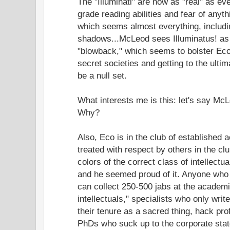
The "Illuminati" are now as "real" as e
grade reading abilities and fear of anyt
which seems almost everything, includ
shadows...McLeod sees Illuminatus! as c
"blowback," which seems to bolster Eco
secret societies and getting to the ultim
be a null set.
What interests me is this: let's say Mc
Why?
Also, Eco is in the club of established 
treated with respect by others in the cl
colors of the correct class of intellectu
and he seemed proud of it. Anyone who 
can collect 250-500 jabs at the academ
intellectuals," specialists who only writ
their tenure as a sacred thing, hack pro
PhDs who suck up to the corporate stat