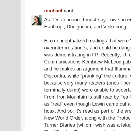
michael
said...
As "Dr. Johnson" I must say I owe an e
Hanfkopf, Dhuigneain, and Vinkenoog.
Eco conceptualized readings that were 
overinterpretation"s, and could be dan
was demonstrating in FP. Recently, U. o
Communications Kembrew McLeod publi
and he makes an argument that Illumina
Discordia, while "pranking" the culture,
because very many readers (ones I per
terminally dumb) were unable to ascerta
From Iron Mountain is still read by Tea
as "real" even though Lewin came out a
hoax. And so, it's read as part of the a
New World Order, along with the Protoc
Turner Diaries (which I wish was a fake