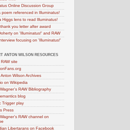
natus Online Discussion Group
 poem referenced in Illuminatus!
 Higgs lens to read Illuminatus!
thank you letter after award
Doherty on 'Illuminatus!' and RAW
terview focusing on 'Illuminatus!'
T ANTON WILSON RESOURCES
l RAW site
onFans.org
 Anton Wilson Archives
o on Wikipedia
 Wagner's RAW Bibliography
mantics blog
 Trigger play
as Press
 Wagner's RAW channel on
be
dian Libertarans on Facebook