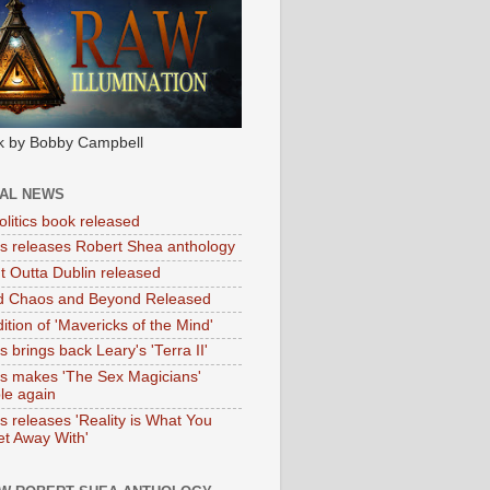
k by Bobby Campbell
IAL NEWS
litics book released
tas releases Robert Shea anthology
ht Outta Dublin released
d Chaos and Beyond Released
ition of 'Mavericks of the Mind'
as brings back Leary's 'Terra II'
tas makes 'The Sex Magicians'
ble again
as releases 'Reality is What You
t Away With'