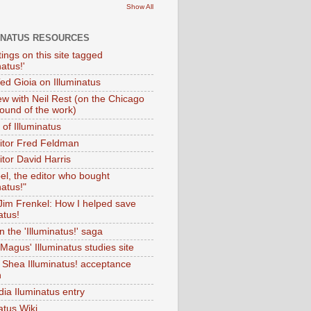
Show All
INATUS RESOURCES
tings on this site tagged
natus!'
Ted Gioia on Illuminatus
iew with Neil Rest (on the Chicago
ound of the work)
of Illuminatus
ditor Fred Feldman
itor David Harris
el, the editor who bought
natus!"
 Jim Frenkel: How I helped save
atus!
 the 'Illuminatus!' saga
Magus' Illuminatus studies site
 Shea Illuminatus! acceptance
h
dia Iluminatus entry
atus Wiki