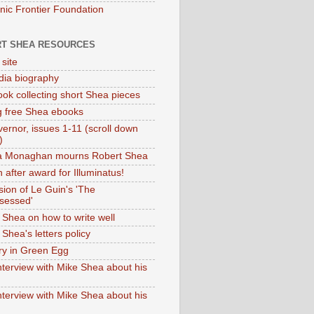
onic Frontier Foundation
T SHEA RESOURCES
 site
dia biography
ok collecting short Shea pieces
g free Shea ebooks
ernor, issues 1-11 (scroll down
)
ia Monaghan mourns Robert Shea
 after award for Illuminatus!
sion of Le Guin's 'The
sessed'
 Shea on how to write well
Shea's letters policy
ry in Green Egg
nterview with Mike Shea about his
nterview with Mike Shea about his