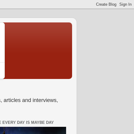
 articles and interviews,
 EVERY DAY IS MAYBE DAY