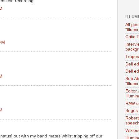
renstein recording.
AM
ILLUM
All pos
"Illumi
Critic 
 PM
Interv
backgr
Tropes 
Dell e
Dell ed
PM
Bob Ab
"Illumi
Editor
Illumin
RAW on
PM
Bogus 
Robert
speec
Wikipe
inatus! out with my band mates whilst tripping off our
Illumin