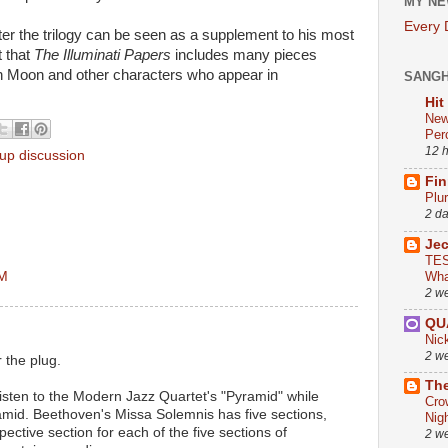
MY NE
Every
ter the trilogy can be seen as a supplement to his most
t that
The Illuminati Papers
includes many pieces
n Moon and other characters who appear in
SANG
Hit
New
Per
12 
oup discussion
Fin
Plu
2 d
Je
TES
AM
Wha
2 w
QU
Nic
2 w
 the plug.
The
o listen to the Modern Jazz Quartet's "Pyramid" while
Cro
amid. Beethoven's Missa Solemnis has five sections,
Nig
espective section for each of the five sections of
2 w