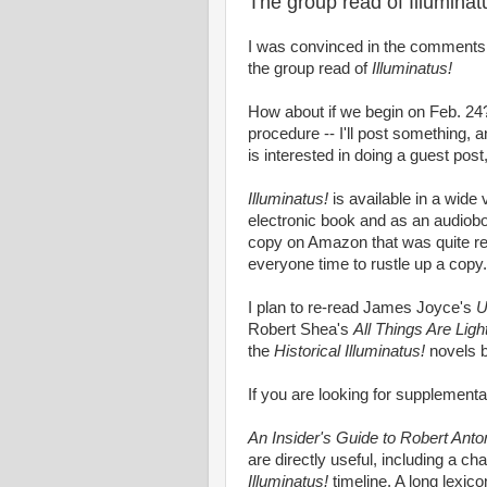
The group read of Illuminat
I was convinced in the comments
the group read of
Illuminatus!
How about if we begin on Feb. 24?
procedure -- I'll post something,
is interested in doing a guest post,
Illuminatus!
is available in a wide
electronic book and as an audiob
copy on Amazon that was quite rea
everyone time to rustle up a copy.
I plan to re-read James Joyce's
U
Robert Shea's
All Things Are Ligh
the
Historical Illuminatus!
novels b
If you are looking for supplement
An Insider's Guide to Robert Anto
are directly useful, including a ch
Illuminatus!
timeline. A long lexi