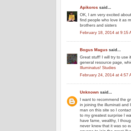
Apikoros
said...
OK, I am very excited about t
find people who love it as 
brothers and sisters
February 18, 2014 at 9:15
Bogus Magus
said...
Great stuff! I will try to us
general resource page, wh
Illuminatus! Studies
February 24, 2014 at 4:57
Unknown
said...
I want to recommend the grea
in joining the illuminati an
man on this site so I cont
to my greatest surprise I 
have fame, wealthy, I thoug
never knew that it was so 