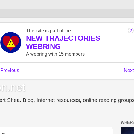
n.net
t Shea. Blog, Internet resources, online reading groups,
WHERE