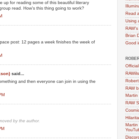
e up for reading some of this beautiful literary
Illumi
 group read. How's this thing going to work?
Read a
PM
Using a
RAW's 
Brian 
 pace post: 12 pages a week finishes the week of
Good in
AM
ROBER
Officia
RAWils
kson)
said...
Robert
something and then everyone can join in using the
RAW bi
 PM
Martin
RAW Se
Cosmic
Hilarit
oved by the author.
Martin
 PM
YouTu
Discor