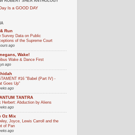
W ROBERT SHEA ANTHOLOGY
 Day Is a GOOD DAY
HA
 & Run
 Survey Data on Public
ceptions of the Supreme Court
hours ago
negans, Wake!
ribus Wake & Dance First
ays ago
chidah
TAMENT #16 "Babel (Part IV) -
t Goes Up"
eeks ago
ANTUM TANTRA
k Herbert: Abduction by Aliens
eeks ago
 Oz Mix
wley, Joyce, Lewis Carroll and the
ht of Pan
eeks ago