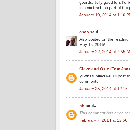
gourds. Jolly good fun. I'd b
cosmic trash as part of the
January 19, 2014 at 1:10 
chas
said...
Also posted on the reading
May 1st 2015!
January 22, 2014 at 9:55 
Cleveland Okie (Tom Jac
@WhatCollective: I'll post 
comments.
January 25, 2014 at 12:15
hh
said...
This comment has been rem
February 7, 2014 at 12:56