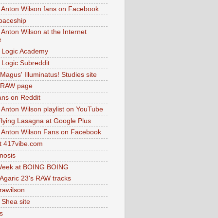
 Anton Wilson fans on Facebook
paceship
 Anton Wilson at the Internet
e
 Logic Academy
Logic Subreddit
Magus' Illuminatus! Studies site
 RAW page
ns on Reddit
 Anton Wilson playlist on YouTube
lying Lasagna at Google Plus
 Anton Wilson Fans on Facebook
 417vibe.com
nosis
eek at BOING BOING
 Agaric 23's RAW tracks
.rawilson
 Shea site
s