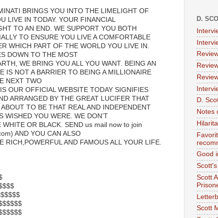
MINATI BRINGS YOU INTO THE LIMELIGHT OF
D. SC
 LIVE IN TODAY. YOUR FINANCIAL
GHT TO AN END. WE SUPPORT YOU BOTH
Interv
IALLY TO ENSURE YOU LIVE A COMFORTABLE
Interv
ER WHICH PART OF THE WORLD YOU LIVE IN.
Review
ES DOWN TO THE MOST
RTH, WE BRING YOU ALL YOU WANT. BEING AN
Review
E IS NOT A BARRIER TO BEING A MILLIONAIRE
Review
E NEXT TWO
Intervi
IS OUR OFFICIAL WEBSITE TODAY SIGNIFIES
ND ARRANGED BY THE GREAT LUCIFER THAT
D. Scot
 ABOUT TO BE THAT REAL AND INDEPENDENT
Notes 
S WISHED YOU WERE. WE DON’T
Hilari
WHITE OR BLACK. SEND us mail now to join
l.com) AND YOU CAN ALSO
Favori
E RICH,POWERFUL AND FAMOUS ALL YOUR LIFE.
recom
Good i
Scott'
$
Scott 
Prison
$$$$$
$$$$$$$
Letterb
,$$$$$$$
Scott 
,,$$$$$$