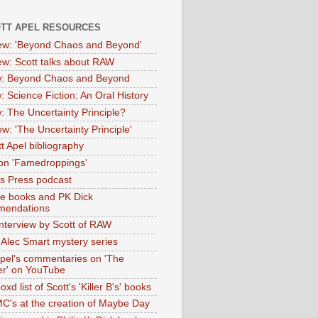
OTT APEL RESOURCES
iew: 'Beyond Chaos and Beyond'
iew: Scott talks about RAW
: Beyond Chaos and Beyond
: Science Fiction: An Oral History
: The Uncertainty Principle?
ew: 'The Uncertainty Principle'
t Apel bibliography
on 'Famedroppings'
tas Press podcast
te books and PK Dick
mendations
nterview by Scott of RAW
s Alec Smart mystery series
Apel's commentaries on 'The
er' on YouTube
oxd list of Scott's 'Killer B's' books
MC's at the creation of Maybe Day