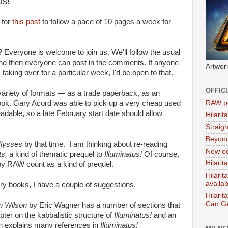
us!
 for
this post
to follow a pace of 10 pages a week for
 Everyone is welcome to join us. We'll follow the usual
 and then everyone can post in the comments. If anyone
Artwor
 taking over for a particular week, I'd be open to that.
OFFIC
 variety of formats — as a trade paperback, as an
RAW po
ook. Gary Acord was able to pick up a very cheap used
dable, so a late February start date should allow
Hilari
Straig
Beyon
lysses
by that time. I am thinking about re-reading
New ed
ts,
a kind of thematic prequel to
Illuminatus!
Of course,
Hilarit
y RAW count as a kind of prequel.
Hilari
availa
ary books, I have a couple of suggestions.
Hilarit
Can Ge
n Wilson
by Eric Wagner has a number of sections that
apter on the kabbalistic structure of
Illuminatus!
and an
con explains many references in
Illuminatus!