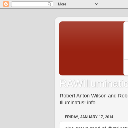
RAWIlluminatio
Robert Anton Wilson and Rober
Illuminatus! info.
FRIDAY, JANUARY 17, 2014