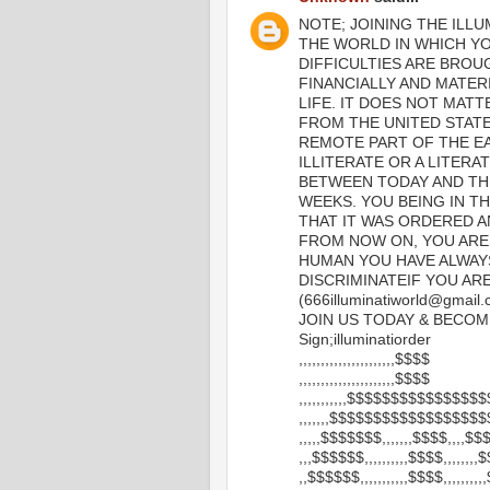
NOTE; JOINING THE ILLU
THE WORLD IN WHICH YOU
DIFFICULTIES ARE BROU
FINANCIALLY AND MATER
LIFE. IT DOES NOT MATT
FROM THE UNITED STAT
REMOTE PART OF THE EA
ILLITERATE OR A LITERAT
BETWEEN TODAY AND TH
WEEKS. YOU BEING IN TH
THAT IT WAS ORDERED A
FROM NOW ON, YOU ARE
HUMAN YOU HAVE ALWAY
DISCRIMINATEIF YOU ARE 
(666illuminatiworld@gmai
JOIN US TODAY & BECOM
Sign;illuminatiorder
,,,,,,,,,,,,,,,,,,,,,,$$$$
,,,,,,,,,,,,,,,,,,,,,,$$$$
,,,,,,,,,,,$$$$$$$$$$$$$$$$
,,,,,,,$$$$$$$$$$$$$$$$$
,,,,,$$$$$$$,,,,,,,$$$$,,,,$
,,,$$$$$$,,,,,,,,,,$$$$,,,,,,,
,,$$$$$$,,,,,,,,,,,$$$$,,,,,,,,