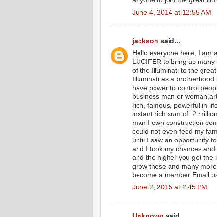
anyone to join the great ill
June 4, 2014 at 12:55 AM
jackson
said...
Hello everyone here, I am a
LUCIFER to bring as many 
of the Illuminati to the gre
Illuminati as a brotherhood
have power to control peopl
business man or woman,artis
rich, famous, powerful in lif
instant rich sum of. 2 milli
man I own construction comp
could not even feed my family
until I saw an opportunity t
and I took my chances and 
and the higher you get the 
grow these and many more o
become a member Email u
June 2, 2015 at 2:45 PM
Unknown
said...