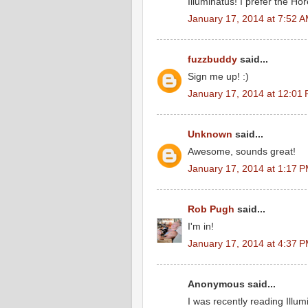
Illuminatus! I prefer the Ho
January 17, 2014 at 7:52 
fuzzbuddy
said...
Sign me up! :)
January 17, 2014 at 12:01
Unknown
said...
Awesome, sounds great!
January 17, 2014 at 1:17 
Rob Pugh
said...
I'm in!
January 17, 2014 at 4:37 
Anonymous said...
I was recently reading Illum