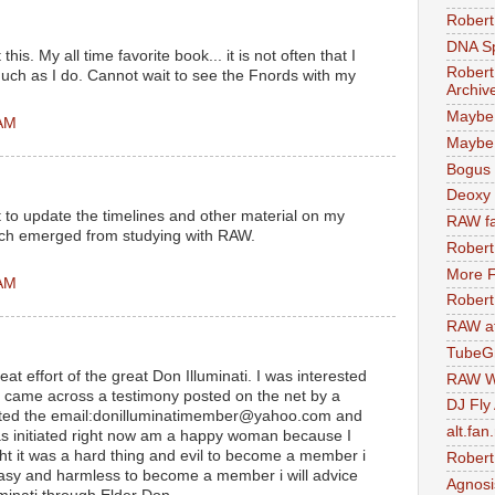
Robert
DNA S
his. My all time favorite book... it is not often that I
Robert
much as I do. Cannot wait to see the Fnords with my
Archiv
Maybe
 AM
Maybe 
Bogus 
Deoxy
e it to update the timelines and other material on my
RAW fa
ich emerged from studying with RAW.
Robert
More F
 AM
Robert
RAW at
TubeG
t effort of the great Don Illuminati. I was interested
RAW W
d I came across a testimony posted on the net by a
DJ Fly
acted the email:donilluminatimember@yahoo.com and
alt.fan
was initiated right now am a happy woman because I
ht it was a hard thing and evil to become a member i
Robert
easy and harmless to become a member i will advice
Agnosi