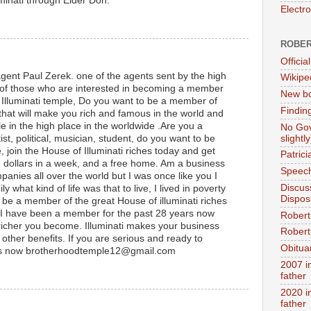
uminati through Elder Don.
Electr
ROBER
Official
gent Paul Zerek. one of the agents sent by the high
Wikipe
of those who are interested in becoming a member
New bo
at Illuminati temple, Do you want to be a member of
Findin
 that will make you rich and famous in the world and
e in the high place in the worldwide .Are you a
No Gov
slightly
t, political, musician, student, do you want to be
e, join the House of Illuminati riches today and get
Patric
on dollars in a week, and a free home. Am a business
Speech
anies all over the world but I was once like you I
Discus
 what kind of life was that to live, I lived in poverty
Dispos
o be a member of the great House of illuminati riches
I have been a member for the past 28 years now
Robert
richer you become. Illuminati makes your business
Robert 
ther benefits. If you are serious and ready to
Obitua
s now brotherhoodtemple12@gmail.com
2007 i
father
2020 i
father