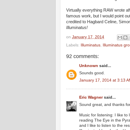
Virtually everything RAW wrote af
famous work, but I would point ou
credited to Hagbard Celine, Simo
Illuminatus!
on
January 17, 2014
Labels:
Illuminatus
,
Illuminatus gr
92 comments:
Unknown
said...
Sounds good.
January 17, 2014 at 3:13 
Eric Wagner
said...
Sound great, and thanks for
Music for listening: I like t
reading The Eye in the Pyr
and I like to listen to the r