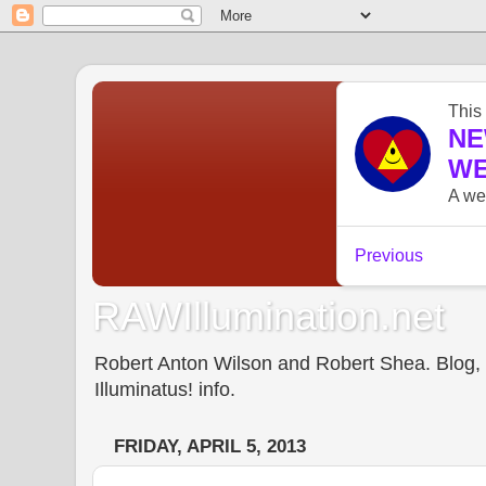
RAWIllumination.net
Robert Anton Wilson and Robert Shea. Blog, In
Illuminatus! info.
FRIDAY, APRIL 5, 2013