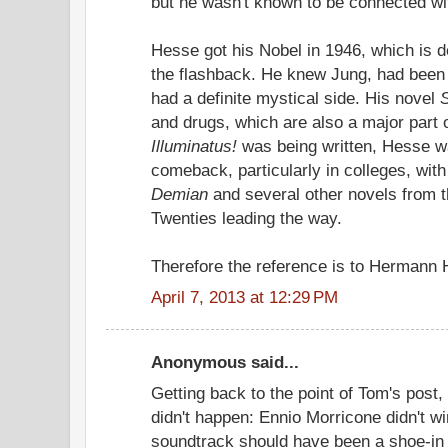
but he wasn't known to be connected wi
Hesse got his Nobel in 1946, which is def
the flashback. He knew Jung, had been a
had a definite mystical side. His novel
and drugs, which are also a major part 
Illuminatus!
was being written, Hesse w
comeback, particularly in colleges, wit
Demian
and several other novels from t
Twenties leading the way.
Therefore the reference is to Hermann 
April 7, 2013 at 12:29 PM
Anonymous said...
Getting back to the point of Tom's post
didn't happen: Ennio Morricone didn't w
soundtrack should have been a shoe-in 