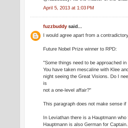
April 5, 2013 at 1:03 PM
fuzzbuddy
said...
I would agree apart from a contradictor
Future Nobel Prize winner to RPD:
"Some things need to be approached in h
You have taken mescaline with Klee and 
night seeing the Great Visions. Do I nee
is
not a one-level affair?"
This paragraph does not make sense if 
In Leviathan there is a Hauptmann who 
Hauptmann is also German for Captain.