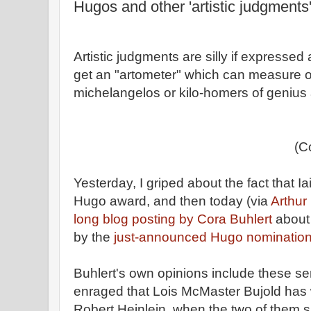
Hugos and other 'artistic judgments
Artistic judgments are silly if expressed
get an "artometer" which can measure o
michelangelos or kilo-homers of genius a 
(C
Yesterday, I griped about the fact that 
Hugo award, and then today (via
Arthur
long blog posting by Cora Buhlert
about 
by the
just-announced Hugo nominations
Buhlert's own opinions include these sen
enraged that Lois McMaster Bujold ha
Robert Heinlein, when the two of them 