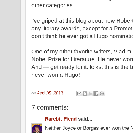
other categories.
l've griped at this blog about how Robe
any literary awards, except for a Prome
don't think he ever got a Hugo nominati
One of my other favorite writers, Vladi
Nobel Prize for Literature. He never won a
And — get ready for it, folks, this is the
never won a Hugo!
on
April 05, 2013
7 comments:
Rarebit Fiend
said...
Neither Joyce or Borges ever won the 