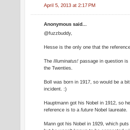
April 5, 2013 at 2:17 PM
Anonymous said...
@fuzzbuddy,
Hesse is the only one that the reference
The
Illuminatus!
passage in question is 
the Twenties.
Boll was born in 1917, so would be a bit
incident. :)
Hauptmann got his Nobel in 1912, so he
reference is to a
future
Nobel laureate.
Mann got his Nobel in 1929, which puts 