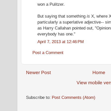
won a Pulitzer.
But saying that something
is
X, where X 
particularly a superlative adjective-- si
as Harry Callahan pointed out, "Opinion
everybody has one."
April 7, 2013 at 12:46 PM
Post a Comment
Newer Post
Home
View mobile ver
Subscribe to:
Post Comments (Atom)