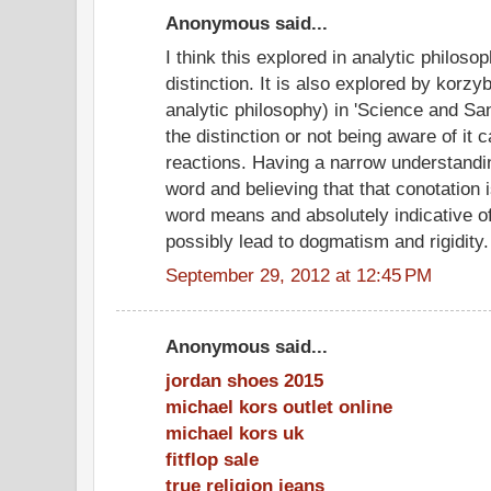
Anonymous said...
I think this explored in analytic philos
distinction. It is also explored by korzy
analytic philosophy) in 'Science and San
the distinction or not being aware of it 
reactions. Having a narrow understandin
word and believing that that conotation 
word means and absolutely indicative of
possibly lead to dogmatism and rigidity.
September 29, 2012 at 12:45 PM
Anonymous said...
jordan shoes 2015
michael kors outlet online
michael kors uk
fitflop sale
true religion jeans