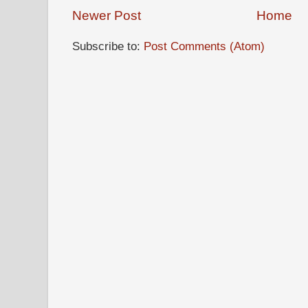
Newer Post
Home
Subscribe to:
Post Comments (Atom)