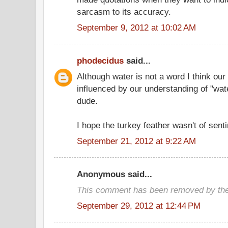
sarcasm to its accuracy.
September 9, 2012 at 10:02 AM
phodecidus
said...
Although water is not a word I think our 
influenced by our understanding of "wate
dude.
I hope the turkey feather wasn't of sent
September 21, 2012 at 9:22 AM
Anonymous said...
This comment has been removed by the
September 29, 2012 at 12:44 PM