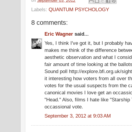
on
September 03, 2012
Labels:
QUANTUM PSYCHOLOGY
8 comments:
Eric Wagner
said...
Yes, I think I've got it, but I probably h
makes me think of the difference betwee
aesthetic observation and what I conside
fair amount of time looking at the ballot
Sound poll http://explore.bfi.org.uk/sigh
it interesting how voters from all over t
votes for the usual suspects from the 
canonical movies I love get an occassio
"Head." Also, films I hate like "Starship
occassional vote.
September 3, 2012 at 9:03 AM