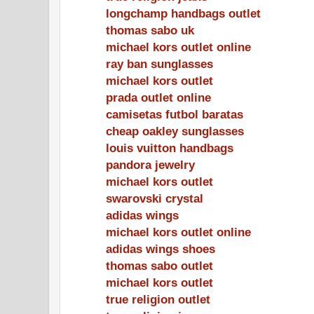
longchamp handbags outlet
thomas sabo uk
michael kors outlet online
ray ban sunglasses
michael kors outlet
prada outlet online
camisetas futbol baratas
cheap oakley sunglasses
louis vuitton handbags
pandora jewelry
michael kors outlet
swarovski crystal
adidas wings
michael kors outlet online
adidas wings shoes
thomas sabo outlet
michael kors outlet
true religion outlet