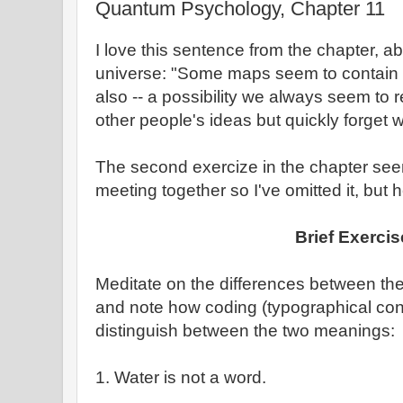
Quantum Psychology, Chapter 11
I love this sentence from the chapter, 
universe: "Some maps seem to contain fai
also -- a possibility we always seem t
other people's ideas but quickly forget
The second exercize in the chapter se
meeting together so I've omitted it, but he
Brief Exercis
Meditate on the differences between the
and note how coding (typographical con
distinguish between the two meanings:
1. Water is not a word.