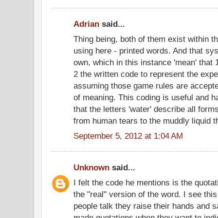
Adrian
said...
Thing being, both of them exist within t
using here - printed words. And that sys
own, which in this instance 'mean' that 1
2 the written code to represent the expe
assuming those game rules are accepted,
of meaning. This coding is useful and 
that the letters 'water' describe all for
from human tears to the muddly liquid t
September 5, 2012 at 1:04 AM
Unknown
said...
I felt the code he mentions is the quota
the "real" version of the word. I see th
people talk they raise their hands and 
made quotations when they want to indic