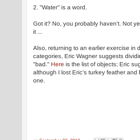
2. "Water" is a word.
Got it? No, you probably haven't. Not ye
it ...
Also, returning to an earlier exercise in 
categories, Eric Wagner suggests divid
"bad."
Here
is the list of objects; Eric 
although I lost Eric's turkey feather and
one.