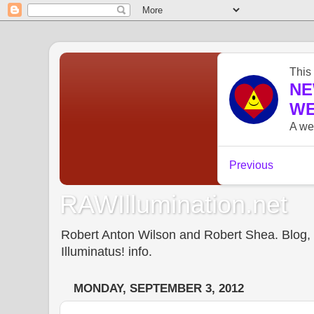
RAWIllumination.net
Robert Anton Wilson and Robert Shea. Blog, In
Illuminatus! info.
MONDAY, SEPTEMBER 3, 2012