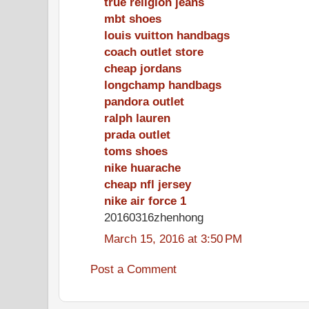
true religion jeans
mbt shoes
louis vuitton handbags
coach outlet store
cheap jordans
longchamp handbags
pandora outlet
ralph lauren
prada outlet
toms shoes
nike huarache
cheap nfl jersey
nike air force 1
20160316zhenhong
March 15, 2016 at 3:50 PM
Post a Comment