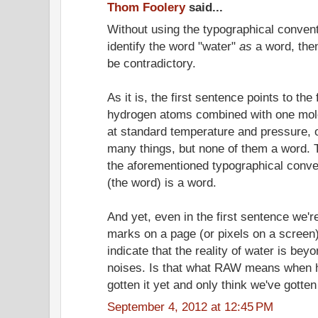
Thom Foolery
said...
Without using the typographical convent
identify the word "water"
as
a word, the
be contradictory.
As it is, the first sentence points to the
hydrogen atoms combined with one mol
at standard temperature and pressure, on
many things, but none of them a word.
the aforementioned typographical convent
(the word) is a word.
And yet, even in the first sentence we'r
marks on a page (or pixels on a screen
indicate that the reality of water is be
noises. Is that what RAW means when h
gotten it yet and only think we've gotten 
September 4, 2012 at 12:45 PM