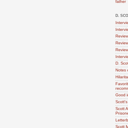
father
D. SC
Interv
Interv
Review
Review
Review
Intervi
D. Scot
Notes 
Hilari
Favori
recom
Good i
Scott'
Scott 
Prison
Letterb
Scott 