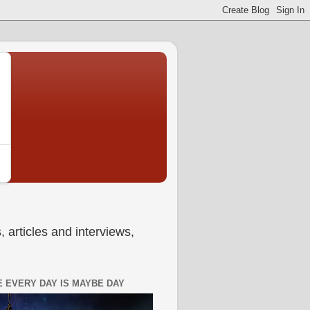
 articles and interviews,
 EVERY DAY IS MAYBE DAY