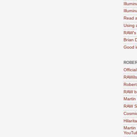
Illumin
Illumi
Read a
Using a
RAW's 
Brian 
Good in
ROBER
Officia
RAWils
Robert
RAW bi
Martin
RAW Se
Cosmic
Hilarit
Martin
YouTu