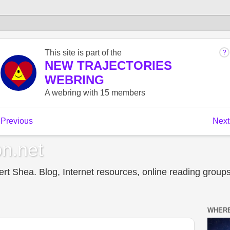
n.net
t Shea. Blog, Internet resources, online reading groups,
WHERE