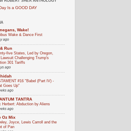
W ROBERT SHEA ANTHOLOGY
 Day Is a GOOD DAY
HA
negans, Wake!
ribus Wake & Dance First
ay ago
 & Run
nty-five States, Led by Oregon,
e Lawsuit Challenging Trump's
ion 301 Tariffs
ays ago
chidah
TAMENT #16 "Babel (Part IV) -
t Goes Up"
eeks ago
ANTUM TANTRA
k Herbert: Abduction by Aliens
eeks ago
 Oz Mix
wley, Joyce, Lewis Carroll and the
ht of Pan