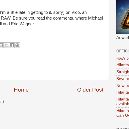
'm a little late in getting to it, sorry) on Vico, an
n RAW. Be sure you read the comments, where Michael
ll and Eric Wagner.
Artwor
OFFIC
RAW po
Hilari
Straig
Beyon
New ed
Home
Older Post
Hilarit
Hilari
m)
availa
Hilarit
Can Ge