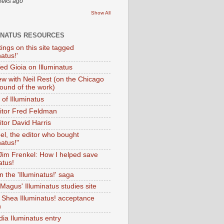
eeks ago
Show All
INATUS RESOURCES
tings on this site tagged
natus!'
Ted Gioia on Illuminatus
iew with Neil Rest (on the Chicago
ound of the work)
of Illuminatus
ditor Fred Feldman
itor David Harris
el, the editor who bought
natus!"
 Jim Frenkel: How I helped save
atus!
 the 'Illuminatus!' saga
Magus' Illuminatus studies site
 Shea Illuminatus! acceptance
h
dia Iluminatus entry