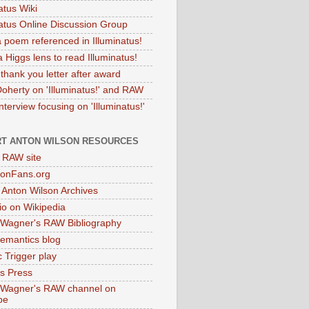
atus Wiki
natus Online Discussion Group
 poem referenced in Illuminatus!
 Higgs lens to read Illuminatus!
thank you letter after award
Doherty on 'Illuminatus!' and RAW
terview focusing on 'Illuminatus!'
T ANTON WILSON RESOURCES
l RAW site
onFans.org
 Anton Wilson Archives
o on Wikipedia
 Wagner's RAW Bibliography
mantics blog
 Trigger play
as Press
 Wagner's RAW channel on
be