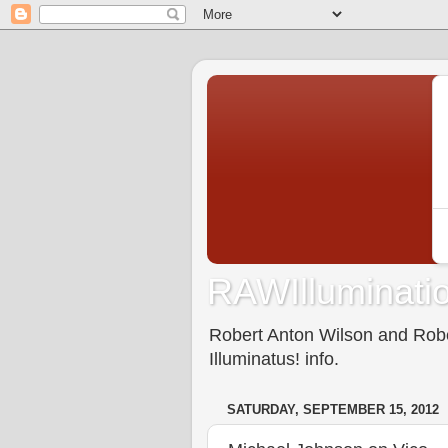
RAWIlluminatio
Robert Anton Wilson and Rober
Illuminatus! info.
SATURDAY, SEPTEMBER 15, 2012