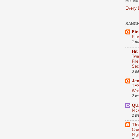
MY NE
Every
SANG
Fin
Plu
1 d
Hit
Twe
Fil
Sect
3 d
Je
TES
Wha
2 w
QU
Nic
2 w
The
Cro
Nig