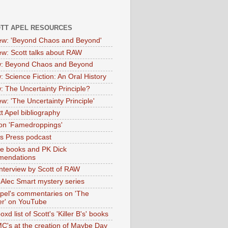
OTT APEL RESOURCES
iew: 'Beyond Chaos and Beyond'
iew: Scott talks about RAW
: Beyond Chaos and Beyond
: Science Fiction: An Oral History
: The Uncertainty Principle?
ew: 'The Uncertainty Principle'
t Apel bibliography
on 'Famedroppings'
tas Press podcast
te books and PK Dick
mendations
nterview by Scott of RAW
s Alec Smart mystery series
Apel's commentaries on 'The
er' on YouTube
oxd list of Scott's 'Killer B's' books
MC's at the creation of Maybe Day