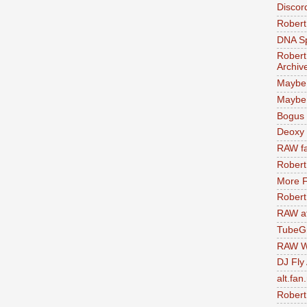
Discor
Robert
DNA S
Robert
Archiv
Maybe
Maybe 
Bogus 
Deoxy
RAW fa
Robert
More F
Robert
RAW at
TubeG
RAW W
DJ Fly
alt.fan
Robert