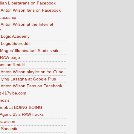
dian Libertarans on Facebook
 Anton Wilson fans on Facebook
paceship
 Anton Wilson at the Internet
e
 Logic Academy
Logic Subreddit
Magus' Illuminatus! Studies site
 RAW page
ns on Reddit
 Anton Wilson playlist on YouTube
lying Lasagna at Google Plus
 Anton Wilson Fans on Facebook
 417vibe.com
nosis
eek at BOING BOING
 Agaric 23's RAW tracks
.rawilson
 Shea site