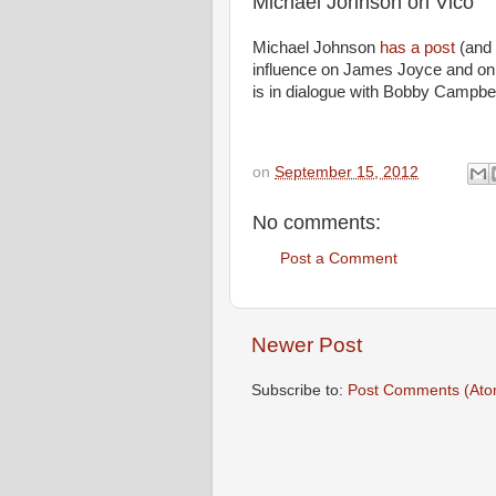
Michael Johnson on Vico
Michael Johnson
has a post
(and I
influence on James Joyce and o
is in dialogue with Bobby Campbe
on
September 15, 2012
No comments:
Post a Comment
Newer Post
Subscribe to:
Post Comments (Ato