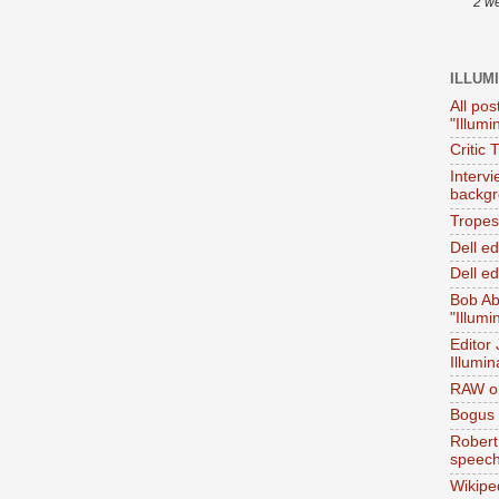
2 w
ILLUM
All pos
"Illumi
Critic 
Interv
backgr
Tropes 
Dell e
Dell ed
Bob Ab
"Illumi
Editor
Illumin
RAW on
Bogus 
Robert
speec
Wikipe