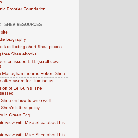
s
onic Frontier Foundation
T SHEA RESOURCES
 site
dia biography
ok collecting short Shea pieces
g free Shea ebooks
ernor, issues 1-11 (scroll down
)
ia Monaghan mourns Robert Shea
 after award for Illuminatus!
sion of Le Guin's 'The
sessed'
 Shea on how to write well
Shea's letters policy
ry in Green Egg
nterview with Mike Shea about his
nterview with Mike Shea about his