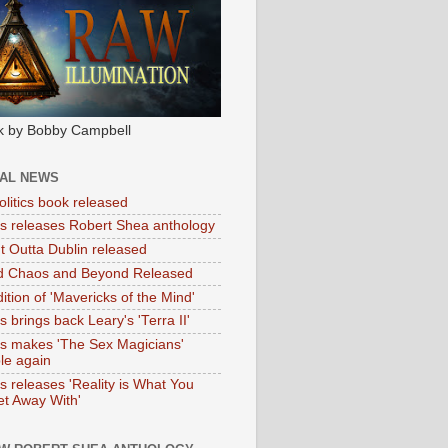
k by Bobby Campbell
IAL NEWS
litics book released
tas releases Robert Shea anthology
ht Outta Dublin released
d Chaos and Beyond Released
ition of 'Mavericks of the Mind'
as brings back Leary's 'Terra II'
tas makes 'The Sex Magicians'
ble again
as releases 'Reality is What You
t Away With'