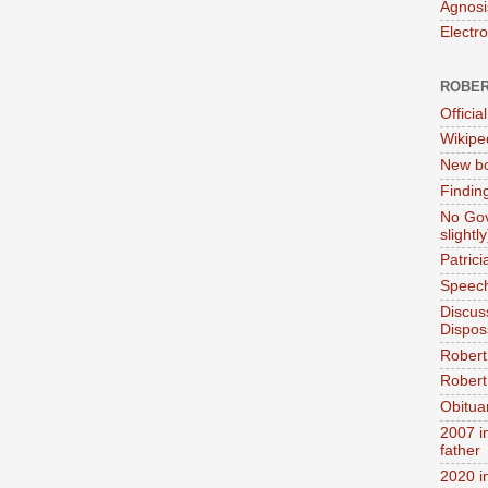
Agnosi
Electr
ROBER
Official
Wikipe
New bo
Findin
No Gov
slightly
Patric
Speech
Discus
Dispos
Robert
Robert 
Obitua
2007 i
father
2020 i