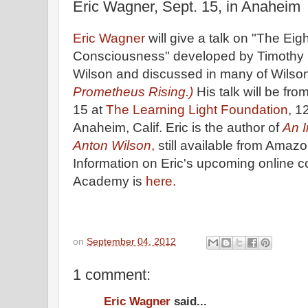
Eric Wagner, Sept. 15, in Anaheim
Eric Wagner
will give a talk on "The Eigh
Consciousness" developed by Timothy 
Wilson and discussed in many of Wilson's
Prometheus Rising.)
His talk will be fro
15 at
The Learning Light Foundation
, 1
Anaheim, Calif. Eric is the author of
An I
Anton Wilson
,
still available from Amazo
Information on Eric's upcoming online 
Academy is
here.
on
September 04, 2012
1 comment:
Eric Wagner
said...