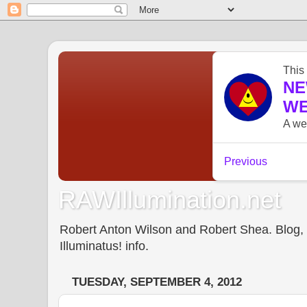
RAWIllumination.net
Robert Anton Wilson and Robert Shea. Blog, In
Illuminatus! info.
TUESDAY, SEPTEMBER 4, 2012