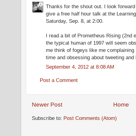
Thanks for the shout out. I look forward t
give a free half hour talk at the Learning
Saturday, Sep. 8, at 2:00.
I read a bit of Prometheus Rising (2nd e
the typical human of 1997 will seem ob
me think of fogeys like me complaining a
time and obsessing about tweeting and 
September 4, 2012 at 8:08 AM
Post a Comment
Newer Post
Home
Subscribe to:
Post Comments (Atom)