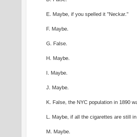
E. Maybe, if you spelled it "Neckar."
F. Maybe.
G. False.
H. Maybe.
I. Maybe.
J. Maybe.
K. False, the NYC population in 1890 w
L. Maybe, if all the cigarettes are still i
M. Maybe.