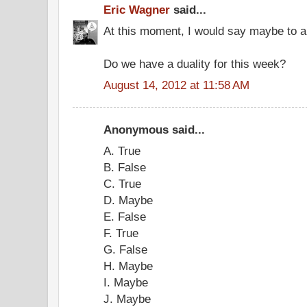
Eric Wagner
said...
At this moment, I would say maybe to al
Do we have a duality for this week?
August 14, 2012 at 11:58 AM
Anonymous said...
A. True
B. False
C. True
D. Maybe
E. False
F. True
G. False
H. Maybe
I. Maybe
J. Maybe