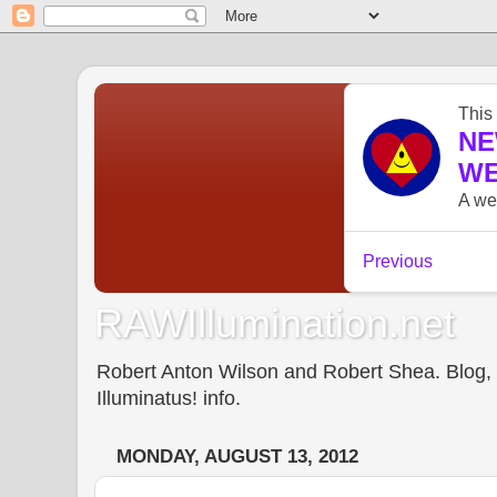
RAWIllumination.net
Robert Anton Wilson and Robert Shea. Blog, In
Illuminatus! info.
MONDAY, AUGUST 13, 2012