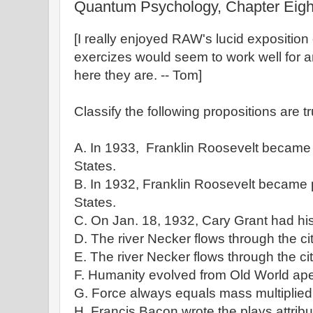
Quantum Psychology, Chapter Eigh
[I really enjoyed RAW's lucid expositio
exercizes would seem to work well for a
here they are. -- Tom]
Classify the following propositions are t
A. In 1933, Franklin Roosevelt became 
States.
B. In 1932, Franklin Roosevelt became p
States.
C. On Jan. 18, 1932, Cary Grant had his
D. The river Necker flows through the cit
E. The river Necker flows through the ci
F. Humanity evolved from Old World ap
G. Force always equals mass multiplied 
H. Francis Bacon wrote the plays attrib