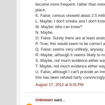
became more frequent, rather than more
place.
K. False; census showed about 2.5 mill
L. Maybe; I don't smoke and I don't kno
M. Maybe; who can know?
N. Maybe.
O. False. Surely there are at least anat
P. True; this would seem to be correct 
Q. False; seems very unlikely, anyway.
R. Maybe, although it seems likely to m
S. Maybe, not much evidence either wa
T. Maybe, not much evidence either wa
U. False, although I can't provide an imm
this has been refuted fairly convincingly
August 17, 2012 at 8:31 PM
Unknown
said...