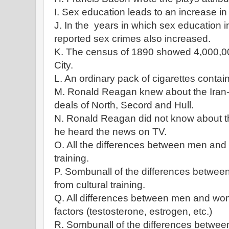
I. Sex education leads to an increase in
J. In the years in which sex education i
reported sex crimes also increased.
K. The census of 1890 showed 4,000,00
City.
L. An ordinary pack of cigarettes contain
M. Ronald Reagan knew about the Iran
deals of North, Secord and Hull.
N. Ronald Reagan did not know about th
he heard the news on TV.
O. All the differences between men and 
training.
P. Sombunall of the differences betwe
from cultural training.
Q. All differences between men and wom
factors (testosterone, estrogen, etc.)
R. Sombunall of the differences betwe