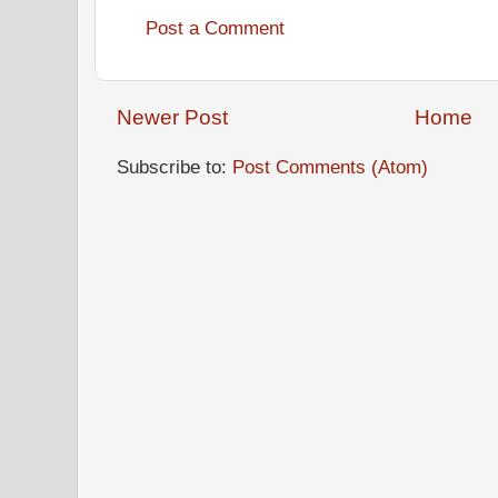
Post a Comment
Newer Post
Home
Subscribe to:
Post Comments (Atom)