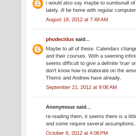
i would also say maybe to sumbunall of 
lately. ill be home with regular comput
August 18, 2012 at 7:49 AM
phodecidus
said...
Maybe to all of these. Calendars chang
and their courses. With a seeming infinit
seems difficult to give a definite 'true' o
don't know how to elaborate on the ans
Thoms and Andrew have already.
September 21, 2012 at 9:06 AM
Anonymous said...
re-reading them, it seems there is a littl
and some require several assumptions, 
October 8, 2012 at 4:06 PM