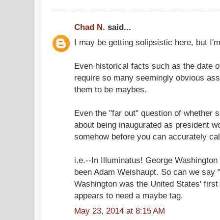
Chad N.
said...
I may be getting solipsistic here, but I'
Even historical facts such as the date o
require so many seemingly obvious ass
them to be maybes.
Even the "far out" question of whether
about being inaugurated as president wo
somehow before you can accurately call 
i.e.--In Illuminatus! George Washington 
been Adam Weishaupt. So can we say "
Washington was the United States' first
appears to need a maybe tag.
May 23, 2014 at 8:15 AM