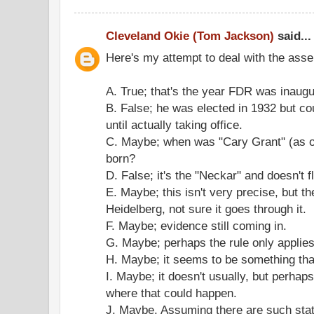
Cleveland Okie (Tom Jackson)
said...
Here's my attempt to deal with the asse
A. True; that's the year FDR was inaugu
B. False; he was elected in 1932 but c
until actually taking office.
C. Maybe; when was "Cary Grant" (as o
born?
D. False; it's the "Neckar" and doesn't f
E. Maybe; this isn't very precise, but 
Heidelberg, not sure it goes through it.
F. Maybe; evidence still coming in.
G. Maybe; perhaps the rule only applie
H. Maybe; it seems to be something tha
I. Maybe; it doesn't usually, but perhap
where that could happen.
J. Maybe. Assuming there are such stati