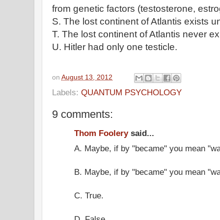
from genetic factors (testosterone, estro
S. The lost continent of Atlantis exists
T. The lost continent of Atlantis never ex
U. Hitler had only one testicle.
on
August 13, 2012
Labels:
QUANTUM PSYCHOLOGY
9 comments:
Thom Foolery
said...
A. Maybe, if by "became" you mean "wa
B. Maybe, if by "became" you mean "wa
C. True.
D. False.