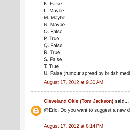
K. False
L. Maybe
M. Maybe
N. Maybe
O. False
P. True
Q. False
R. True
S. False
T. True
U. False (rumour spread by british med
August 17, 2012 at 9:30 AM
Cleveland Okie (Tom Jackson)
said...
@Eric, Do you want to suggest a new d
August 17, 2012 at 8:14 PM