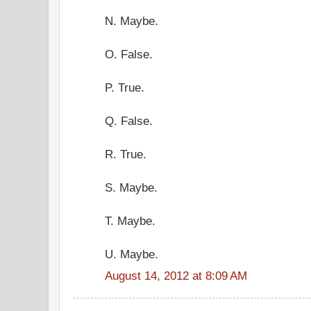
N. Maybe.
O. False.
P. True.
Q. False.
R. True.
S. Maybe.
T. Maybe.
U. Maybe.
August 14, 2012 at 8:09 AM