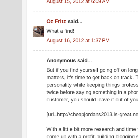
August 15, 2012 at 6:09 AM
Oz Fritz
said...
What a find!
August 16, 2012 at 1:37 PM
Anonymous said...
But if you find yourself going off on lo
matters, it's time to get back on track.
personality while keeping things profess
twice before saying something in a phone
customer, you should leave it out of you
[url=http://cheapjordans2013.is-great.ne
With a little bit more research and time
come up with a profit-building blogging 