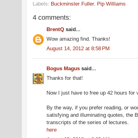
Labels:
Buckminster Fuller
,
Pip Williams
4 comments:
BrentQ
said...
Wow amazing find. Thanks!
August 14, 2012 at 8:58 PM
Bogus Magus
said...
Thanks for that!
Now I just have to free up 42 hours for 
By the way, if you prefer reading, or wou
satisfying and illuminating quotes, the 
transcripts of the series of lectures.
here