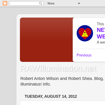
RAWIllumination.net
Robert Anton Wilson and Robert Shea. Blog, In
Illuminatus! info.
TUESDAY, AUGUST 14, 2012