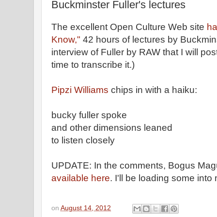
Buckminster Fuller's lectures
The excellent Open Culture Web site
ha
Know,"
42 hours of lectures by Buckminst
interview of Fuller by RAW that I will po
time to transcribe it.)
Pipzi Williams
chips in with a haiku:
bucky fuller spoke
and other dimensions leaned
to listen closely
UPDATE: In the comments, Bogus Magus 
available here
. I'll be loading some into
on
August 14, 2012