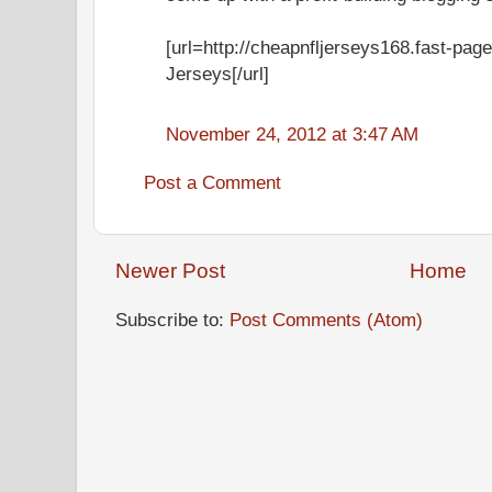
[url=http://cheapnfljerseys168.fast-pag
Jerseys[/url]
November 24, 2012 at 3:47 AM
Post a Comment
Newer Post
Home
Subscribe to:
Post Comments (Atom)